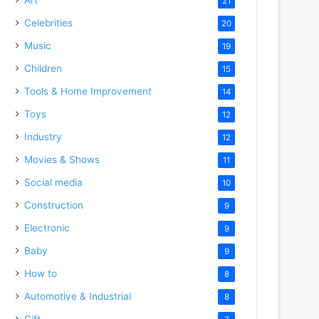
21
Celebrities
20
Music
19
Children
15
Tools & Home Improvement
14
Toys
12
Industry
12
Movies & Shows
11
Social media
10
Construction
9
Electronic
9
Baby
9
How to
8
Automotive & Industrial
8
Gift