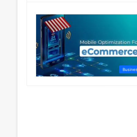
Busine