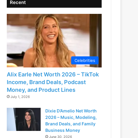
Recent
Celebrities
Alix Earle Net Worth 2026 – TikTok
Income, Brand Deals, Podcast
Money, and Product Lines
July 1, 2026
Dixie D’Amelio Net Worth
2026 – Music, Modeling,
Brand Deals, and Family
Business Money
June 30, 2026