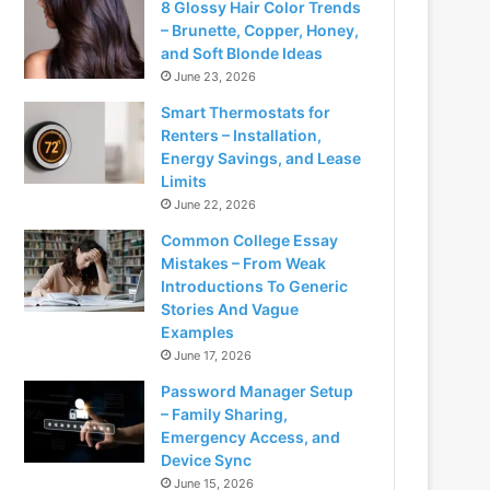
8 Glossy Hair Color Trends
– Brunette, Copper, Honey,
and Soft Blonde Ideas
June 23, 2026
Smart Thermostats for
Renters – Installation,
Energy Savings, and Lease
Limits
June 22, 2026
Common College Essay
Mistakes – From Weak
Introductions To Generic
Stories And Vague
Examples
June 17, 2026
Password Manager Setup
– Family Sharing,
Emergency Access, and
Device Sync
June 15, 2026