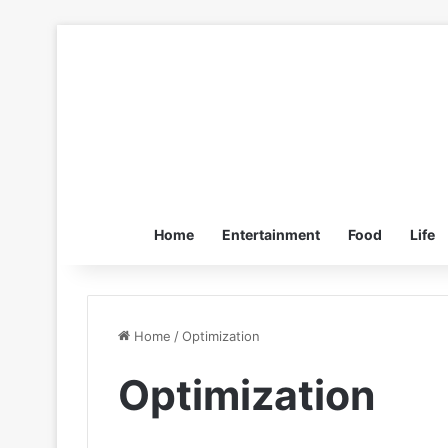
Home
Entertainment
Food
Life
Home
/
Optimization
Optimization