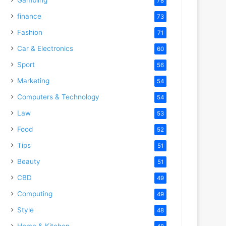
78
finance
73
Fashion
71
Car & Electronics
60
Sport
56
Marketing
54
Computers & Technology
54
Law
53
Food
52
Tips
51
Beauty
51
CBD
49
Computing
49
Style
48
Home & Kitchen