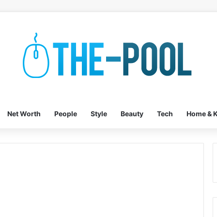
Net Worth
People
Style
Beauty
Tech
Home & K