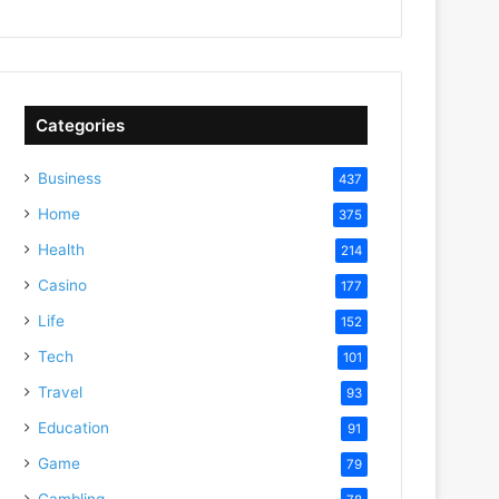
Categories
Business
437
Home
375
Health
214
Casino
177
Life
152
Tech
101
Travel
93
Education
91
Game
79
Gambling