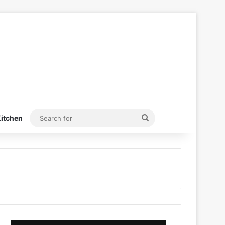
Search
itchen
for