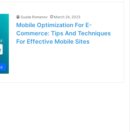
Suada Romanov
March 24, 2023
Mobile Optimization For E-
Commerce: Tips And Techniques
For Effective Mobile Sites
ss