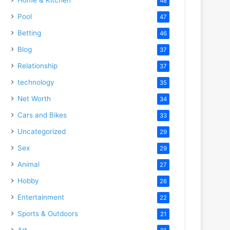
48
Pool
47
Betting
46
Blog
37
Relationship
37
technology
35
Net Worth
34
Cars and Bikes
33
Uncategorized
29
Sex
29
Animal
27
Hobby
26
Entertainment
22
Sports & Outdoors
21
Art