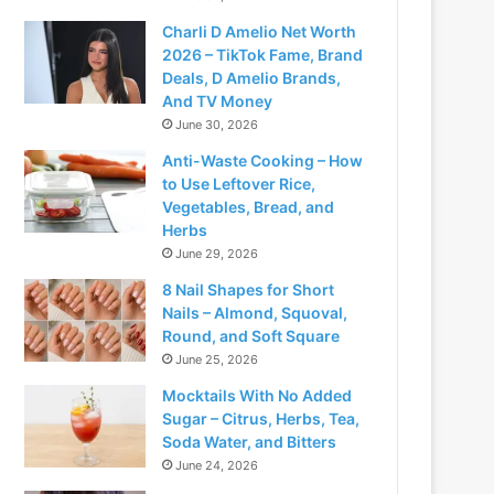
Charli D Amelio Net Worth
2026 – TikTok Fame, Brand
Deals, D Amelio Brands,
And TV Money
June 30, 2026
Anti-Waste Cooking – How
to Use Leftover Rice,
Vegetables, Bread, and
Herbs
June 29, 2026
8 Nail Shapes for Short
Nails – Almond, Squoval,
Round, and Soft Square
June 25, 2026
Mocktails With No Added
Sugar – Citrus, Herbs, Tea,
Soda Water, and Bitters
June 24, 2026