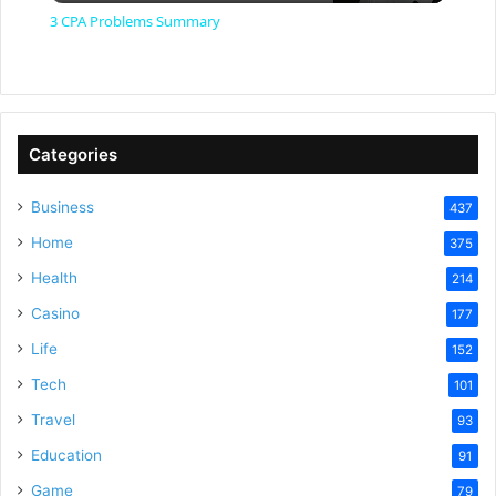
3 CPA Problems Summary
a
y
Categories
V
Business
437
Home
375
i
Health
214
Casino
d
177
Life
152
e
Tech
101
Travel
93
o
Education
91
Game
79