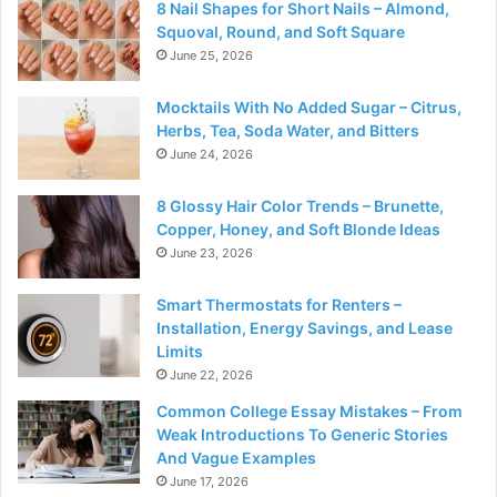
8 Nail Shapes for Short Nails – Almond,
Squoval, Round, and Soft Square
June 25, 2026
Mocktails With No Added Sugar – Citrus,
Herbs, Tea, Soda Water, and Bitters
June 24, 2026
8 Glossy Hair Color Trends – Brunette,
Copper, Honey, and Soft Blonde Ideas
June 23, 2026
Smart Thermostats for Renters –
Installation, Energy Savings, and Lease
Limits
June 22, 2026
Common College Essay Mistakes – From
Weak Introductions To Generic Stories
And Vague Examples
June 17, 2026