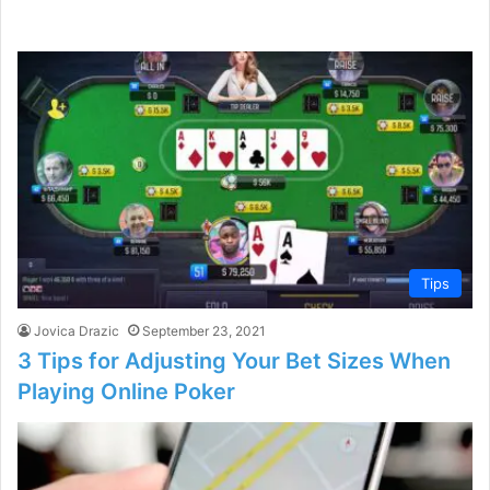
Tips
Jovica Drazic
September 23, 2021
3 Tips for Adjusting Your Bet Sizes When
Playing Online Poker