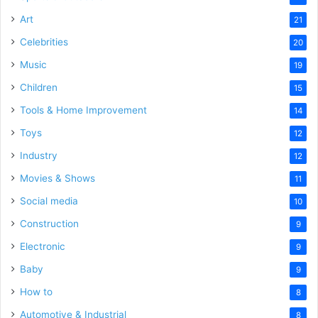
Art
21
Celebrities
20
Music
19
Children
15
Tools & Home Improvement
14
Toys
12
Industry
12
Movies & Shows
11
Social media
10
Construction
9
Electronic
9
Baby
9
How to
8
Automotive & Industrial
8