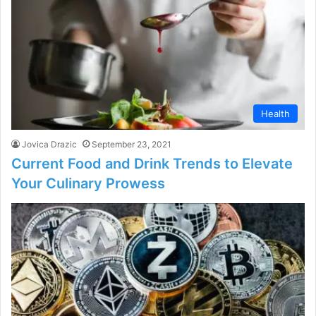
Health
Jovica Drazic
September 23, 2021
Current Food and Drink Trends to Elevate
Your Culinary Prowess