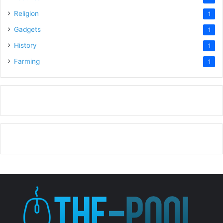
Religion
1
Gadgets
1
History
1
Farming
1