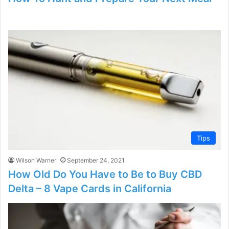
Tips
Wilson Warner
September 24, 2021
How Old Do You Have to Be to Buy CBD
Delta – 8 Vape Cards in California