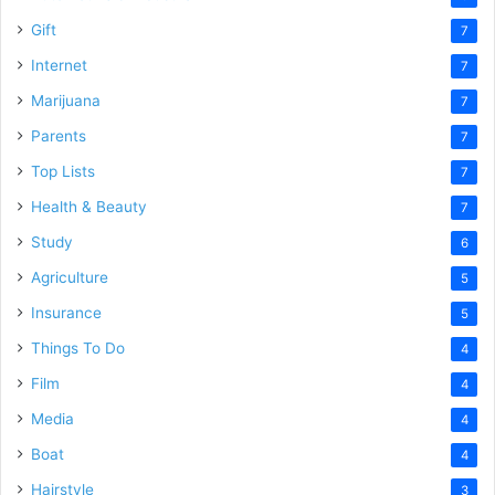
Gift
7
Internet
7
Marijuana
7
Parents
7
Top Lists
7
Health & Beauty
7
Study
6
Agriculture
5
Insurance
5
Things To Do
4
Film
4
Media
4
Boat
4
Hairstyle
3