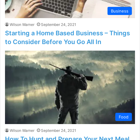
Business
Wilson Warner
September 24, 2021
Starting a Home Based Business – Things
to Consider Before You Go All In
Food
Wilson Warner
September 24, 2021
How To Hunt and Prepare Your Next Meal