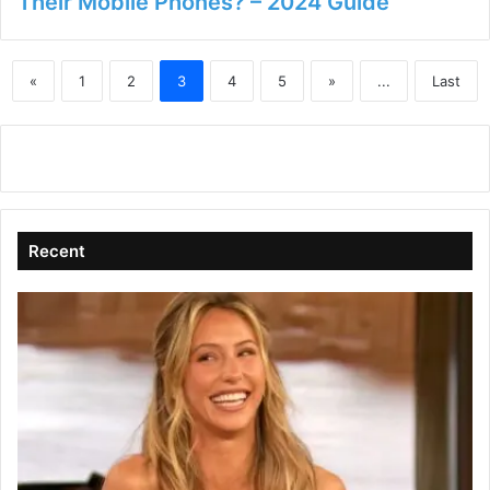
Their Mobile Phones? – 2024 Guide
«
1
2
3
4
5
»
...
Last
Recent