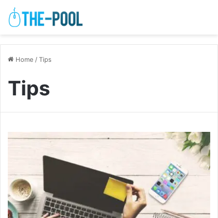
Home
/
Tips
Tips