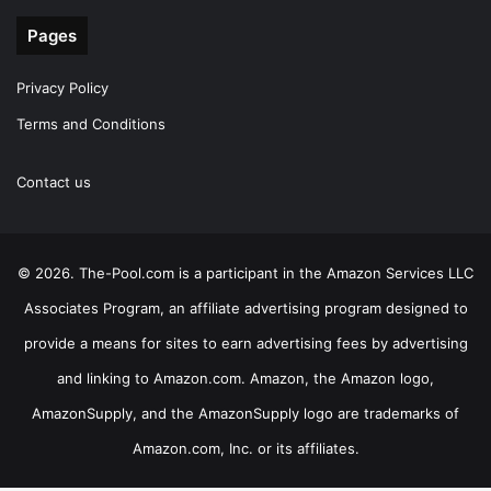
Pages
Privacy Policy
Terms and Conditions
Contact us
© 2026. The-Pool.com is a participant in the Amazon Services LLC
Associates Program, an affiliate advertising program designed to
provide a means for sites to earn advertising fees by advertising
and linking to Amazon.com. Amazon, the Amazon logo,
AmazonSupply, and the AmazonSupply logo are trademarks of
Amazon.com, Inc. or its affiliates.