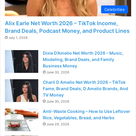
Celebrities
Alix Earle Net Worth 2026 – TikTok Income,
Brand Deals, Podcast Money, and Product Lines
July 1, 2026
Dixie D’Amelio Net Worth 2026 – Music,
Modeling, Brand Deals, and Family
Business Money
June 30, 2026
Charli D Amelio Net Worth 2026 – TikTok
Fame, Brand Deals, D Amelio Brands, And
TV Money
June 30, 2026
Anti-Waste Cooking – How to Use Leftover
Rice, Vegetables, Bread, and Herbs
June 29, 2026