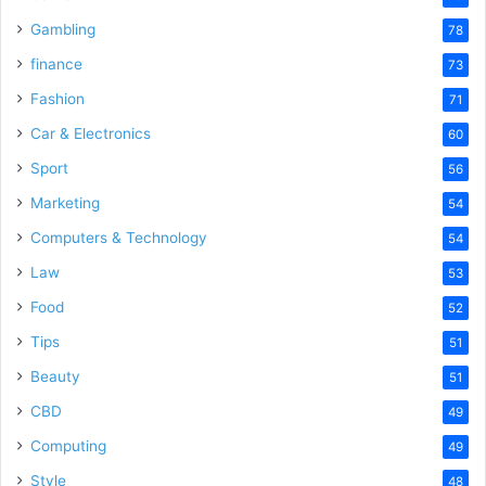
Gambling
78
finance
73
Fashion
71
Car & Electronics
60
Sport
56
Marketing
54
Computers & Technology
54
Law
53
Food
52
Tips
51
Beauty
51
CBD
49
Computing
49
Style
48