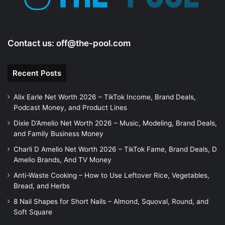
Contact us:
off@the-pool.com
Recent Posts
Alix Earle Net Worth 2026 – TikTok Income, Brand Deals,
Podcast Money, and Product Lines
Dixie D’Amelio Net Worth 2026 – Music, Modeling, Brand Deals,
and Family Business Money
Charli D Amelio Net Worth 2026 – TikTok Fame, Brand Deals, D
Amelio Brands, And TV Money
Anti-Waste Cooking – How to Use Leftover Rice, Vegetables,
Bread, and Herbs
8 Nail Shapes for Short Nails – Almond, Squoval, Round, and
Soft Square