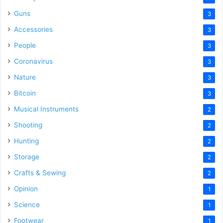
Guns
3
Accessories
3
People
3
Coronavirus
3
Nature
3
Bitcoin
3
Musical Instruments
2
Shooting
2
Hunting
2
Storage
2
Crafts & Sewing
2
Opinion
1
Science
1
Footwear
1