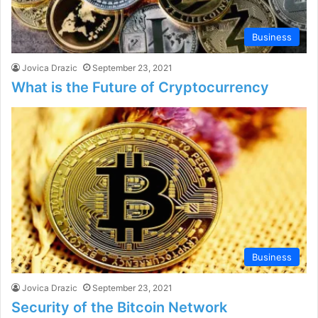
Business
Jovica Drazic
September 23, 2021
What is the Future of Cryptocurrency
Business
Jovica Drazic
September 23, 2021
Security of the Bitcoin Network