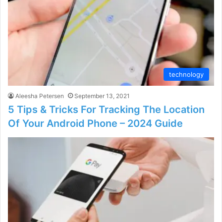
technology
Aleesha Petersen
September 13, 2021
5 Tips & Tricks For Tracking The Location
Of Your Android Phone – 2024 Guide