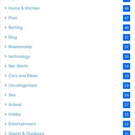
Home & Kitchen
48
Pool
47
Betting
46
Blog
37
Relationship
37
technology
35
Net Worth
34
Cars and Bikes
33
Uncategorized
29
Sex
29
Animal
27
Hobby
26
Entertainment
22
Sports & Outdoors
21