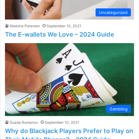
Uncategorized
Aleesha Petersen
September 10, 2021
The E-wallets We Love – 2024 Guide
Gambling
Suada Romanov
September 10, 2021
Why do Blackjack Players Prefer to Play on