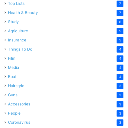
Top Lists
7
Health & Beauty
7
Study
6
Agriculture
5
Insurance
5
Things To Do
4
Film
4
Media
4
Boat
4
Hairstyle
3
Guns
3
Accessories
3
People
3
Coronavirus
3