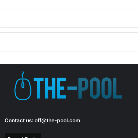
Contact us:
off@the-pool.com