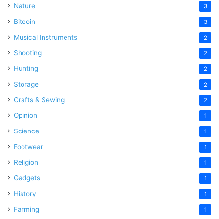
Nature
3
Bitcoin
3
Musical Instruments
2
Shooting
2
Hunting
2
Storage
2
Crafts & Sewing
2
Opinion
1
Science
1
Footwear
1
Religion
1
Gadgets
1
History
1
Farming
1