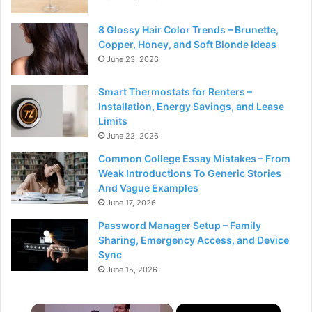
8 Glossy Hair Color Trends – Brunette,
Copper, Honey, and Soft Blonde Ideas
June 23, 2026
Smart Thermostats for Renters –
Installation, Energy Savings, and Lease
Limits
June 22, 2026
Common College Essay Mistakes – From
Weak Introductions To Generic Stories
And Vague Examples
June 17, 2026
Password Manager Setup – Family
Sharing, Emergency Access, and Device
Sync
June 15, 2026
×