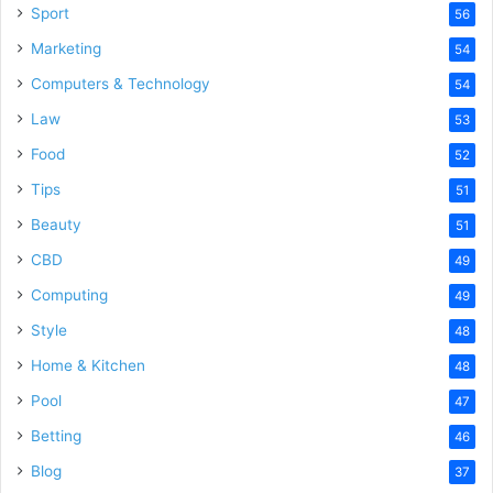
Sport
56
Marketing
54
Computers & Technology
54
Law
53
Food
52
Tips
51
Beauty
51
CBD
49
Computing
49
Style
48
Home & Kitchen
48
Pool
47
Betting
46
Blog
37