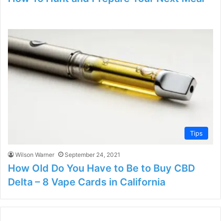
Tips
Wilson Warner
September 24, 2021
How Old Do You Have to Be to Buy CBD
Delta – 8 Vape Cards in California