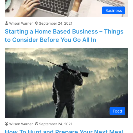
Business
Wilson Warner
September 24, 2021
Starting a Home Based Business – Things
to Consider Before You Go All In
Food
Wilson Warner
September 24, 2021
How To Hunt and Prepare Your Next Meal