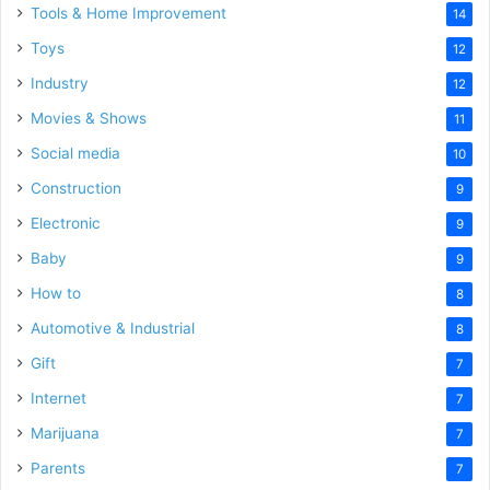
Tools & Home Improvement
14
Toys
12
Industry
12
Movies & Shows
11
Social media
10
Construction
9
Electronic
9
Baby
9
How to
8
Automotive & Industrial
8
Gift
7
Internet
7
Marijuana
7
Parents
7