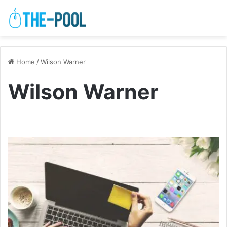
Home
/
Wilson Warner
Wilson Warner