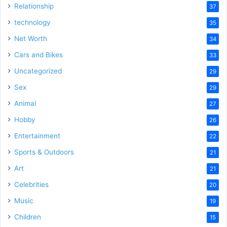
Relationship
37
technology
35
Net Worth
34
Cars and Bikes
33
Uncategorized
29
Sex
29
Animal
27
Hobby
26
Entertainment
22
Sports & Outdoors
21
Art
21
Celebrities
20
Music
19
Children
15