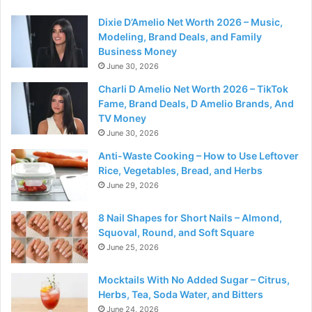
Dixie D’Amelio Net Worth 2026 – Music,
Modeling, Brand Deals, and Family
Business Money
June 30, 2026
Charli D Amelio Net Worth 2026 – TikTok
Fame, Brand Deals, D Amelio Brands, And
TV Money
June 30, 2026
Anti-Waste Cooking – How to Use Leftover
Rice, Vegetables, Bread, and Herbs
June 29, 2026
8 Nail Shapes for Short Nails – Almond,
Squoval, Round, and Soft Square
June 25, 2026
Mocktails With No Added Sugar – Citrus,
Herbs, Tea, Soda Water, and Bitters
June 24, 2026