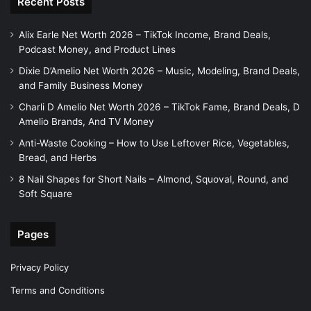
Recent Posts
Alix Earle Net Worth 2026 – TikTok Income, Brand Deals,
Podcast Money, and Product Lines
Dixie D’Amelio Net Worth 2026 – Music, Modeling, Brand Deals,
and Family Business Money
Charli D Amelio Net Worth 2026 – TikTok Fame, Brand Deals, D
Amelio Brands, And TV Money
Anti-Waste Cooking – How to Use Leftover Rice, Vegetables,
Bread, and Herbs
8 Nail Shapes for Short Nails – Almond, Squoval, Round, and
Soft Square
Pages
Privacy Policy
Terms and Conditions