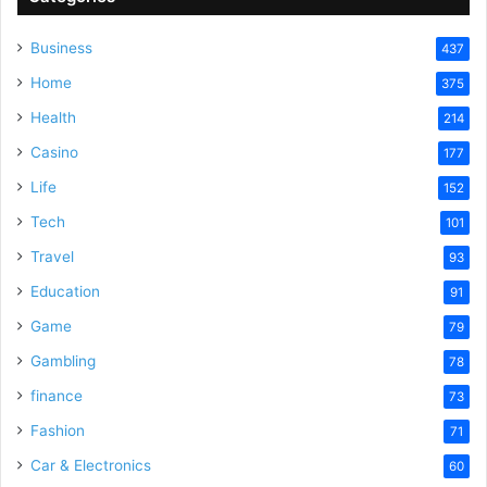
V
Business
437
Home
375
i
Health
214
Casino
d
177
Life
152
e
Tech
101
Travel
93
o
Education
91
Game
79
Gambling
78
finance
73
Fashion
71
Car & Electronics
60