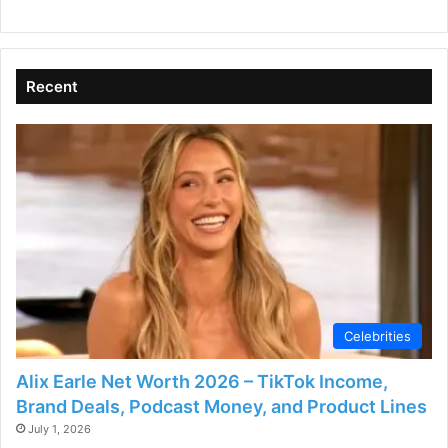
Recent
Celebrities
Alix Earle Net Worth 2026 – TikTok Income,
Brand Deals, Podcast Money, and Product Lines
July 1, 2026