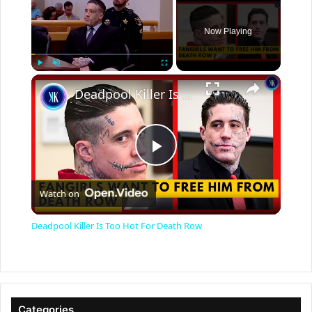
Now Playing
×
Play
Unmute
Fullscreen
Deadpool Killer Is Too Hot For Death Row
P
Watch on
l
Deadpool Killer Is Too Hot For Death Row
a
y
Categories