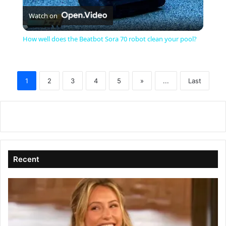
Watch on
l
How well does the Beatbot Sora 70 robot clean your pool?
a
1
2
3
4
5
»
...
Last
y
V
i
Recent
d
e