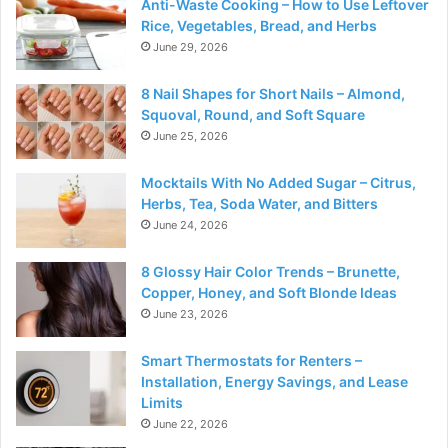
Anti-Waste Cooking – How to Use Leftover
Rice, Vegetables, Bread, and Herbs
June 29, 2026
8 Nail Shapes for Short Nails – Almond,
Squoval, Round, and Soft Square
June 25, 2026
Mocktails With No Added Sugar – Citrus,
Herbs, Tea, Soda Water, and Bitters
June 24, 2026
8 Glossy Hair Color Trends – Brunette,
Copper, Honey, and Soft Blonde Ideas
June 23, 2026
Smart Thermostats for Renters –
Installation, Energy Savings, and Lease
Limits
June 22, 2026