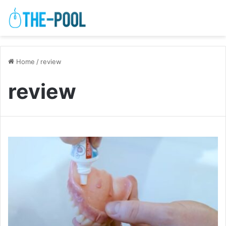
Home
/
review
review