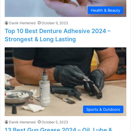
Health & Beauty
Danik Hemened
October 9, 2023
Top 10 Best Denture Adhesive 2024 –
Strongest & Long Lasting
Sports & Outdoors
Danik Hemened
October 5, 2023
13 Best Gun Grease 2024 – Oil, Lube &