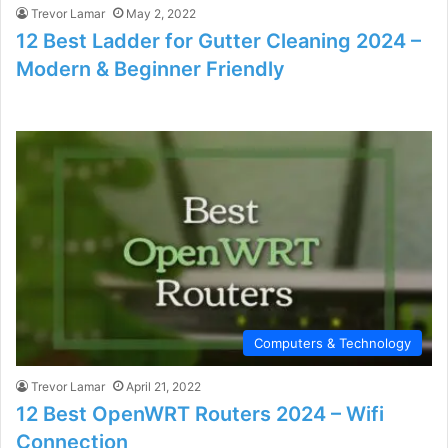
Trevor Lamar
May 2, 2022
12 Best Ladder for Gutter Cleaning 2024 –
Modern & Beginner Friendly
Computers & Technology
Trevor Lamar
April 21, 2022
12 Best OpenWRT Routers 2024 – Wifi
Connection