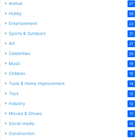
Animal
27
Hobby
26
Entertainment
22
Sports & Outdoors
21
Art
21
Celebrities
20
Music
19
Children
15
Tools & Home Improvement
14
Toys
12
Industry
12
Movies & Shows
11
Social media
10
Construction
9