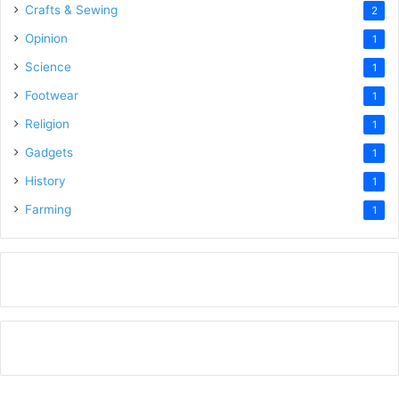
Crafts & Sewing
2
Opinion
1
Science
1
Footwear
1
Religion
1
Gadgets
1
History
1
Farming
1