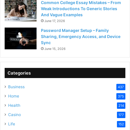
Common College Essay Mistakes – From
Weak Introductions To Generic Stories
And Vague Examples
June 17, 2026
Password Manager Setup – Family
Sharing, Emergency Access, and Device
Sync
June 15, 2026
Categories
Business
437
Home
375
Health
214
Casino
177
Life
152