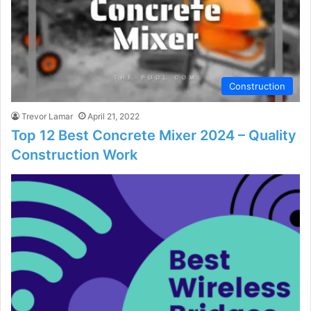
Construction
Trevor Lamar
April 21, 2022
Top 12 Best Concrete Mixer 2024 – Quality
Construction Work