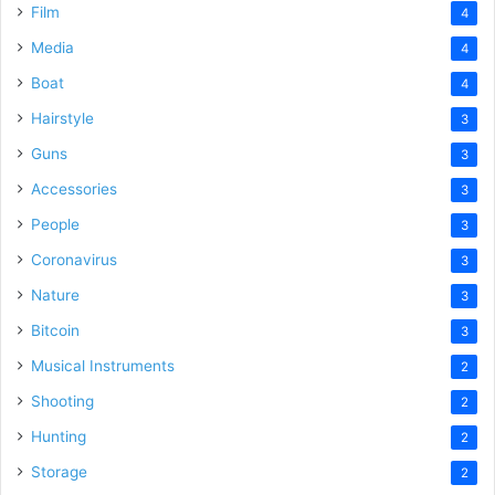
Film
4
Media
4
Boat
4
Hairstyle
3
Guns
3
Accessories
3
People
3
Coronavirus
3
Nature
3
Bitcoin
3
Musical Instruments
2
Shooting
2
Hunting
2
Storage
2