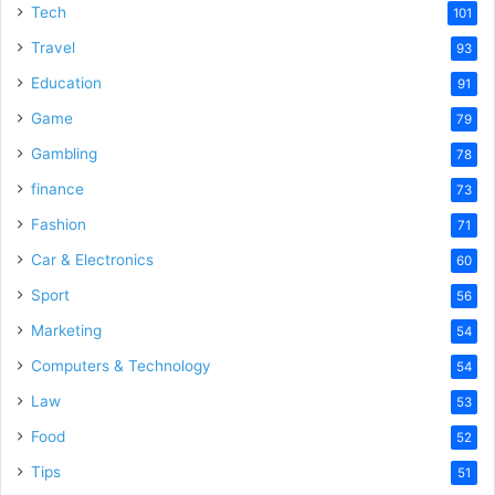
Tech
101
Travel
93
Education
91
Game
79
Gambling
78
finance
73
Fashion
71
Car & Electronics
60
Sport
56
Marketing
54
Computers & Technology
54
Law
53
Food
52
Tips
51