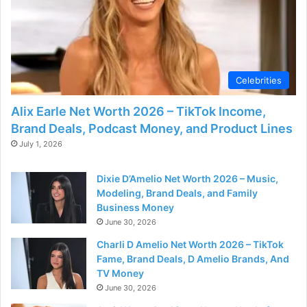
o
Celebrities
Alix Earle Net Worth 2026 – TikTok Income,
Brand Deals, Podcast Money, and Product Lines
July 1, 2026
Dixie D’Amelio Net Worth 2026 – Music,
Modeling, Brand Deals, and Family
Business Money
June 30, 2026
Charli D Amelio Net Worth 2026 – TikTok
Fame, Brand Deals, D Amelio Brands, And
TV Money
June 30, 2026