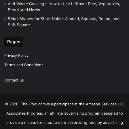
Anti-Waste Cooking – How to Use Leftover Rice, Vegetables,
Bread, and Herbs
8 Nail Shapes for Short Nails – Almond, Squoval, Round, and
Soft Square
Pages
Privacy Policy
Terms and Conditions
Contact us
© 2026. The-Pool.com is a participant in the Amazon Services LLC
Associates Program, an affiliate advertising program designed to
provide a means for sites to earn advertising fees by advertising