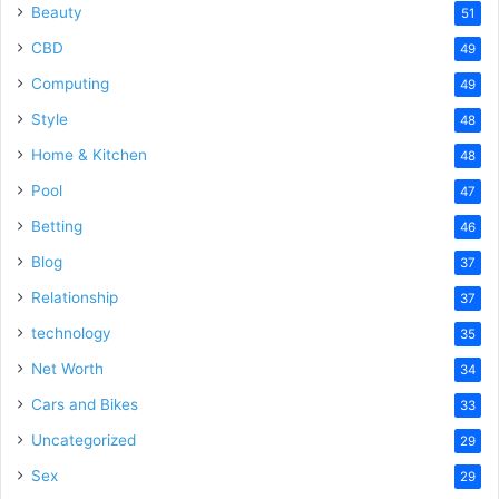
Beauty
51
CBD
49
Computing
49
Style
48
Home & Kitchen
48
Pool
47
Betting
46
Blog
37
Relationship
37
technology
35
Net Worth
34
Cars and Bikes
33
Uncategorized
29
Sex
29