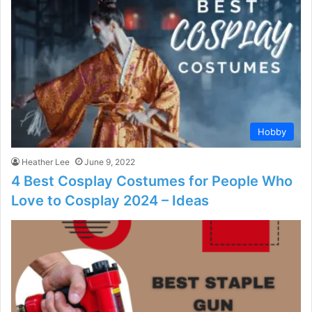
Hobby
Heather Lee
June 9, 2022
4 Best Cosplay Costumes for People Who
Love to Cosplay 2024 – Ideas