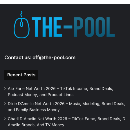
Contact us:
off@the-pool.com
Recent Posts
Alix Earle Net Worth 2026 – TikTok Income, Brand Deals,
Podcast Money, and Product Lines
Dixie D’Amelio Net Worth 2026 – Music, Modeling, Brand Deals,
and Family Business Money
Charli D Amelio Net Worth 2026 – TikTok Fame, Brand Deals, D
Amelio Brands, And TV Money