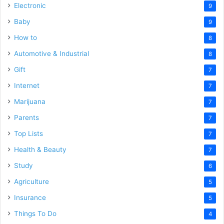
Electronic
9
Baby
9
How to
8
Automotive & Industrial
8
Gift
7
Internet
7
Marijuana
7
Parents
7
Top Lists
7
Health & Beauty
7
Study
6
Agriculture
5
Insurance
5
Things To Do
4