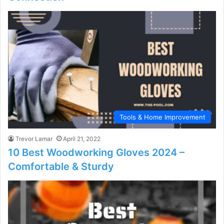
Tools & Home Improvement
Trevor Lamar
April 21, 2022
10 Best Woodworking Gloves 2024 –
Comfortable & Sturdy