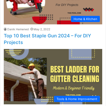
Home & Kitchen
Danik Hemened
May 2, 2022
Top 10 Best Staple Gun 2024 – For DIY
Projects
Tools & Home Improvement