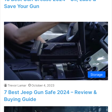
Save Your Gun
Storage
Trevor Lamar
October 4, 2023
7 Best Jeep Gun Safe 2024 – Review &
Buying Guide