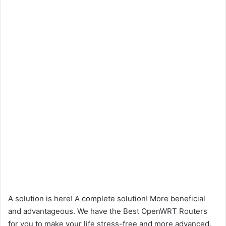
A solution is here! A complete solution! More beneficial
and advantageous. We have the Best OpenWRT Routers
for you to make your life stress-free and more advanced.