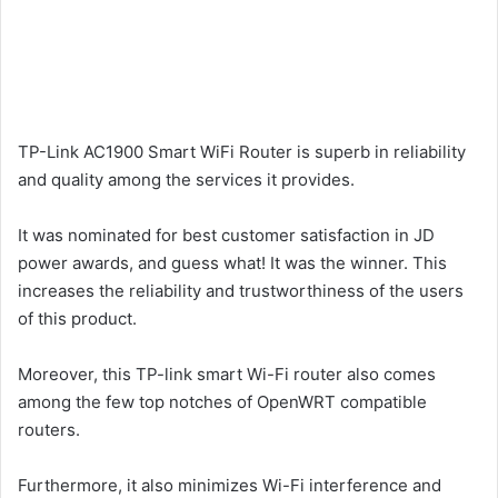
TP-Link AC1900 Smart WiFi Router is superb in reliability
and quality among the services it provides.
It was nominated for best customer satisfaction in JD
power awards, and guess what! It was the winner. This
increases the reliability and trustworthiness of the users
of this product.
Moreover, this TP-link smart Wi-Fi router also comes
among the few top notches of OpenWRT compatible
routers.
Furthermore, it also minimizes Wi-Fi interference and