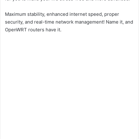
Maximum stability, enhanced internet speed, proper
security, and real-time network management! Name it, and
OpenWRT routers have it.