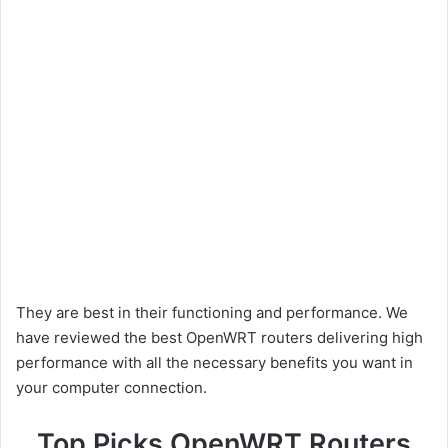
They are best in their functioning and performance. We
have reviewed the best OpenWRT routers delivering high
performance with all the necessary benefits you want in
your computer connection.
Top Picks OpenWRT Routers