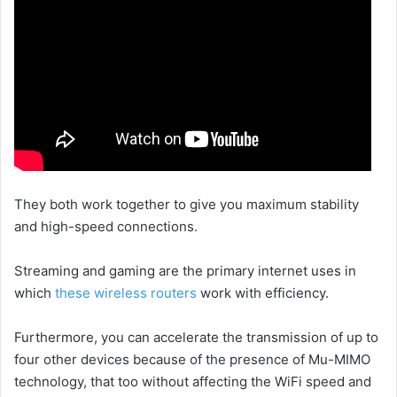
They both work together to give you maximum stability
and high-speed connections.
Streaming and gaming are the primary internet uses in
which
these wireless routers
work with efficiency.
Furthermore, you can accelerate the transmission of up to
four other devices because of the presence of Mu-MIMO
technology, that too without affecting the WiFi speed and