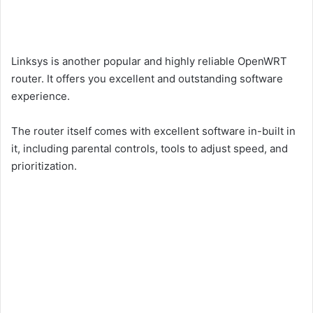
Linksys is another popular and highly reliable OpenWRT
router. It offers you excellent and outstanding software
experience.
The router itself comes with excellent software in-built in
it, including parental controls, tools to adjust speed, and
prioritization.