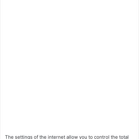
The settings of the internet allow you to control the total