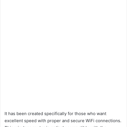
It has been created specifically for those who want
excellent speed with proper and secure WiFi connections.