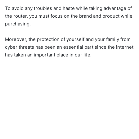
To avoid any troubles and haste while taking advantage of
the router, you must focus on the brand and product while
purchasing.
Moreover, the protection of yourself and your family from
cyber threats has been an essential part since the internet
has taken an important place in our life.