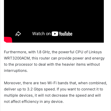
Furthermore, with 1.8 GHz, the powerful CPU of Linksys
WRT3200ACM, this router can provide power and energy
to the processor to deal with the heavier items without
interruptions.
Moreover, there are two Wi-Fi bands that, when combined,
deliver up to 3.2 Gbps speed. If you want to connect it to
multiple devices, it will not decrease the speed and will
not affect efficiency in any device.