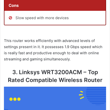
Cons
Slow speed with more devices
This router works efficiently with advanced levels of
settings present in it. It possesses 1.9 Gbps speed which
is really fast and productive enough to deal with online
streaming and gaming simultaneously.
3. Linksys WRT3200ACM – Top
Rated Compatible Wireless Router