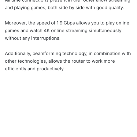
and playing games, both side by side with good quality.
Moreover, the speed of 1.9 Gbps allows you to play online
games and watch 4K online streaming simultaneously
without any interruptions.
Additionally, beamforming technology, in combination with
other technologies, allows the router to work more
efficiently and productively.