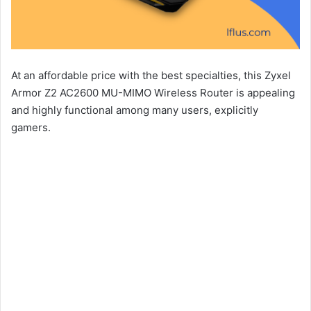
At an affordable price with the best specialties, this Zyxel
Armor Z2 AC2600 MU-MIMO Wireless Router is appealing
and highly functional among many users, explicitly
gamers.