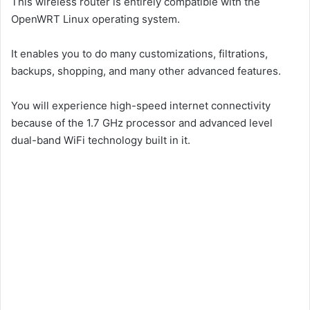
This wireless router is entirely compatible with the
OpenWRT Linux operating system.
It enables you to do many customizations, filtrations,
backups, shopping, and many other advanced features.
You will experience high-speed internet connectivity
because of the 1.7 GHz processor and advanced level
dual-band WiFi technology built in it.