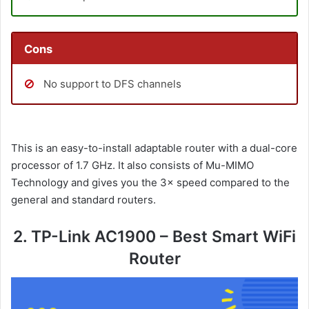
Cons
No support to DFS channels
This is an easy-to-install adaptable router with a dual-core
processor of 1.7 GHz. It also consists of Mu-MIMO
Technology and gives you the 3× speed compared to the
general and standard routers.
2. TP-Link AC1900 – Best Smart WiFi
Router