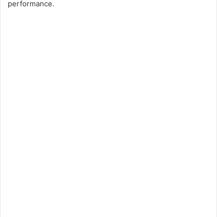
performance.