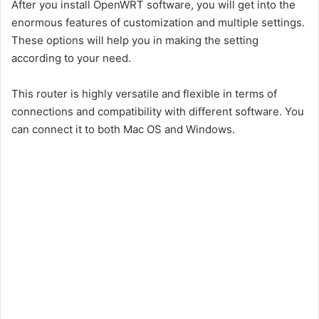
After you install OpenWRT software, you will get into the
enormous features of customization and multiple settings.
These options will help you in making the setting
according to your need.
This router is highly versatile and flexible in terms of
connections and compatibility with different software. You
can connect it to both Mac OS and Windows.