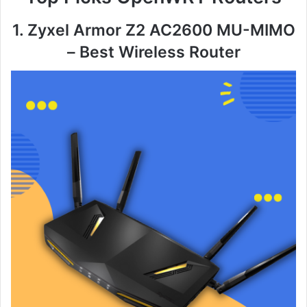
1. Zyxel Armor Z2 AC2600 MU-MIMO
– Best Wireless Router