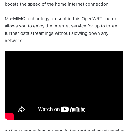
boosts the speed of the home internet connection.
Mu-MIMO technology present in this OpenWRT router
allows you to enjoy the internet service for up to three
further data streamings without slowing down any
network.
Airtime connections present in the router allow streaming