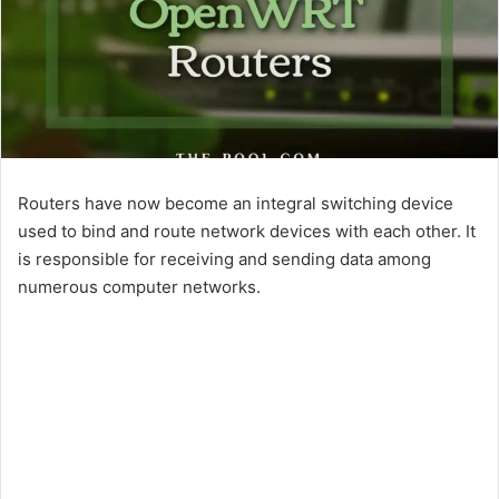
Routers have now become an integral switching device
used to bind and route network devices with each other. It
is responsible for receiving and sending data among
numerous computer networks.