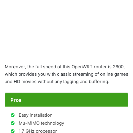
Moreover, the full speed of this OpenWRT router is 2600,
which provides you with classic streaming of online games
and HD movies without any lagging and buffering.
Pros
Easy installation
Mu-MIMO technology
1.7 GHz processor