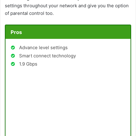
settings throughout your network and give you the option
of parental control too.
Pros
Advance level settings
Smart connect technology
1.9 Gbps