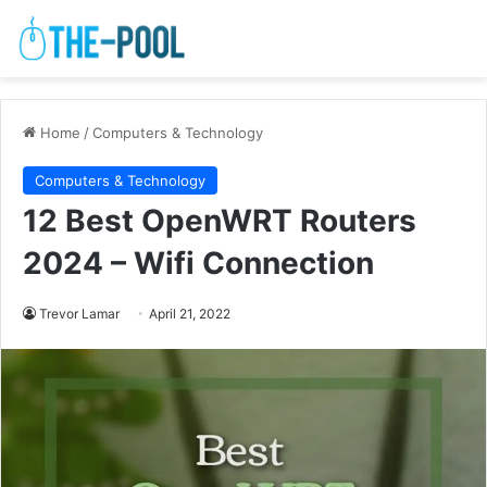
Home
/
Computers & Technology
Computers & Technology
12 Best OpenWRT Routers
2024 – Wifi Connection
Trevor Lamar
April 21, 2022