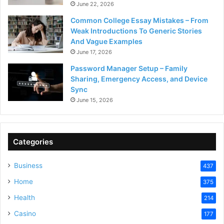
June 22, 2026
Common College Essay Mistakes – From
Weak Introductions To Generic Stories
And Vague Examples
June 17, 2026
Password Manager Setup – Family
Sharing, Emergency Access, and Device
Sync
June 15, 2026
Categories
Business
437
Home
375
Health
214
Casino
177