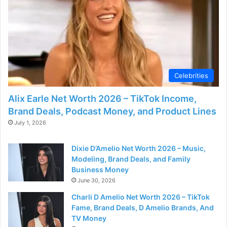
o
Celebrities
Alix Earle Net Worth 2026 – TikTok Income,
Brand Deals, Podcast Money, and Product Lines
July 1, 2026
Dixie D’Amelio Net Worth 2026 – Music,
Modeling, Brand Deals, and Family
Business Money
June 30, 2026
Charli D Amelio Net Worth 2026 – TikTok
Fame, Brand Deals, D Amelio Brands, And
TV Money