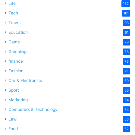
Life
152
Tech
101
Travel
93
Education
91
Game
79
Gambling
78
finance
73
Fashion
71
Car & Electronics
60
Sport
56
Marketing
54
Computers & Technology
54
Law
53
Food
52