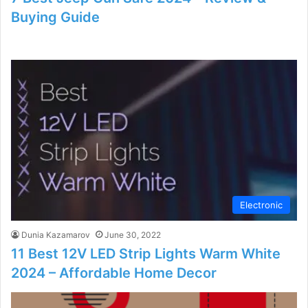
Buying Guide
Electronic
Dunia Kazamarov
June 30, 2022
11 Best 12V LED Strip Lights Warm White
2024 – Affordable Home Decor