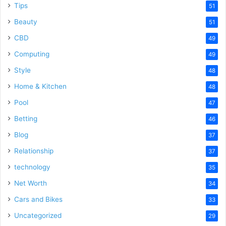
Tips
51
Beauty
51
CBD
49
Computing
49
Style
48
Home & Kitchen
48
Pool
47
Betting
46
Blog
37
Relationship
37
technology
35
Net Worth
34
Cars and Bikes
33
Uncategorized
29