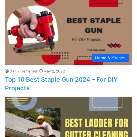
Home & Kitchen
Danik Hemened
May 2, 2022
Top 10 Best Staple Gun 2024 – For DIY
Projects