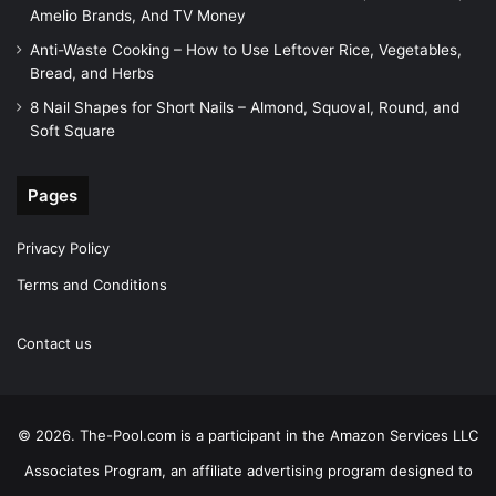
Amelio Brands, And TV Money
Anti-Waste Cooking – How to Use Leftover Rice, Vegetables,
Bread, and Herbs
8 Nail Shapes for Short Nails – Almond, Squoval, Round, and
Soft Square
Pages
Privacy Policy
Terms and Conditions
Contact us
© 2026. The-Pool.com is a participant in the Amazon Services LLC
Associates Program, an affiliate advertising program designed to