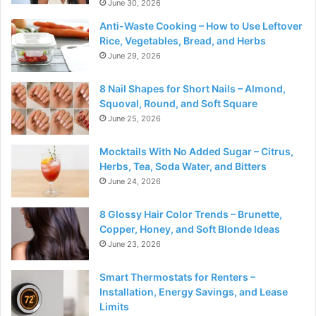
June 30, 2026
Anti-Waste Cooking – How to Use Leftover
Rice, Vegetables, Bread, and Herbs
June 29, 2026
8 Nail Shapes for Short Nails – Almond,
Squoval, Round, and Soft Square
June 25, 2026
Mocktails With No Added Sugar – Citrus,
Herbs, Tea, Soda Water, and Bitters
June 24, 2026
8 Glossy Hair Color Trends – Brunette,
Copper, Honey, and Soft Blonde Ideas
June 23, 2026
Smart Thermostats for Renters –
Installation, Energy Savings, and Lease
Limits