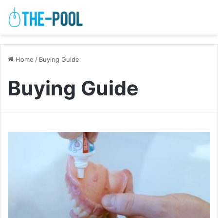
Home
/
Buying Guide
Buying Guide