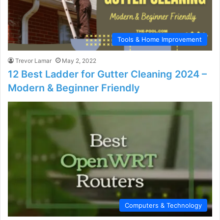
Tools & Home Improvement
Trevor Lamar
May 2, 2022
12 Best Ladder for Gutter Cleaning 2024 –
Modern & Beginner Friendly
Computers & Technology