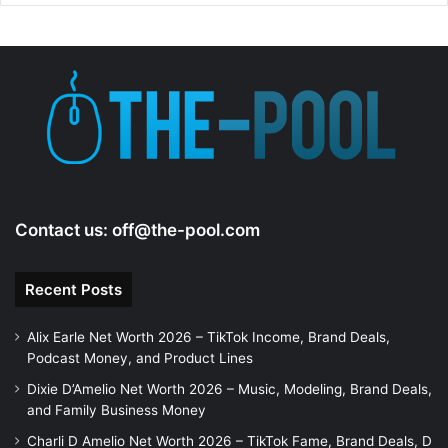
Contact us:
off@the-pool.com
Recent Posts
Alix Earle Net Worth 2026 – TikTok Income, Brand Deals,
Podcast Money, and Product Lines
Dixie D’Amelio Net Worth 2026 – Music, Modeling, Brand Deals,
and Family Business Money
Charli D Amelio Net Worth 2026 – TikTok Fame, Brand Deals, D