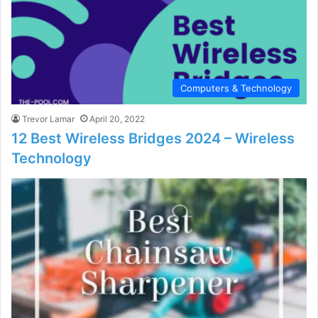
Computers & Technology
Trevor Lamar
April 20, 2022
12 Best Wireless Bridges 2024 – Wireless
Technology