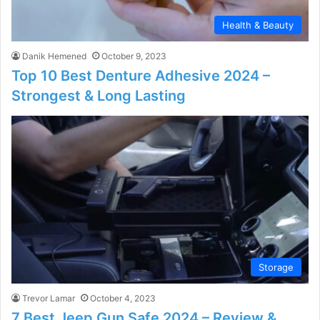
Health & Beauty
Danik Hemened
October 9, 2023
Top 10 Best Denture Adhesive 2024 –
Strongest & Long Lasting
Storage
Trevor Lamar
October 4, 2023
7 Best Jeep Gun Safe 2024 – Review &