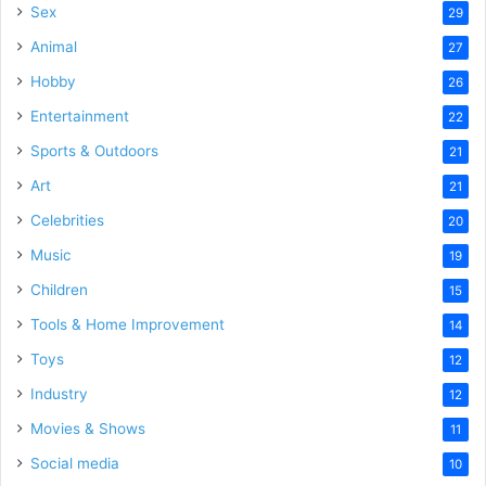
Sex
29
Animal
27
Hobby
26
Entertainment
22
Sports & Outdoors
21
Art
21
Celebrities
20
Music
19
Children
15
Tools & Home Improvement
14
Toys
12
Industry
12
Movies & Shows
11
Social media
10