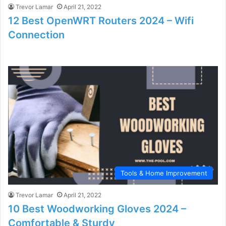
Trevor Lamar
April 21, 2022
12 Best OpenWRT Routers 2024 – Wifi
Connection
Tools & Home Improvement
Trevor Lamar
April 21, 2022
10 Best Woodworking Gloves 2024 –
Comfortable & Sturdy