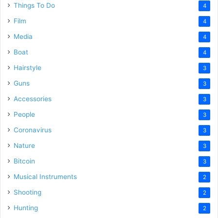
Things To Do
4
Film
4
Media
4
Boat
4
Hairstyle
3
Guns
3
Accessories
3
People
3
Coronavirus
3
Nature
3
Bitcoin
3
Musical Instruments
2
Shooting
2
Hunting
2