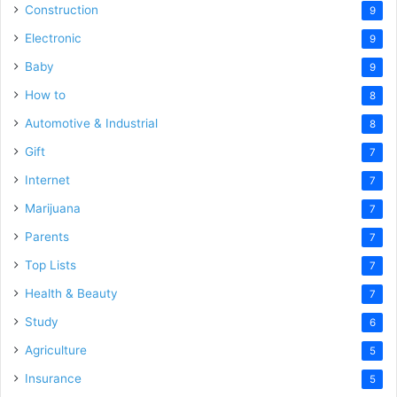
Construction
9
Electronic
9
Baby
9
How to
8
Automotive & Industrial
8
Gift
7
Internet
7
Marijuana
7
Parents
7
Top Lists
7
Health & Beauty
7
Study
6
Agriculture
5
Insurance
5