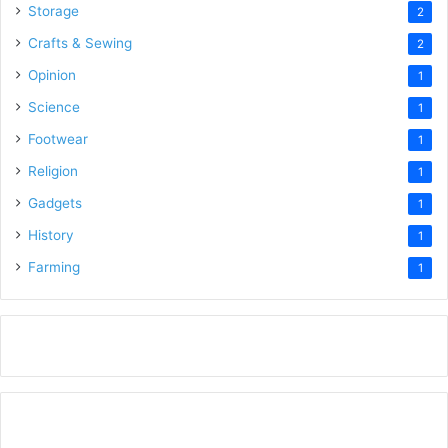
Storage
2
Crafts & Sewing
2
Opinion
1
Science
1
Footwear
1
Religion
1
Gadgets
1
History
1
Farming
1