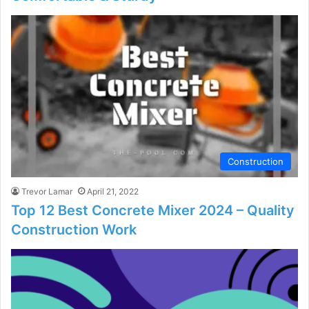
Construction
Trevor Lamar
April 21, 2022
Top 12 Best Concrete Mixer 2024 – Quality
Construction Work