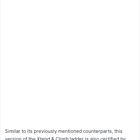
Similar to its previously mentioned counterparts, this
version of the Xtend & Climb ladder is also certified by