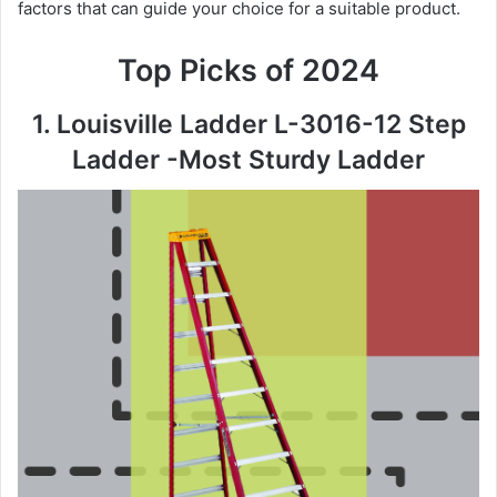
factors that can guide your choice for a suitable product.
Top Picks of 2024
1. Louisville Ladder L-3016-12 Step
Ladder -Most Sturdy Ladder