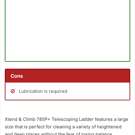
Cons
Lubrication is required
Xtend & Climb 785P+ Telescoping Ladder features a large
size that is perfect for cleaning a variety of heightened
and deep places without the fear of losing balance.