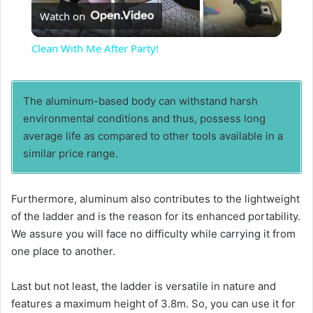
Watch on
l
Clean With Me After Party!
a
The aluminum-based body can withstand harsh
y
environmental conditions and thus, possess long
average life as compared to other tools available in a
V
similar price range.
i
Furthermore, aluminum also contributes to the lightweight
of the ladder and is the reason for its enhanced portability.
We assure you will face no difficulty while carrying it from
d
one place to another.
e
Last but not least, the ladder is versatile in nature and
features a maximum height of 3.8m. So, you can use it for