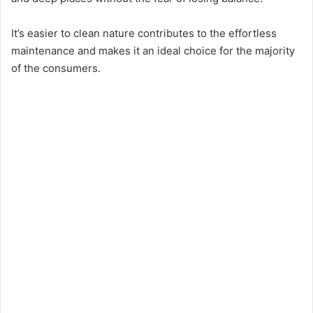
It’s easier to clean nature contributes to the effortless
maintenance and makes it an ideal choice for the majority
of the consumers.