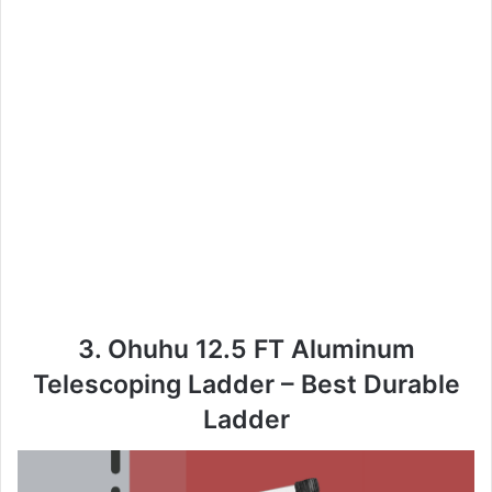
3. Ohuhu 12.5 FT Aluminum
Telescoping Ladder – Best Durable
Ladder