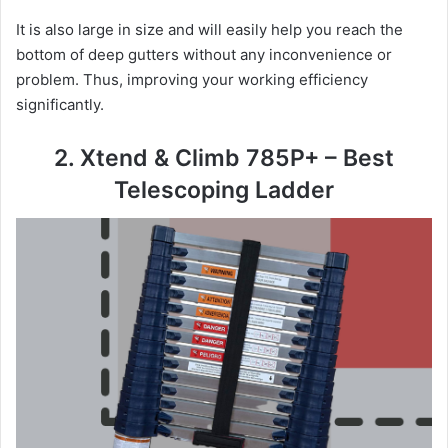
It is also large in size and will easily help you reach the
bottom of deep gutters without any inconvenience or
problem. Thus, improving your working efficiency
significantly.
2. Xtend & Climb 785P+ – Best
Telescoping Ladder