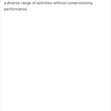
o
a diverse range of activities without compromising
performance.