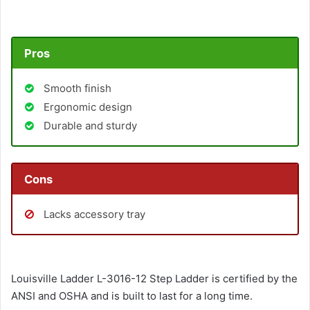
Pros
Smooth finish
Ergonomic design
Durable and sturdy
Cons
Lacks accessory tray
Louisville Ladder L-3016-12 Step Ladder is certified by the
ANSI and OSHA and is built to last for a long time.