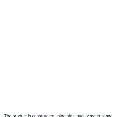
The product is constructed using high-quality material and