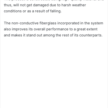
thus, will not get damaged due to harsh weather
conditions or as a result of falling.
The non-conductive fiberglass incorporated in the system
also improves its overall performance to a great extent
and makes it stand out among the rest of its counterparts.