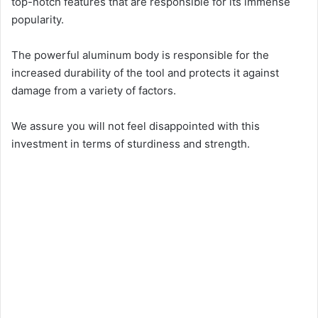
top-notch features that are responsible for its immense
popularity.
The powerful aluminum body is responsible for the
increased durability of the tool and protects it against
damage from a variety of factors.
We assure you will not feel disappointed with this
investment in terms of sturdiness and strength.