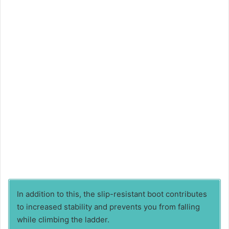
In addition to this, the slip-resistant boot contributes
to increased stability and prevents you from falling
while climbing the ladder.