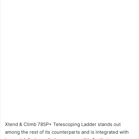
Xtend & Climb 785P+ Telescoping Ladder stands out
among the rest of its counterparts and is integrated with