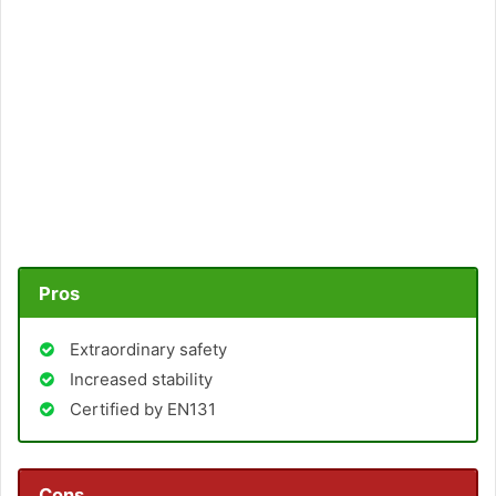
Pros
Extraordinary safety
Increased stability
Certified by EN131
Cons