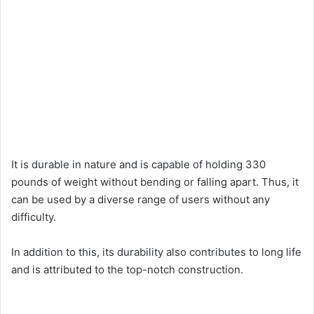
It is durable in nature and is capable of holding 330
pounds of weight without bending or falling apart. Thus, it
can be used by a diverse range of users without any
difficulty.
In addition to this, its durability also contributes to long life
and is attributed to the top-notch construction.