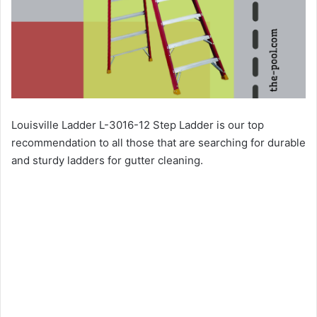
Louisville Ladder L-3016-12 Step Ladder is our top
recommendation to all those that are searching for durable
and sturdy ladders for gutter cleaning.