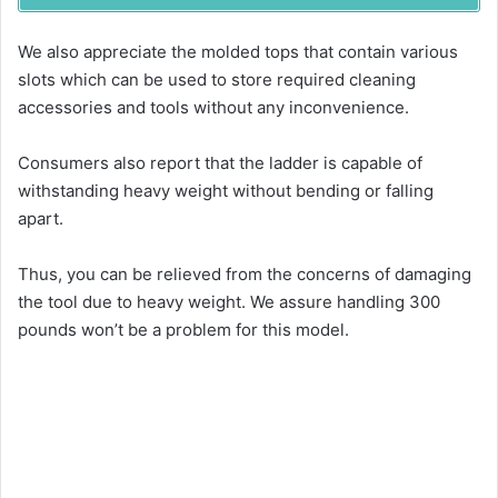
We also appreciate the molded tops that contain various
slots which can be used to store required cleaning
accessories and tools without any inconvenience.
Consumers also report that the ladder is capable of
withstanding heavy weight without bending or falling
apart.
Thus, you can be relieved from the concerns of damaging
the tool due to heavy weight. We assure handling 300
pounds won’t be a problem for this model.