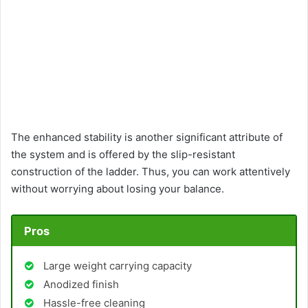
The enhanced stability is another significant attribute of
the system and is offered by the slip-resistant
construction of the ladder. Thus, you can work attentively
without worrying about losing your balance.
Pros
Large weight carrying capacity
Anodized finish
Hassle-free cleaning