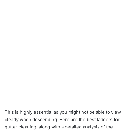
This is highly essential as you might not be able to view
clearly when descending. Here are the best ladders for
gutter cleaning, along with a detailed analysis of the