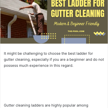
It might be challenging to choose the best ladder for
gutter cleaning, especially if you are a beginner and do not
possess much experience in this regard.
Gutter cleaning ladders are highly popular among