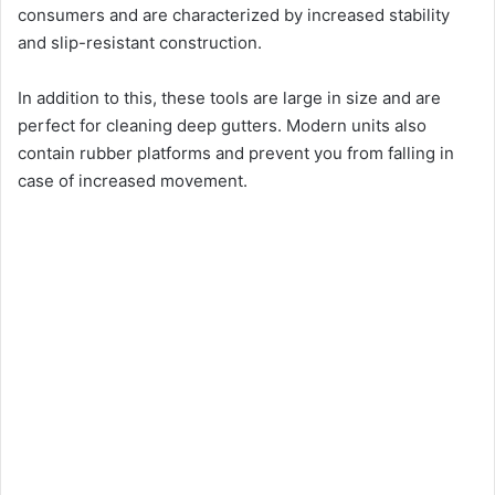
consumers and are characterized by increased stability
and slip-resistant construction.
In addition to this, these tools are large in size and are
perfect for cleaning deep gutters. Modern units also
contain rubber platforms and prevent you from falling in
case of increased movement.