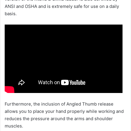
ANSI and OSHA and is extremely safe for use on a daily
basis.
Furthermore, the inclusion of Angled Thumb release
allows you to place your hand properly while working and
reduces the pressure around the arms and shoulder
muscles.