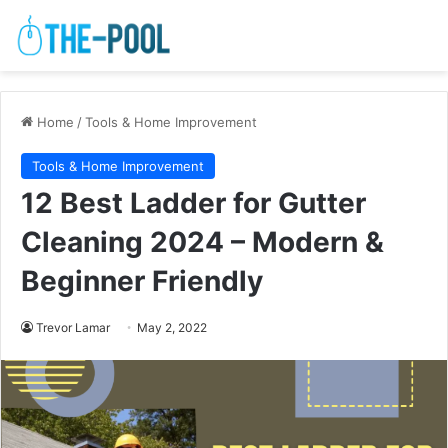
Home
/
Tools & Home Improvement
Tools & Home Improvement
12 Best Ladder for Gutter
Cleaning 2024 – Modern &
Beginner Friendly
Trevor Lamar
May 2, 2022