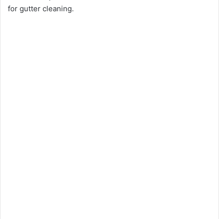
for gutter cleaning.