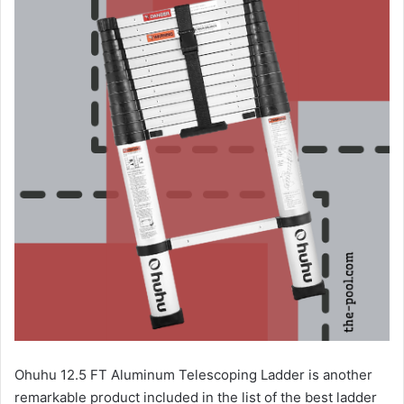
Ohuhu 12.5 FT Aluminum Telescoping Ladder is another
remarkable product included in the list of the best ladder