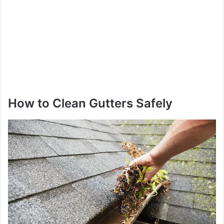
How to Clean Gutters Safely