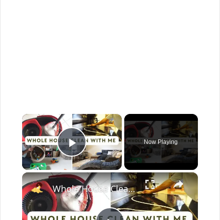
×
Now Playing
Play Video
×
Whole House Clean With Me: Cleaning Motivation Part One