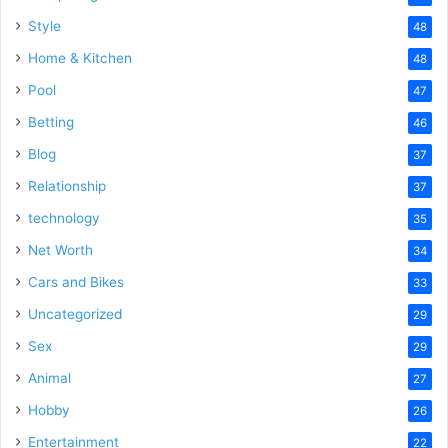
Style
48
Home & Kitchen
48
Pool
47
Betting
46
Blog
37
Relationship
37
technology
35
Net Worth
34
Cars and Bikes
33
Uncategorized
29
Sex
29
Animal
27
Hobby
26
Entertainment
22