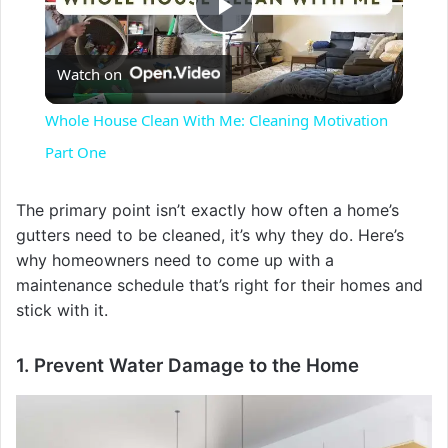
P
Watch on
l
Whole House Clean With Me: Cleaning Motivation
a
Part One
y
The primary point isn’t exactly how often a home’s
gutters need to be cleaned, it’s why they do. Here’s
why homeowners need to come up with a
V
maintenance schedule that’s right for their homes and
stick with it.
i
1. Prevent Water Damage to the Home
d