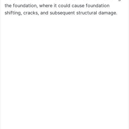
the foundation, where it could cause foundation
shifting, cracks, and subsequent structural damage.