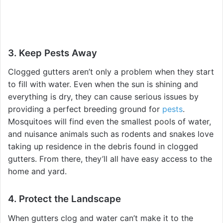
3. Keep Pests Away
Clogged gutters aren’t only a problem when they start
to fill with water. Even when the sun is shining and
everything is dry, they can cause serious issues by
providing a perfect breeding ground for
pests
.
Mosquitoes will find even the smallest pools of water,
and nuisance animals such as rodents and snakes love
taking up residence in the debris found in clogged
gutters. From there, they’ll all have easy access to the
home and yard.
4. Protect the Landscape
When gutters clog and water can’t make it to the