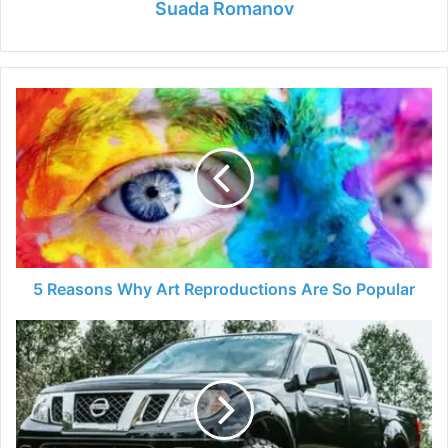
Suada Romanov
5
Reasons
Why
Art
Reproductions
Are
So
Popular
5 Reasons Why Art Reproductions Are So Popular
5
Best
Nissan
Frontier
Tonneau
Covers