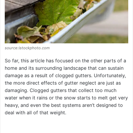
source:istockphoto.com
So far, this article has focused on the other parts of a
home and its surrounding landscape that can sustain
damage as a result of clogged gutters. Unfortunately,
the more direct effects of gutter neglect are just as
damaging. Clogged gutters that collect too much
water when it rains or the snow starts to melt get very
heavy, and even the best systems aren’t designed to
deal with all of that weight.