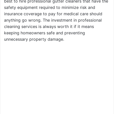
best to hire professional gutter cleaners that have the
safety equipment required to minimize risk and
insurance coverage to pay for medical care should
anything go wrong. The investment in professional
cleaning services is always worth it if it means
keeping homeowners safe and preventing
unnecessary property damage.