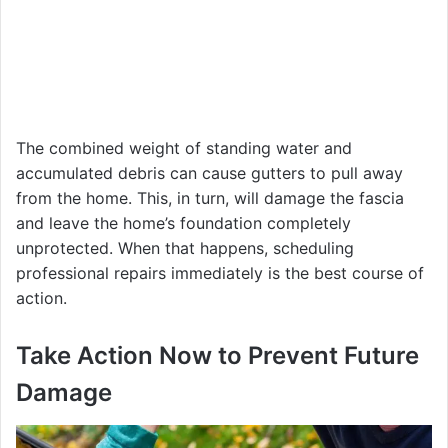
The combined weight of standing water and
accumulated debris can cause gutters to pull away
from the home. This, in turn, will damage the fascia
and leave the home’s foundation completely
unprotected. When that happens, scheduling
professional repairs immediately is the best course of
action.
Take Action Now to Prevent Future
Damage