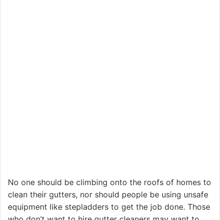
No one should be climbing onto the roofs of homes to
clean their gutters, nor should people be using unsafe
equipment like stepladders to get the job done. Those
who don’t want to hire gutter cleaners may want to