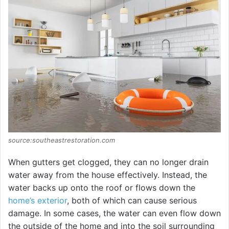
e
o
source:southeastrestoration.com
When gutters get clogged, they can no longer drain
water away from the house effectively. Instead, the
water backs up onto the roof or flows down the
home’s exterior
, both of which can cause serious
damage. In some cases, the water can even flow down
the outside of the home and into the soil surrounding