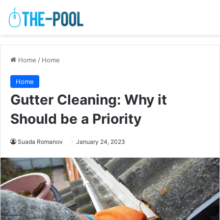
Home
/
Home
Home
Gutter Cleaning: Why it
Should be a Priority
Suada Romanov
January 24, 2023