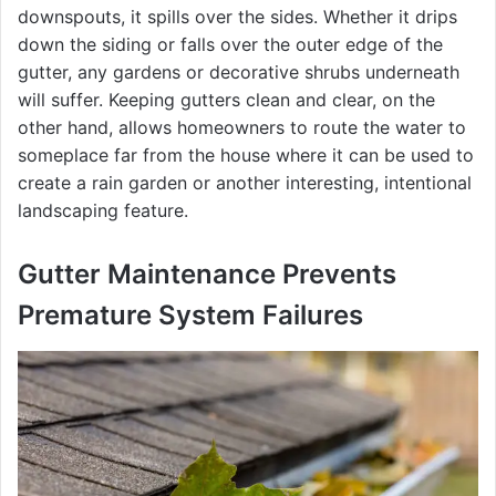
downspouts, it spills over the sides. Whether it drips
down the siding or falls over the outer edge of the
gutter, any gardens or decorative shrubs underneath
will suffer. Keeping gutters clean and clear, on the
other hand, allows homeowners to route the water to
someplace far from the house where it can be used to
create a rain garden or another interesting, intentional
landscaping feature.
Gutter Maintenance Prevents
Premature System Failures