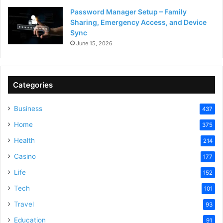
Password Manager Setup – Family
Sharing, Emergency Access, and Device
Sync
June 15, 2026
Categories
Business
437
Home
375
Health
214
Casino
177
Life
152
Tech
101
Travel
93
Education
91