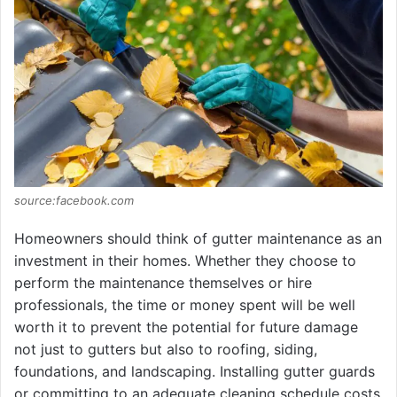
source:facebook.com
Homeowners should think of gutter maintenance as an
investment in their homes. Whether they choose to
perform the maintenance themselves or hire
professionals, the time or money spent will be well
worth it to prevent the potential for future damage
not just to gutters but also to roofing, siding,
foundations, and landscaping. Installing gutter guards
or committing to an adequate cleaning schedule costs