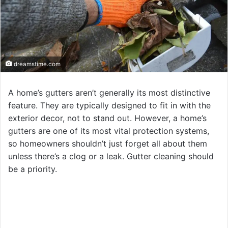
dreamstime.com
A home’s gutters aren’t generally its most distinctive
feature. They are typically designed to fit in with the
exterior decor, not to stand out. However, a home’s
gutters are one of its most vital protection systems,
so homeowners shouldn’t just forget all about them
unless there’s a clog or a leak. Gutter cleaning should
be a priority.