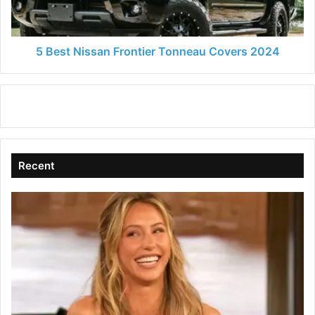
2024
5 Best Nissan Frontier Tonneau Covers 2024
Recent