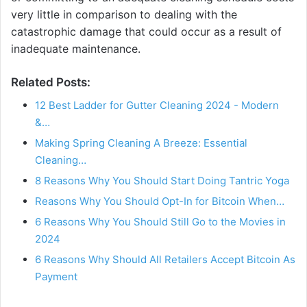
very little in comparison to dealing with the
catastrophic damage that could occur as a result of
inadequate maintenance.
Related Posts:
12 Best Ladder for Gutter Cleaning 2024 - Modern
&…
Making Spring Cleaning A Breeze: Essential
Cleaning…
8 Reasons Why You Should Start Doing Tantric Yoga
Reasons Why You Should Opt-In for Bitcoin When…
6 Reasons Why You Should Still Go to the Movies in
2024
6 Reasons Why Should All Retailers Accept Bitcoin As
Payment