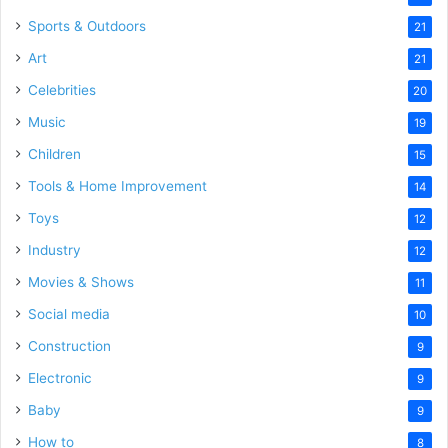
Sports & Outdoors
21
Art
21
Celebrities
20
Music
19
Children
15
Tools & Home Improvement
14
Toys
12
Industry
12
Movies & Shows
11
Social media
10
Construction
9
Electronic
9
Baby
9
How to
8