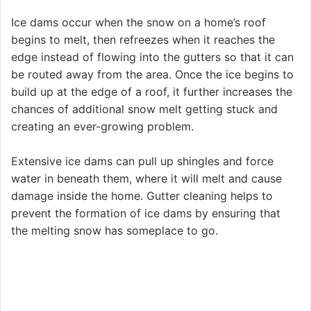
Ice dams occur when the snow on a home’s roof
begins to melt, then refreezes when it reaches the
edge instead of flowing into the gutters so that it can
be routed away from the area. Once the ice begins to
build up at the edge of a roof, it further increases the
chances of additional snow melt getting stuck and
creating an ever-growing problem.
Extensive ice dams can pull up shingles and force
water in beneath them, where it will melt and cause
damage inside the home. Gutter cleaning helps to
prevent the formation of ice dams by ensuring that
the melting snow has someplace to go.