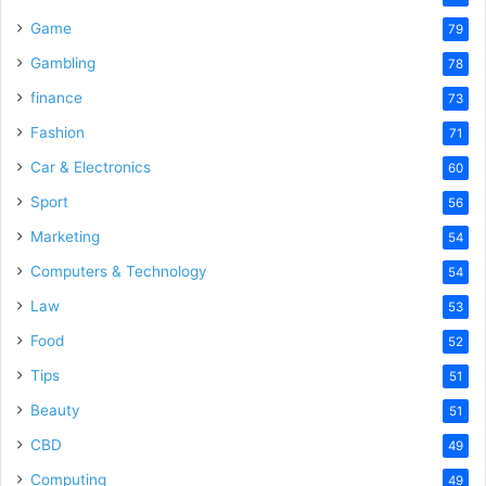
Game
79
Gambling
78
finance
73
Fashion
71
Car & Electronics
60
Sport
56
Marketing
54
Computers & Technology
54
Law
53
Food
52
Tips
51
Beauty
51
CBD
49
Computing
49