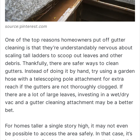
source:pinterest.com
One of the top reasons homeowners put off gutter
cleaning is that they’re understandably nervous about
scaling tall ladders to scoop out leaves and other
debris. Thankfully, there are safer ways to clean
gutters. Instead of doing it by hand, try using a garden
hose with a telescoping pole attachment for extra
reach if the gutters are not thoroughly clogged. If
there are a lot of large leaves, investing in a wet/dry
vac and a gutter cleaning attachment may be a better
bet.
For homes taller a single story high, it may not even
be possible to access the area safely. In that case, it’s