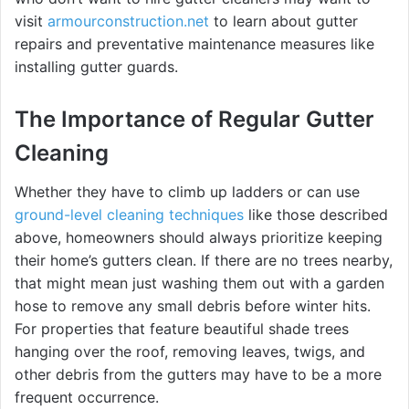
visit
armourconstruction.net
to learn about gutter
repairs and preventative maintenance measures like
installing gutter guards.
The Importance of Regular Gutter
Cleaning
Whether they have to climb up ladders or can use
ground-level cleaning techniques
like those described
above, homeowners should always prioritize keeping
their home’s gutters clean. If there are no trees nearby,
that might mean just washing them out with a garden
hose to remove any small debris before winter hits.
For properties that feature beautiful shade trees
hanging over the roof, removing leaves, twigs, and
other debris from the gutters may have to be a more
frequent occurrence.