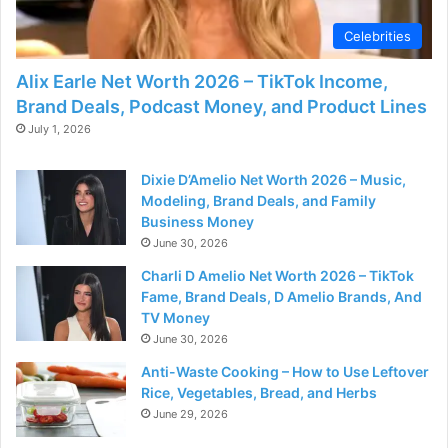
Celebrities
Alix Earle Net Worth 2026 – TikTok Income,
Brand Deals, Podcast Money, and Product Lines
July 1, 2026
Dixie D’Amelio Net Worth 2026 – Music,
Modeling, Brand Deals, and Family
Business Money
June 30, 2026
Charli D Amelio Net Worth 2026 – TikTok
Fame, Brand Deals, D Amelio Brands, And
TV Money
June 30, 2026
Anti-Waste Cooking – How to Use Leftover
Rice, Vegetables, Bread, and Herbs
June 29, 2026