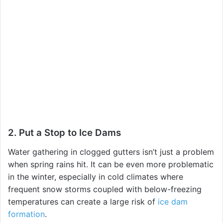
2. Put a Stop to Ice Dams
Water gathering in clogged gutters isn’t just a problem
when spring rains hit. It can be even more problematic
in the winter, especially in cold climates where
frequent snow storms coupled with below-freezing
temperatures can create a large risk of
ice dam
formation
.