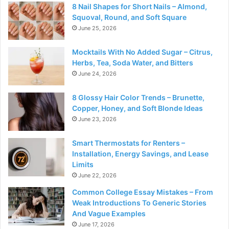
8 Nail Shapes for Short Nails – Almond,
Squoval, Round, and Soft Square
June 25, 2026
Mocktails With No Added Sugar – Citrus,
Herbs, Tea, Soda Water, and Bitters
June 24, 2026
8 Glossy Hair Color Trends – Brunette,
Copper, Honey, and Soft Blonde Ideas
June 23, 2026
Smart Thermostats for Renters –
Installation, Energy Savings, and Lease
Limits
June 22, 2026
Common College Essay Mistakes – From
Weak Introductions To Generic Stories
And Vague Examples
June 17, 2026