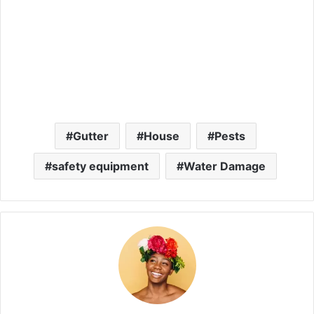
Gutter
House
Pests
safety equipment
Water Damage