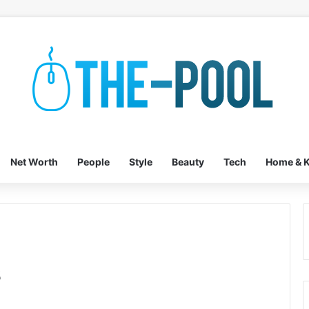
Net Worth
People
Style
Beauty
Tech
Home & K
s