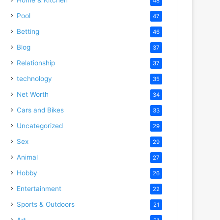
48
Pool
47
Betting
46
Blog
37
Relationship
37
technology
35
Net Worth
34
Cars and Bikes
33
Uncategorized
29
Sex
29
Animal
27
Hobby
26
Entertainment
22
Sports & Outdoors
21
Art