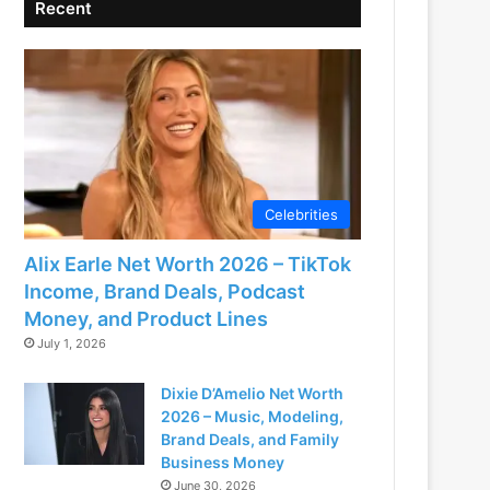
Recent
Celebrities
Alix Earle Net Worth 2026 – TikTok
Income, Brand Deals, Podcast
Money, and Product Lines
July 1, 2026
Dixie D’Amelio Net Worth
2026 – Music, Modeling,
Brand Deals, and Family
Business Money
June 30, 2026