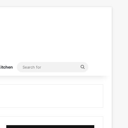
Search
itchen
for