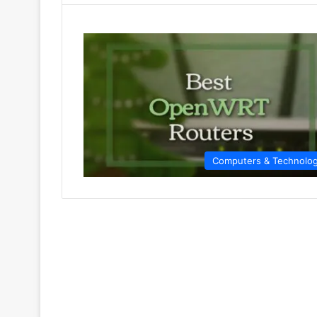
Computers & Technolo