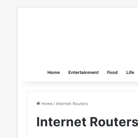
Home
Entertainment
Food
Life
Home
/
Internet Routers
Internet Router