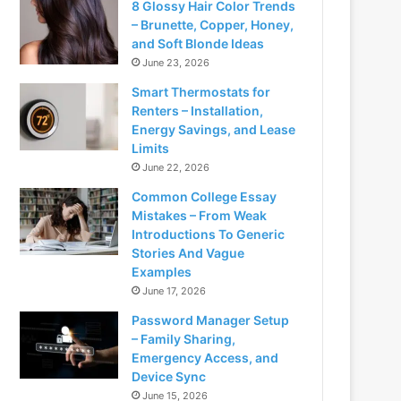
8 Glossy Hair Color Trends
– Brunette, Copper, Honey,
and Soft Blonde Ideas
June 23, 2026
Smart Thermostats for
Renters – Installation,
Energy Savings, and Lease
Limits
June 22, 2026
Common College Essay
Mistakes – From Weak
Introductions To Generic
Stories And Vague
Examples
June 17, 2026
Password Manager Setup
– Family Sharing,
Emergency Access, and
Device Sync
June 15, 2026