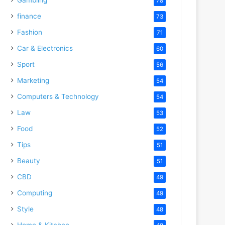
78
finance
73
Fashion
71
Car & Electronics
60
Sport
56
Marketing
54
Computers & Technology
54
Law
53
Food
52
Tips
51
Beauty
51
CBD
49
Computing
49
Style
48
Home & Kitchen