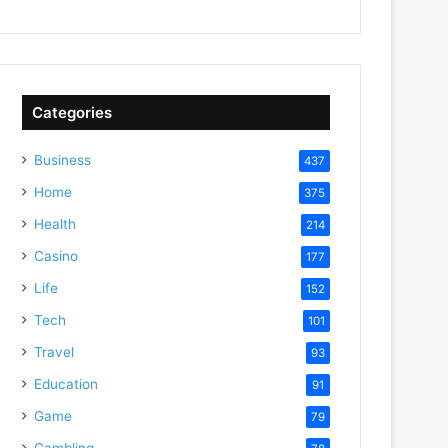
Categories
Business
437
Home
375
Health
214
Casino
177
Life
152
Tech
101
Travel
93
Education
91
Game
79
Gambling