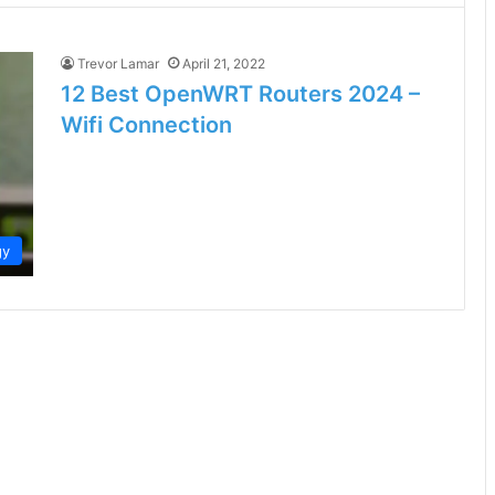
Trevor Lamar
April 21, 2022
12 Best OpenWRT Routers 2024 –
Wifi Connection
gy