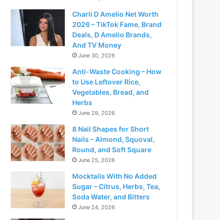
Charli D Amelio Net Worth
2026 – TikTok Fame, Brand
Deals, D Amelio Brands,
And TV Money
June 30, 2026
Anti-Waste Cooking – How
to Use Leftover Rice,
Vegetables, Bread, and
Herbs
June 29, 2026
8 Nail Shapes for Short
Nails – Almond, Squoval,
Round, and Soft Square
June 25, 2026
Mocktails With No Added
Sugar – Citrus, Herbs, Tea,
Soda Water, and Bitters
June 24, 2026