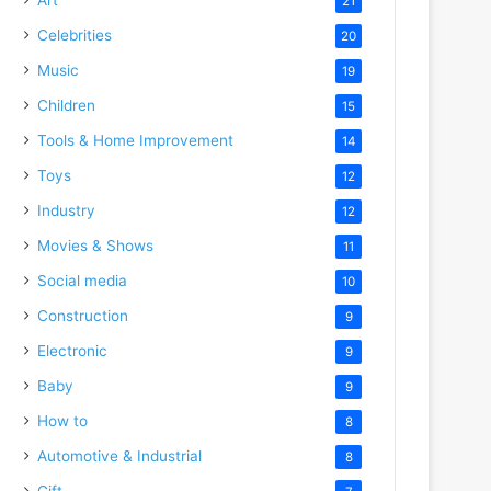
21
Celebrities
20
Music
19
Children
15
Tools & Home Improvement
14
Toys
12
Industry
12
Movies & Shows
11
Social media
10
Construction
9
Electronic
9
Baby
9
How to
8
Automotive & Industrial
8
Gift