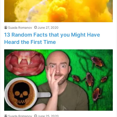
Suada Romanov
June 27, 2020
13 Random Facts that you Might Have
Heard the First Time
Suada Romanov
June 25, 2020