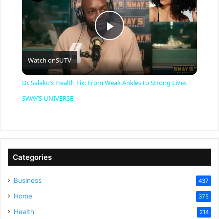
P
Watch on
SUTV
l
Dr. Salako’s Health Fix: From Weak Ankles to Strong Lives |
a
SWAY’S UNIVERSE
y
V
Categories
Business
437
i
Home
375
Health
d
214