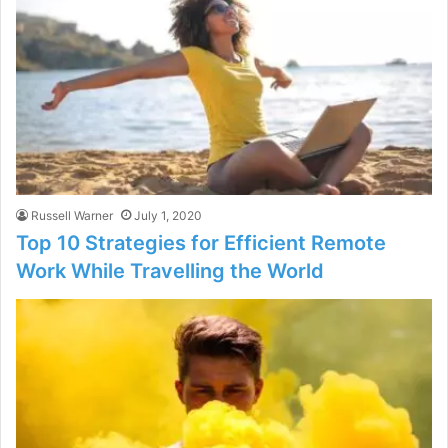
Russell Warner
July 1, 2020
Top 10 Strategies for Efficient Remote
Work While Travelling the World