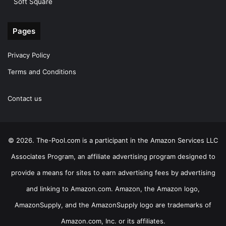
Soft Square
Pages
Privacy Policy
Terms and Conditions
Contact us
© 2026. The-Pool.com is a participant in the Amazon Services LLC
Associates Program, an affiliate advertising program designed to
provide a means for sites to earn advertising fees by advertising
and linking to Amazon.com. Amazon, the Amazon logo,
AmazonSupply, and the AmazonSupply logo are trademarks of
Amazon.com, Inc. or its affiliates.