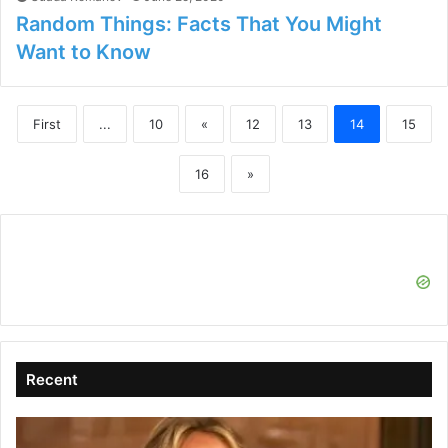
Random Things: Facts That You Might
Want to Know
First
...
10
«
12
13
14
15
16
»
Recent