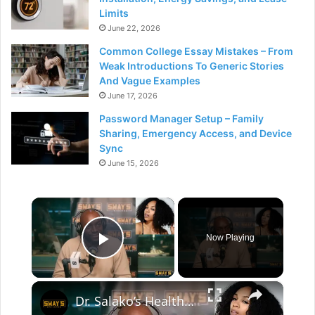
Limits
June 22, 2026
Common College Essay Mistakes – From
Weak Introductions To Generic Stories
And Vague Examples
June 17, 2026
Password Manager Setup – Family
Sharing, Emergency Access, and Device
Sync
June 15, 2026
×
Now Playing
Play Video
×
Dr. Salako’s Health Fix: From Weak Ankles to Strong Lives | SWAY’S UNIVERSE