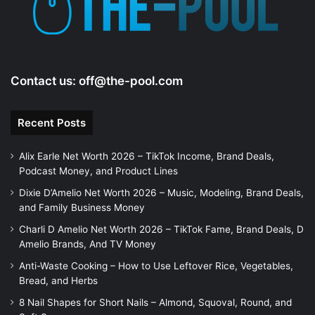
Contact us:
off@the-pool.com
Recent Posts
Alix Earle Net Worth 2026 – TikTok Income, Brand Deals,
Podcast Money, and Product Lines
Dixie D’Amelio Net Worth 2026 – Music, Modeling, Brand Deals,
and Family Business Money
Charli D Amelio Net Worth 2026 – TikTok Fame, Brand Deals, D
Amelio Brands, And TV Money
Anti-Waste Cooking – How to Use Leftover Rice, Vegetables,
Bread, and Herbs
8 Nail Shapes for Short Nails – Almond, Squoval, Round, and