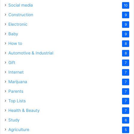
Social media
10
Construction
9
Electronic
9
Baby
9
How to
8
Automotive & Industrial
8
Gift
7
Internet
7
Marijuana
7
Parents
7
Top Lists
7
Health & Beauty
7
Study
6
Agriculture
5