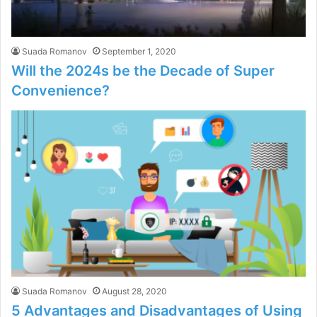
Suada Romanov
September 1, 2020
Will the 2024s be the Decade of Super
Convenience?
Suada Romanov
August 28, 2020
5 Advantages and Disadvantages of Using