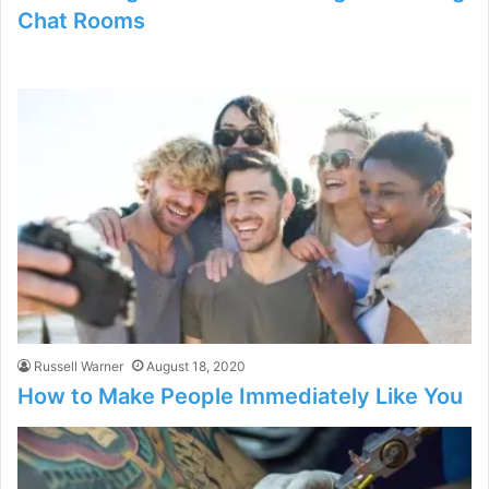
Chat Rooms
Russell Warner
August 18, 2020
How to Make People Immediately Like You