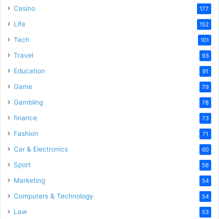
Casino
177
e
Life
152
Tech
101
o
Travel
93
Education
91
Game
79
Gambling
78
finance
73
Fashion
71
Car & Electronics
60
Sport
56
Marketing
54
Computers & Technology
54
Law
53