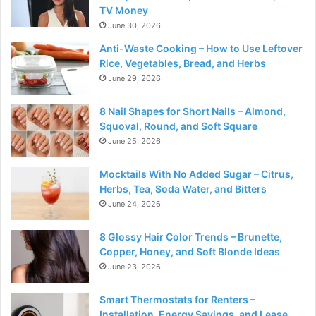
TV Money
June 30, 2026
Anti-Waste Cooking – How to Use Leftover
Rice, Vegetables, Bread, and Herbs
June 29, 2026
8 Nail Shapes for Short Nails – Almond,
Squoval, Round, and Soft Square
June 25, 2026
Mocktails With No Added Sugar – Citrus,
Herbs, Tea, Soda Water, and Bitters
June 24, 2026
8 Glossy Hair Color Trends – Brunette,
Copper, Honey, and Soft Blonde Ideas
June 23, 2026
Smart Thermostats for Renters –
Installation, Energy Savings, and Lease