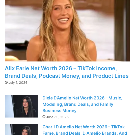
Alix Earle Net Worth 2026 – TikTok Income,
Brand Deals, Podcast Money, and Product Lines
July 1, 2026
Dixie D’Amelio Net Worth 2026 – Music,
Modeling, Brand Deals, and Family
Business Money
June 30, 2026
Charli D Amelio Net Worth 2026 – TikTok
Fame, Brand Deals, D Amelio Brands, And