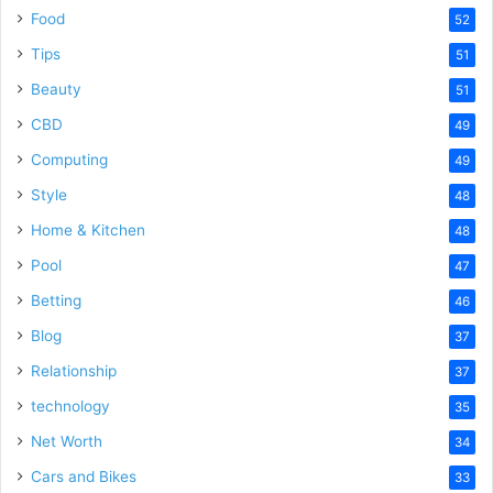
Food
52
Tips
51
Beauty
51
CBD
49
Computing
49
Style
48
Home & Kitchen
48
Pool
47
Betting
46
Blog
37
Relationship
37
technology
35
Net Worth
34
Cars and Bikes
33