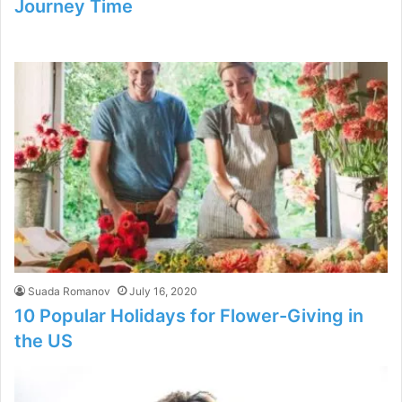
Journey Time
Suada Romanov
July 16, 2020
10 Popular Holidays for Flower-Giving in
the US