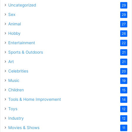
Uncategorized
29
Sex
29
Animal
27
Hobby
26
Entertainment
22
Sports & Outdoors
21
Art
21
Celebrities
20
Music
19
Children
15
Tools & Home Improvement
14
Toys
12
Industry
12
Movies & Shows
11