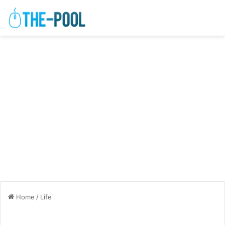
Home
/
Life