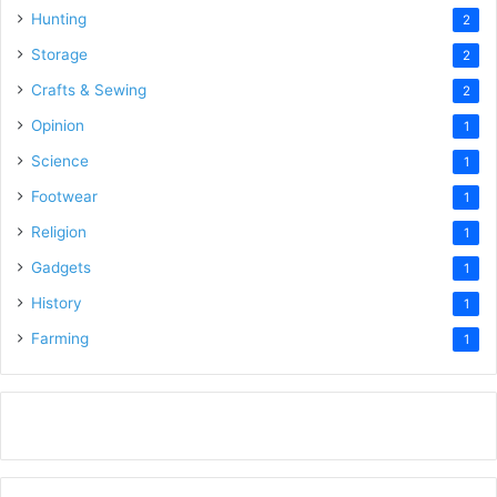
Hunting
2
Storage
2
Crafts & Sewing
2
Opinion
1
Science
1
Footwear
1
Religion
1
Gadgets
1
History
1
Farming
1