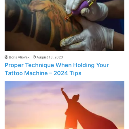
Boris Vliovski
August 13, 2020
Proper Technique When Holding Your
Tattoo Machine – 2024 Tips