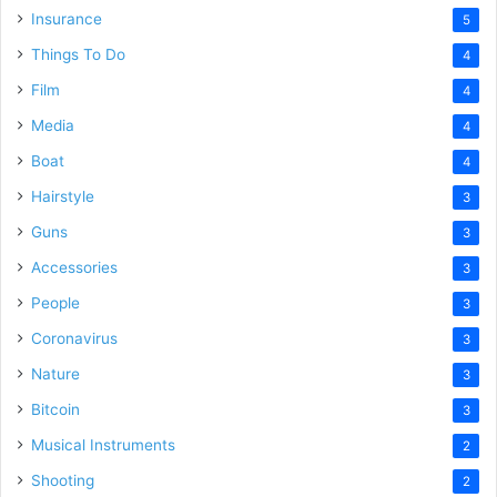
Insurance
5
Things To Do
4
Film
4
Media
4
Boat
4
Hairstyle
3
Guns
3
Accessories
3
People
3
Coronavirus
3
Nature
3
Bitcoin
3
Musical Instruments
2
Shooting
2