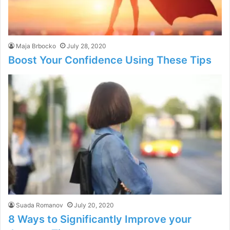
Maja Brbocko
July 28, 2020
Boost Your Confidence Using These Tips
Suada Romanov
July 20, 2020
8 Ways to Significantly Improve your