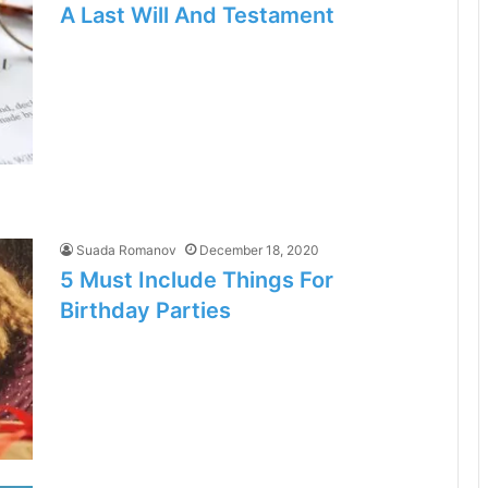
A Last Will And Testament
Suada Romanov
December 18, 2020
5 Must Include Things For
Birthday Parties