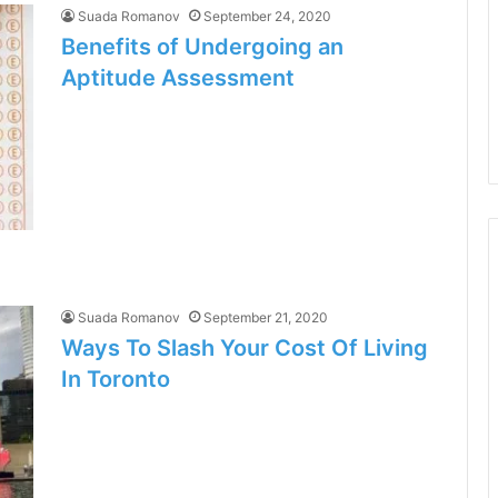
Suada Romanov
September 24, 2020
Benefits of Undergoing an
Aptitude Assessment
Suada Romanov
September 21, 2020
Ways To Slash Your Cost Of Living
In Toronto