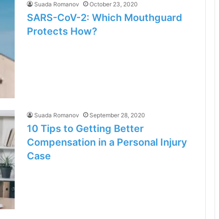
Suada Romanov
October 23, 2020
SARS-CoV-2: Which Mouthguard
Protects How?
Suada Romanov
September 28, 2020
10 Tips to Getting Better
Compensation in a Personal Injury
Case