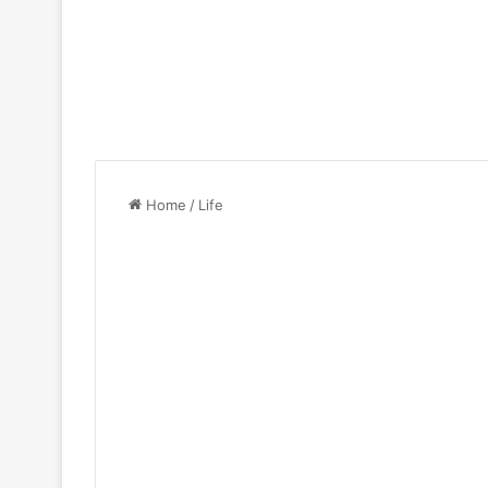
Home
/
Life