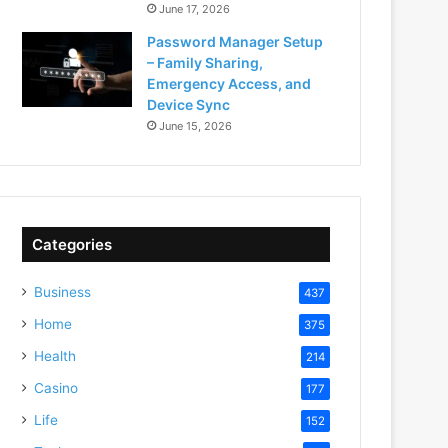
June 17, 2026
Password Manager Setup
– Family Sharing,
Emergency Access, and
Device Sync
June 15, 2026
Categories
Business
437
Home
375
Health
214
Casino
177
Life
152