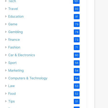
Tech
101
Travel
93
Education
91
Game
79
Gambling
78
finance
73
Fashion
71
Car & Electronics
60
Sport
56
Marketing
54
Computers & Technology
54
Law
53
Food
52
Tips
51