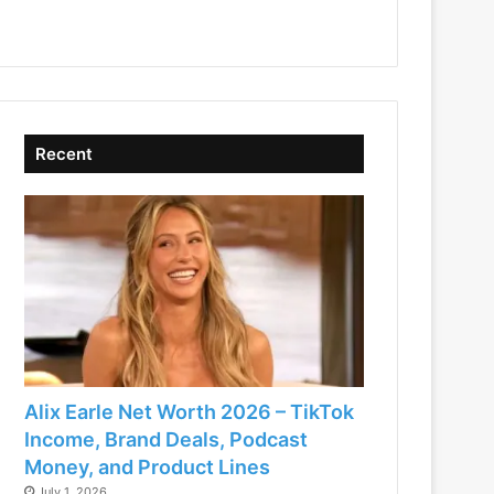
Recent
Alix Earle Net Worth 2026 – TikTok
Income, Brand Deals, Podcast
Money, and Product Lines
July 1, 2026