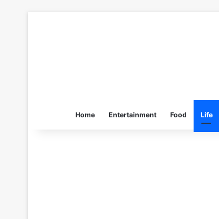
Home
Entertainment
Food
Life