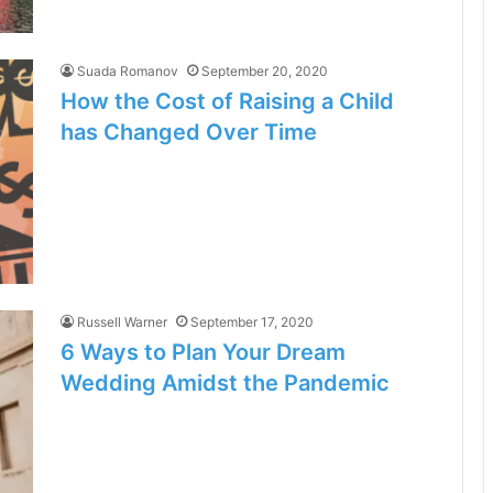
Suada Romanov
September 20, 2020
How the Cost of Raising a Child
has Changed Over Time
Russell Warner
September 17, 2020
6 Ways to Plan Your Dream
Wedding Amidst the Pandemic