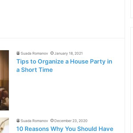
Suada Romanov
January 18, 2021
Tips to Organize a House Party in
a Short Time
Suada Romanov
December 23, 2020
10 Reasons Why You Should Have