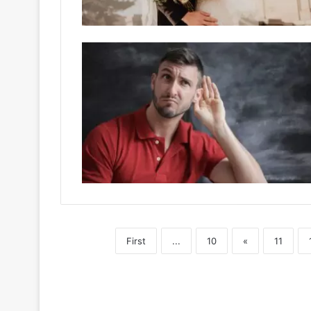
First
...
10
«
11