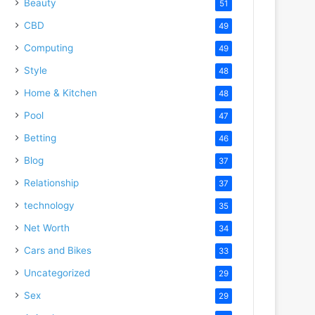
Beauty
51
CBD
49
Computing
49
Style
48
Home & Kitchen
48
Pool
47
Betting
46
Blog
37
Relationship
37
technology
35
Net Worth
34
Cars and Bikes
33
Uncategorized
29
Sex
29