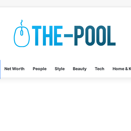
Net Worth
People
Style
Beauty
Tech
Home & K