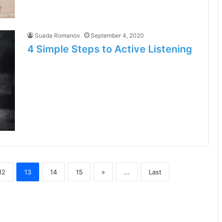
Suada Romanov
September 4, 2020
4 Simple Steps to Active Listening
12
13
14
15
»
...
Last