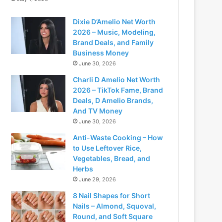
Dixie D’Amelio Net Worth
2026 – Music, Modeling,
Brand Deals, and Family
Business Money
June 30, 2026
Charli D Amelio Net Worth
2026 – TikTok Fame, Brand
Deals, D Amelio Brands,
And TV Money
June 30, 2026
Anti-Waste Cooking – How
to Use Leftover Rice,
Vegetables, Bread, and
Herbs
June 29, 2026
8 Nail Shapes for Short
Nails – Almond, Squoval,
Round, and Soft Square