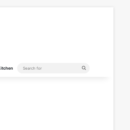
Search
itchen
for