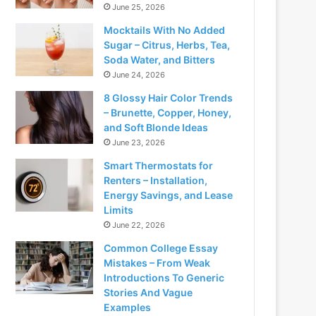
June 25, 2026
Mocktails With No Added
Sugar – Citrus, Herbs, Tea,
Soda Water, and Bitters
June 24, 2026
8 Glossy Hair Color Trends
– Brunette, Copper, Honey,
and Soft Blonde Ideas
June 23, 2026
Smart Thermostats for
Renters – Installation,
Energy Savings, and Lease
Limits
June 22, 2026
Common College Essay
Mistakes – From Weak
Introductions To Generic
Stories And Vague
Examples