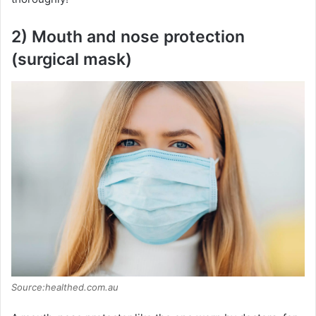
2) Mouth and nose protection
(surgical mask)
Source:healthed.com.au