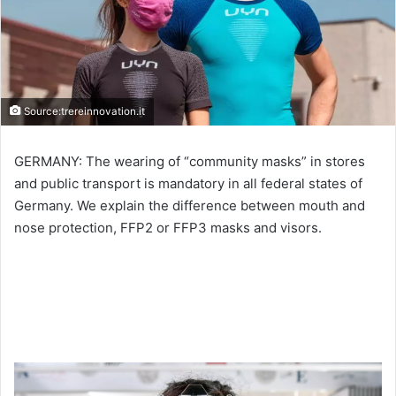
Source:trereinnovation.it
GERMANY: The wearing of “community masks” in stores
and public transport is mandatory in all federal states of
Germany. We explain the difference between mouth and
nose protection, FFP2 or FFP3 masks and visors.