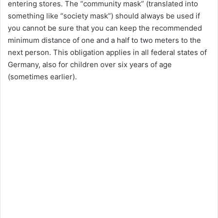
entering stores. The “community mask” (translated into
something like “society mask”) should always be used if
you cannot be sure that you can keep the recommended
minimum distance of one and a half to two meters to the
next person. This obligation applies in all federal states of
Germany, also for children over six years of age
(sometimes earlier).