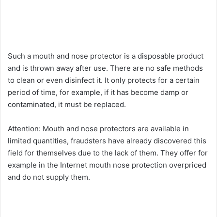
Such a mouth and nose protector is a disposable product
and is thrown away after use. There are no safe methods
to clean or even disinfect it. It only protects for a certain
period of time, for example, if it has become damp or
contaminated, it must be replaced.
Attention: Mouth and nose protectors are available in
limited quantities, fraudsters have already discovered this
field for themselves due to the lack of them. They offer for
example in the Internet mouth nose protection overpriced
and do not supply them.