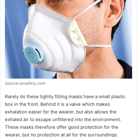
Source:sirsafety.com
Rarely do these tightly fitting masks have a small plastic
box in the front. Behind it is a valve which makes
exhalation easier for the wearer, but also allows the
exhaled air to escape unfiltered into the environment.
These masks therefore offer good protection for the
wearer, but no protection at all for the surroundings.