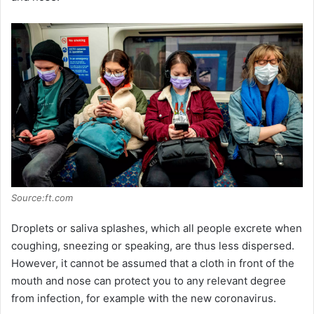
i
d
e
o
Source:ft.com
Droplets or saliva splashes, which all people excrete when
coughing, sneezing or speaking, are thus less dispersed.
However, it cannot be assumed that a cloth in front of the
mouth and nose can protect you to any relevant degree
from infection, for example with the new coronavirus.