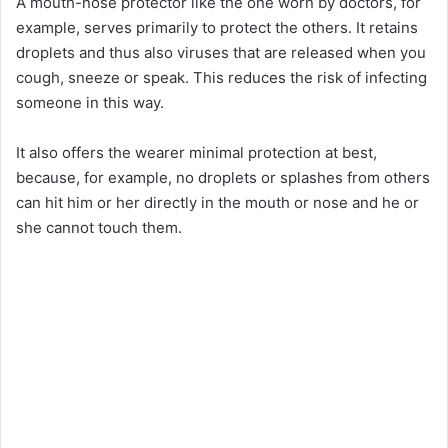
A mouth-nose protector like the one worn by doctors, for
example, serves primarily to protect the others. It retains
droplets and thus also viruses that are released when you
cough, sneeze or speak. This reduces the risk of infecting
someone in this way.
It also offers the wearer minimal protection at best,
because, for example, no droplets or splashes from others
can hit him or her directly in the mouth or nose and he or
she cannot touch them.