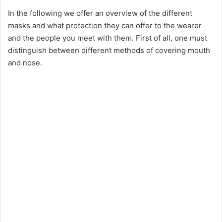
In the following we offer an overview of the different
masks and what protection they can offer to the wearer
and the people you meet with them. First of all, one must
distinguish between different methods of covering mouth
and nose.