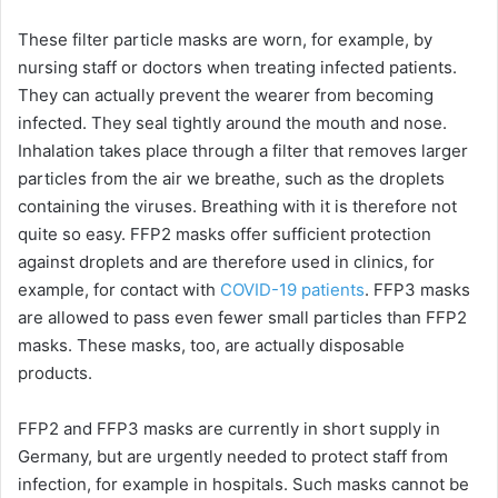
These filter particle masks are worn, for example, by
nursing staff or doctors when treating infected patients.
They can actually prevent the wearer from becoming
infected. They seal tightly around the mouth and nose.
Inhalation takes place through a filter that removes larger
particles from the air we breathe, such as the droplets
containing the viruses. Breathing with it is therefore not
quite so easy. FFP2 masks offer sufficient protection
against droplets and are therefore used in clinics, for
example, for contact with
COVID-19 patients
. FFP3 masks
are allowed to pass even fewer small particles than FFP2
masks. These masks, too, are actually disposable
products.
FFP2 and FFP3 masks are currently in short supply in
Germany, but are urgently needed to protect staff from
infection, for example in hospitals. Such masks cannot be