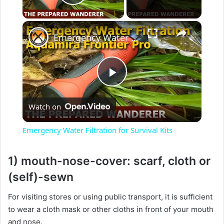
Play Video
×
Emergency Water Filtration for Survival Kits
P
Watch on
l
Emergency Water Filtration for Survival Kits
a
1) mouth-nose-cover: scarf, cloth or
y
(self)-sewn
For visiting stores or using public transport, it is sufficient
V
to wear a cloth mask or other cloths in front of your mouth
and nose.