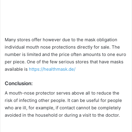
Many stores offer however due to the mask obligation
individual mouth nose protections directly for sale. The
number is limited and the price often amounts to one euro
per piece. One of the few serious stores that have masks
available is
https://healthmask.de/
Conclusion:
A mouth-nose protector serves above all to reduce the
risk of infecting other people. It can be useful for people
who are ill, for example, if contact cannot be completely
avoided in the household or during a visit to the doctor.