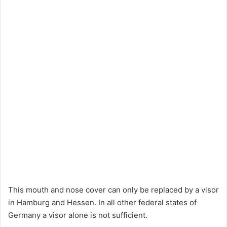
This mouth and nose cover can only be replaced by a visor
in Hamburg and Hessen. In all other federal states of
Germany a visor alone is not sufficient.