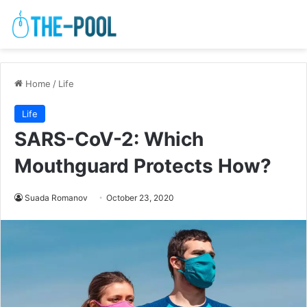
Home
/
Life
Life
SARS-CoV-2: Which
Mouthguard Protects How?
Suada Romanov
October 23, 2020