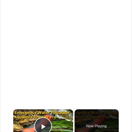
×
Now Playing