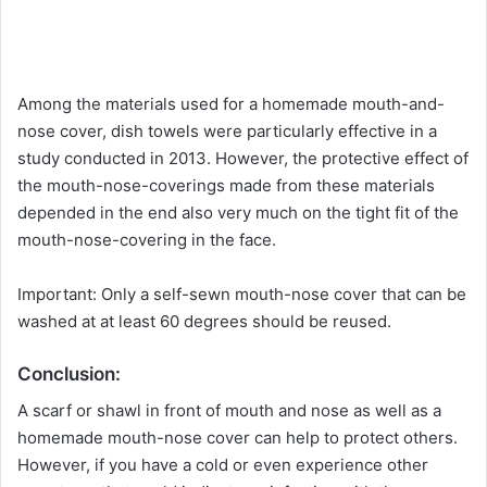
Among the materials used for a homemade mouth-and-
nose cover, dish towels were particularly effective in a
study conducted in 2013. However, the protective effect of
the mouth-nose-coverings made from these materials
depended in the end also very much on the tight fit of the
mouth-nose-covering in the face.
Important: Only a self-sewn mouth-nose cover that can be
washed at at least 60 degrees should be reused.
Conclusion:
A scarf or shawl in front of mouth and nose as well as a
homemade mouth-nose cover can help to protect others.
However, if you have a cold or even experience other