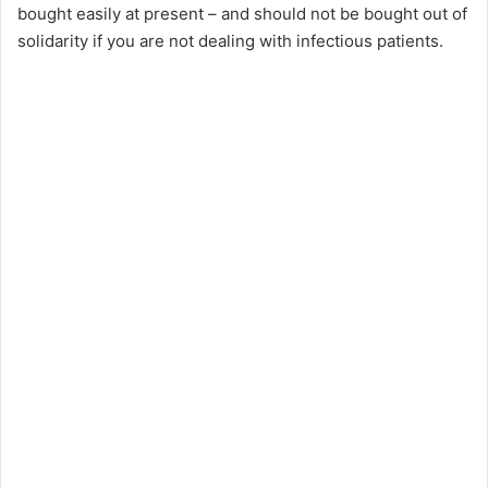
bought easily at present – and should not be bought out of
solidarity if you are not dealing with infectious patients.