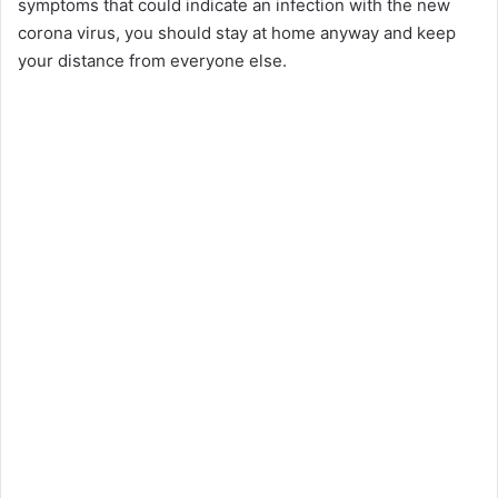
symptoms that could indicate an infection with the new
corona virus, you should stay at home anyway and keep
your distance from everyone else.