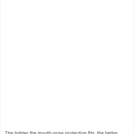
The tighter the mouth-nose protection fits, the better.