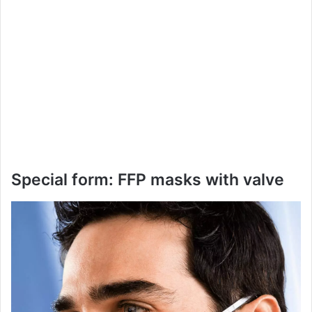
Special form: FFP masks with valve