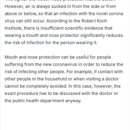
However, air is always sucked in from the side or from
above or below, so that an infection with the novel corona
virus can still occur. According to the Robert Koch
Institute, there is insufficient scientific evidence that
wearing a mouth and nose protector significantly reduces
the risk of infection for the person wearing it.
Mouth and nose protection can be useful for people
suffering from the new coronavirus in order to reduce the
risk of infecting other people. For example, if contact with
other people in the household or when visiting a doctor
cannot be completely avoided. In this case, however, the
exact procedure has to be discussed with the doctor or
the public health department anyway.