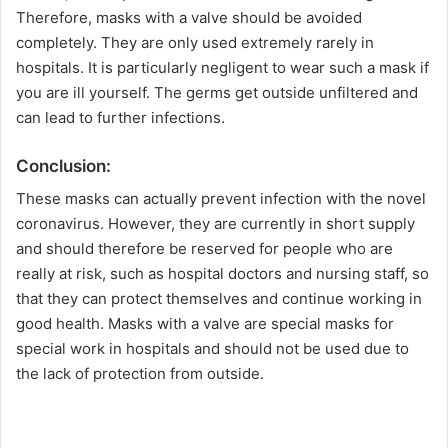
Therefore, masks with a valve should be avoided
completely. They are only used extremely rarely in
hospitals. It is particularly negligent to wear such a mask if
you are ill yourself. The germs get outside unfiltered and
can lead to further infections.
Conclusion:
These masks can actually prevent infection with the novel
coronavirus. However, they are currently in short supply
and should therefore be reserved for people who are
really at risk, such as hospital doctors and nursing staff, so
that they can protect themselves and continue working in
good health. Masks with a valve are special masks for
special work in hospitals and should not be used due to
the lack of protection from outside.