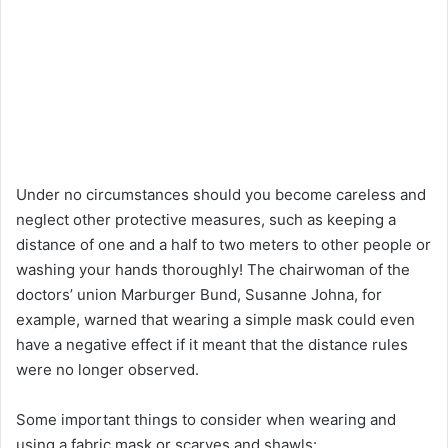
Under no circumstances should you become careless and
neglect other protective measures, such as keeping a
distance of one and a half to two meters to other people or
washing your hands thoroughly! The chairwoman of the
doctors’ union Marburger Bund, Susanne Johna, for
example, warned that wearing a simple mask could even
have a negative effect if it meant that the distance rules
were no longer observed.
Some important things to consider when wearing and
using a fabric mask or scarves and shawls: