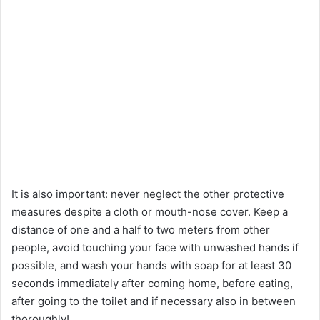
It is also important: never neglect the other protective
measures despite a cloth or mouth-nose cover. Keep a
distance of one and a half to two meters from other
people, avoid touching your face with unwashed hands if
possible, and wash your hands with soap for at least 30
seconds immediately after coming home, before eating,
after going to the toilet and if necessary also in between
thoroughly!