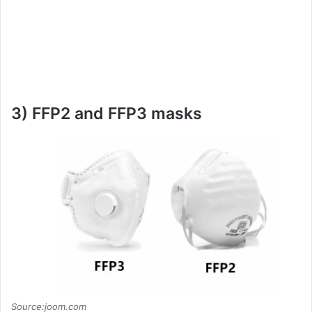
3) FFP2 and FFP3 masks
Source:joom.com