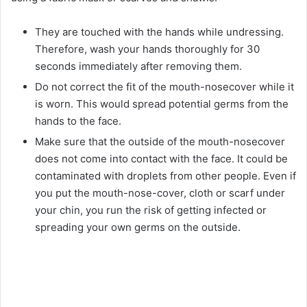
They are touched with the hands while undressing.
Therefore, wash your hands thoroughly for 30
seconds immediately after removing them.
Do not correct the fit of the mouth-nosecover while it
is worn. This would spread potential germs from the
hands to the face.
Make sure that the outside of the mouth-nosecover
does not come into contact with the face. It could be
contaminated with droplets from other people. Even if
you put the mouth-nose-cover, cloth or scarf under
your chin, you run the risk of getting infected or
spreading your own germs on the outside.