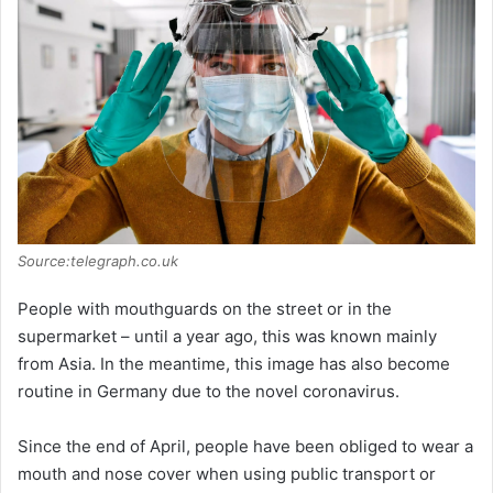
Source:telegraph.co.uk
People with mouthguards on the street or in the
supermarket – until a year ago, this was known mainly
from Asia. In the meantime, this image has also become
routine in Germany due to the novel coronavirus.
Since the end of April, people have been obliged to wear a
mouth and nose cover when using public transport or