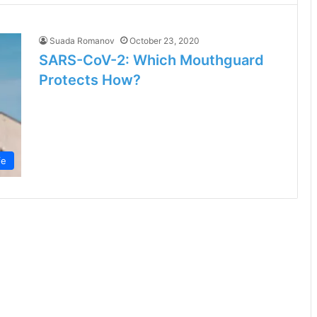
Suada Romanov
October 23, 2020
SARS-CoV-2: Which Mouthguard
Protects How?
fe