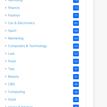
78
finance
73
Fashion
71
Car & Electronics
60
Sport
56
Marketing
54
Computers & Technology
54
Law
53
Food
52
Tips
51
Beauty
51
CBD
49
Computing
49
Style
48
Home & Kitchen