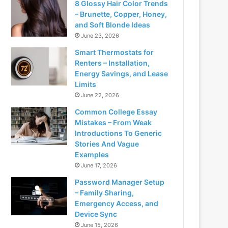
8 Glossy Hair Color Trends
– Brunette, Copper, Honey,
and Soft Blonde Ideas
June 23, 2026
Smart Thermostats for
Renters – Installation,
Energy Savings, and Lease
Limits
June 22, 2026
Common College Essay
Mistakes – From Weak
Introductions To Generic
Stories And Vague
Examples
June 17, 2026
Password Manager Setup
– Family Sharing,
Emergency Access, and
Device Sync
June 15, 2026