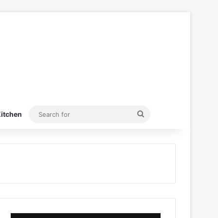
Search
itchen
for