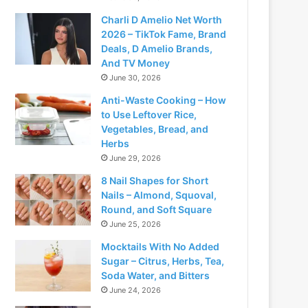
Charli D Amelio Net Worth
2026 – TikTok Fame, Brand
Deals, D Amelio Brands,
And TV Money
June 30, 2026
Anti-Waste Cooking – How
to Use Leftover Rice,
Vegetables, Bread, and
Herbs
June 29, 2026
8 Nail Shapes for Short
Nails – Almond, Squoval,
Round, and Soft Square
June 25, 2026
Mocktails With No Added
Sugar – Citrus, Herbs, Tea,
Soda Water, and Bitters
June 24, 2026