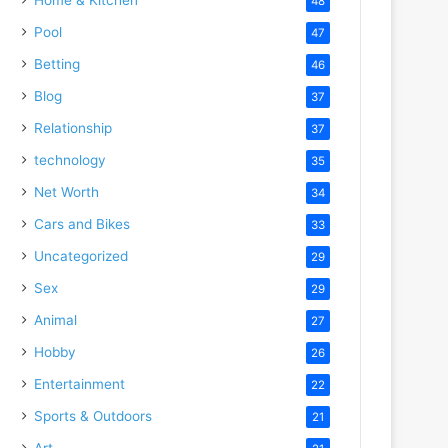
48
Pool
47
Betting
46
Blog
37
Relationship
37
technology
35
Net Worth
34
Cars and Bikes
33
Uncategorized
29
Sex
29
Animal
27
Hobby
26
Entertainment
22
Sports & Outdoors
21
Art