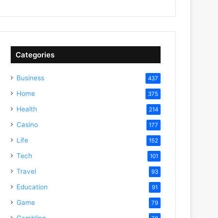
Categories
Business
437
Home
375
Health
214
Casino
177
Life
152
Tech
101
Travel
93
Education
91
Game
79
Gambling