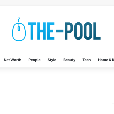
Net Worth
People
Style
Beauty
Tech
Home & K