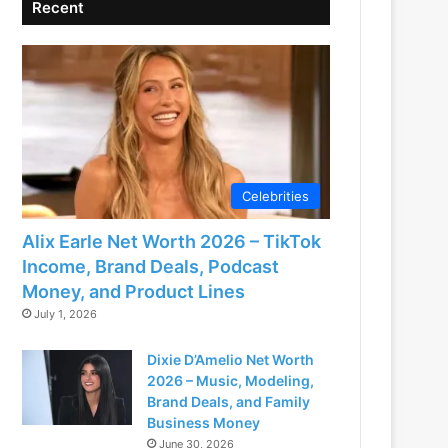
Recent
Celebrities
Alix Earle Net Worth 2026 – TikTok
Income, Brand Deals, Podcast
Money, and Product Lines
July 1, 2026
Dixie D’Amelio Net Worth
2026 – Music, Modeling,
Brand Deals, and Family
Business Money
June 30, 2026