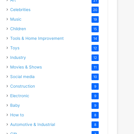
21
Celebrities
20
Music
19
Children
15
Tools & Home Improvement
14
Toys
12
Industry
12
Movies & Shows
11
Social media
10
Construction
9
Electronic
9
Baby
9
How to
8
Automotive & Industrial
8
Gift