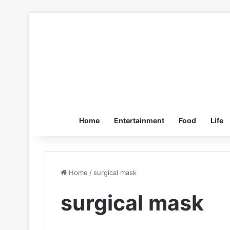
Home
Entertainment
Food
Life
Home
/
surgical mask
surgical mask