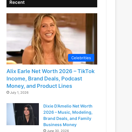
Recent
Celebrities
Alix Earle Net Worth 2026 – TikTok
Income, Brand Deals, Podcast
Money, and Product Lines
July 1, 2026
Dixie D’Amelio Net Worth
2026 – Music, Modeling,
Brand Deals, and Family
Business Money
June 30, 2026