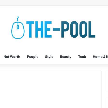
Net Worth
People
Style
Beauty
Tech
Home & K