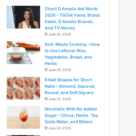
Charli D Amelio Net Worth
2026 – TikTok Fame, Brand
Deals, D Amelio Brands,
And TV Money
June 30, 2026
Anti-Waste Cooking – How
to Use Leftover Rice,
Vegetables, Bread, and
Herbs
June 29, 2026
8 Nail Shapes for Short
Nails – Almond, Squoval,
Round, and Soft Square
June 25, 2026
Mocktails With No Added
Sugar – Citrus, Herbs, Tea,
Soda Water, and Bitters
June 24, 2026