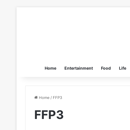
Home
Entertainment
Food
Life
Home
/
FFP3
FFP3