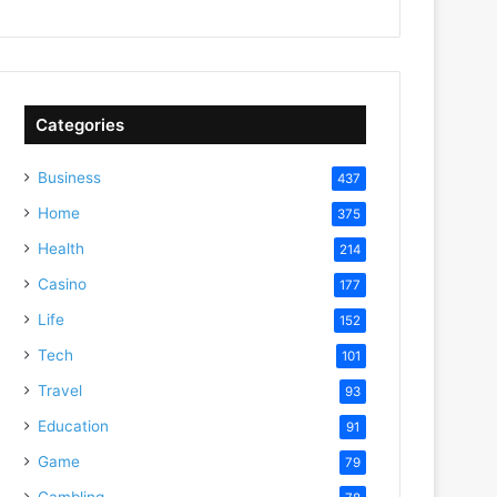
Categories
Business
437
Home
375
Health
214
Casino
177
Life
152
Tech
101
Travel
93
Education
91
Game
79
Gambling