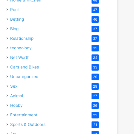
48
Pool
47
Betting
46
Blog
37
Relationship
37
technology
35
Net Worth
34
Cars and Bikes
33
Uncategorized
29
Sex
29
Animal
27
Hobby
26
Entertainment
22
Sports & Outdoors
21
Art