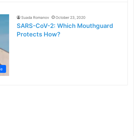
Suada Romanov
October 23, 2020
SARS-CoV-2: Which Mouthguard
Protects How?
fe