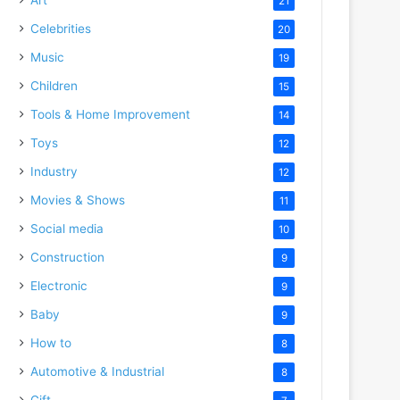
21
Celebrities
20
Music
19
Children
15
Tools & Home Improvement
14
Toys
12
Industry
12
Movies & Shows
11
Social media
10
Construction
9
Electronic
9
Baby
9
How to
8
Automotive & Industrial
8
Gift