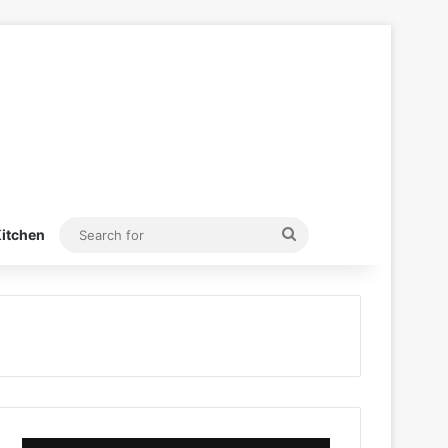
Search
itchen
for