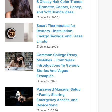
8 Glossy Hair Color Trends
– Brunette, Copper, Honey,
and Soft Blonde Ideas
June 23, 2026
Smart Thermostats for
Renters – Installation,
Energy Savings, and Lease
Limits
June 22, 2026
Common College Essay
Mistakes – From Weak
Introductions To Generic
Stories And Vague
Examples
June 17, 2026
Password Manager Setup
– Family Sharing,
Emergency Access, and
Device Sync
June 15, 2026