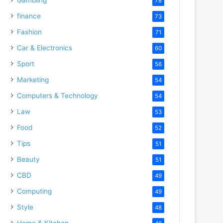
78
finance
73
Fashion
71
Car & Electronics
60
Sport
56
Marketing
54
Computers & Technology
54
Law
53
Food
52
Tips
51
Beauty
51
CBD
49
Computing
49
Style
48
Home & Kitchen