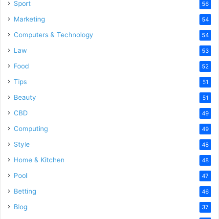
Sport
56
Marketing
54
Computers & Technology
54
Law
53
Food
52
Tips
51
Beauty
51
CBD
49
Computing
49
Style
48
Home & Kitchen
48
Pool
47
Betting
46
Blog
37