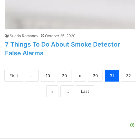
Suada Romanov
October 25, 2020
7 Things To Do About Smoke Detector
False Alarms
First
...
10
20
«
30
31
32
»
...
Last