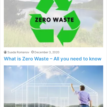
Suada Romanov
December 3, 2020
What is Zero Waste – All you need to know