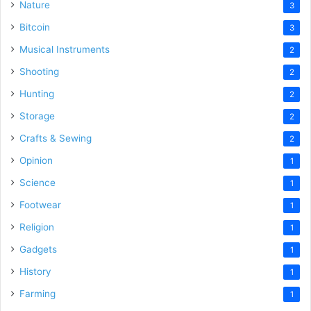
Nature
3
Bitcoin
3
Musical Instruments
2
Shooting
2
Hunting
2
Storage
2
Crafts & Sewing
2
Opinion
1
Science
1
Footwear
1
Religion
1
Gadgets
1
History
1
Farming
1