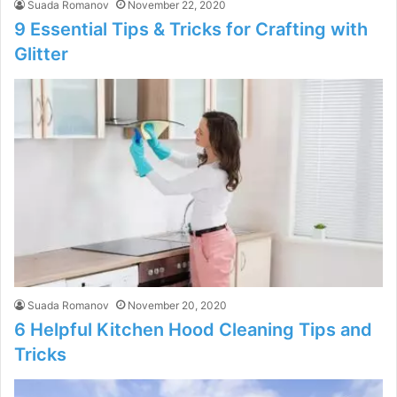
Suada Romanov
November 22, 2020
9 Essential Tips & Tricks for Crafting with
Glitter
Suada Romanov
November 20, 2020
6 Helpful Kitchen Hood Cleaning Tips and
Tricks