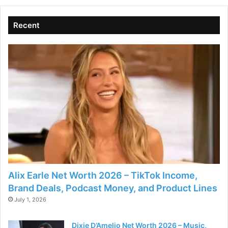
Recent
Alix Earle Net Worth 2026 – TikTok Income,
Brand Deals, Podcast Money, and Product Lines
July 1, 2026
Dixie D’Amelio Net Worth 2026 – Music,