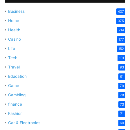
Business
437
i
Home
375
Health
d
214
Casino
177
e
Life
152
Tech
101
o
Travel
93
Education
91
Game
79
Gambling
78
finance
73
Fashion
71
Car & Electronics
60