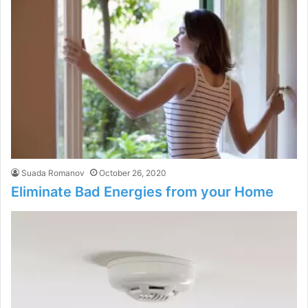
Suada Romanov
October 26, 2020
Eliminate Bad Energies from your Home