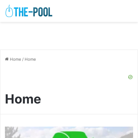
Home
/
Home
Home