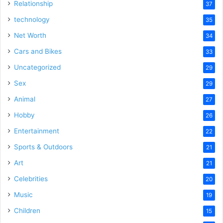
Relationship
37
technology
35
Net Worth
34
Cars and Bikes
33
Uncategorized
29
Sex
29
Animal
27
Hobby
26
Entertainment
22
Sports & Outdoors
21
Art
21
Celebrities
20
Music
19
Children
15