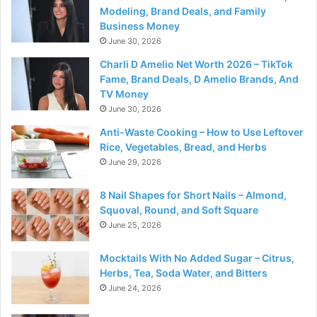
Modeling, Brand Deals, and Family
Business Money
June 30, 2026
Charli D Amelio Net Worth 2026 – TikTok
Fame, Brand Deals, D Amelio Brands, And
TV Money
June 30, 2026
Anti-Waste Cooking – How to Use Leftover
Rice, Vegetables, Bread, and Herbs
June 29, 2026
8 Nail Shapes for Short Nails – Almond,
Squoval, Round, and Soft Square
June 25, 2026
Mocktails With No Added Sugar – Citrus,
Herbs, Tea, Soda Water, and Bitters
June 24, 2026