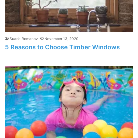
Suada Romanov
November 13, 2020
5 Reasons to Choose Timber Windows