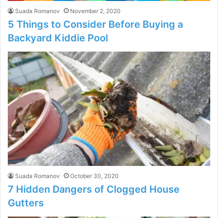
Suada Romanov
November 2, 2020
5 Things to Consider Before Buying a
Backyard Kiddie Pool
Suada Romanov
October 30, 2020
7 Hidden Dangers of Clogged House
Gutters