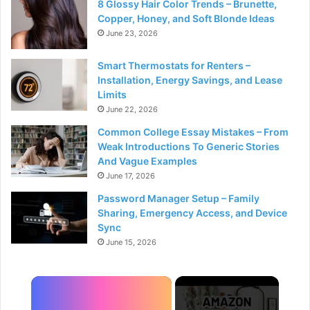
8 Glossy Hair Color Trends – Brunette,
Copper, Honey, and Soft Blonde Ideas
June 23, 2026
Smart Thermostats for Renters –
Installation, Energy Savings, and Lease
Limits
June 22, 2026
Common College Essay Mistakes – From
Weak Introductions To Generic Stories
And Vague Examples
June 17, 2026
Password Manager Setup – Family
Sharing, Emergency Access, and Device
Sync
June 15, 2026
×