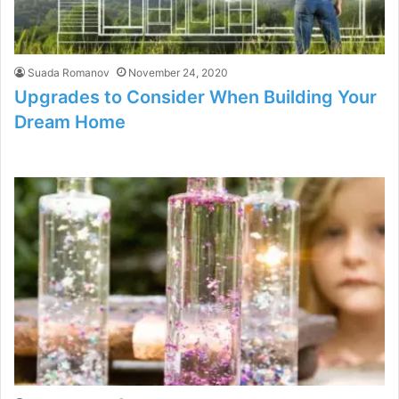
Suada Romanov
November 24, 2020
Upgrades to Consider When Building Your
Dream Home