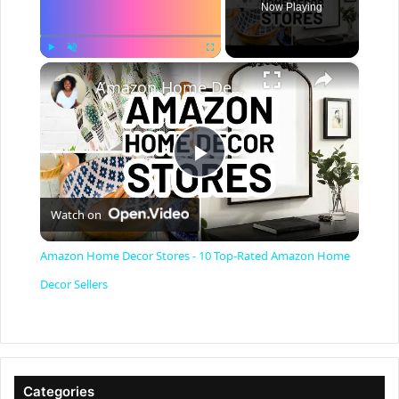
Now Playing
×
Play
Unmute
Fullscreen
Amazon Home Decor Stores - 10 Top-Rated Amazon Home Decor Sellers
P
Watch on
l
Amazon Home Decor Stores - 10 Top-Rated Amazon Home
a
Decor Sellers
y
V
Categories