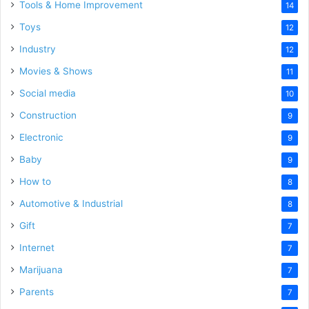
Tools & Home Improvement
14
Toys
12
Industry
12
Movies & Shows
11
Social media
10
Construction
9
Electronic
9
Baby
9
How to
8
Automotive & Industrial
8
Gift
7
Internet
7
Marijuana
7
Parents
7