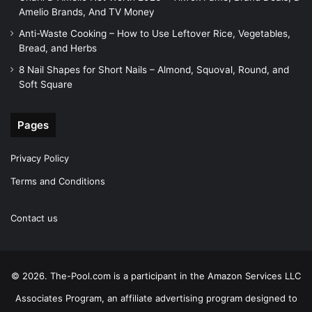
Amelio Brands, And TV Money
Anti-Waste Cooking – How to Use Leftover Rice, Vegetables,
Bread, and Herbs
8 Nail Shapes for Short Nails – Almond, Squoval, Round, and
Soft Square
Pages
Privacy Policy
Terms and Conditions
Contact us
© 2026. The-Pool.com is a participant in the Amazon Services LLC
Associates Program, an affiliate advertising program designed to