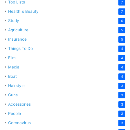
Top Lists
7
Health & Beauty
7
Study
6
Agriculture
5
Insurance
5
Things To Do
4
Film
4
Media
4
Boat
4
Hairstyle
3
Guns
3
Accessories
3
People
3
Coronavirus
3