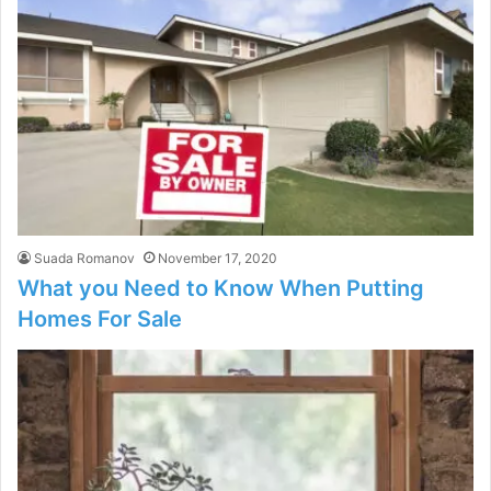
Suada Romanov
November 17, 2020
What you Need to Know When Putting
Homes For Sale