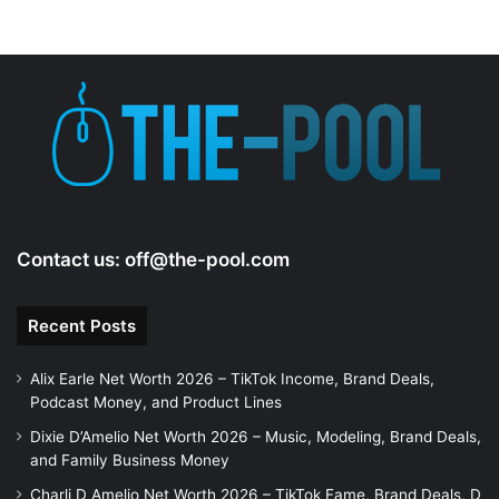
Contact us:
off@the-pool.com
Recent Posts
Alix Earle Net Worth 2026 – TikTok Income, Brand Deals,
Podcast Money, and Product Lines
Dixie D’Amelio Net Worth 2026 – Music, Modeling, Brand Deals,
and Family Business Money
Charli D Amelio Net Worth 2026 – TikTok Fame, Brand Deals, D