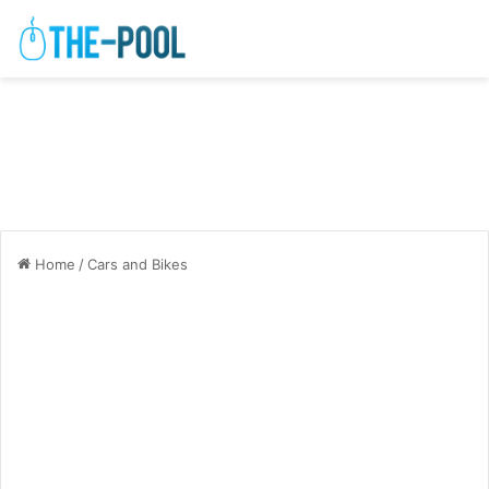
Home
/
Cars and Bikes