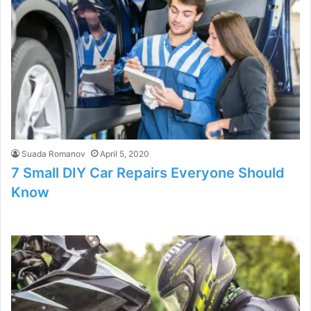
Suada Romanov
April 5, 2020
7 Small DIY Car Repairs Everyone Should
Know