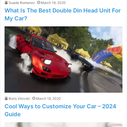
Suada Romanov
March 19, 2020
What Is The Best Double Din Head Unit For
My Car?
Boris Vliovski
March 19, 2020
Cool Ways to Customize Your Car – 2024
Guide