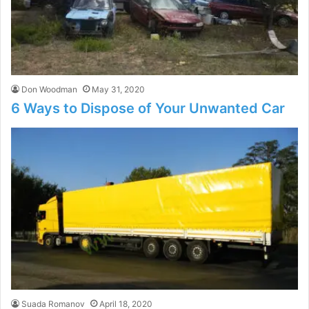
Don Woodman
May 31, 2020
6 Ways to Dispose of Your Unwanted Car
Suada Romanov
April 18, 2020