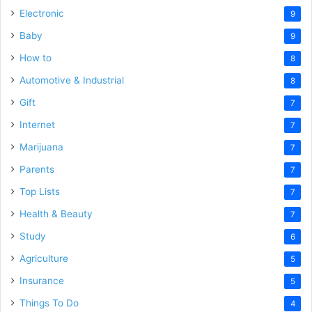
Electronic
9
Baby
9
How to
8
Automotive & Industrial
8
Gift
7
Internet
7
Marijuana
7
Parents
7
Top Lists
7
Health & Beauty
7
Study
6
Agriculture
5
Insurance
5
Things To Do
4