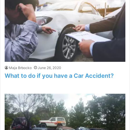
Maja Brbocko
June 26, 2020
What to do if you have a Car Accident?