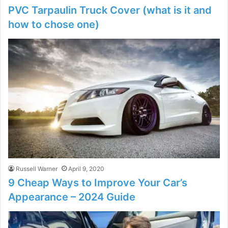
PVC Tarpaulin Truck Cover (what is it and
how to chose one)
Russell Warner
April 9, 2020
9 Cheap Ways to Improve Your Car’s
Appearance – 2024 Guide