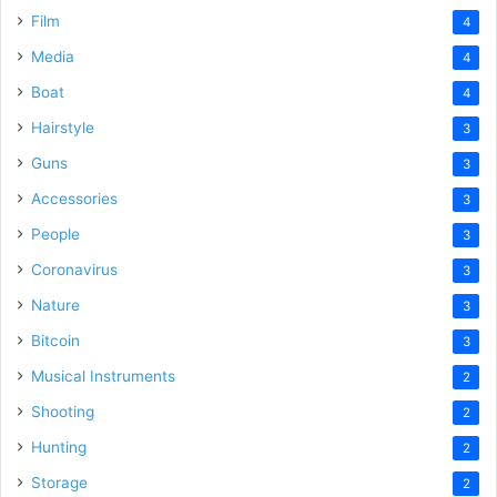
Film
4
Media
4
Boat
4
Hairstyle
3
Guns
3
Accessories
3
People
3
Coronavirus
3
Nature
3
Bitcoin
3
Musical Instruments
2
Shooting
2
Hunting
2
Storage
2