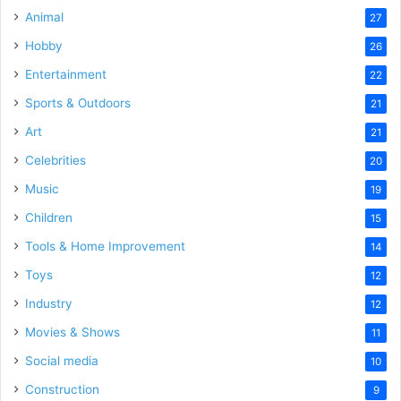
Animal
27
Hobby
26
Entertainment
22
Sports & Outdoors
21
Art
21
Celebrities
20
Music
19
Children
15
Tools & Home Improvement
14
Toys
12
Industry
12
Movies & Shows
11
Social media
10
Construction
9