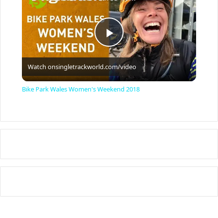
P
Watch on
singletrackworld.com/video
l
Bike Park Wales Women's Weekend 2018
a
y
V
i