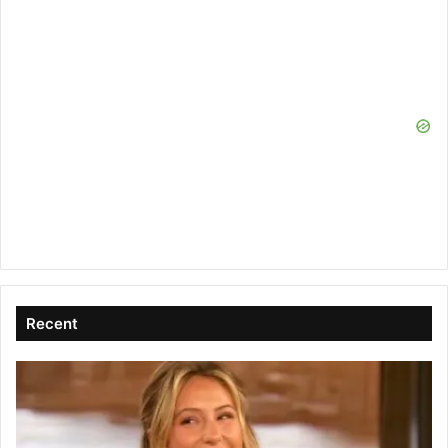
Recent