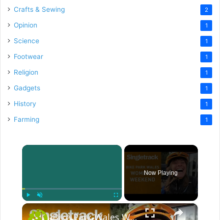
Crafts & Sewing
2
Opinion
1
Science
1
Footwear
1
Religion
1
Gadgets
1
History
1
Farming
1
×
Now Playing
×
Play
Unmute
Fullscreen
Bike Park Wales Women's Weekend 2018