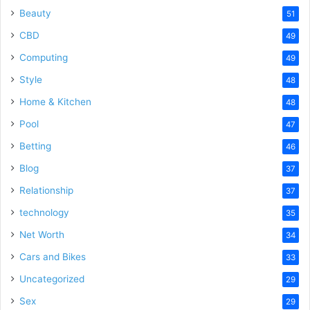
Beauty
51
CBD
49
Computing
49
Style
48
Home & Kitchen
48
Pool
47
Betting
46
Blog
37
Relationship
37
technology
35
Net Worth
34
Cars and Bikes
33
Uncategorized
29
Sex
29