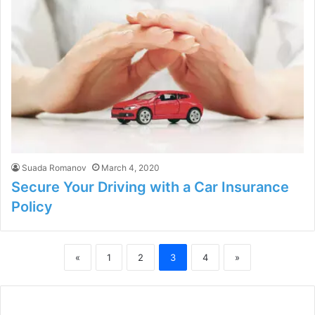
Suada Romanov
March 4, 2020
Secure Your Driving with a Car Insurance
Policy
«
1
2
3
4
»