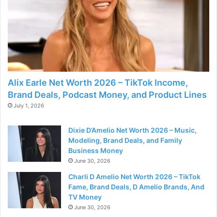
Alix Earle Net Worth 2026 – TikTok Income,
Brand Deals, Podcast Money, and Product Lines
July 1, 2026
Dixie D’Amelio Net Worth 2026 – Music,
Modeling, Brand Deals, and Family
Business Money
June 30, 2026
Charli D Amelio Net Worth 2026 – TikTok
Fame, Brand Deals, D Amelio Brands, And
TV Money
June 30, 2026