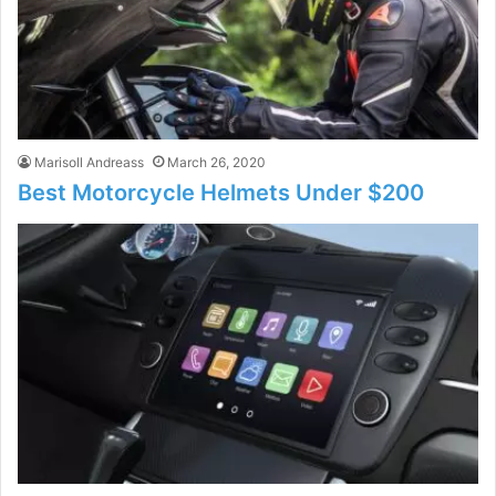
Marisoll Andreass
March 26, 2020
Best Motorcycle Helmets Under $200