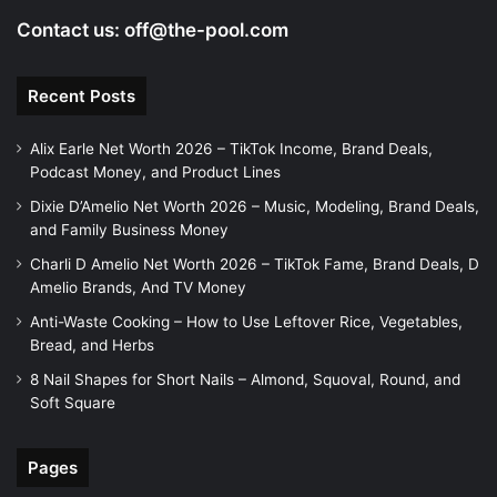
Contact us:
off@the-pool.com
Recent Posts
Alix Earle Net Worth 2026 – TikTok Income, Brand Deals,
Podcast Money, and Product Lines
Dixie D’Amelio Net Worth 2026 – Music, Modeling, Brand Deals,
and Family Business Money
Charli D Amelio Net Worth 2026 – TikTok Fame, Brand Deals, D
Amelio Brands, And TV Money
Anti-Waste Cooking – How to Use Leftover Rice, Vegetables,
Bread, and Herbs
8 Nail Shapes for Short Nails – Almond, Squoval, Round, and
Soft Square
Pages