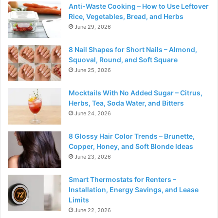
Anti-Waste Cooking – How to Use Leftover
Rice, Vegetables, Bread, and Herbs
June 29, 2026
8 Nail Shapes for Short Nails – Almond,
Squoval, Round, and Soft Square
June 25, 2026
Mocktails With No Added Sugar – Citrus,
Herbs, Tea, Soda Water, and Bitters
June 24, 2026
8 Glossy Hair Color Trends – Brunette,
Copper, Honey, and Soft Blonde Ideas
June 23, 2026
Smart Thermostats for Renters –
Installation, Energy Savings, and Lease
Limits
June 22, 2026