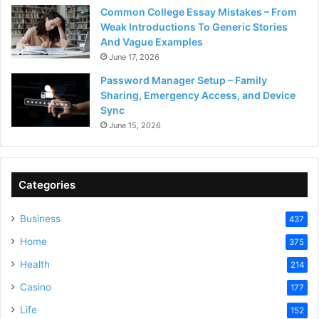
Common College Essay Mistakes – From
Weak Introductions To Generic Stories
And Vague Examples
June 17, 2026
Password Manager Setup – Family
Sharing, Emergency Access, and Device
Sync
June 15, 2026
Categories
Business
437
Home
375
Health
214
Casino
177
Life
152