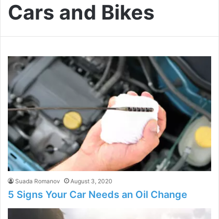
Cars and Bikes
Suada Romanov
August 3, 2020
5 Signs Your Car Needs an Oil Change