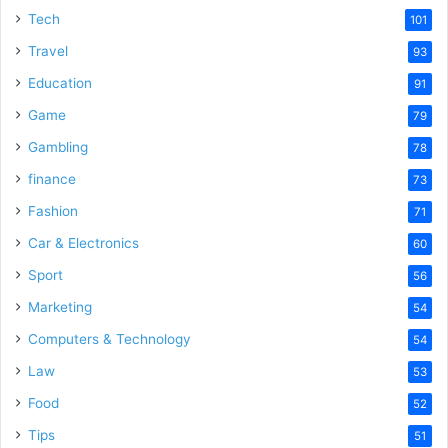
Tech
101
Travel
93
Education
91
Game
79
Gambling
78
finance
73
Fashion
71
Car & Electronics
60
Sport
56
Marketing
54
Computers & Technology
54
Law
53
Food
52
Tips
51