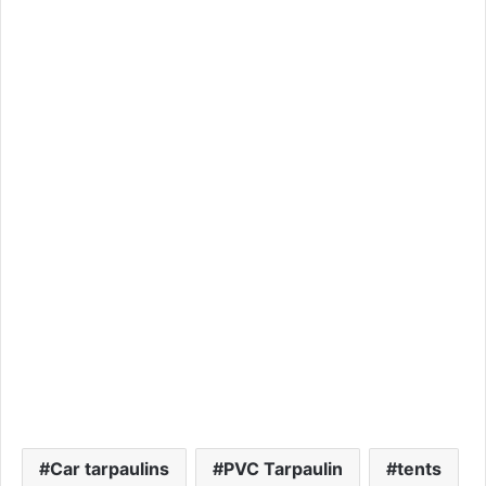
Car tarpaulins
PVC Tarpaulin
tents