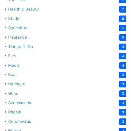
Health & Beauty
7
Study
6
Agriculture
5
Insurance
5
Things To Do
4
Film
4
Media
4
Boat
4
Hairstyle
3
Guns
3
Accessories
3
People
3
Coronavirus
3
Nature
3