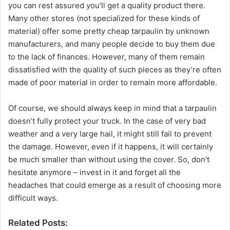
you can rest assured you’ll get a quality product there.
Many other stores (not specialized for these kinds of
material) offer some pretty cheap tarpaulin by unknown
manufacturers, and many people decide to buy them due
to the lack of finances. However, many of them remain
dissatisfied with the quality of such pieces as they’re often
made of poor material in order to remain more affordable.
Of course, we should always keep in mind that a tarpaulin
doesn’t fully protect your truck. In the case of very bad
weather and a very large hail, it might still fail to prevent
the damage. However, even if it happens, it will certainly
be much smaller than without using the cover. So, don’t
hesitate anymore – invest in it and forget all the
headaches that could emerge as a result of choosing more
difficult ways.
Related Posts: