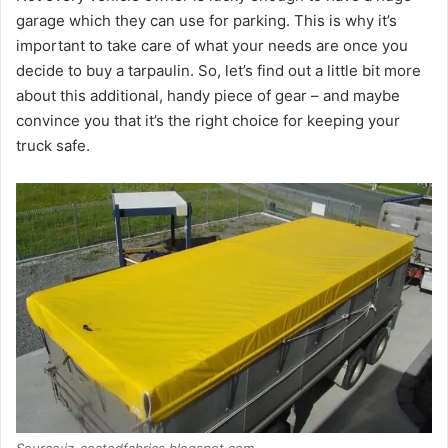
garage which they can use for parking. This is why it’s
important to take care of what your needs are once you
decide to buy a tarpaulin. So, let’s find out a little bit more
about this additional, handy piece of gear – and maybe
convince you that it’s the right choice for keeping your
truck safe.
Source:jz-coatedfabrics.blogspot.com