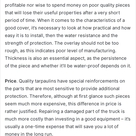
profitable nor wise to spend money on poor quality pieces
that will lose their useful properties after a very short
period of time. When it comes to the characteristics of a
good cover, it’s necessary to look at how practical and how
easy it is to install, then the water resistance and the
strength of protection. The overlay should not be too
rough, as this indicates poor level of manufacturing.
Thickness is also an essential aspect, as the persistence
of the piece and whether it’ll be water-proof depends on it.
Price
. Quality tarpaulins have special reinforcements on
the parts that are most sensitive to provide additional
protection. Therefore, although at first glance such pieces
seem much more expensive, this difference in price is
rather justified. Repairing a damaged part of the truck is
much more costly than investing in a good equipment – it’s
usually a one-time expense that will save you a lot of
money in the long run.