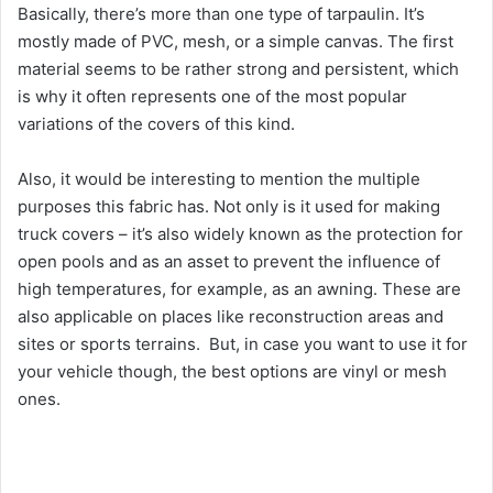
Basically, there’s more than one type of tarpaulin. It’s
mostly made of PVC, mesh, or a simple canvas. The first
material seems to be rather strong and persistent, which
is why it often represents one of the most popular
variations of the covers of this kind.
Also, it would be interesting to mention the multiple
purposes this fabric has. Not only is it used for making
truck covers – it’s also widely known as the protection for
open pools and as an asset to prevent the influence of
high temperatures, for example, as an awning. These are
also applicable on places like reconstruction areas and
sites or sports terrains. But, in case you want to use it for
your vehicle though, the best options are vinyl or mesh
ones.