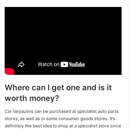
a
y
V
i
d
Where can I get one and is it
e
worth money?
o
Car tarpaulins can be purchased at specialist auto parts
stores, as well as in some consumer goods stores. It’s
definitely the best idea to shop at a specialist store since