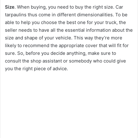
Size
. When buying, you need to buy the right size. Car
tarpaulins thus come in different dimensionalities. To be
able to help you choose the best one for your truck, the
seller needs to have all the essential information about the
size and shape of your vehicle. This way they’re more
likely to recommend the appropriate cover that will fit for
sure. So, before you decide anything, make sure to
consult the shop assistant or somebody who could give
you the right piece of advice.