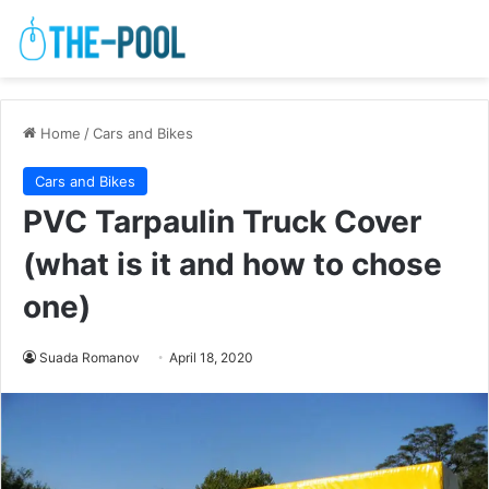
Home
/
Cars and Bikes
Cars and Bikes
PVC Tarpaulin Truck Cover
(what is it and how to chose
one)
Suada Romanov
April 18, 2020