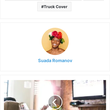
Truck Cover
Suada Romanov
How
to
Find
The
Optimal
TV