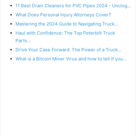
11 Best Drain Cleaners for PVC Pipes 2024 - Unclog…
What Does Personal Injury Attorneys Cover?
Mastering the 2024 Guide to Navigating Truck…
Haul with Confidence: The Top Peterbilt Truck
Parts…
Drive Your Case Forward: The Power of a Truck…
What is a Bitcoin Miner Virus and how to tell if you…