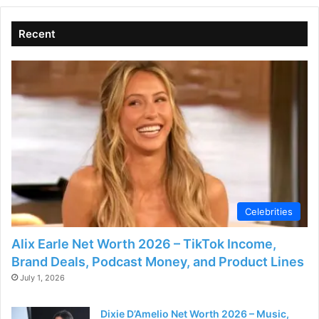
Recent
Celebrities
Alix Earle Net Worth 2026 – TikTok Income,
Brand Deals, Podcast Money, and Product Lines
July 1, 2026
Dixie D’Amelio Net Worth 2026 – Music,