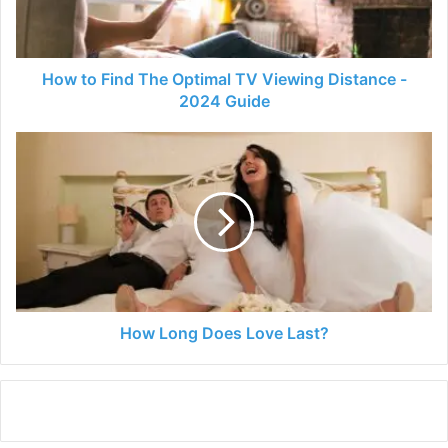
Viewing
Distance
-
2024
How to Find The Optimal TV Viewing Distance -
Guide
2024 Guide
How
Long
Does
Love
Last?
How Long Does Love Last?