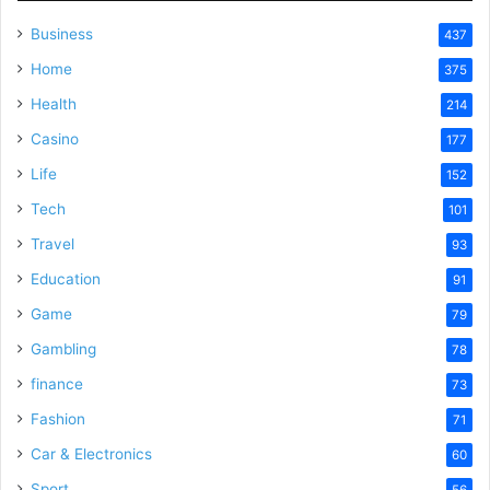
Business
437
Home
375
Health
214
Casino
177
Life
152
Tech
101
Travel
93
Education
91
Game
79
Gambling
78
finance
73
Fashion
71
Car & Electronics
60
Sport
56