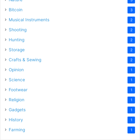
Bitcoin
3
Musical Instruments
2
Shooting
2
Hunting
2
Storage
2
Crafts & Sewing
2
Opinion
1
Science
1
Footwear
1
Religion
1
Gadgets
1
History
1
Farming
1