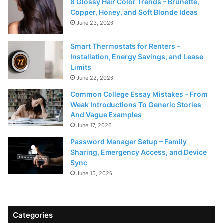
8 Glossy Hair Color Trends – Brunette,
Copper, Honey, and Soft Blonde Ideas
June 23, 2026
Smart Thermostats for Renters –
Installation, Energy Savings, and Lease
Limits
June 22, 2026
Common College Essay Mistakes – From
Weak Introductions To Generic Stories
And Vague Examples
June 17, 2026
Password Manager Setup – Family
Sharing, Emergency Access, and Device
Sync
June 15, 2026
Categories