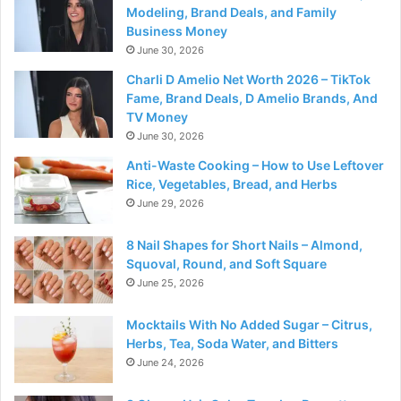
Modeling, Brand Deals, and Family
Business Money
June 30, 2026
Charli D Amelio Net Worth 2026 – TikTok
Fame, Brand Deals, D Amelio Brands, And
TV Money
June 30, 2026
Anti-Waste Cooking – How to Use Leftover
Rice, Vegetables, Bread, and Herbs
June 29, 2026
8 Nail Shapes for Short Nails – Almond,
Squoval, Round, and Soft Square
June 25, 2026
Mocktails With No Added Sugar – Citrus,
Herbs, Tea, Soda Water, and Bitters
June 24, 2026