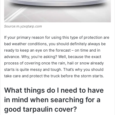
Source:m.yzxqtarp.com
If your primary reason for using this type of protection are
bad weather conditions, you should definitely always be
ready to keep an eye on the forecast – on time and in
advance. Why, you’re asking? Well, because the exact
process of covering once the rain, hail or snow already
starts is quite messy and tough. That’s why you should
take care and protect the truck before the storm starts.
What things do I need to have
in mind when searching for a
good tarpaulin cover?