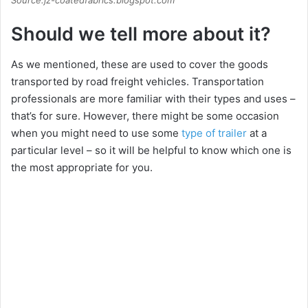
Should we tell more about it?
As we mentioned, these are used to cover the goods
transported by road freight vehicles. Transportation
professionals are more familiar with their types and uses –
that’s for sure. However, there might be some occasion
when you might need to use some
type of trailer
at a
particular level – so it will be helpful to know which one is
the most appropriate for you.