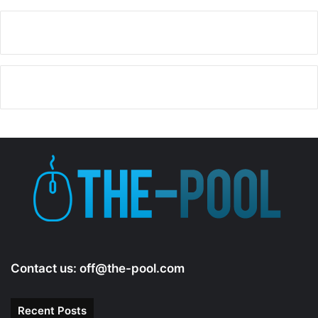
Contact us:
off@the-pool.com
Recent Posts