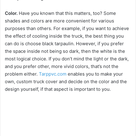
Color.
Have you known that this matters, too? Some
shades and colors are more convenient for various
purposes than others. For example, if you want to achieve
the effect of cooling inside the truck, the best thing you
can do is choose black tarpaulin. However, if you prefer
the space inside not being so dark, then the white is the
most logical choice. If you don’t mind the light or the dark,
and you prefer other, more vivid colors, that’s not the
problem either.
Tarppvc.com
enables you to make your
own, custom truck cover and decide on the color and the
design yourself, if that aspect is important to you.