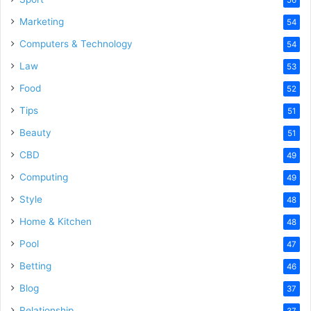
Marketing
54
Computers & Technology
54
Law
53
Food
52
Tips
51
Beauty
51
CBD
49
Computing
49
Style
48
Home & Kitchen
48
Pool
47
Betting
46
Blog
37
Relationship
37