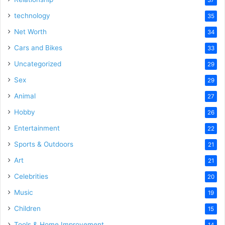
technology
35
Net Worth
34
Cars and Bikes
33
Uncategorized
29
Sex
29
Animal
27
Hobby
26
Entertainment
22
Sports & Outdoors
21
Art
21
Celebrities
20
Music
19
Children
15
Tools & Home Improvement
14