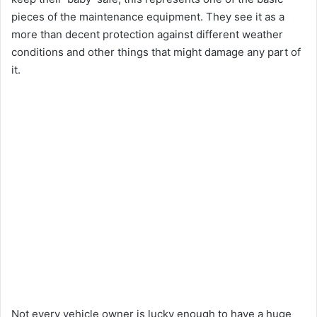
pieces of the maintenance equipment. They see it as a
more than decent protection against different weather
conditions and other things that might damage any part of
it.
Not every vehicle owner is lucky enough to have a huge