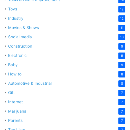
Toys
12
Industry
12
Movies & Shows
11
Social media
10
Construction
9
Electronic
9
Baby
9
How to
8
Automotive & Industrial
8
Gift
7
Internet
7
Marijuana
7
Parents
7
Top Lists
7