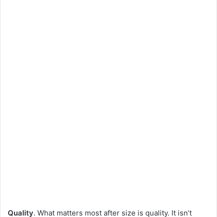
Quality
. What matters most after size is quality. It isn’t