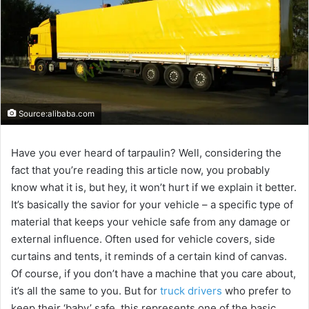
Source:alibaba.com
Have you ever heard of tarpaulin? Well, considering the
fact that you’re reading this article now, you probably
know what it is, but hey, it won’t hurt if we explain it better.
It’s basically the savior for your vehicle – a specific type of
material that keeps your vehicle safe from any damage or
external influence. Often used for vehicle covers, side
curtains and tents, it reminds of a certain kind of canvas.
Of course, if you don’t have a machine that you care about,
it’s all the same to you. But for
truck drivers
who prefer to
keep their ‘baby’ safe, this represents one of the basic