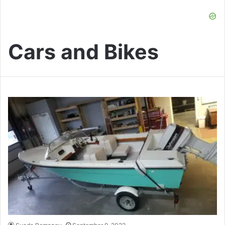
Cars and Bikes