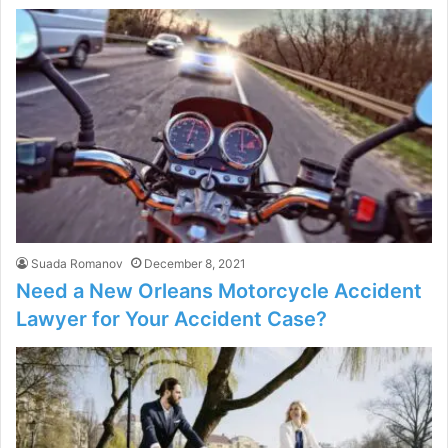
Suada Romanov
December 8, 2021
Need a New Orleans Motorcycle Accident
Lawyer for Your Accident Case?