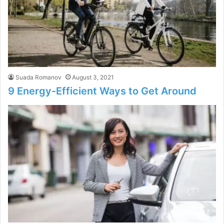
Suada Romanov
August 3, 2021
9 Energy-Efficient Ways to Get Around