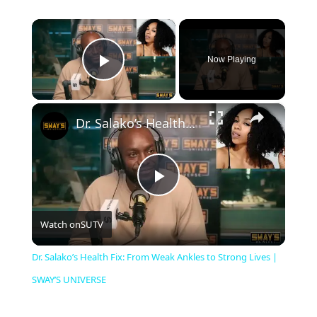
×
Now Playing
Play Video
×
Dr. Salako’s Health Fix: From Weak Ankles to Strong Lives | SWAY’S UNIVERSE
P
Watch on
SUTV
l
Dr. Salako’s Health Fix: From Weak Ankles to Strong Lives |
a
SWAY’S UNIVERSE