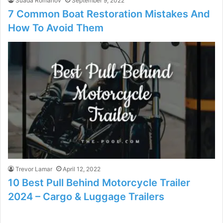
Suada Romanov
September 9, 2022
7 Common Boat Restoration Mistakes And
How To Avoid Them
Trevor Lamar
April 12, 2022
10 Best Pull Behind Motorcycle Trailer
2024 – Cargo & Luggage Trailers