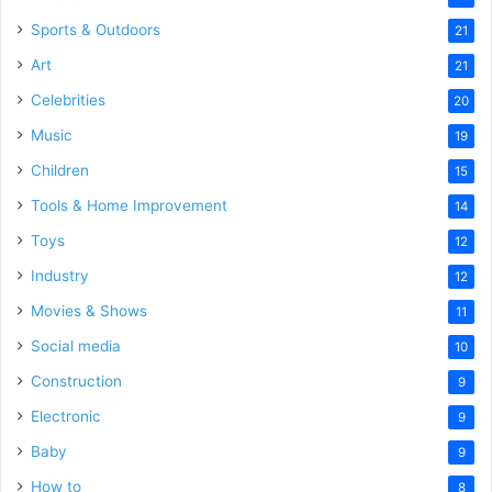
Sports & Outdoors
21
Art
21
Celebrities
20
Music
19
Children
15
Tools & Home Improvement
14
Toys
12
Industry
12
Movies & Shows
11
Social media
10
Construction
9
Electronic
9
Baby
9
How to
8