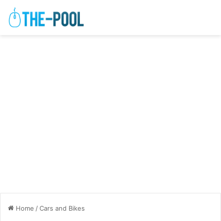
Home
/
Cars and Bikes