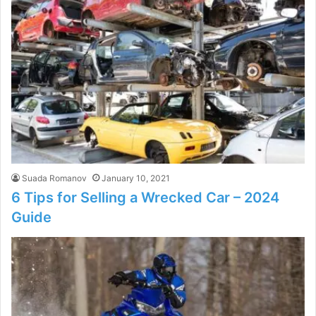
Suada Romanov
January 10, 2021
6 Tips for Selling a Wrecked Car – 2024
Guide