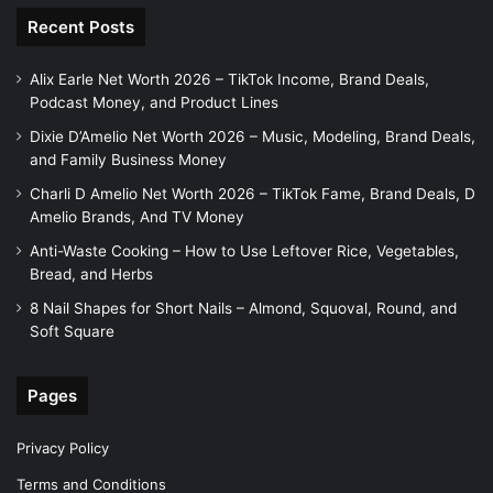
Recent Posts
Alix Earle Net Worth 2026 – TikTok Income, Brand Deals,
Podcast Money, and Product Lines
Dixie D’Amelio Net Worth 2026 – Music, Modeling, Brand Deals,
and Family Business Money
Charli D Amelio Net Worth 2026 – TikTok Fame, Brand Deals, D
Amelio Brands, And TV Money
Anti-Waste Cooking – How to Use Leftover Rice, Vegetables,
Bread, and Herbs
8 Nail Shapes for Short Nails – Almond, Squoval, Round, and
Soft Square
Pages
Privacy Policy
Terms and Conditions