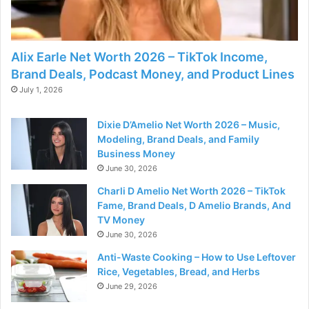
Alix Earle Net Worth 2026 – TikTok Income,
Brand Deals, Podcast Money, and Product Lines
July 1, 2026
Dixie D’Amelio Net Worth 2026 – Music,
Modeling, Brand Deals, and Family
Business Money
June 30, 2026
Charli D Amelio Net Worth 2026 – TikTok
Fame, Brand Deals, D Amelio Brands, And
TV Money
June 30, 2026
Anti-Waste Cooking – How to Use Leftover
Rice, Vegetables, Bread, and Herbs
June 29, 2026