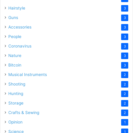
Hairstyle
3
Guns
3
Accessories
3
People
3
Coronavirus
3
Nature
3
Bitcoin
3
Musical Instruments
2
Shooting
2
Hunting
2
Storage
2
Crafts & Sewing
2
Opinion
1
Science
1