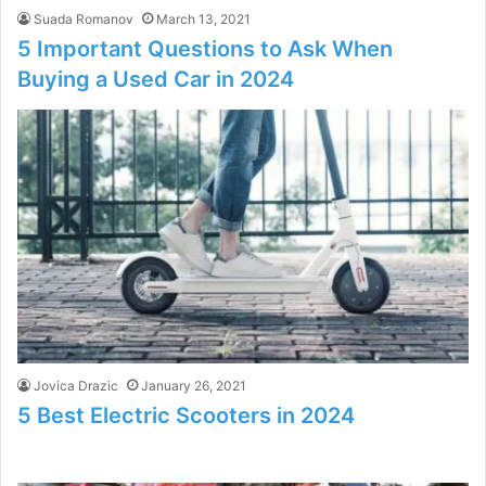
Suada Romanov
March 13, 2021
5 Important Questions to Ask When
Buying a Used Car in 2024
Jovica Drazic
January 26, 2021
5 Best Electric Scooters in 2024