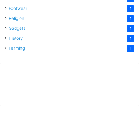
Footwear
1
Religion
1
Gadgets
1
History
1
Farming
1