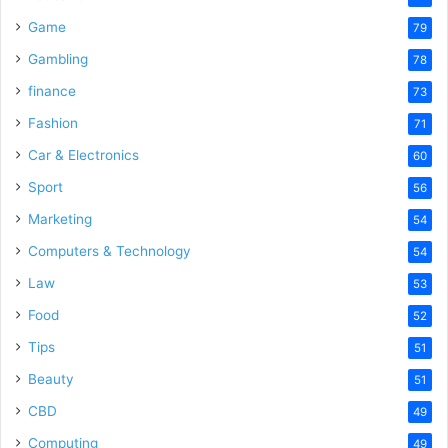
Game
79
Gambling
78
finance
73
Fashion
71
Car & Electronics
60
Sport
56
Marketing
54
Computers & Technology
54
Law
53
Food
52
Tips
51
Beauty
51
CBD
49
Computing
49