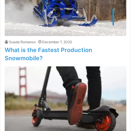
Suada Romanov
December 7, 2020
What is the Fastest Production
Snowmobile?