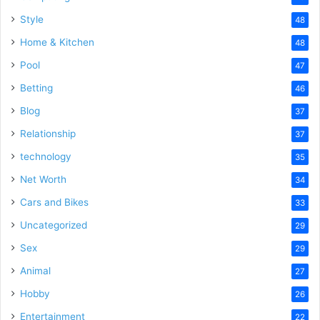
Style
48
Home & Kitchen
48
Pool
47
Betting
46
Blog
37
Relationship
37
technology
35
Net Worth
34
Cars and Bikes
33
Uncategorized
29
Sex
29
Animal
27
Hobby
26
Entertainment
22