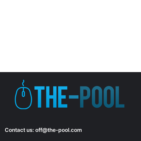
Contact us:
off@the-pool.com