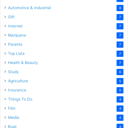
Automotive & Industrial
8
Gift
7
Internet
7
Marijuana
7
Parents
7
Top Lists
7
Health & Beauty
7
Study
6
Agriculture
5
Insurance
5
Things To Do
4
Film
4
Media
4
Boat
4