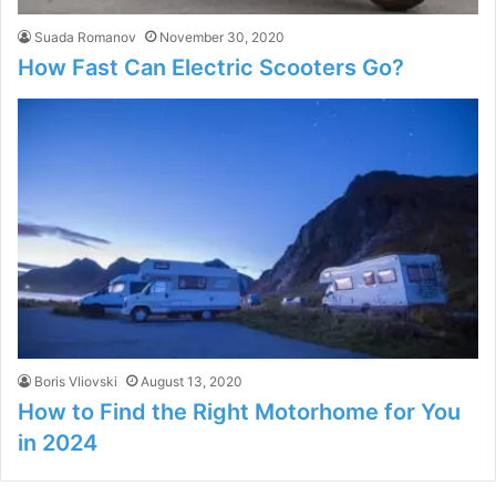
Suada Romanov
November 30, 2020
How Fast Can Electric Scooters Go?
Boris Vliovski
August 13, 2020
How to Find the Right Motorhome for You
in 2024