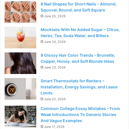
8 Nail Shapes for Short Nails – Almond,
Squoval, Round, and Soft Square
June 25, 2026
Mocktails With No Added Sugar – Citrus,
Herbs, Tea, Soda Water, and Bitters
June 24, 2026
8 Glossy Hair Color Trends – Brunette,
Copper, Honey, and Soft Blonde Ideas
June 23, 2026
Smart Thermostats for Renters –
Installation, Energy Savings, and Lease
Limits
June 22, 2026
Common College Essay Mistakes – From
Weak Introductions To Generic Stories
And Vague Examples
June 17, 2026