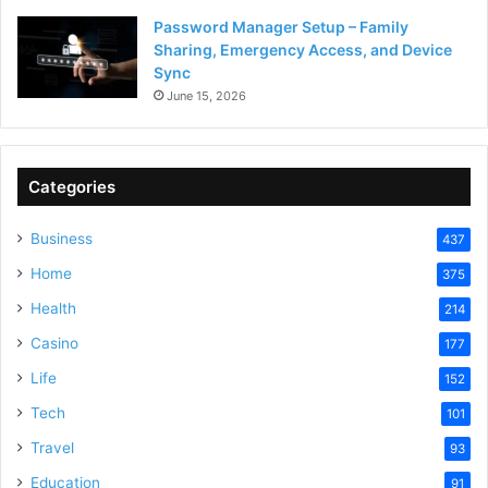
Password Manager Setup – Family
Sharing, Emergency Access, and Device
Sync
June 15, 2026
Categories
Business
437
Home
375
Health
214
Casino
177
Life
152
Tech
101
Travel
93
Education
91