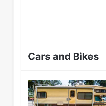
Cars and Bikes