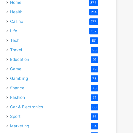
Home
375
Health
214
Casino
177
Life
152
Tech
101
Travel
93
Education
91
Game
79
Gambling
78
finance
73
Fashion
71
Car & Electronics
60
Sport
56
Marketing
54