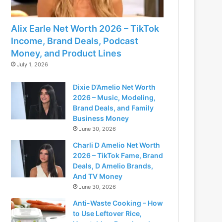
Alix Earle Net Worth 2026 – TikTok
Income, Brand Deals, Podcast
Money, and Product Lines
July 1, 2026
Dixie D’Amelio Net Worth
2026 – Music, Modeling,
Brand Deals, and Family
Business Money
June 30, 2026
Charli D Amelio Net Worth
2026 – TikTok Fame, Brand
Deals, D Amelio Brands,
And TV Money
June 30, 2026
Anti-Waste Cooking – How
to Use Leftover Rice,