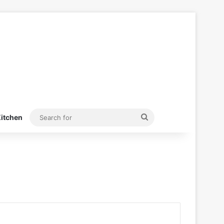
Search
itchen
for