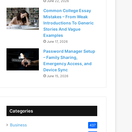
June 22, 2026
Common College Essay
Mistakes – From Weak
Introductions To Generic
Stories And Vague
Examples
June 17, 2026
Password Manager Setup
– Family Sharing,
Emergency Access, and
Device Sync
June 15, 2026
Categories
Business
437