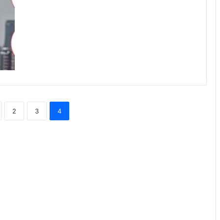
2
3
4