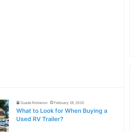
Suada Romanov
February 26, 2020
What to Look for When Buying a
Used RV Trailer?