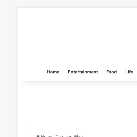
Home
Entertainment
Food
Life
Home
/
Cars and Bikes