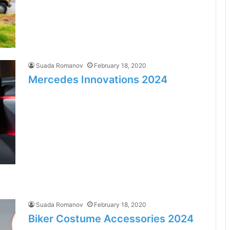
Suada Romanov
February 18, 2020
Mercedes Innovations 2024
Suada Romanov
February 18, 2020
Biker Costume Accessories 2024