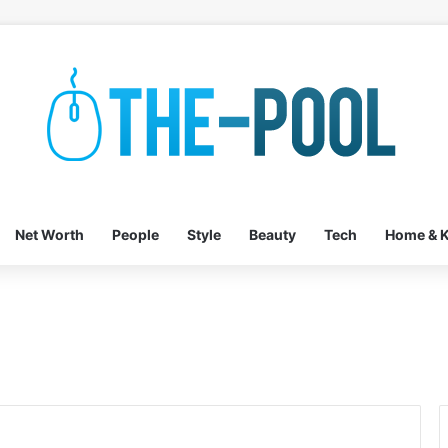
Net Worth
People
Style
Beauty
Tech
Home & K