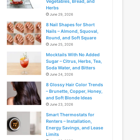
Vegetables, Bread, and
Herbs
June 29, 2026
8 Nail Shapes for Short
Nails – Almond, Squoval,
Round, and Soft Square
June 25, 2026
Mocktails With No Added
Sugar – Citrus, Herbs, Tea,
Soda Water, and Bitters
June 24, 2026
8 Glossy Hair Color Trends
– Brunette, Copper, Honey,
and Soft Blonde Ideas
June 23, 2026
Smart Thermostats for
Renters – Installation,
Energy Savings, and Lease
Limits