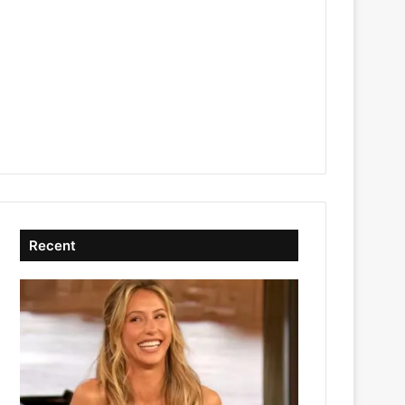
Recent