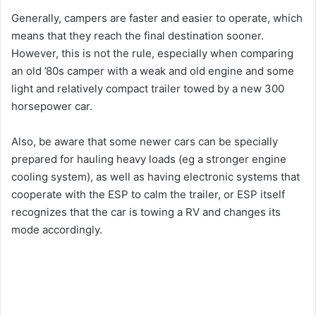
Generally, campers are faster and easier to operate, which
means that they reach the final destination sooner.
However, this is not the rule, especially when comparing
an old ’80s camper with a weak and old engine and some
light and relatively compact trailer towed by a new 300
horsepower car.
Also, be aware that some newer cars can be specially
prepared for hauling heavy loads (eg a stronger engine
cooling system), as well as having electronic systems that
cooperate with the ESP to calm the trailer, or ESP itself
recognizes that the car is towing a RV and changes its
mode accordingly.