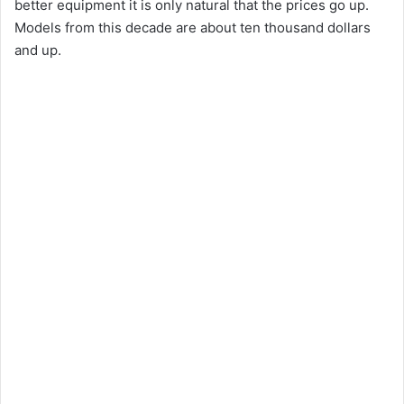
better equipment it is only natural that the prices go up.
Models from this decade are about ten thousand dollars
and up.