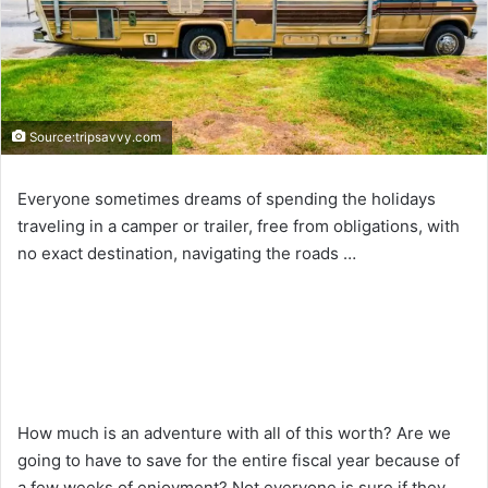
Source:tripsavvy.com
Everyone sometimes dreams of spending the holidays
traveling in a camper or trailer, free from obligations, with
no exact destination, navigating the roads …
How much is an adventure with all of this worth? Are we
going to have to save for the entire fiscal year because of
a few weeks of enjoyment? Not everyone is sure if they