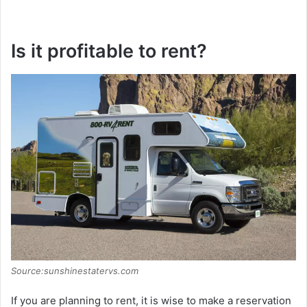
Is it profitable to rent?
Source:sunshinestatervs.com
If you are planning to rent, it is wise to make a reservation