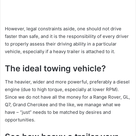
However, legal constraints aside, one should not drive
faster than safe, and it is the responsibility of every driver
to properly assess their driving ability in a particular
vehicle, especially if a heavy trailer is attached to it.
The ideal towing vehicle?
The heavier, wider and more powerful, preferably a diesel
engine (due to high torque, especially at lower RPM).
Since we do not have all the money for a Range Rover, GL,
Q7, Grand Cherokee and the like, we manage what we
have – “just” needs to be matched by desires and
opportunities.