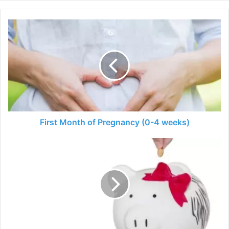
First
Month
of
Pregnancy
(0-
4
weeks)
First Month of Pregnancy (0-4 weeks)
5
Tips
for
Budgeting
for
a
Baby