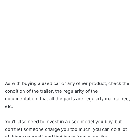
As with buying a used car or any other product, check the
condition of the trailer, the regularity of the
documentation, that all the parts are regularly maintained,
etc.
You’ll also need to invest in a used model you buy, but
don’t let someone charge you too much, you can do a lot
of things yourself, and find ideas from sites like