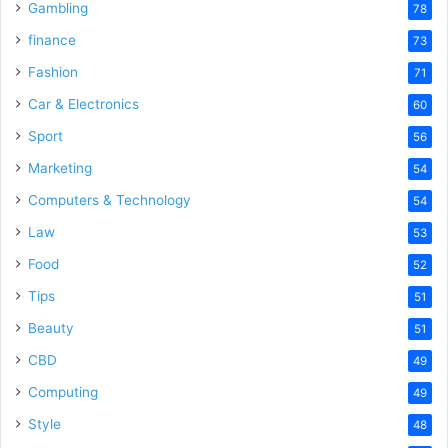
Gambling
78
finance
73
Fashion
71
Car & Electronics
60
Sport
56
Marketing
54
Computers & Technology
54
Law
53
Food
52
Tips
51
Beauty
51
CBD
49
Computing
49
Style
48