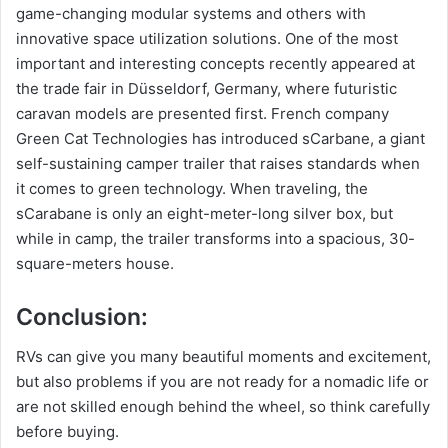
game-changing modular systems and others with
innovative space utilization solutions. One of the most
important and interesting concepts recently appeared at
the trade fair in Düsseldorf, Germany, where futuristic
caravan models are presented first. French company
Green Cat Technologies has introduced sCarbane, a giant
self-sustaining camper trailer that raises standards when
it comes to green technology. When traveling, the
sCarabane is only an eight-meter-long silver box, but
while in camp, the trailer transforms into a spacious, 30-
square-meters house.
Conclusion:
RVs can give you many beautiful moments and excitement,
but also problems if you are not ready for a nomadic life or
are not skilled enough behind the wheel, so think carefully
before buying.