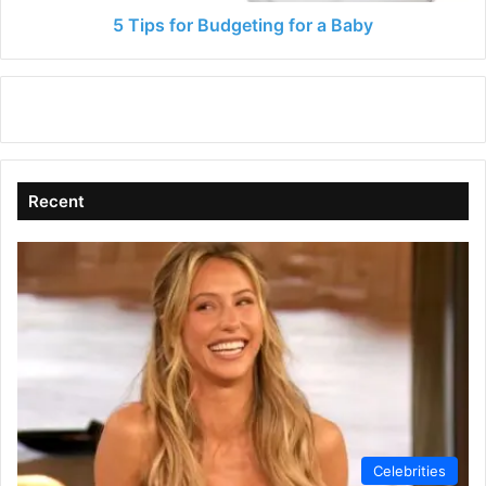
5 Tips for Budgeting for a Baby
Recent
Celebrities