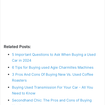
Related Posts:
5 Important Questions to Ask When Buying a Used
Car in 2024
6 Tips for Buying used Agie Charmilles Machines
3 Pros And Cons Of Buying New Vs. Used Coffee
Roasters
Buying Used Transmission For Your Car - All You
Need to Know
Secondhand Chic: The Pros and Cons of Buying