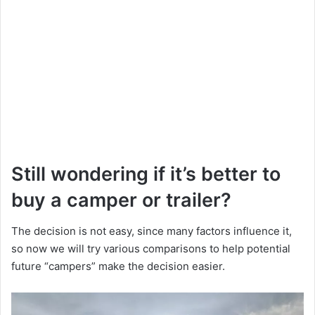
Still wondering if it’s better to
buy a camper or trailer?
The decision is not easy, since many factors influence it,
so now we will try various comparisons to help potential
future “campers” make the decision easier.