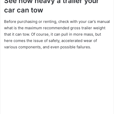
See how heavy a trailer your
car can tow
Before purchasing or renting, check with your car’s manual
what is the maximum recommended gross trailer weight
that it can tow. Of course, it can pull in more mass, but
here comes the issue of safety, accelerated wear of
various components, and even possible failures.