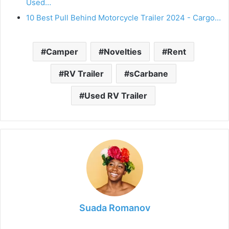
Used…
10 Best Pull Behind Motorcycle Trailer 2024 - Cargo…
Camper
Novelties
Rent
RV Trailer
sCarbane
Used RV Trailer
Suada Romanov