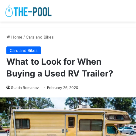
Home
/
Cars and Bikes
Cars and Bikes
What to Look for When
Buying a Used RV Trailer?
Suada Romanov
February 26, 2020