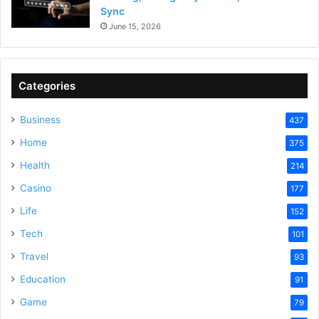
Sync
June 15, 2026
Categories
Business
437
Home
375
Health
214
Casino
177
Life
152
Tech
101
Travel
93
Education
91
Game
79