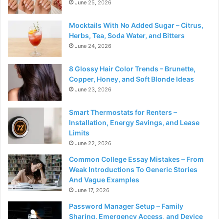
June 25, 2026
Mocktails With No Added Sugar – Citrus,
Herbs, Tea, Soda Water, and Bitters
June 24, 2026
8 Glossy Hair Color Trends – Brunette,
Copper, Honey, and Soft Blonde Ideas
June 23, 2026
Smart Thermostats for Renters –
Installation, Energy Savings, and Lease
Limits
June 22, 2026
Common College Essay Mistakes – From
Weak Introductions To Generic Stories
And Vague Examples
June 17, 2026
Password Manager Setup – Family
Sharing, Emergency Access, and Device