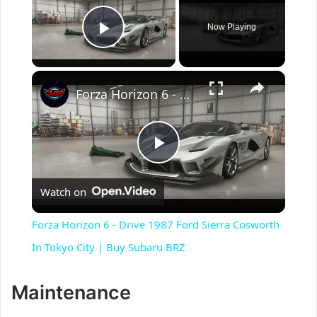
Now Playing
Play Video
×
Forza Horizon 6 - Drive 1987 Ford Sierra Cosworth In Tokyo City | Buy Subaru BRZ
P
Watch on
l
Forza Horizon 6 - Drive 1987 Ford Sierra Cosworth
a
In Tokyo City | Buy Subaru BRZ
y
Maintenance