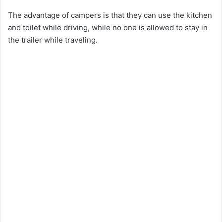
The advantage of campers is that they can use the kitchen
and toilet while driving, while no one is allowed to stay in
the trailer while traveling.