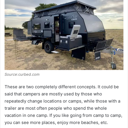
Source:curbed.com
These are two completely different concepts. It could be
said that campers are mostly used by those who
repeatedly change locations or camps, while those with a
trailer are most often people who spend the whole
vacation in one camp. If you like going from camp to camp,
you can see more places, enjoy more beaches, etc.