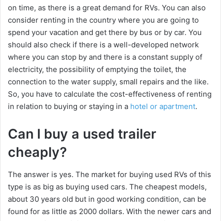
on time, as there is a great demand for RVs. You can also
consider renting in the country where you are going to
spend your vacation and get there by bus or by car. You
should also check if there is a well-developed network
where you can stop by and there is a constant supply of
electricity, the possibility of emptying the toilet, the
connection to the water supply, small repairs and the like.
So, you have to calculate the cost-effectiveness of renting
in relation to buying or staying in a
hotel or apartment
.
Can I buy a used trailer
cheaply?
The answer is yes. The market for buying used RVs of this
type is as big as buying used cars. The cheapest models,
about 30 years old but in good working condition, can be
found for as little as 2000 dollars. With the newer cars and