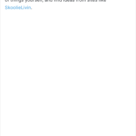
SkoolieLivin
.