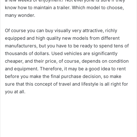
know how to maintain a trailer. Which model to choose,
many wonder.
Of course you can buy visually very attractive, richly
equipped and high quality new models from different
manufacturers, but you have to be ready to spend tens of
thousands of dollars. Used vehicles are significantly
cheaper, and their price, of course, depends on condition
and equipment. Therefore, it may be a good idea to rent
before you make the final purchase decision, so make
sure that this concept of travel and lifestyle is all right for
you at all.