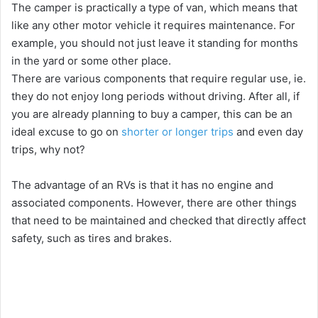
The camper is practically a type of van, which means that
V
like any other motor vehicle it requires maintenance. For
example, you should not just leave it standing for months
i
in the yard or some other place.
There are various components that require regular use, ie.
d
they do not enjoy long periods without driving. After all, if
you are already planning to buy a camper, this can be an
ideal excuse to go on
shorter or longer trips
and even day
e
trips, why not?
o
The advantage of an RVs is that it has no engine and
associated components. However, there are other things
that need to be maintained and checked that directly affect
safety, such as tires and brakes.