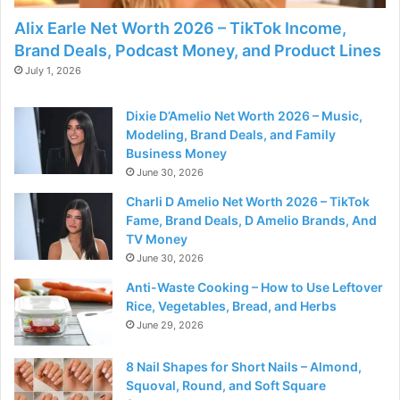
Alix Earle Net Worth 2026 – TikTok Income,
Brand Deals, Podcast Money, and Product Lines
July 1, 2026
Dixie D’Amelio Net Worth 2026 – Music,
Modeling, Brand Deals, and Family
Business Money
June 30, 2026
Charli D Amelio Net Worth 2026 – TikTok
Fame, Brand Deals, D Amelio Brands, And
TV Money
June 30, 2026
Anti-Waste Cooking – How to Use Leftover
Rice, Vegetables, Bread, and Herbs
June 29, 2026
8 Nail Shapes for Short Nails – Almond,
Squoval, Round, and Soft Square