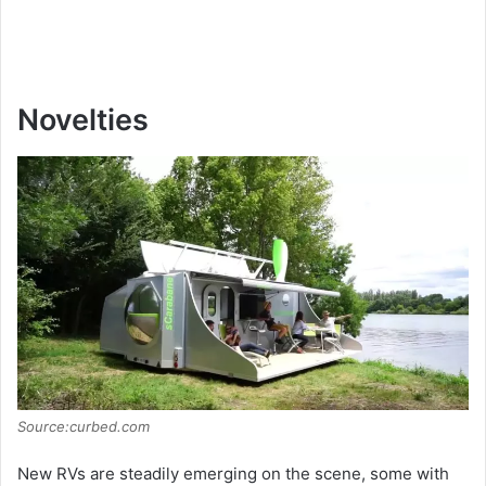
Novelties
Source:curbed.com
New RVs are steadily emerging on the scene, some with