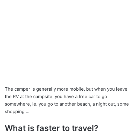
The camper is generally more mobile, but when you leave
the RV at the campsite, you have a free car to go
somewhere, ie. you go to another beach, a night out, some
shopping …
What is faster to travel?