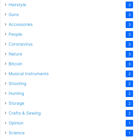
Hairstyle
3
Guns
3
Accessories
3
People
3
Coronavirus
3
Nature
3
Bitcoin
3
Musical Instruments
2
Shooting
2
Hunting
2
Storage
2
Crafts & Sewing
2
Opinion
1
Science
1