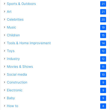
Sports & Outdoors
21
Art
21
Celebrities
20
Music
19
Children
15
Tools & Home Improvement
14
Toys
12
Industry
12
Movies & Shows
11
Social media
10
Construction
9
Electronic
9
Baby
9
How to
8