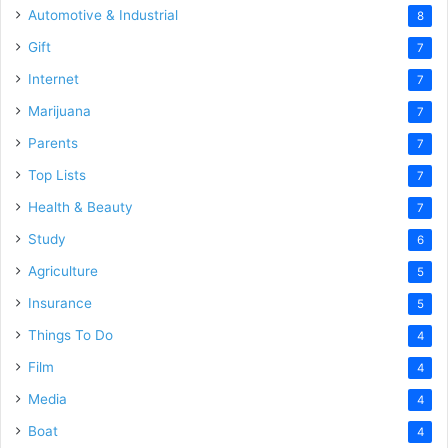
Automotive & Industrial
8
Gift
7
Internet
7
Marijuana
7
Parents
7
Top Lists
7
Health & Beauty
7
Study
6
Agriculture
5
Insurance
5
Things To Do
4
Film
4
Media
4
Boat
4