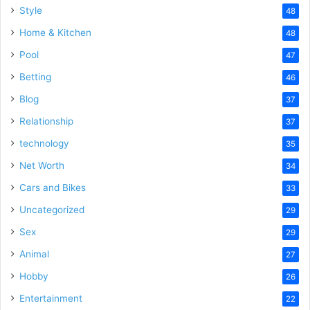
Style
48
Home & Kitchen
48
Pool
47
Betting
46
Blog
37
Relationship
37
technology
35
Net Worth
34
Cars and Bikes
33
Uncategorized
29
Sex
29
Animal
27
Hobby
26
Entertainment
22