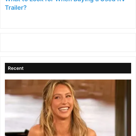
Trailer?
Recent