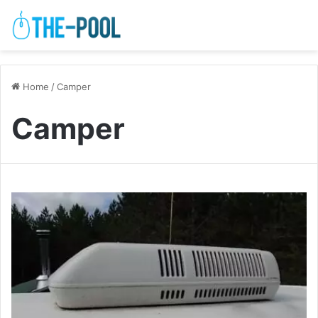
Home
/
Camper
Camper