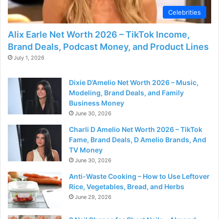
Celebrities
Alix Earle Net Worth 2026 – TikTok Income,
Brand Deals, Podcast Money, and Product Lines
July 1, 2026
Dixie D’Amelio Net Worth 2026 – Music,
Modeling, Brand Deals, and Family
Business Money
June 30, 2026
Charli D Amelio Net Worth 2026 – TikTok
Fame, Brand Deals, D Amelio Brands, And
TV Money
June 30, 2026
Anti-Waste Cooking – How to Use Leftover
Rice, Vegetables, Bread, and Herbs
June 29, 2026