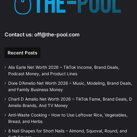
o
Contact us:
off@the-pool.com
Recent Posts
Alix Earle Net Worth 2026 – TikTok Income, Brand Deals,
Podcast Money, and Product Lines
Dixie D’Amelio Net Worth 2026 – Music, Modeling, Brand Deals,
and Family Business Money
Charli D Amelio Net Worth 2026 – TikTok Fame, Brand Deals, D
Amelio Brands, And TV Money
Anti-Waste Cooking – How to Use Leftover Rice, Vegetables,
Bread, and Herbs
8 Nail Shapes for Short Nails – Almond, Squoval, Round, and