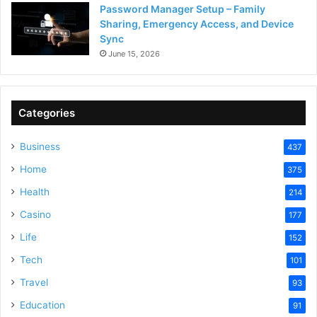
Password Manager Setup – Family
Sharing, Emergency Access, and Device
Sync
June 15, 2026
Categories
Business
437
Home
375
Health
214
Casino
177
Life
152
Tech
101
Travel
93
Education
91