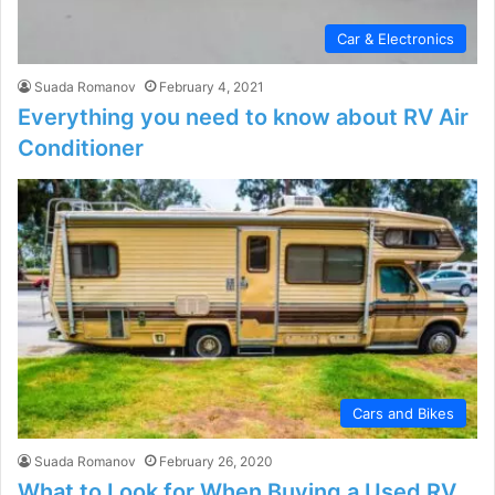
Car & Electronics
Suada Romanov
February 4, 2021
Everything you need to know about RV Air
Conditioner
Cars and Bikes
Suada Romanov
February 26, 2020
What to Look for When Buying a Used RV