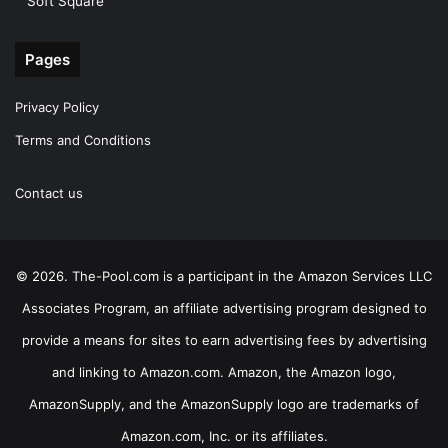
Soft Square
Pages
Privacy Policy
Terms and Conditions
Contact us
© 2026. The-Pool.com is a participant in the Amazon Services LLC
Associates Program, an affiliate advertising program designed to
provide a means for sites to earn advertising fees by advertising
and linking to Amazon.com. Amazon, the Amazon logo,
AmazonSupply, and the AmazonSupply logo are trademarks of
Amazon.com, Inc. or its affiliates.