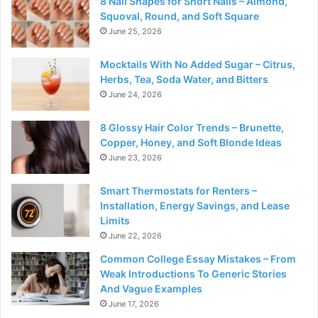
8 Nail Shapes for Short Nails – Almond,
Squoval, Round, and Soft Square
June 25, 2026
Mocktails With No Added Sugar – Citrus,
Herbs, Tea, Soda Water, and Bitters
June 24, 2026
8 Glossy Hair Color Trends – Brunette,
Copper, Honey, and Soft Blonde Ideas
June 23, 2026
Smart Thermostats for Renters –
Installation, Energy Savings, and Lease
Limits
June 22, 2026
Common College Essay Mistakes – From
Weak Introductions To Generic Stories
And Vague Examples
June 17, 2026