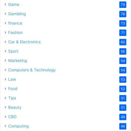
Game
79
Gambling
78
finance
73
Fashion
71
Car & Electronics
60
Sport
56
Marketing
54
Computers & Technology
54
Law
53
Food
52
Tips
51
Beauty
51
CBD
49
Computing
49