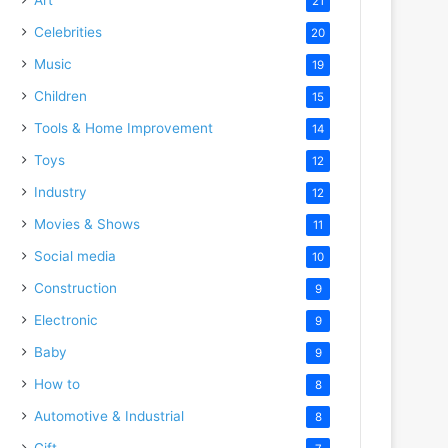
21
Celebrities
20
Music
19
Children
15
Tools & Home Improvement
14
Toys
12
Industry
12
Movies & Shows
11
Social media
10
Construction
9
Electronic
9
Baby
9
How to
8
Automotive & Industrial
8
Gift