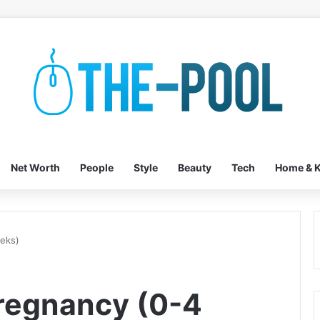
Net Worth
People
Style
Beauty
Tech
Home & K
eeks)
Pregnancy (0-4