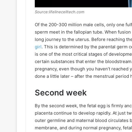
Source:lifelinecelltech.com
Of the 200-300 million male cells, only one ful
sperm meet in the fallopian tube. When fusion
long journey to the uterus. Before reaching th
girl
. This is determined by the parental germ 
is one of the most critical stages of developm
certain substances that enter the bloodstream.
pregnancy, even though you haven’t reached y
done a little later – after the menstrual perio
Second week
By the second week, the fetal egg is firmly anc
placenta continue to develop rapidly. At just t
outer germline and maternal blood circulates b
membrane, and during normal pregnancy, fetal