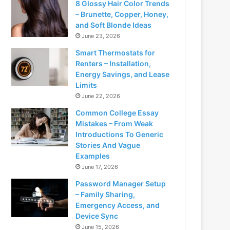
8 Glossy Hair Color Trends
– Brunette, Copper, Honey,
and Soft Blonde Ideas
June 23, 2026
Smart Thermostats for
Renters – Installation,
Energy Savings, and Lease
Limits
June 22, 2026
Common College Essay
Mistakes – From Weak
Introductions To Generic
Stories And Vague
Examples
June 17, 2026
Password Manager Setup
– Family Sharing,
Emergency Access, and
Device Sync
June 15, 2026