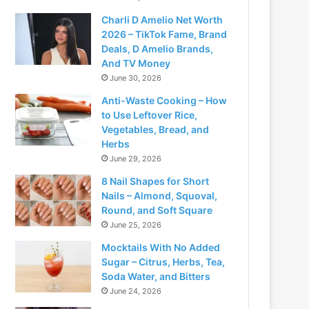
Charli D Amelio Net Worth
2026 – TikTok Fame, Brand
Deals, D Amelio Brands,
And TV Money
June 30, 2026
Anti-Waste Cooking – How
to Use Leftover Rice,
Vegetables, Bread, and
Herbs
June 29, 2026
8 Nail Shapes for Short
Nails – Almond, Squoval,
Round, and Soft Square
June 25, 2026
Mocktails With No Added
Sugar – Citrus, Herbs, Tea,
Soda Water, and Bitters
June 24, 2026