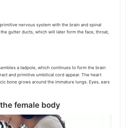
 primitive nervous system with the brain and spinal
the gutter ducts, which will later form the face, throat,
esembles a tadpole, which continues to form the brain
tract and primitive umbilical cord appear. The heart
racic bone grows around the immature lungs. Eyes, ears
 the female body