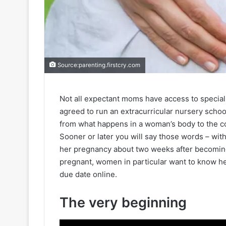
Source:parenting.firstcry.com
Not all expectant moms have access to specia
agreed to run an extracurricular nursery schoo
from what happens in a woman’s body to the co
Sooner or later you will say those words – wi
her pregnancy about two weeks after becoming
pregnant, women in particular want to know he
due date online.
The very beginning