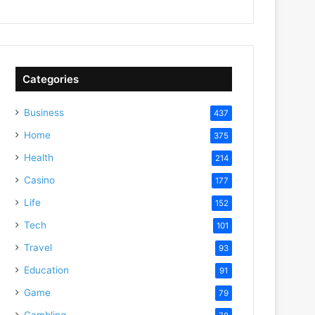
Categories
Business
437
Home
375
Health
214
Casino
177
Life
152
Tech
101
Travel
93
Education
91
Game
79
Gambling