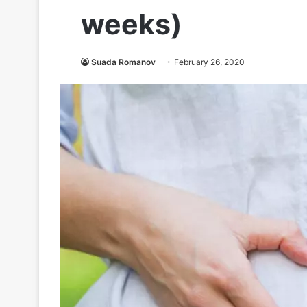
weeks)
Suada Romanov
February 26, 2020