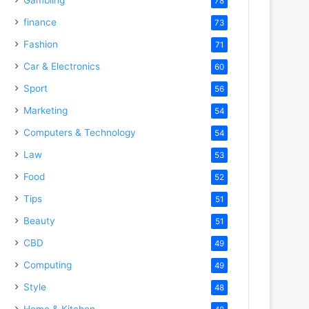
78
finance
73
Fashion
71
Car & Electronics
60
Sport
56
Marketing
54
Computers & Technology
54
Law
53
Food
52
Tips
51
Beauty
51
CBD
49
Computing
49
Style
48
Home & Kitchen