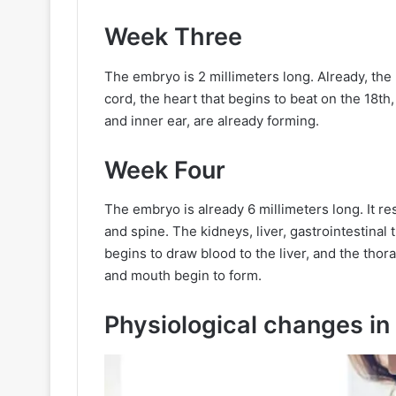
Week Three
The embryo is 2 millimeters long. Already, the
cord, the heart that begins to beat on the 18th, 
and inner ear, are already forming.
Week Four
The embryo is already 6 millimeters long. It r
and spine. The kidneys, liver, gastrointestinal 
begins to draw blood to the liver, and the tho
and mouth begin to form.
Physiological changes in