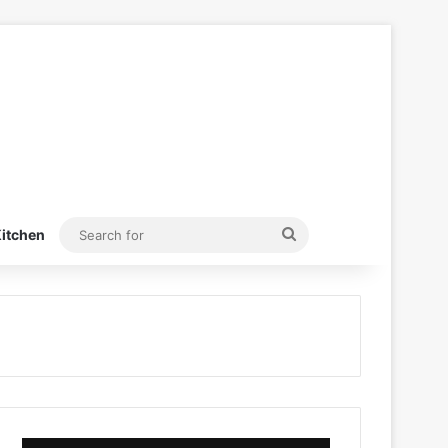
Search
itchen
for