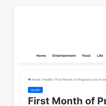
Home
Entertainment
Food
Life
Home
/
Health
/
First Month of Pregnancy (0-4 w
Health
First Month of 