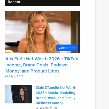
Recent
Celebrities
Alix Earle Net Worth 2026 – TikTok
Income, Brand Deals, Podcast
Money, and Product Lines
July 1, 2026
Dixie D’Amelio Net Worth
2026 – Music, Modeling,
Brand Deals, and Family
Business Money
June 30, 2026