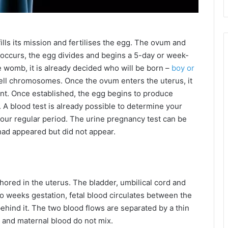
fills its mission and fertilises the egg. The ovum and
 occurs, the egg divides and begins a 5-day or week-
e womb, it is already decided who will be born –
boy or
cell chromosomes. Once the ovum enters the uterus, it
ent. Once established, the egg begins to produce
 A blood test is already possible to determine your
our regular period. The urine pregnancy test can be
d had appeared but did not appear.
hored in the uterus. The bladder, umbilical cord and
wo weeks gestation, fetal blood circulates between the
ehind it. The two blood flows are separated by a thin
 and maternal blood do not mix.