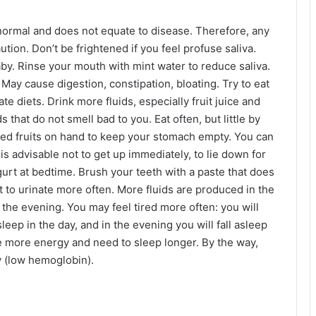
 normal and does not equate to disease. Therefore, any
tion. Don’t be frightened if you feel profuse saliva.
by. Rinse your mouth with mint water to reduce saliva.
 May cause digestion, constipation, bloating. Try to eat
 diets. Drink more fluids, especially fruit juice and
 that do not smell bad to you. Eat often, but little by
ried fruits on hand to keep your stomach empty. You can
is advisable not to get up immediately, to lie down for
ogurt at bedtime. Brush your teeth with a paste that does
t to urinate more often. More fluids are produced in the
n the evening. You may feel tired more often: you will
leep in the day, and in the evening you will fall asleep
e more energy and need to sleep longer. By the way,
y (low hemoglobin).