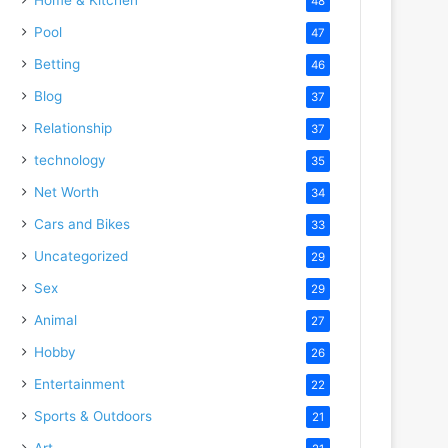
48
Pool
47
Betting
46
Blog
37
Relationship
37
technology
35
Net Worth
34
Cars and Bikes
33
Uncategorized
29
Sex
29
Animal
27
Hobby
26
Entertainment
22
Sports & Outdoors
21
Art