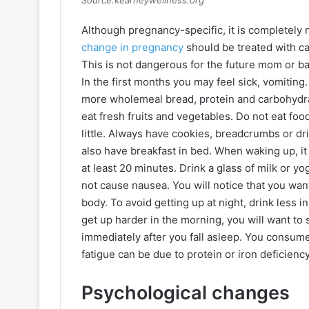
Source:kearneywellness.org
Although pregnancy-specific, it is completely
change in pregnancy
should be treated with cau
This is not dangerous for the future mom or ba
In the first months you may feel sick, vomiting.
more wholemeal bread, protein and carbohydrate
eat fresh fruits and vegetables. Do not eat foods
little. Always have cookies, breadcrumbs or d
also have breakfast in bed. When waking up, it 
at least 20 minutes. Drink a glass of milk or y
not cause nausea. You will notice that you wan
body. To avoid getting up at night, drink less i
get up harder in the morning, you will want to s
immediately after you fall asleep. You consum
fatigue can be due to protein or iron deficienc
Psychological changes