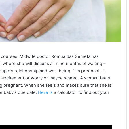
l courses. Midwife doctor Romualdas Šemeta has
l where she will discuss all nine months of waiting –
uple’s relationship and well-being. “I’m pregnant…”.
th excitement or worry or maybe scared. A woman feels
 pregnant. When she feels and makes sure that she is
r baby’s due date.
Here is
a calculator to find out your