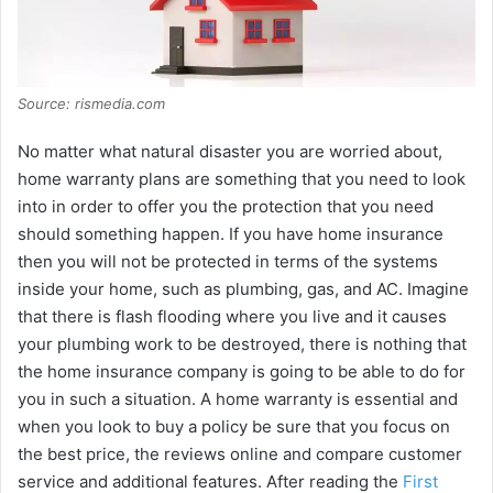
Source: rismedia.com
No matter what natural disaster you are worried about,
home warranty plans are something that you need to look
into in order to offer you the protection that you need
should something happen. If you have home insurance
then you will not be protected in terms of the systems
inside your home, such as plumbing, gas, and AC. Imagine
that there is flash flooding where you live and it causes
your plumbing work to be destroyed, there is nothing that
the home insurance company is going to be able to do for
you in such a situation. A home warranty is essential and
when you look to buy a policy be sure that you focus on
the best price, the reviews online and compare customer
service and additional features. After reading the
First