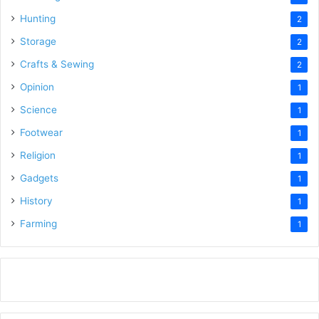
Hunting
2
Storage
2
Crafts & Sewing
2
Opinion
1
Science
1
Footwear
1
Religion
1
Gadgets
1
History
1
Farming
1