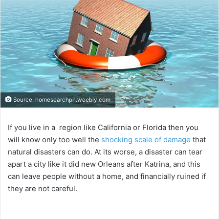
Source: homesearchph.weebly.com
If you live in a region like California or Florida then you
will know only too well the
shocking scale of damage
that
natural disasters can do. At its worse, a disaster can tear
apart a city like it did new Orleans after Katrina, and this
can leave people without a home, and financially ruined if
they are not careful.