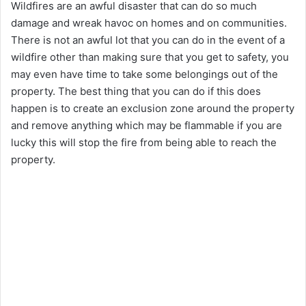
Wildfires are an awful disaster that can do so much
damage and wreak havoc on homes and on communities.
There is not an awful lot that you can do in the event of a
wildfire other than making sure that you get to safety, you
may even have time to take some belongings out of the
property. The best thing that you can do if this does
happen is to create an exclusion zone around the property
and remove anything which may be flammable if you are
lucky this will stop the fire from being able to reach the
property.