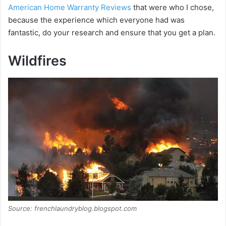
American Home Warranty Reviews
that were who I chose,
because the experience which everyone had was
fantastic, do your research and ensure that you get a plan.
Wildfires
Source: frenchlaundryblog.blogspot.com