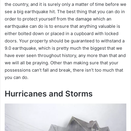
the country, and it is surely only a matter of time before we
see a big earthquake hit. The best thing that you can do in
order to protect yourself from the damage which an
earthquake can do is to ensure that anything valuable is
either bolted down or placed in a cupboard with locked
doors. Your property should be guaranteed to withstand a
9.0 earthquake, which is pretty much the biggest that we
have ever seen throughout history, any more than that and
we will all be praying. Other than making sure that your
possessions can’t fall and break, there isn’t too much that
you can do.
Hurricanes and Storms