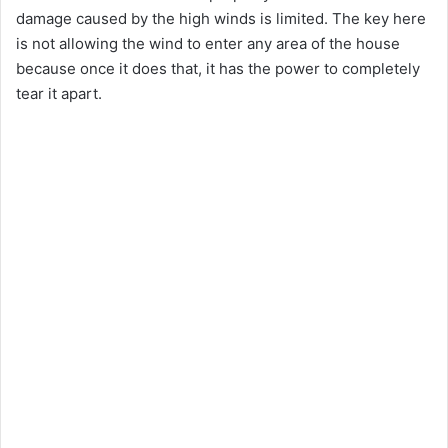
damage caused by the high winds is limited. The key here
is not allowing the wind to enter any area of the house
because once it does that, it has the power to completely
tear it apart.