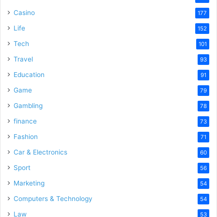
Casino
177
Life
152
Tech
101
Travel
93
Education
91
Game
79
Gambling
78
finance
73
Fashion
71
Car & Electronics
60
Sport
56
Marketing
54
Computers & Technology
54
Law
53