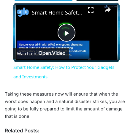
×
Smart Home Safety: How to Protect Your Gadgets and Investments
P
Watch on
l
Smart Home Safety: How to Protect Your Gadgets
a
and Investments
y
Taking these measures now will ensure that when the
worst does happen and a natural disaster strikes, you are
going to be fully prepared to limit the amount of damage
V
that is done.
i
Related Posts: