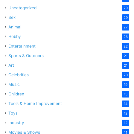
Uncategorized
29
Sex
29
Animal
27
Hobby
26
Entertainment
22
Sports & Outdoors
21
Art
21
Celebrities
20
Music
19
Children
15
Tools & Home Improvement
14
Toys
12
Industry
12
Movies & Shows
11