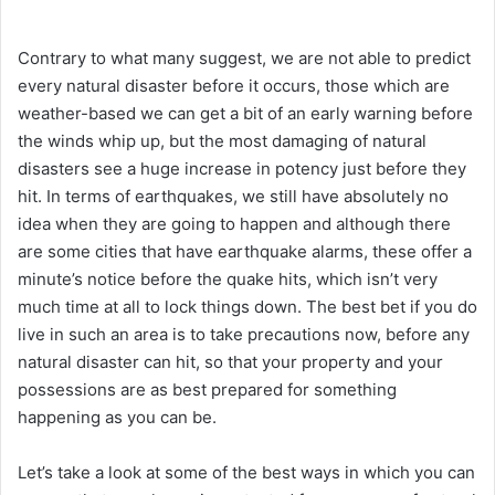
Contrary to what many suggest, we are not able to predict
every natural disaster before it occurs, those which are
weather-based we can get a bit of an early warning before
the winds whip up, but the most damaging of natural
disasters see a huge increase in potency just before they
hit. In terms of earthquakes, we still have absolutely no
idea when they are going to happen and although there
are some cities that have earthquake alarms, these offer a
minute’s notice before the quake hits, which isn’t very
much time at all to lock things down. The best bet if you do
live in such an area is to take precautions now, before any
natural disaster can hit, so that your property and your
possessions are as best prepared for something
happening as you can be.
Let’s take a look at some of the best ways in which you can