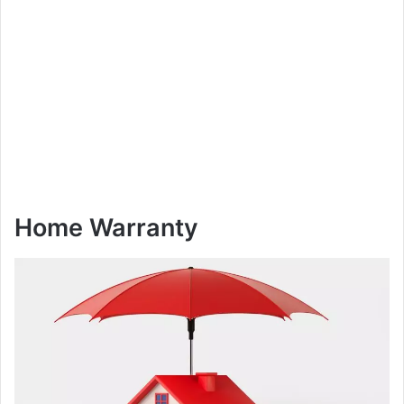
Home Warranty