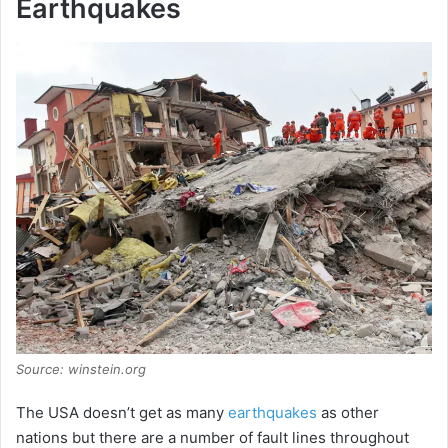
Earthquakes
Source: winstein.org
The USA doesn’t get as many
earthquakes
as other
nations but there are a number of fault lines throughout