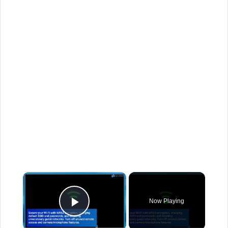
×
Now Playing
Play Video