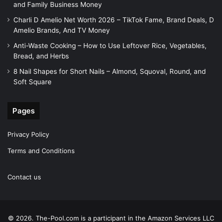
and Family Business Money
Charli D Amelio Net Worth 2026 – TikTok Fame, Brand Deals, D
Amelio Brands, And TV Money
Anti-Waste Cooking – How to Use Leftover Rice, Vegetables,
Bread, and Herbs
8 Nail Shapes for Short Nails – Almond, Squoval, Round, and
Soft Square
Pages
Privacy Policy
Terms and Conditions
Contact us
© 2026. The-Pool.com is a participant in the Amazon Services LLC