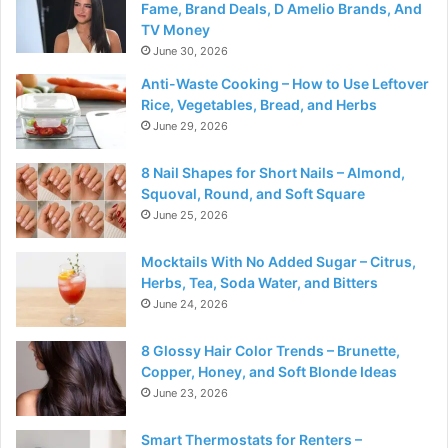
Fame, Brand Deals, D Amelio Brands, And
TV Money
June 30, 2026
Anti-Waste Cooking – How to Use Leftover
Rice, Vegetables, Bread, and Herbs
June 29, 2026
8 Nail Shapes for Short Nails – Almond,
Squoval, Round, and Soft Square
June 25, 2026
Mocktails With No Added Sugar – Citrus,
Herbs, Tea, Soda Water, and Bitters
June 24, 2026
8 Glossy Hair Color Trends – Brunette,
Copper, Honey, and Soft Blonde Ideas
June 23, 2026
Smart Thermostats for Renters –