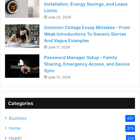
Installation, Energy Savings, and Lease
Limits
June 22, 2026
Common College Essay Mistakes – From
Weak Introductions To Generic Stories
And Vague Examples
June 17, 2026
Password Manager Setup – Family
Sharing, Emergency Access, and Device
Sync
June 15, 2026
Categories
Business
437
Home
375
Health
214