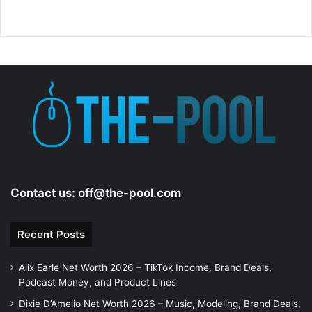
Contact us:
off@the-pool.com
Recent Posts
Alix Earle Net Worth 2026 – TikTok Income, Brand Deals,
Podcast Money, and Product Lines
Dixie D’Amelio Net Worth 2026 – Music, Modeling, Brand Deals,