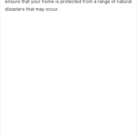
ensure that your home is protected from a range of natural
disasters that may occur.