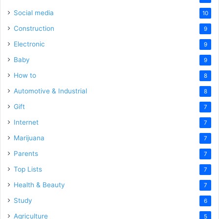
Social media
10
Construction
9
Electronic
9
Baby
9
How to
8
Automotive & Industrial
8
Gift
7
Internet
7
Marijuana
7
Parents
7
Top Lists
7
Health & Beauty
7
Study
6
Agriculture
5