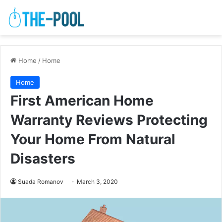
Home
/
Home
Home
First American Home
Warranty Reviews Protecting
Your Home From Natural
Disasters
Suada Romanov
March 3, 2020