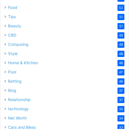
Food
52
Tips
51
Beauty
51
CBD
49
Computing
49
Style
48
Home & Kitchen
48
Pool
47
Betting
46
Blog
37
Relationship
37
technology
35
Net Worth
34
Cars and Bikes
33