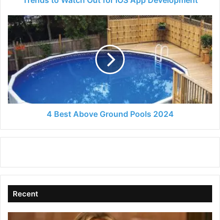
4
Best
Above
Ground
Pools
2024
4 Best Above Ground Pools 2024
Recent