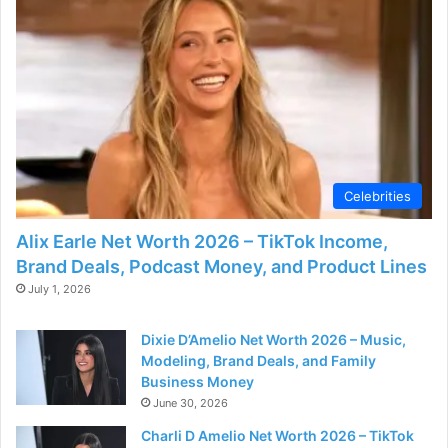
Celebrities
Alix Earle Net Worth 2026 – TikTok Income,
Brand Deals, Podcast Money, and Product Lines
July 1, 2026
Dixie D’Amelio Net Worth 2026 – Music,
Modeling, Brand Deals, and Family
Business Money
June 30, 2026
Charli D Amelio Net Worth 2026 – TikTok