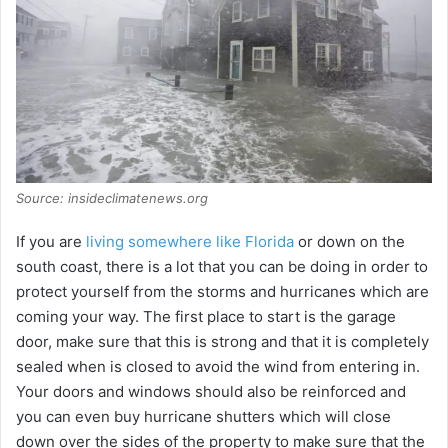
Source: insideclimatenews.org
If you are
living somewhere like Florida
or down on the
south coast, there is a lot that you can be doing in order to
protect yourself from the storms and hurricanes which are
coming your way. The first place to start is the garage
door, make sure that this is strong and that it is completely
sealed when is closed to avoid the wind from entering in.
Your doors and windows should also be reinforced and
you can even buy hurricane shutters which will close
down over the sides of the property to make sure that the