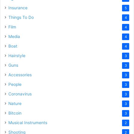
Insurance
5
Things To Do
4
Film
4
Media
4
Boat
4
Hairstyle
3
Guns
3
Accessories
3
People
3
Coronavirus
3
Nature
3
Bitcoin
3
Musical Instruments
2
Shooting
2