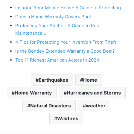
Insuring Your Mobile Home: A Guide to Protecting…
d
Does a Home Warranty Covers Pool
Protecting Your Shelter: A Guide to Roof
e
Maintenance…
4 Tips for Protecting Your Invention From Theft
o
Is the Bentley Extended Warranty a Good Deal?
Top 11 Richest American Actors in 2024
Earthquakes
Home
Home Warranty
Hurricanes and Storms
Natural Disasters
weather
Wildfires