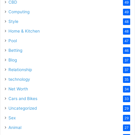
CBD
49
Computing
49
Style
48
Home & Kitchen
48
Pool
47
Betting
46
Blog
37
Relationship
37
technology
35
Net Worth
34
Cars and Bikes
33
Uncategorized
29
Sex
29
Animal
27