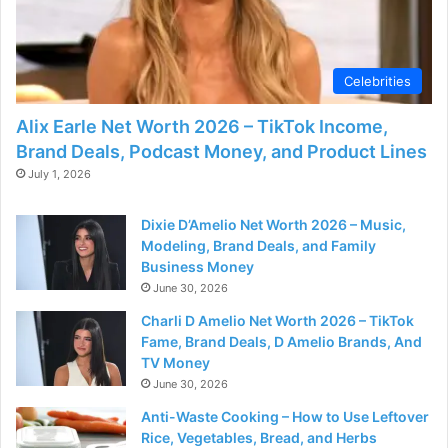
Celebrities
Alix Earle Net Worth 2026 – TikTok Income,
Brand Deals, Podcast Money, and Product Lines
July 1, 2026
Dixie D’Amelio Net Worth 2026 – Music,
Modeling, Brand Deals, and Family
Business Money
June 30, 2026
Charli D Amelio Net Worth 2026 – TikTok
Fame, Brand Deals, D Amelio Brands, And
TV Money
June 30, 2026
Anti-Waste Cooking – How to Use Leftover
Rice, Vegetables, Bread, and Herbs