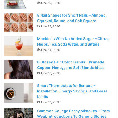
June 29, 2026
8 Nail Shapes for Short Nails – Almond,
Squoval, Round, and Soft Square
June 25, 2026
Mocktails With No Added Sugar – Citrus,
Herbs, Tea, Soda Water, and Bitters
June 24, 2026
8 Glossy Hair Color Trends – Brunette,
Copper, Honey, and Soft Blonde Ideas
June 23, 2026
Smart Thermostats for Renters –
Installation, Energy Savings, and Lease
Limits
June 22, 2026
Common College Essay Mistakes – From
Weak Introductions To Generic Stories