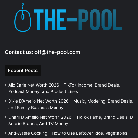
e
o
Contact us:
off@the-pool.com
Recent Posts
Alix Earle Net Worth 2026 – TikTok Income, Brand Deals,
Podcast Money, and Product Lines
Dixie D’Amelio Net Worth 2026 – Music, Modeling, Brand Deals,
and Family Business Money
Charli D Amelio Net Worth 2026 – TikTok Fame, Brand Deals, D
Amelio Brands, And TV Money
Anti-Waste Cooking – How to Use Leftover Rice, Vegetables,