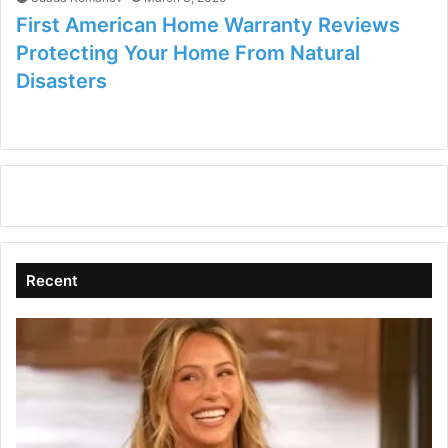
First American Home Warranty Reviews
Protecting Your Home From Natural
Disasters
Recent