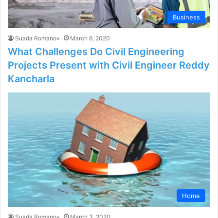
Business
Suada Romanov
March 6, 2020
What Challenges Do Civil Engineering
Projects Present with Civil Engineer Reddy
Kancharla
Home
Suada Romanov
March 3, 2020