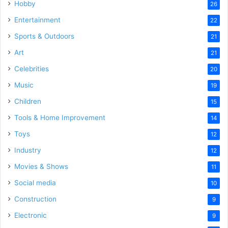
Hobby
26
Entertainment
22
Sports & Outdoors
21
Art
21
Celebrities
20
Music
19
Children
15
Tools & Home Improvement
14
Toys
12
Industry
12
Movies & Shows
11
Social media
10
Construction
9
Electronic
9