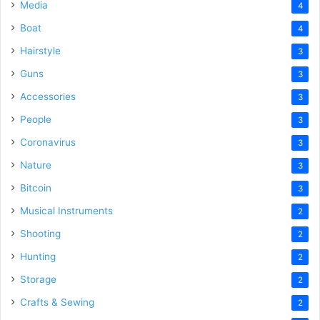
Media
4
Boat
4
Hairstyle
3
Guns
3
Accessories
3
People
3
Coronavirus
3
Nature
3
Bitcoin
3
Musical Instruments
2
Shooting
2
Hunting
2
Storage
2
Crafts & Sewing
2