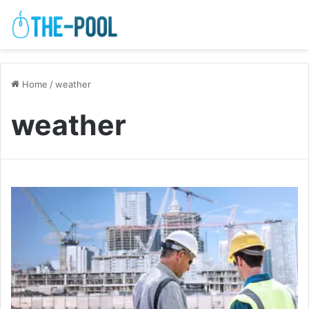
Home
/
weather
weather