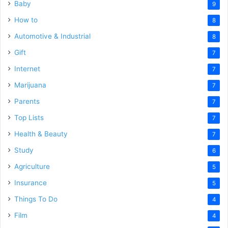
Baby
9
How to
8
Automotive & Industrial
8
Gift
7
Internet
7
Marijuana
7
Parents
7
Top Lists
7
Health & Beauty
7
Study
6
Agriculture
5
Insurance
5
Things To Do
4
Film
4