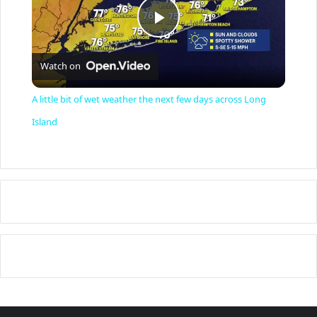
P
Watch on
l
A little bit of wet weather the next few days across Long
a
Island
y
V
i
d