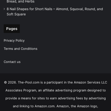
Bread, and Herbs
8 Nail Shapes for Short Nails – Almond, Squoval, Round, and
Soft Square
Pages
Privacy Policy
Terms and Conditions
Contact us
© 2026. The-Pool.com is a participant in the Amazon Services LLC
Associates Program, an affiliate advertising program designed to
provide a means for sites to earn advertising fees by advertising
and linking to Amazon.com. Amazon, the Amazon logo,