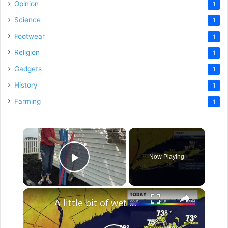
Opinion
1
Science
1
Footwear
1
Religion
1
Gadgets
1
History
1
Farming
1
×
Now Playing
Play Video
×
A little bit of wet weather the next few days across Long Island