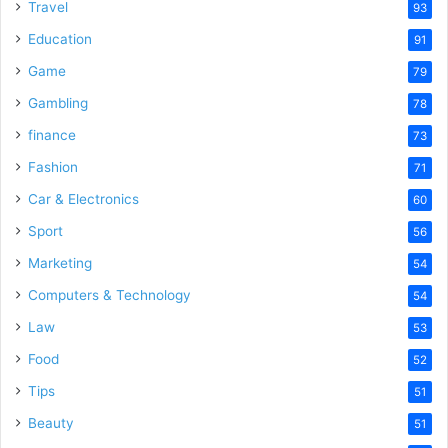
Travel
93
Education
91
Game
79
Gambling
78
finance
73
Fashion
71
Car & Electronics
60
Sport
56
Marketing
54
Computers & Technology
54
Law
53
Food
52
Tips
51
Beauty
51