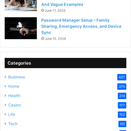
And Vague Examples
June 17, 2026
Password Manager Setup – Family
Sharing, Emergency Access, and Device
Sync
June 15, 2026
Categories
Business
437
Home
375
Health
214
Casino
177
Life
152
Tech
101