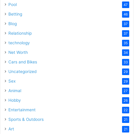
Pool
47
Betting
46
Blog
37
Relationship
37
technology
35
Net Worth
34
Cars and Bikes
33
Uncategorized
29
Sex
29
Animal
27
Hobby
26
Entertainment
22
Sports & Outdoors
21
Art
21