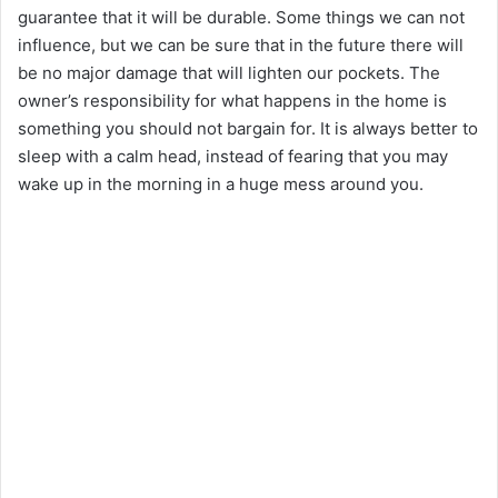
guarantee that it will be durable. Some things we can not
influence, but we can be sure that in the future there will
be no major damage that will lighten our pockets. The
owner’s responsibility for what happens in the home is
something you should not bargain for. It is always better to
sleep with a calm head, instead of fearing that you may
wake up in the morning in a huge mess around you.