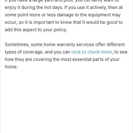
enjoy it during the hot days. If you use it actively, then at
some point more or less damage to the equipment may
occur, so it is important to know that it would be good to
add this aspect to your policy.
Sometimes, some home warranty services offer different
types of coverage, and you can
click to check more
, to see
how they are covering the most essential parts of your
home.