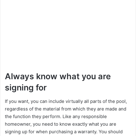
Always know what you are
signing for
If you want, you can include virtually all parts of the pool,
regardless of the material from which they are made and
the function they perform. Like any responsible
homeowner, you need to know exactly what you are
signing up for when purchasing a warranty. You should