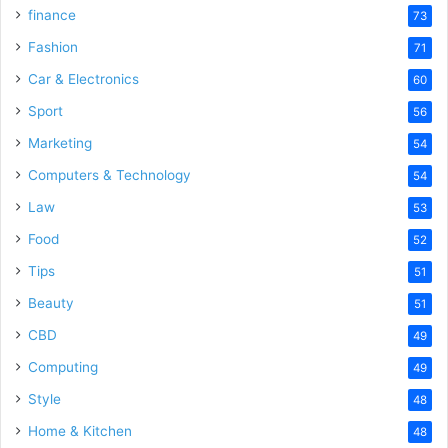
finance
73
Fashion
71
Car & Electronics
60
Sport
56
Marketing
54
Computers & Technology
54
Law
53
Food
52
Tips
51
Beauty
51
CBD
49
Computing
49
Style
48
Home & Kitchen
48