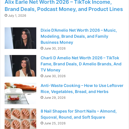
Alix Earle Net Worth 2026 – TikTok Income,
Brand Deals, Podcast Money, and Product Lines
July 1, 2026
Dixie D’Amelio Net Worth 2026 – Music,
Modeling, Brand Deals, and Family
Business Money
June 30, 2026
Charli D Amelio Net Worth 2026 – TikTok
Fame, Brand Deals, D Amelio Brands, And
TV Money
June 30, 2026
Anti-Waste Cooking – How to Use Leftover
Rice, Vegetables, Bread, and Herbs
June 29, 2026
8 Nail Shapes for Short Nails – Almond,
Squoval, Round, and Soft Square
June 25, 2026