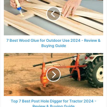
Wood
Glue
for
Outdoor
Use
2024
-
Review
7 Best Wood Glue for Outdoor Use 2024 - Review &
&
Buying Guide
Buying
Guide
Top
7
Best
Post
Hole
Digger
for
Tractor
2024
-
Top 7 Best Post Hole Digger for Tractor 2024 -
Review
Review & Buying Guide