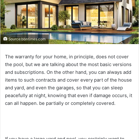
Source:bbntimes.com
The warranty for your home, in principle, does not cover
the pool, but we are talking about the most basic versions
and subscriptions. On the other hand, you can always add
items to such contracts and cover every part of the house
and yard, and even the garages, so that you can sleep
peacefully at night, knowing that even if damage occurs, it
can all happen. be partially or completely covered.
If you have a large yard and pool, you certainly want to