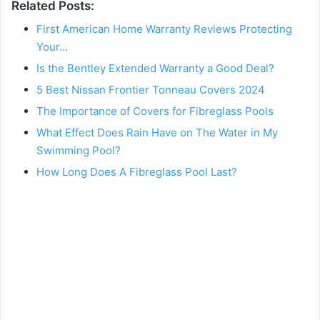
Related Posts:
First American Home Warranty Reviews Protecting
Your…
Is the Bentley Extended Warranty a Good Deal?
5 Best Nissan Frontier Tonneau Covers 2024
The Importance of Covers for Fibreglass Pools
What Effect Does Rain Have on The Water in My
Swimming Pool?
How Long Does A Fibreglass Pool Last?