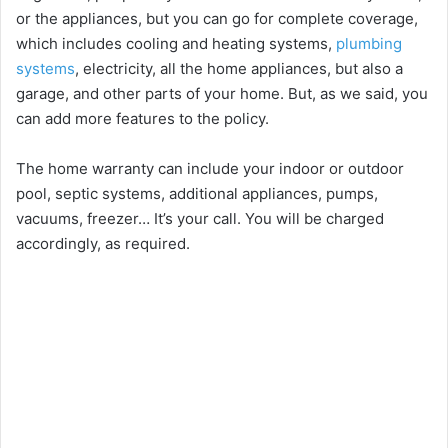
or the appliances, but you can go for complete coverage,
which includes cooling and heating systems,
plumbing
systems
, electricity, all the home appliances, but also a
garage, and other parts of your home. But, as we said, you
can add more features to the policy.
The home warranty can include your indoor or outdoor
pool, septic systems, additional appliances, pumps,
vacuums, freezer… It’s your call. You will be charged
accordingly, as required.