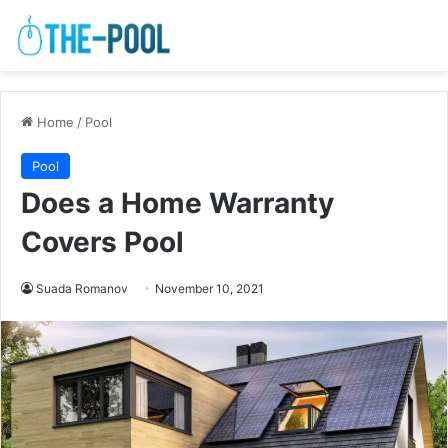
Home
/
Pool
Pool
Does a Home Warranty
Covers Pool
Suada Romanov
November 10, 2021