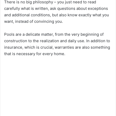
There is no big philosophy – you just need to read
carefully what is written, ask questions about exceptions
and additional conditions, but also know exactly what you
want, instead of convincing you.
Pools are a delicate matter, from the very beginning of
construction to the realization and daily use. In addition to
insurance, which is crucial, warranties are also something
that is necessary for every home.