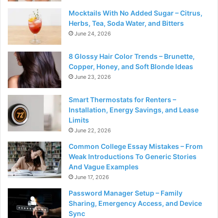
Mocktails With No Added Sugar – Citrus,
Herbs, Tea, Soda Water, and Bitters
June 24, 2026
8 Glossy Hair Color Trends – Brunette,
Copper, Honey, and Soft Blonde Ideas
June 23, 2026
Smart Thermostats for Renters –
Installation, Energy Savings, and Lease
Limits
June 22, 2026
Common College Essay Mistakes – From
Weak Introductions To Generic Stories
And Vague Examples
June 17, 2026
Password Manager Setup – Family
Sharing, Emergency Access, and Device
Sync