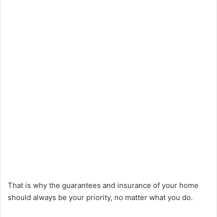
That is why the guarantees and insurance of your home
should always be your priority, no matter what you do.