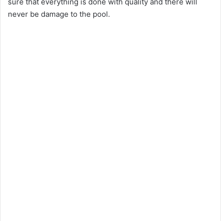
sure that everything is done with quality and there will
never be damage to the pool.