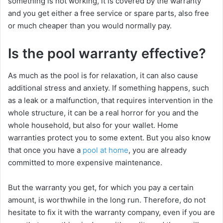
something is not working, it is covered by the warranty
and you get either a free service or spare parts, also free
or much cheaper than you would normally pay.
Is the pool warranty effective?
As much as the pool is for relaxation, it can also cause
additional stress and anxiety. If something happens, such
as a leak or a malfunction, that requires intervention in the
whole structure, it can be a real horror for you and the
whole household, but also for your wallet. Home
warranties protect you to some extent. But you also know
that once you have a
pool at home
, you are already
committed to more expensive maintenance.
But the warranty you get, for which you pay a certain
amount, is worthwhile in the long run. Therefore, do not
hesitate to fix it with the warranty company, even if you are