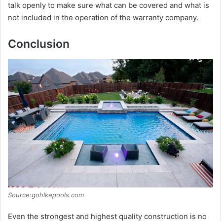
talk openly to make sure what can be covered and what is
not included in the operation of the warranty company.
Conclusion
Source:gohlkepools.com
Even the strongest and highest quality construction is no