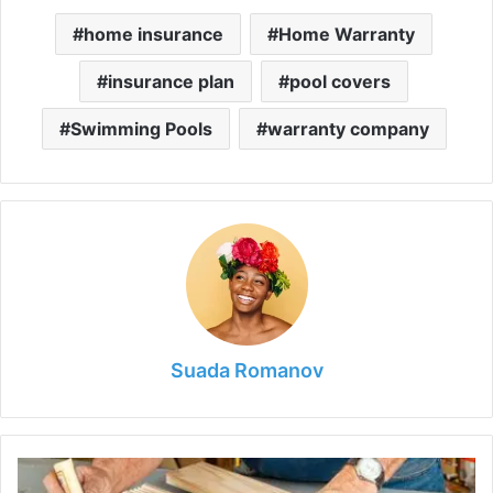
home insurance
Home Warranty
insurance plan
pool covers
Swimming Pools
warranty company
Suada Romanov
7
Best