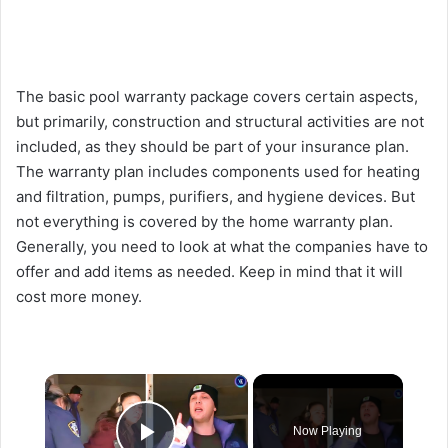
The basic pool warranty package covers certain aspects,
but primarily, construction and structural activities are not
included, as they should be part of your insurance plan.
The warranty plan includes components used for heating
and filtration, pumps, purifiers, and hygiene devices. But
not everything is covered by the home warranty plan.
Generally, you need to look at what the companies have to
offer and add items as needed. Keep in mind that it will
cost more money.
×
Now Playing