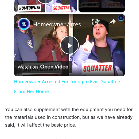
Play Video
×
Homeowner Arrested For Trying to Evict Squatters From Her Home
P
Watch on
l
Homeowner Arrested For Trying to Evict Squatters
a
From Her Home
y
You can also supplement with the equipment you need for
the materials used in construction, but as we have already
said, it will affect the basic price.
V