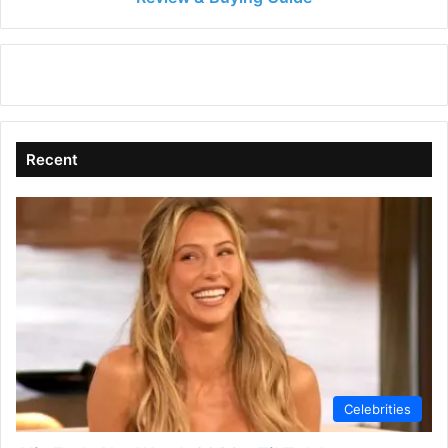
&
Buying
Guide
Recent
Celebrities