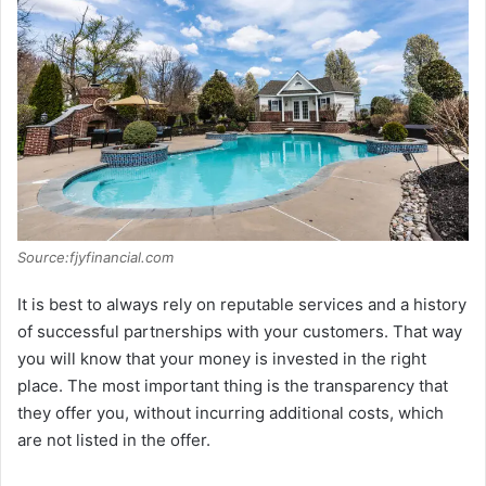
Source:fjyfinancial.com
It is best to always rely on reputable services and a history
of successful partnerships with your customers. That way
you will know that your money is invested in the right
place. The most important thing is the transparency that
they offer you, without incurring additional costs, which
are not listed in the offer.