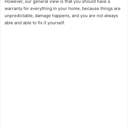
However, our general view is that you should have a
i
warranty for everything in your home, because things are
unpredictable, damage happens, and you are not always
able and able to fix it yourself.
d
e
o