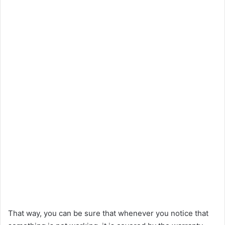
That way, you can be sure that whenever you notice that