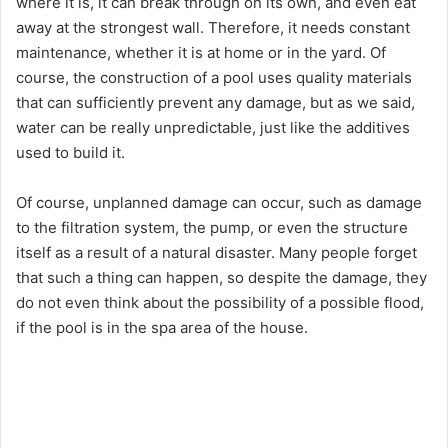
where it is, it can break through on its own, and even eat
away at the strongest wall. Therefore, it needs constant
maintenance, whether it is at home or in the yard. Of
course, the construction of a pool uses quality materials
that can sufficiently prevent any damage, but as we said,
water can be really unpredictable, just like the additives
used to build it.
Of course, unplanned damage can occur, such as damage
to the filtration system, the pump, or even the structure
itself as a result of a natural disaster. Many people forget
that such a thing can happen, so despite the damage, they
do not even think about the possibility of a possible flood,
if the pool is in the spa area of the house.