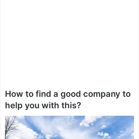
How to find a good company to
help you with this?