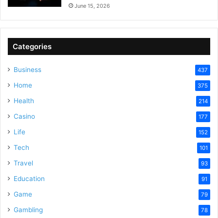
June 15, 2026
Categories
Business
437
Home
375
Health
214
Casino
177
Life
152
Tech
101
Travel
93
Education
91
Game
79
Gambling
78