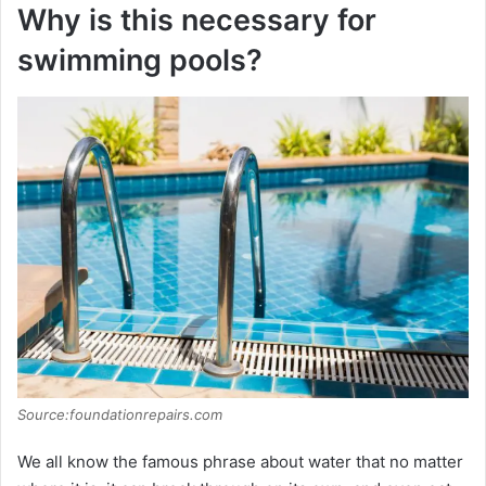
Why is this necessary for
swimming pools?
Source:foundationrepairs.com
We all know the famous phrase about water that no matter