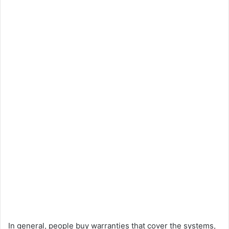
In general, people buy warranties that cover the systems,