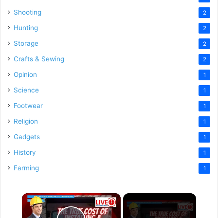
Shooting
2
Hunting
2
Storage
2
Crafts & Sewing
2
Opinion
1
Science
1
Footwear
1
Religion
1
Gadgets
1
History
1
Farming
1
×