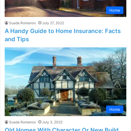
Home
Suada Romanov
July 27, 2022
A Handy Guide to Home Insurance: Facts
and Tips
Home
Suada Romanov
July 3, 2022
Old Homes With Character Or New Build