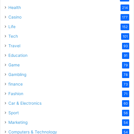
Health
214
Casino
177
Life
152
Tech
101
Travel
93
Education
91
Game
79
Gambling
78
finance
73
Fashion
71
Car & Electronics
60
Sport
56
Marketing
54
Computers & Technology
54