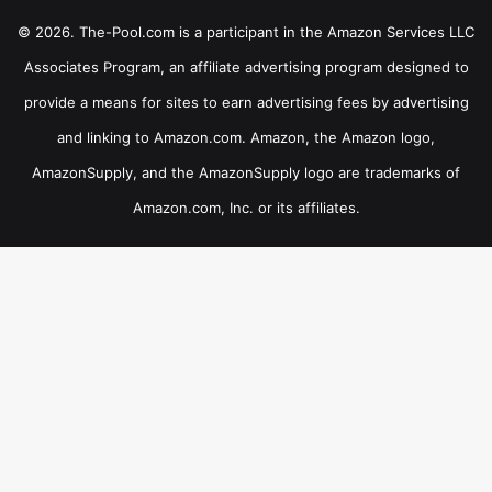
© 2026. The-Pool.com is a participant in the Amazon Services LLC
Associates Program, an affiliate advertising program designed to
provide a means for sites to earn advertising fees by advertising
and linking to Amazon.com. Amazon, the Amazon logo,
AmazonSupply, and the AmazonSupply logo are trademarks of
Amazon.com, Inc. or its affiliates.