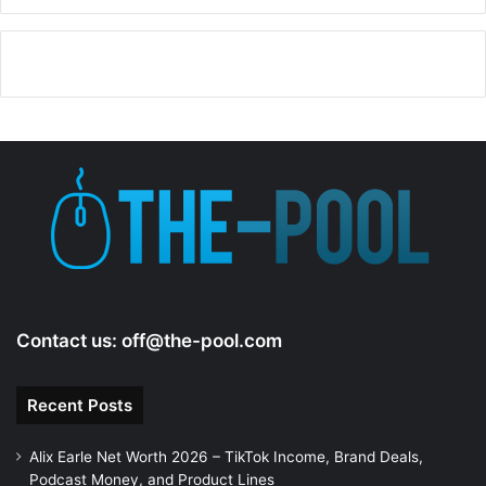
i
d
e
o
Contact us:
off@the-pool.com
Recent Posts
Alix Earle Net Worth 2026 – TikTok Income, Brand Deals,
Podcast Money, and Product Lines