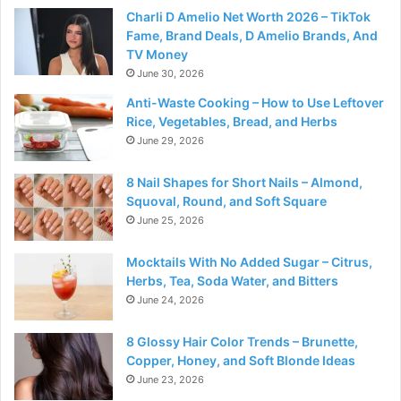
Charli D Amelio Net Worth 2026 – TikTok
Fame, Brand Deals, D Amelio Brands, And
TV Money
June 30, 2026
Anti-Waste Cooking – How to Use Leftover
Rice, Vegetables, Bread, and Herbs
June 29, 2026
8 Nail Shapes for Short Nails – Almond,
Squoval, Round, and Soft Square
June 25, 2026
Mocktails With No Added Sugar – Citrus,
Herbs, Tea, Soda Water, and Bitters
June 24, 2026
8 Glossy Hair Color Trends – Brunette,
Copper, Honey, and Soft Blonde Ideas
June 23, 2026