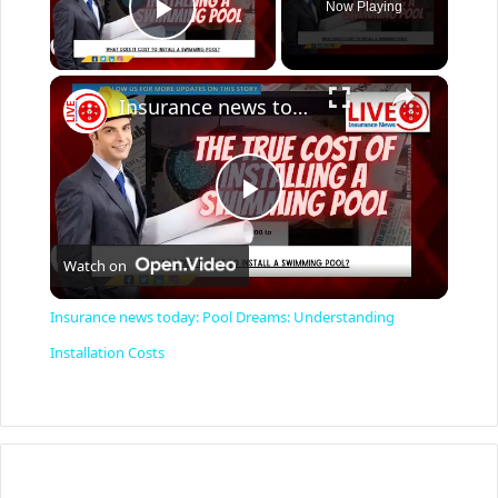
Now Playing
Play Video
×
Insurance news today: Pool Dreams: Understanding Installation Costs
P
Watch on
l
Insurance news today: Pool Dreams: Understanding
a
Installation Costs
y
V