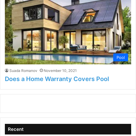
Pool
Suada Romanov
November 10, 2021
Does a Home Warranty Covers Pool
Recent