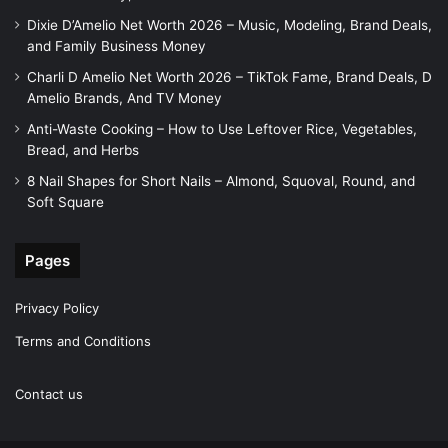
Dixie D’Amelio Net Worth 2026 – Music, Modeling, Brand Deals,
and Family Business Money
Charli D Amelio Net Worth 2026 – TikTok Fame, Brand Deals, D
Amelio Brands, And TV Money
Anti-Waste Cooking – How to Use Leftover Rice, Vegetables,
Bread, and Herbs
8 Nail Shapes for Short Nails – Almond, Squoval, Round, and
Soft Square
Pages
Privacy Policy
Terms and Conditions
Contact us