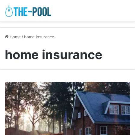
Home
/
home insurance
home insurance