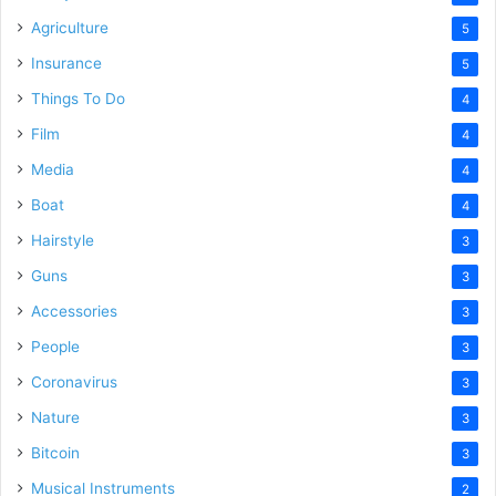
Agriculture
5
Insurance
5
Things To Do
4
Film
4
Media
4
Boat
4
Hairstyle
3
Guns
3
Accessories
3
People
3
Coronavirus
3
Nature
3
Bitcoin
3
Musical Instruments
2