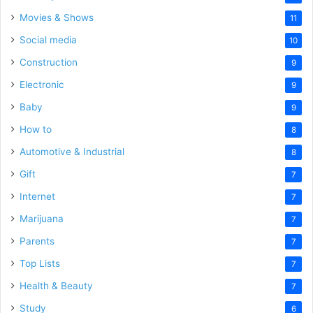
Movies & Shows
11
Social media
10
Construction
9
Electronic
9
Baby
9
How to
8
Automotive & Industrial
8
Gift
7
Internet
7
Marijuana
7
Parents
7
Top Lists
7
Health & Beauty
7
Study
6