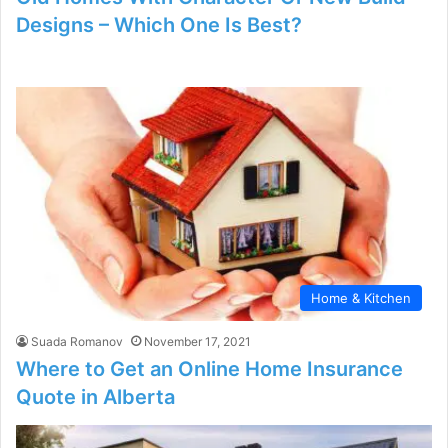
Designs – Which One Is Best?
Home & Kitchen
Suada Romanov
November 17, 2021
Where to Get an Online Home Insurance
Quote in Alberta