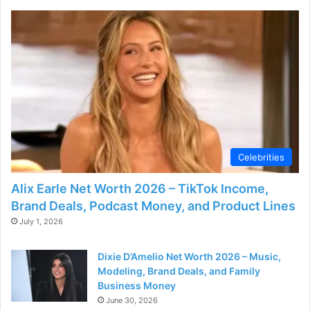
Celebrities
Alix Earle Net Worth 2026 – TikTok Income,
Brand Deals, Podcast Money, and Product Lines
July 1, 2026
Dixie D’Amelio Net Worth 2026 – Music,
Modeling, Brand Deals, and Family
Business Money
June 30, 2026