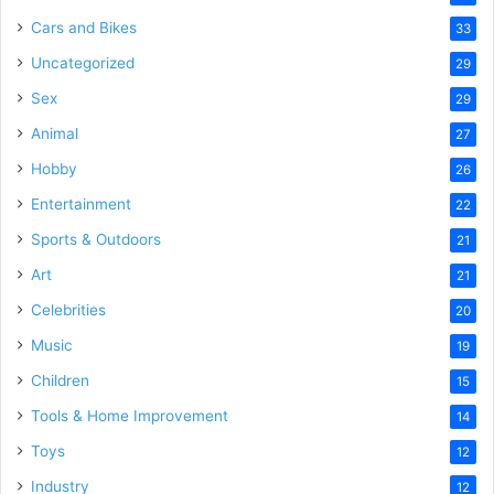
Cars and Bikes
33
Uncategorized
29
Sex
29
Animal
27
Hobby
26
Entertainment
22
Sports & Outdoors
21
Art
21
Celebrities
20
Music
19
Children
15
Tools & Home Improvement
14
Toys
12
Industry
12