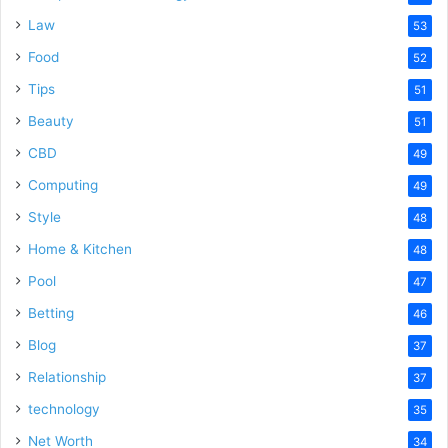
Law
53
Food
52
Tips
51
Beauty
51
CBD
49
Computing
49
Style
48
Home & Kitchen
48
Pool
47
Betting
46
Blog
37
Relationship
37
technology
35
Net Worth
34