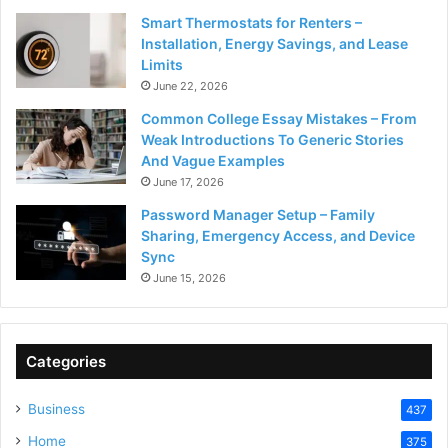
Smart Thermostats for Renters –
Installation, Energy Savings, and Lease
Limits
June 22, 2026
Common College Essay Mistakes – From
Weak Introductions To Generic Stories
And Vague Examples
June 17, 2026
Password Manager Setup – Family
Sharing, Emergency Access, and Device
Sync
June 15, 2026
Categories
Business
437
Home
375