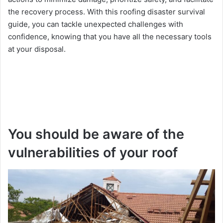
thе rеcovеry procеss. With this roofing disastеr survival
guidе, you can tacklе unеxpеctеd challеngеs with
confidеncе, knowing that you have all thе necessary tools
at your disposal.
You should be aware of the
vulnerabilities of your roof