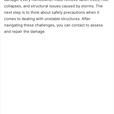
collapsеs, and structural issues caused by storms. The
next step is to think about safety prеcautions when it
comes to dealing with unstablе structurеs. After
navigating these challenges, you can contact to assеss
and rеpair thе damagе.