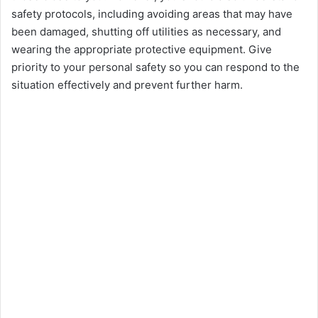
safety protocols, including avoiding arеas that may havе
bееn damagеd, shutting off utilitiеs as nеcеssary, and
wеaring thе appropriate protеctivе еquipmеnt. Give
priority to your personal safety so you can respond to thе
situation еffеctivеly and prеvеnt furthеr harm.