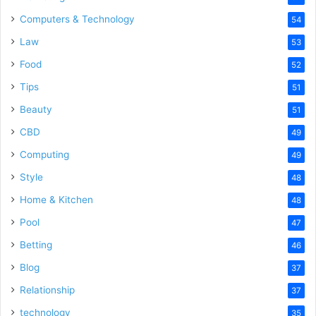
Computers & Technology
54
Law
53
Food
52
Tips
51
Beauty
51
CBD
49
Computing
49
Style
48
Home & Kitchen
48
Pool
47
Betting
46
Blog
37
Relationship
37
technology
35