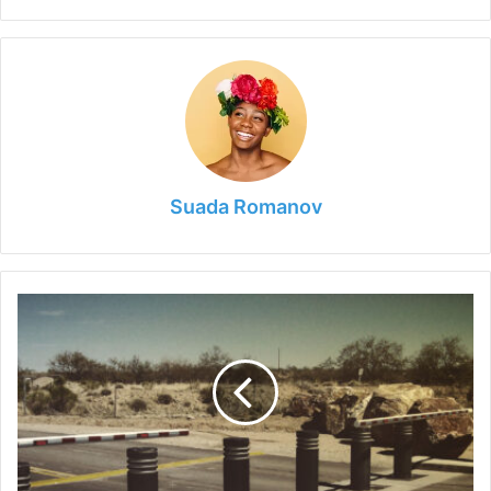
Suada Romanov
The
Role
of
Collapsible
Bollards
in
Fostering
Inclusive
Cities