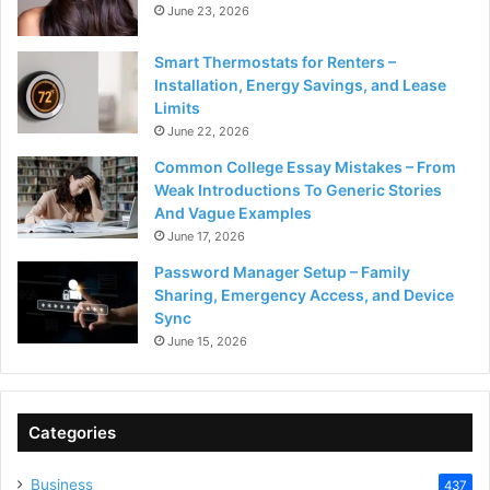
June 23, 2026
Smart Thermostats for Renters –
Installation, Energy Savings, and Lease
Limits
June 22, 2026
Common College Essay Mistakes – From
Weak Introductions To Generic Stories
And Vague Examples
June 17, 2026
Password Manager Setup – Family
Sharing, Emergency Access, and Device
Sync
June 15, 2026
Categories
Business
437