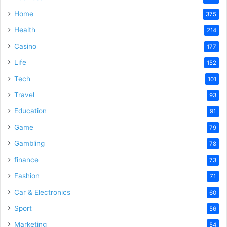
Home
375
Health
214
Casino
177
Life
152
Tech
101
Travel
93
Education
91
Game
79
Gambling
78
finance
73
Fashion
71
Car & Electronics
60
Sport
56
Marketing
54