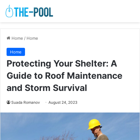
Home
/
Home
Home
Protecting Your Shelter: A
Guide to Roof Maintenance
and Storm Survival
Suada Romanov
August 24, 2023