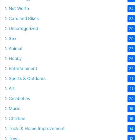
Net Worth
34
Cars and Bikes
33
Uncategorized
29
Sex
29
Animal
27
Hobby
26
Entertainment
22
Sports & Outdoors
21
Art
21
Celebrities
20
Music
19
Children
15
Tools & Home Improvement
14
Toys
12