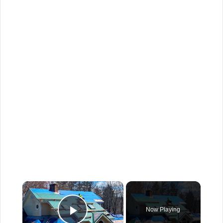
×
Now Playing