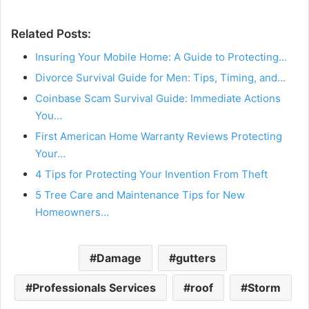
Related Posts:
Insuring Your Mobile Home: A Guide to Protecting…
Divorce Survival Guide for Men: Tips, Timing, and…
Coinbase Scam Survival Guide: Immediate Actions
You…
First American Home Warranty Reviews Protecting
Your…
4 Tips for Protecting Your Invention From Theft
5 Tree Care and Maintenance Tips for New
Homeowners…
Damage
gutters
Professionals Services
roof
Storm