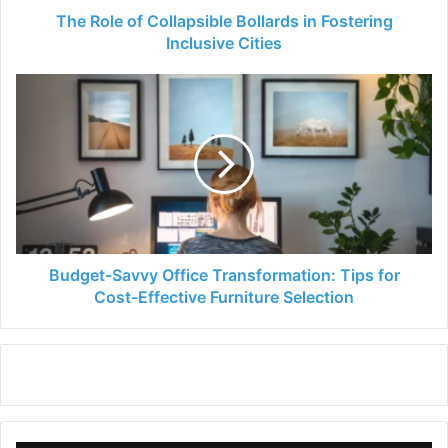
The Role of Collapsible Bollards in Fostering
Inclusive Cities
Budget-
Savvy
Office
Transformation:
Tips
for
Cost-
Effective
Furniture
Selection
Budget-Savvy Office Transformation: Tips for
Cost-Effective Furniture Selection