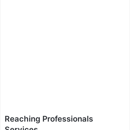
Reaching Professionals
Services