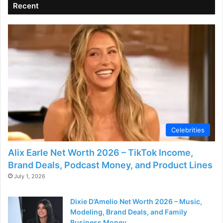
Recent
Celebrities
Alix Earle Net Worth 2026 – TikTok Income,
Brand Deals, Podcast Money, and Product Lines
July 1, 2026
Dixie D’Amelio Net Worth 2026 – Music,
Modeling, Brand Deals, and Family
Business Money