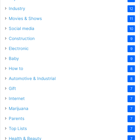
Industry
12
Movies & Shows
11
Social media
10
Construction
9
Electronic
9
Baby
9
How to
8
Automotive & Industrial
8
Gift
7
Internet
7
Marijuana
7
Parents
7
Top Lists
7
Health & Beauty
7