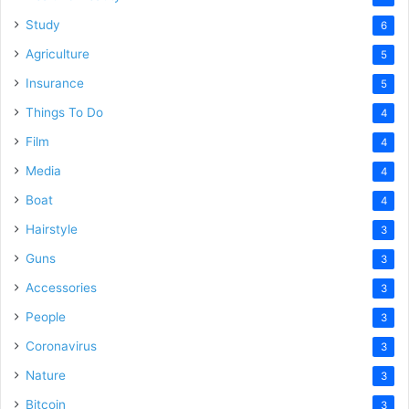
Study
6
Agriculture
5
Insurance
5
Things To Do
4
Film
4
Media
4
Boat
4
Hairstyle
3
Guns
3
Accessories
3
People
3
Coronavirus
3
Nature
3
Bitcoin
3