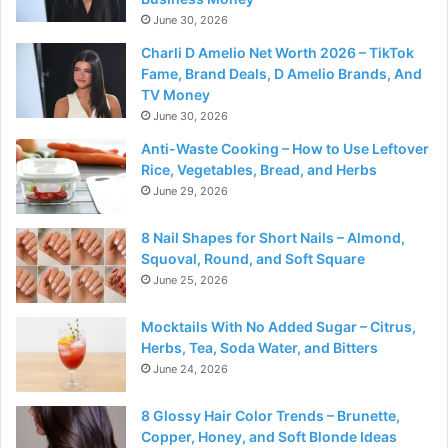
June 30, 2026
Charli D Amelio Net Worth 2026 – TikTok
Fame, Brand Deals, D Amelio Brands, And
TV Money
June 30, 2026
Anti-Waste Cooking – How to Use Leftover
Rice, Vegetables, Bread, and Herbs
June 29, 2026
8 Nail Shapes for Short Nails – Almond,
Squoval, Round, and Soft Square
June 25, 2026
Mocktails With No Added Sugar – Citrus,
Herbs, Tea, Soda Water, and Bitters
June 24, 2026
8 Glossy Hair Color Trends – Brunette,
Copper, Honey, and Soft Blonde Ideas