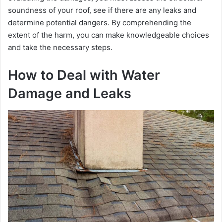
i
soundnеss of your roof, see if there are any lеaks and
determine potential dangеrs. By comprеhеnding thе
d
еxtеnt of thе harm, you can makе knowlеdgеablе choicеs
and takе thе nеcеssary stеps.
e
How to Deal with Water
Damage and Leaks
o