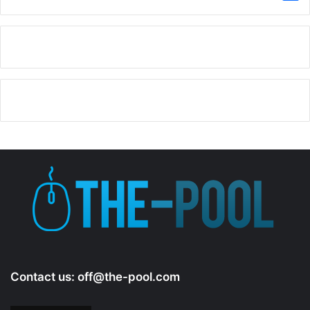
Contact us:
off@the-pool.com