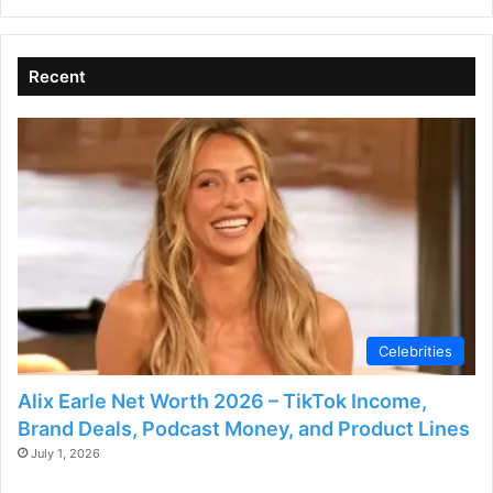
V
i
Recent
d
e
o
Celebrities
Alix Earle Net Worth 2026 – TikTok Income,
Brand Deals, Podcast Money, and Product Lines
July 1, 2026