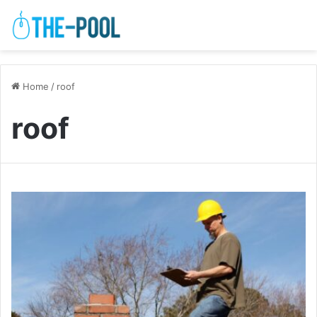
Home
/
roof
roof