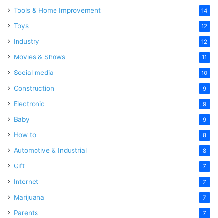
Tools & Home Improvement
14
Toys
12
Industry
12
Movies & Shows
11
Social media
10
Construction
9
Electronic
9
Baby
9
How to
8
Automotive & Industrial
8
Gift
7
Internet
7
Marijuana
7
Parents
7