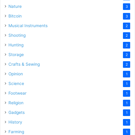
Nature
3
Bitcoin
3
Musical Instruments
2
Shooting
2
Hunting
2
Storage
2
Crafts & Sewing
2
Opinion
1
Science
1
Footwear
1
Religion
1
Gadgets
1
History
1
Farming
1