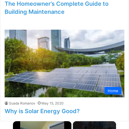
The Homeowner’s Complete Guide to
Building Maintenance
Home
Suada Romanov
May 15, 2020
Why is Solar Energy Good?
×