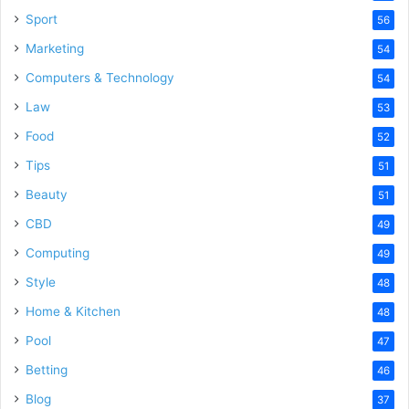
Sport
56
Marketing
54
Computers & Technology
54
Law
53
Food
52
Tips
51
Beauty
51
CBD
49
Computing
49
Style
48
Home & Kitchen
48
Pool
47
Betting
46
Blog
37