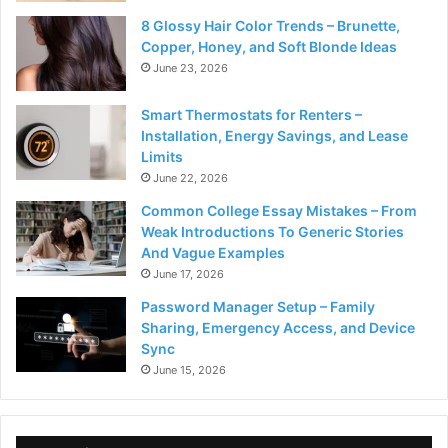
8 Glossy Hair Color Trends – Brunette,
Copper, Honey, and Soft Blonde Ideas
June 23, 2026
Smart Thermostats for Renters –
Installation, Energy Savings, and Lease
Limits
June 22, 2026
Common College Essay Mistakes – From
Weak Introductions To Generic Stories
And Vague Examples
June 17, 2026
Password Manager Setup – Family
Sharing, Emergency Access, and Device
Sync
June 15, 2026