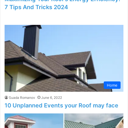
7 Tips And Tricks 2024
Home
Suada Romanov
June 6, 2022
10 Unplanned Events your Roof may face