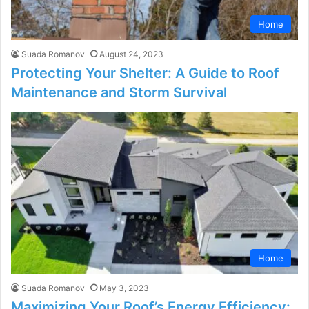
Home
Suada Romanov
August 24, 2023
Protecting Your Shelter: A Guide to Roof
Maintenance and Storm Survival
Home
Suada Romanov
May 3, 2023
Maximizing Your Roof’s Energy Efficiency: