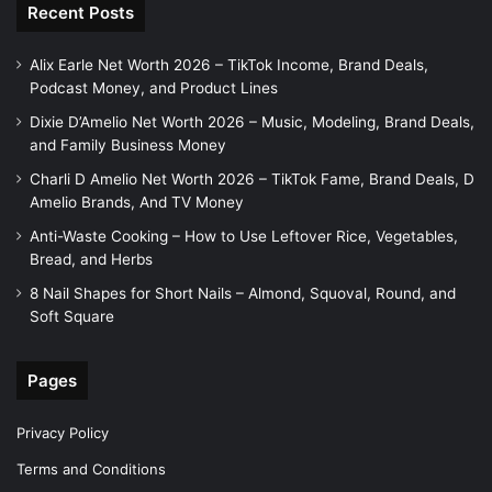
Recent Posts
Alix Earle Net Worth 2026 – TikTok Income, Brand Deals,
Podcast Money, and Product Lines
Dixie D’Amelio Net Worth 2026 – Music, Modeling, Brand Deals,
and Family Business Money
Charli D Amelio Net Worth 2026 – TikTok Fame, Brand Deals, D
Amelio Brands, And TV Money
Anti-Waste Cooking – How to Use Leftover Rice, Vegetables,
Bread, and Herbs
8 Nail Shapes for Short Nails – Almond, Squoval, Round, and
Soft Square
Pages
Privacy Policy
Terms and Conditions