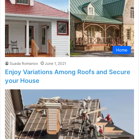
Home
Suada Romanov
June 1, 2021
Enjoy Variations Among Roofs and Secure
your House