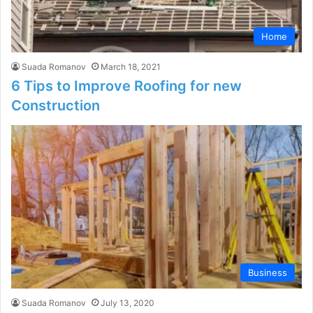
Home
Suada Romanov
March 18, 2021
6 Tips to Improve Roofing for new
Construction
Business
Suada Romanov
July 13, 2020