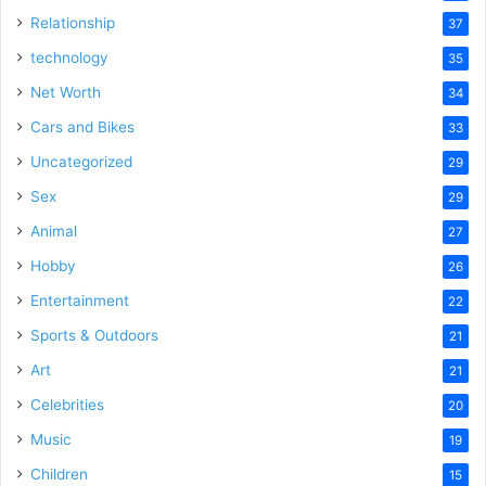
Relationship
37
technology
35
Net Worth
34
Cars and Bikes
33
Uncategorized
29
Sex
29
Animal
27
Hobby
26
Entertainment
22
Sports & Outdoors
21
Art
21
Celebrities
20
Music
19
Children
15