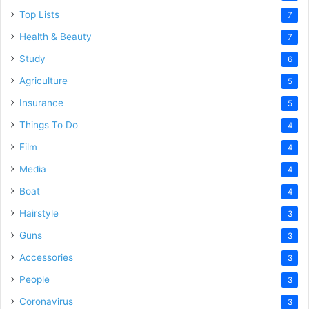
Top Lists
7
Health & Beauty
7
Study
6
Agriculture
5
Insurance
5
Things To Do
4
Film
4
Media
4
Boat
4
Hairstyle
3
Guns
3
Accessories
3
People
3
Coronavirus
3