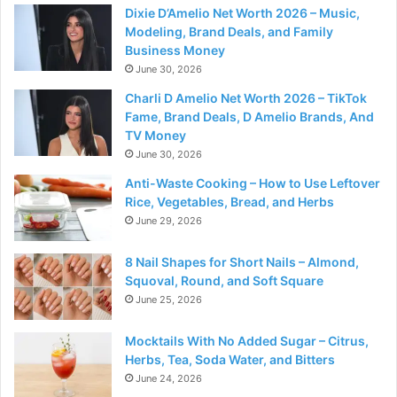
Dixie D’Amelio Net Worth 2026 – Music,
Modeling, Brand Deals, and Family
Business Money
June 30, 2026
Charli D Amelio Net Worth 2026 – TikTok
Fame, Brand Deals, D Amelio Brands, And
TV Money
June 30, 2026
Anti-Waste Cooking – How to Use Leftover
Rice, Vegetables, Bread, and Herbs
June 29, 2026
8 Nail Shapes for Short Nails – Almond,
Squoval, Round, and Soft Square
June 25, 2026
Mocktails With No Added Sugar – Citrus,
Herbs, Tea, Soda Water, and Bitters
June 24, 2026