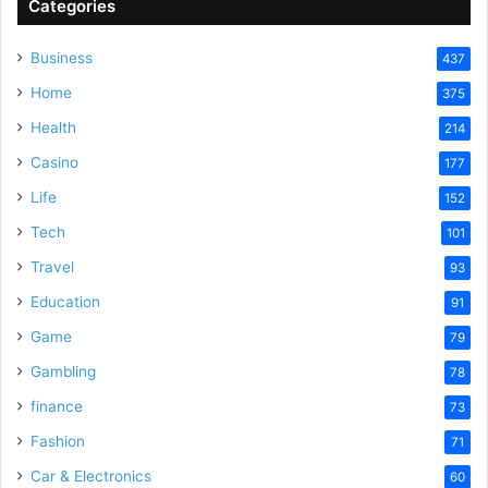
Categories
Business
437
Home
375
Health
214
Casino
177
Life
152
Tech
101
Travel
93
Education
91
Game
79
Gambling
78
finance
73
Fashion
71
Car & Electronics
60