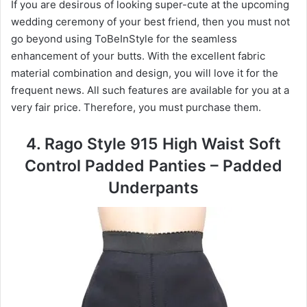
If you are desirous of looking super-cute at the upcoming
wedding ceremony of your best friend, then you must not
go beyond using ToBeInStyle for the seamless
enhancement of your butts. With the excellent fabric
material combination and design, you will love it for the
frequent news. All such features are available for you at a
very fair price. Therefore, you must purchase them.
4. Rago Style 915 High Waist Soft
Control Padded Panties – Padded
Underpants