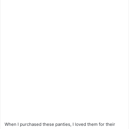
When I purchased these panties, I loved them for their