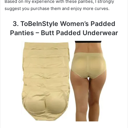
Based on my experience with these panties, I strongly
suggest you purchase them and enjoy more curves.
3. ToBeInStyle Women’s Padded
Panties – Butt Padded Underwear