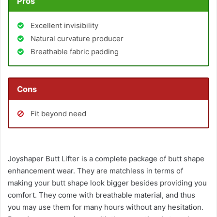
Pros
Excellent invisibility
Natural curvature producer
Breathable fabric padding
Cons
Fit beyond need
Joyshaper Butt Lifter is a complete package of butt shape
enhancement wear. They are matchless in terms of
making your butt shape look bigger besides providing you
comfort. They come with breathable material, and thus
you may use them for many hours without any hesitation.