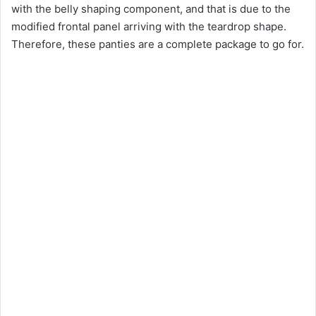
with the belly shaping component, and that is due to the
modified frontal panel arriving with the teardrop shape.
Therefore, these panties are a complete package to go for.