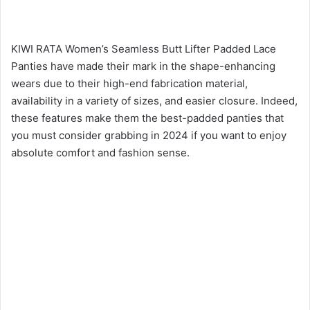
KIWI RATA Women’s Seamless Butt Lifter Padded Lace
Panties have made their mark in the shape-enhancing
wears due to their high-end fabrication material,
availability in a variety of sizes, and easier closure. Indeed,
these features make them the best-padded panties that
you must consider grabbing in 2024 if you want to enjoy
absolute comfort and fashion sense.