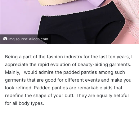
img source: alicdn.com
Being a part of the fashion industry for the last ten years, I
appreciate the rapid evolution of beauty-aiding garments.
Mainly, I would admire the padded panties among such
garments that are good for different events and make you
look refined. Padded panties are remarkable aids that
redefine the shape of your butt. They are equally helpful
for all body types.