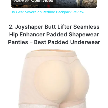
Watch on
l
3V Gear Sovereign Redline Backpack Review
a
2. Joyshaper Butt Lifter Seamless
y
Hip Enhancer Padded Shapewear
Panties – Best Padded Underwear
V
i
d
e
o