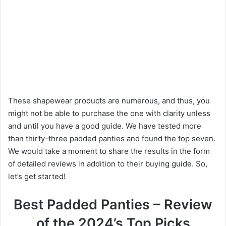
These shapewear products are numerous, and thus, you
might not be able to purchase the one with clarity unless
and until you have a good guide. We have tested more
than thirty-three padded panties and found the top seven.
We would take a moment to share the results in the form
of detailed reviews in addition to their buying guide. So,
let’s get started!
Best Padded Panties – Review
of the 2024’s Top Picks