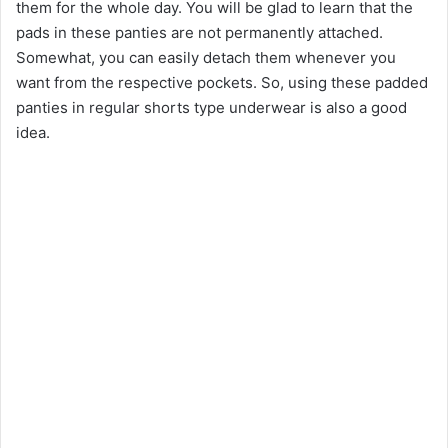
them for the whole day. You will be glad to learn that the
pads in these panties are not permanently attached.
Somewhat, you can easily detach them whenever you
want from the respective pockets. So, using these padded
panties in regular shorts type underwear is also a good
idea.