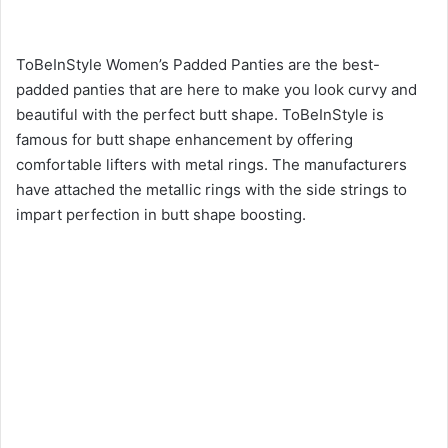
ToBeInStyle Women’s Padded Panties are the best-
padded panties that are here to make you look curvy and
beautiful with the perfect butt shape. ToBeInStyle is
famous for butt shape enhancement by offering
comfortable lifters with metal rings. The manufacturers
have attached the metallic rings with the side strings to
impart perfection in butt shape boosting.