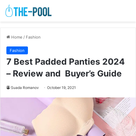
Home
/
Fashion
Fashion
7 Best Padded Panties 2024
– Review and Buyer’s Guide
Suada Romanov
October 19, 2021