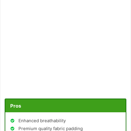
Pros
Enhanced breathability
Premium quality fabric padding