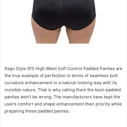
Rago Style 915 High Waist Soft Control Padded Panties are
the true example of perfection in terms of seamless butt
curvature enhancement in a natural-looking way with its
invisible nature. That is why calling them the best-padded
panties won’t be wrong. The manufacturers have kept the
user’s comfort and shape enhancement their priority while
preparing these padded panties.