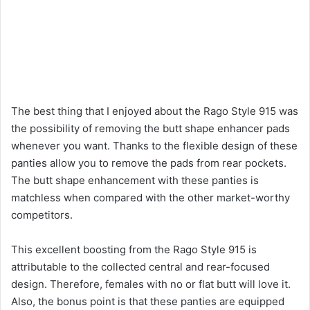
The best thing that I enjoyed about the Rago Style 915 was
the possibility of removing the butt shape enhancer pads
whenever you want. Thanks to the flexible design of these
panties allow you to remove the pads from rear pockets.
The butt shape enhancement with these panties is
matchless when compared with the other market-worthy
competitors.
This excellent boosting from the Rago Style 915 is
attributable to the collected central and rear-focused
design. Therefore, females with no or flat butt will love it.
Also, the bonus point is that these panties are equipped