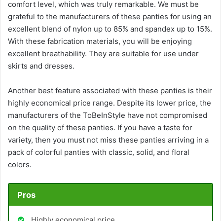
comfort level, which was truly remarkable. We must be
grateful to the manufacturers of these panties for using an
excellent blend of nylon up to 85% and spandex up to 15%.
With these fabrication materials, you will be enjoying
excellent breathability. They are suitable for use under
skirts and dresses.
Another best feature associated with these panties is their
highly economical price range. Despite its lower price, the
manufacturers of the ToBeInStyle have not compromised
on the quality of these panties. If you have a taste for
variety, then you must not miss these panties arriving in a
pack of colorful panties with classic, solid, and floral
colors.
Pros
Highly economical price