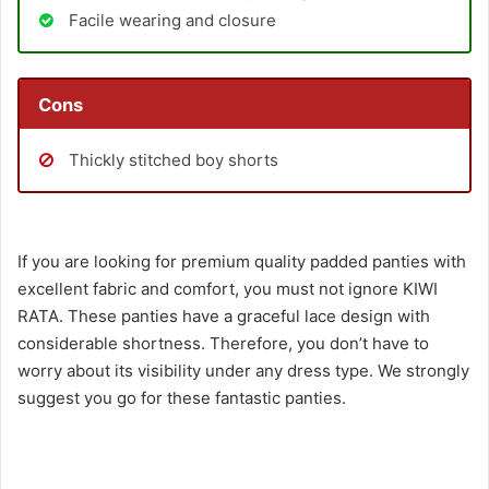
Facile wearing and closure
Cons
Thickly stitched boy shorts
If you are looking for premium quality padded panties with
excellent fabric and comfort, you must not ignore KIWI
RATA. These panties have a graceful lace design with
considerable shortness. Therefore, you don’t have to
worry about its visibility under any dress type. We strongly
suggest you go for these fantastic panties.