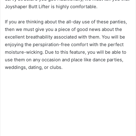
Joyshaper Butt Lifter is highly comfortable.
If you are thinking about the all-day use of these panties,
then we must give you a piece of good news about the
excellent breathability associated with them. You will be
enjoying the perspiration-free comfort with the perfect
moisture-wicking. Due to this feature, you will be able to
use them on any occasion and place like dance parties,
weddings, dating, or clubs.