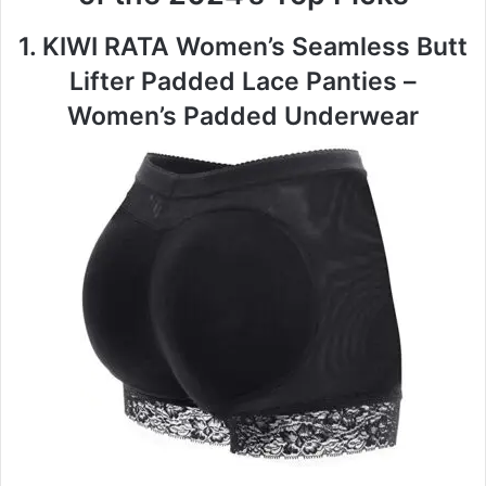
1. KIWI RATA Women’s Seamless Butt
Lifter Padded Lace Panties –
Women’s Padded Underwear