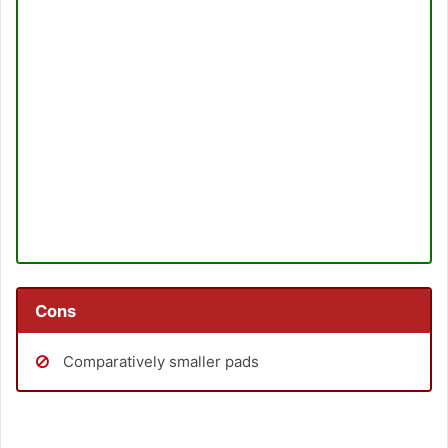
Cons
Comparatively smaller pads