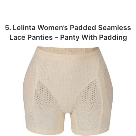
5. Lelinta Women’s Padded Seamless
Lace Panties – Panty With Padding