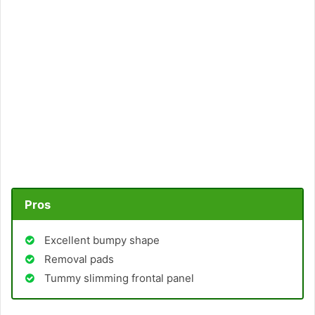
Pros
Excellent bumpy shape
Removal pads
Tummy slimming frontal panel