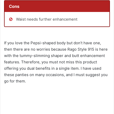
Cons
Waist needs further enhancement
If you love the Pepsi-shaped body but don’t have one,
then there are no worries because Rago Style 915 is here
with the tummy-slimming shaper and butt enhancement
features. Therefore, you must not miss this product
offering you dual benefits in a single item. I have used
these panties on many occasions, and I must suggest you
go for them.