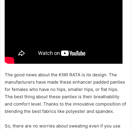
The good news about the KIWI RATA is its design. The
manufacturers have made these enhancer padded panties
for females who have no hips, smaller hips, or flat hips.
The best thing about these panties is their breathability
and comfort level. Thanks to the innovative composition of
blending the best fabrics like polyester and spandex.
So, there are no worries about sweating even if you use