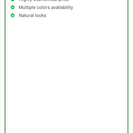
Multiple colors availability
Natural looks