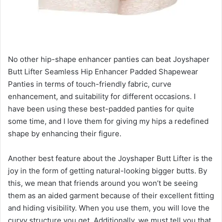
No other hip-shape enhancer panties can beat Joyshaper
Butt Lifter Seamless Hip Enhancer Padded Shapewear
Panties in terms of touch-friendly fabric, curve
enhancement, and suitability for different occasions. I
have been using these best-padded panties for quite
some time, and I love them for giving my hips a redefined
shape by enhancing their figure.
Another best feature about the Joyshaper Butt Lifter is the
joy in the form of getting natural-looking bigger butts. By
this, we mean that friends around you won’t be seeing
them as an aided garment because of their excellent fitting
and hiding visibility. When you use them, you will love the
curvy structure you get. Additionally, we must tell you that