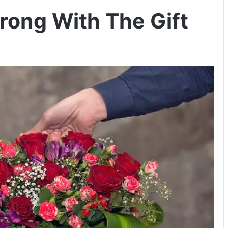
ong With The Gift