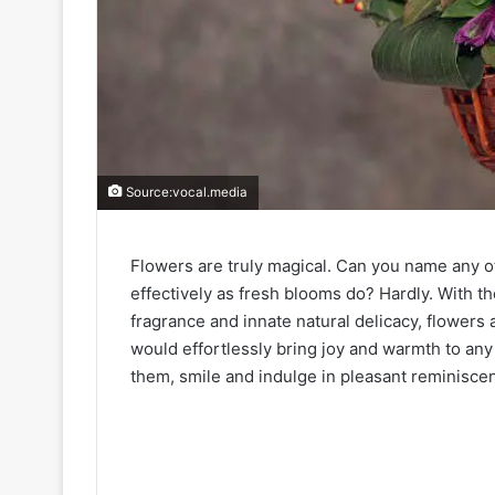
Source:vocal.media
Flowers are truly magical. Can you name any o
effectively as fresh blooms do? Hardly. With th
fragrance and innate natural delicacy, flowers
would effortlessly bring joy and warmth to an
them, smile and indulge in pleasant reminisce