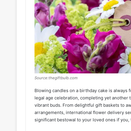
Source:thegiftbulb.com
Blowing candles on a birthday cake is always fu
legal age celebration, completing yet another 
vibrant buds. From delightful gift baskets to 
arrangements, international flower delivery se
significant bestowal to your loved ones if you,