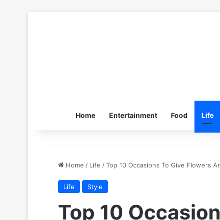
Home
Entertainment
Food
Life
Home
/
Life
/
Top 10 Occasions To Give Flowers A
Life
Style
Top 10 Occasion