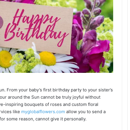
n. From your baby’s first birthday party to your sister’s
tour around the Sun cannot be truly joyful without
awe-inspiring bouquets of roses and custom floral
rvices like
myglobalflowers.com
allow you to send a
 for some reason, cannot give it personally.