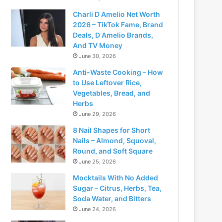
Charli D Amelio Net Worth
2026 – TikTok Fame, Brand
Deals, D Amelio Brands,
And TV Money
June 30, 2026
Anti-Waste Cooking – How
to Use Leftover Rice,
Vegetables, Bread, and
Herbs
June 29, 2026
8 Nail Shapes for Short
Nails – Almond, Squoval,
Round, and Soft Square
June 25, 2026
Mocktails With No Added
Sugar – Citrus, Herbs, Tea,
Soda Water, and Bitters
June 24, 2026