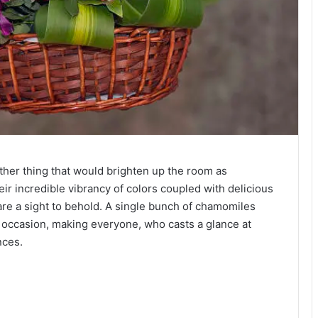
ther thing that would brighten up the room as
eir incredible vibrancy of colors coupled with delicious
 are a sight to behold. A single bunch of chamomiles
y occasion, making everyone, who casts a glance at
nces.