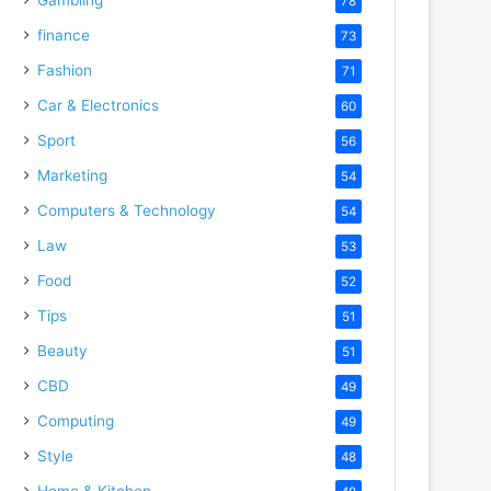
78
finance
73
Fashion
71
Car & Electronics
60
Sport
56
Marketing
54
Computers & Technology
54
Law
53
Food
52
Tips
51
Beauty
51
CBD
49
Computing
49
Style
48
Home & Kitchen