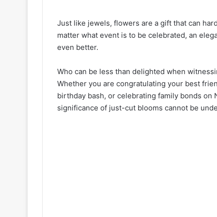
Just like jewels, flowers are a gift that can ha
matter what event is to be celebrated, an eleg
even better.
Who can be less than delighted when witnessin
Whether you are congratulating your best frien
birthday bash, or celebrating family bonds on 
significance of just-cut blooms cannot be und