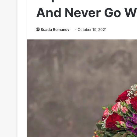
And Never Go Wr
Suada Romanov
October 19, 2021