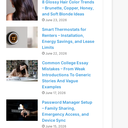
8 Glossy Hair Color Trends
– Brunette, Copper, Honey,
and Soft Blonde Ideas
June 23, 2026
Smart Thermostats for
Renters – Installation,
Energy Savings, and Lease
Limits
June 22, 2026
Common College Essay
Mistakes – From Weak
Introductions To Generic
Stories And Vague
Examples
June 17, 2026
Password Manager Setup
– Family Sharing,
Emergency Access, and
Device Sync
June 15, 2026