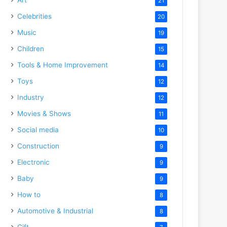
21
Celebrities
20
Music
19
Children
15
Tools & Home Improvement
14
Toys
12
Industry
12
Movies & Shows
11
Social media
10
Construction
9
Electronic
9
Baby
9
How to
8
Automotive & Industrial
8
Gift