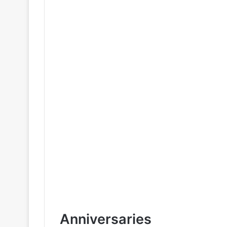
Anniversaries