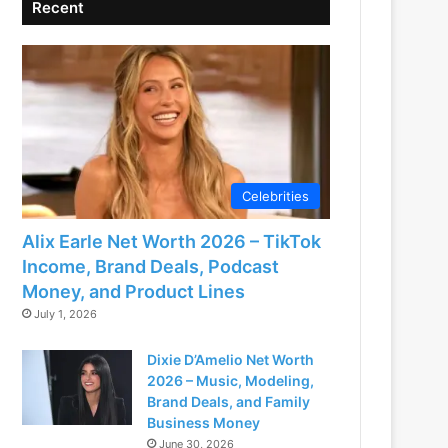
Recent
Celebrities
Alix Earle Net Worth 2026 – TikTok
Income, Brand Deals, Podcast
Money, and Product Lines
July 1, 2026
Dixie D’Amelio Net Worth
2026 – Music, Modeling,
Brand Deals, and Family
Business Money
June 30, 2026