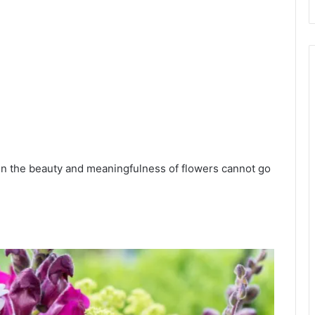
en the beauty and meaningfulness of flowers cannot go