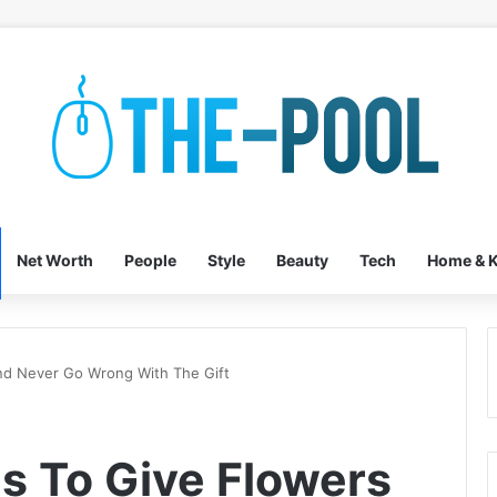
Net Worth
People
Style
Beauty
Tech
Home & K
nd Never Go Wrong With The Gift
s To Give Flowers