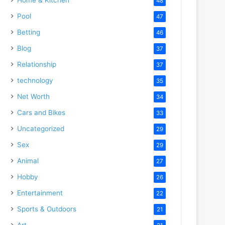
48
Pool
47
Betting
46
Blog
37
Relationship
37
technology
35
Net Worth
34
Cars and Bikes
33
Uncategorized
29
Sex
29
Animal
27
Hobby
26
Entertainment
22
Sports & Outdoors
21
Art