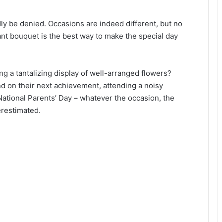
rdly be denied. Occasions are indeed different, but no
ant bouquet is the best way to make the special day
g a tantalizing display of well-arranged flowers?
d on their next achievement, attending a noisy
National Parents’ Day – whatever the occasion, the
erestimated.