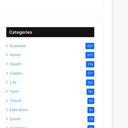
Categories
Business
437
Home
375
Health
214
Casino
177
Life
152
Tech
101
Travel
93
Education
91
Game
79
Gambling