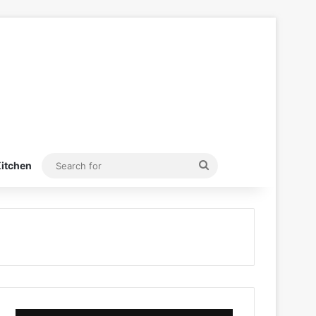
Search
itchen
for