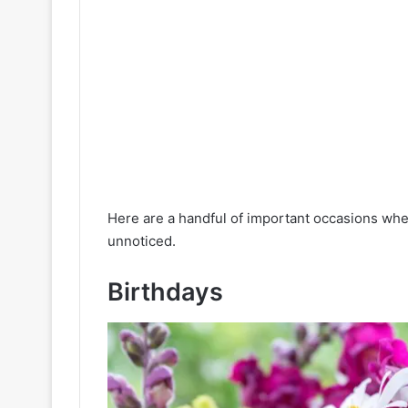
Here are a handful of important occasions wh
unnoticed.
Birthdays