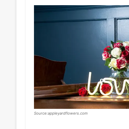
Source:appleyardflowers.com