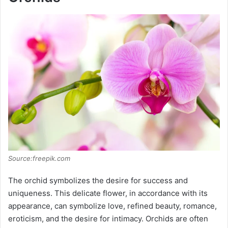
Source:freepik.com
The orchid symbolizes the desire for success and
uniqueness. This delicate flower, in accordance with its
appearance, can symbolize love, refined beauty, romance,
eroticism, and the desire for intimacy. Orchids are often