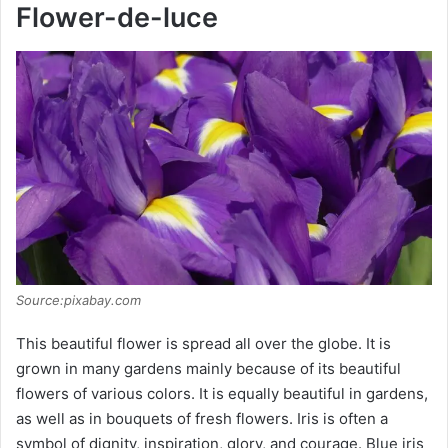
y
Flower-de-luce
V
i
d
e
o
Source:pixabay.com
This beautiful flower is spread all over the globe. It is
grown in many gardens mainly because of its beautiful
flowers of various colors. It is equally beautiful in gardens,
as well as in bouquets of fresh flowers. Iris is often a
symbol of dignity, inspiration, glory, and courage. Blue iris