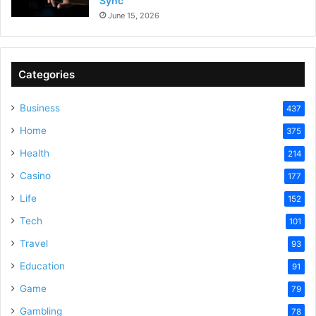
Sync
June 15, 2026
Categories
Business
437
Home
375
Health
214
Casino
177
Life
152
Tech
101
Travel
93
Education
91
Game
79
Gambling
78