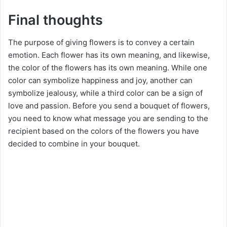
Final thoughts
The purpose of giving flowers is to convey a certain
emotion. Each flower has its own meaning, and likewise,
the color of the flowers has its own meaning. While one
color can symbolize happiness and joy, another can
symbolize jealousy, while a third color can be a sign of
love and passion. Before you send a bouquet of flowers,
you need to know what message you are sending to the
recipient based on the colors of the flowers you have
decided to combine in your bouquet.