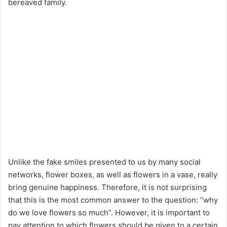
bereaved family.
Unlike the fake smiles presented to us by many social
networks, flower boxes, as well as flowers in a vase, really
bring genuine happiness. Therefore, it is not surprising
that this is the most common answer to the question: “why
do we love flowers so much”. However, it is important to
pay attention to which flowers should be given to a certain