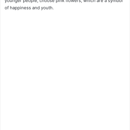
younger people, choose pink flowers, which are a symbol
of happiness and youth.