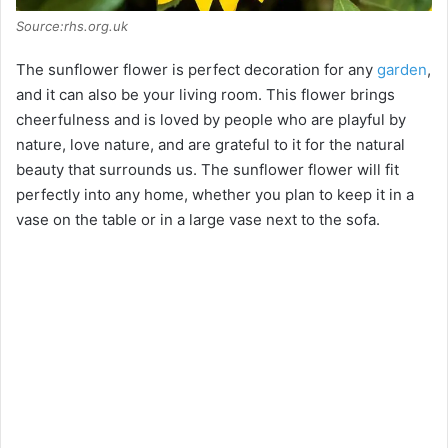
Source:rhs.org.uk
The sunflower flower is perfect decoration for any
garden
,
and it can also be your living room. This flower brings
cheerfulness and is loved by people who are playful by
nature, love nature, and are grateful to it for the natural
beauty that surrounds us. The sunflower flower will fit
perfectly into any home, whether you plan to keep it in a
vase on the table or in a large vase next to the sofa.