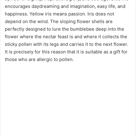
encourages daydreaming and imagination, easy life, and
happiness. Yellow iris means passion. Iris does not
depend on the wind. The sloping flower shells are
perfectly designed to lure the bumblebee deep into the
flower where the nectar feast is and where it collects the
sticky pollen with its legs and carries it to the next flower.
It is precisely for this reason that it is suitable as a gift for
those who are allergic to pollen.