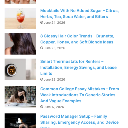
Mocktails With No Added Sugar – Citrus,
Herbs, Tea, Soda Water, and Bitters
June 24, 2026
8 Glossy Hair Color Trends – Brunette,
Copper, Honey, and Soft Blonde Ideas
June 23, 2026
Smart Thermostats for Renters –
Installation, Energy Savings, and Lease
Limits
June 22, 2026
Common College Essay Mistakes – From
Weak Introductions To Generic Stories
And Vague Examples
June 17, 2026
Password Manager Setup – Family
Sharing, Emergency Access, and Device