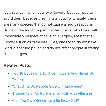
It’s a real pain when you love flowers, but you have to
avoid them because they irritate you. Fortunately, there
are many species that do not cause allergic reactions.
Some of the most fragrant garden plants, which you will
immediately suspect of causing allergies, are not at all.
Flowers such as camellias, lilies, and roses do not have
wind-dispersed pollen and do not affect people suffering
from allergies.
Related Posts:
Top 10 Occasions To Give Flowers And Never Go
Wrong…
What Gifts Do People Give On Halloween?
4 Benefits of Air Purifiers for Kids with Allergies
Can You Give Bitcoin as a Birthday Gift?