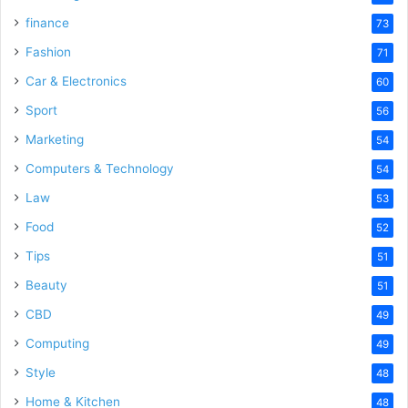
finance
73
Fashion
71
Car & Electronics
60
Sport
56
Marketing
54
Computers & Technology
54
Law
53
Food
52
Tips
51
Beauty
51
CBD
49
Computing
49
Style
48
Home & Kitchen
48