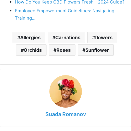
How Do You Keep CBD Flowers Fresh - 2024 Guide?
Employee Empowerment Guidelines: Navigating
Training…
Allergies
Carnations
flowers
Orchids
Roses
Sunflower
Suada Romanov