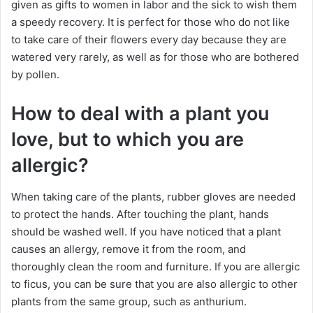
given as gifts to women in labor and the sick to wish them
a speedy recovery. It is perfect for those who do not like
to take care of their flowers every day because they are
watered very rarely, as well as for those who are bothered
by pollen.
How to deal with a plant you
love, but to which you are
allergic?
When taking care of the plants, rubber gloves are needed
to protect the hands. After touching the plant, hands
should be washed well. If you have noticed that a plant
causes an allergy, remove it from the room, and
thoroughly clean the room and furniture. If you are allergic
to ficus, you can be sure that you are also allergic to other
plants from the same group, such as anthurium.