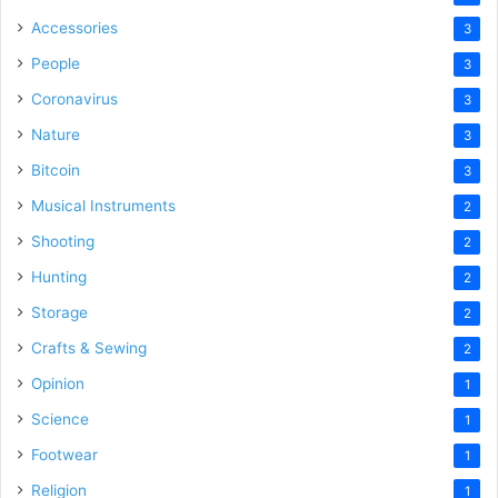
Accessories
3
People
3
Coronavirus
3
Nature
3
Bitcoin
3
Musical Instruments
2
Shooting
2
Hunting
2
Storage
2
Crafts & Sewing
2
Opinion
1
Science
1
Footwear
1
Religion
1