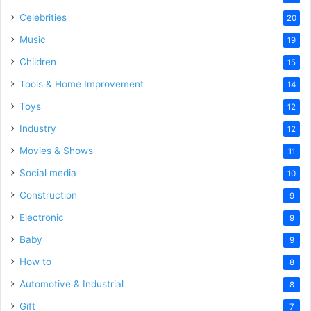
Celebrities
20
Music
19
Children
15
Tools & Home Improvement
14
Toys
12
Industry
12
Movies & Shows
11
Social media
10
Construction
9
Electronic
9
Baby
9
How to
8
Automotive & Industrial
8
Gift
7