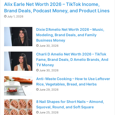
Alix Earle Net Worth 2026 – TikTok Income,
Brand Deals, Podcast Money, and Product Lines
July 1, 2026
Dixie D’Amelio Net Worth 2026 – Music,
Modeling, Brand Deals, and Family
Business Money
June 30, 2026
Charli D Amelio Net Worth 2026 – TikTok
Fame, Brand Deals, D Amelio Brands, And
TV Money
June 30, 2026
Anti-Waste Cooking – How to Use Leftover
Rice, Vegetables, Bread, and Herbs
June 29, 2026
8 Nail Shapes for Short Nails – Almond,
Squoval, Round, and Soft Square
June 25, 2026