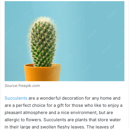
Source:freepik.com
Succulents
are a wonderful decoration for any home and
are a perfect choice for a gift for those who like to enjoy a
pleasant atmosphere and a nice environment, but are
allergic to flowers. Succulents are plants that store water
in their large and swollen fleshy leaves. The leaves of