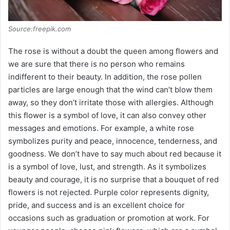
Source:freepik.com
The rose is without a doubt the queen among flowers and
we are sure that there is no person who remains
indifferent to their beauty. In addition, the rose pollen
particles are large enough that the wind can’t blow them
away, so they don’t irritate those with allergies. Although
this flower is a symbol of love, it can also convey other
messages and emotions. For example, a white rose
symbolizes purity and peace, innocence, tenderness, and
goodness. We don’t have to say much about red because it
is a symbol of love, lust, and strength. As it symbolizes
beauty and courage, it is no surprise that a bouquet of red
flowers is not rejected. Purple color represents dignity,
pride, and success and is an excellent choice for
occasions such as graduation or promotion at work. For