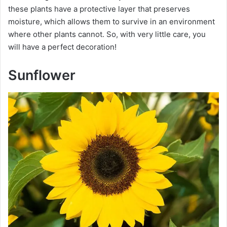
these plants have a protective layer that preserves
moisture, which allows them to survive in an environment
where other plants cannot. So, with very little care, you
will have a perfect decoration!
Sunflower