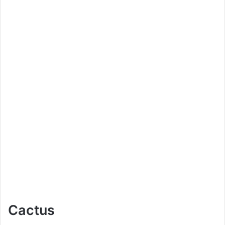
Cactus