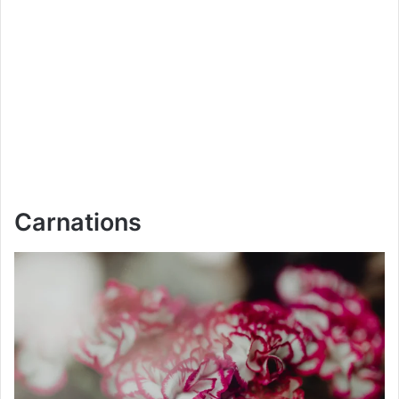
Carnations