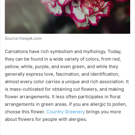
Source:freepik.com
Carnations have rich symbolism and mythology. Today,
they can be found in a wide variety of colors, from red,
yellow, white, purple, and even green, and while they
generally express love, fascination, and identification,
almost every color carries a unique and rich association. It
is mass-cultivated for obtaining cut flowers, and making
flower arrangements. It less often participates in floral
arrangements in green areas. If you are allergic to pollen,
choose this flower.
Country Greenery
brings you more
about flowers for people with alergies.