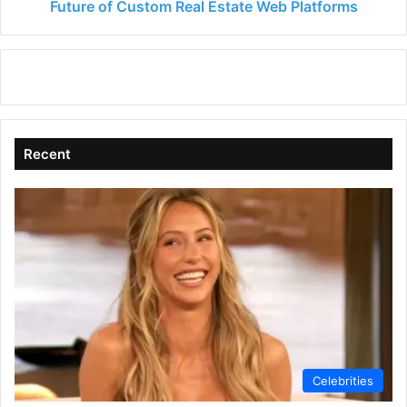
Future of Custom Real Estate Web Platforms
Recent
Celebrities