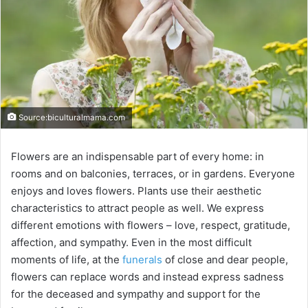
Source:biculturalmama.com
Flowers are an indispensable part of every home: in
rooms and on balconies, terraces, or in gardens. Everyone
enjoys and loves flowers. Plants use their aesthetic
characteristics to attract people as well. We express
different emotions with flowers – love, respect, gratitude,
affection, and sympathy. Even in the most difficult
moments of life, at the
funerals
of close and dear people,
flowers can replace words and instead express sadness
for the deceased and sympathy and support for the