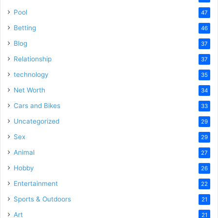
Pool
47
Betting
46
Blog
37
Relationship
37
technology
35
Net Worth
34
Cars and Bikes
33
Uncategorized
29
Sex
29
Animal
27
Hobby
26
Entertainment
22
Sports & Outdoors
21
Art
21