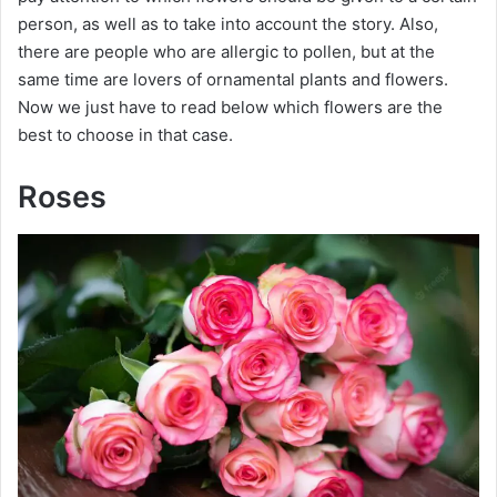
person, as well as to take into account the story. Also,
there are people who are allergic to pollen, but at the
same time are lovers of ornamental plants and flowers.
Now we just have to read below which flowers are the
best to choose in that case.
Roses