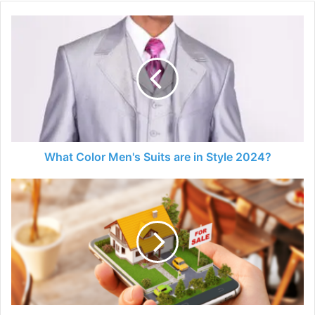
What
Color
Men's
Suits
are
in
Style
2024?
What Color Men's Suits are in Style 2024?
Future
of
Custom
Real
Estate
Web
Platforms