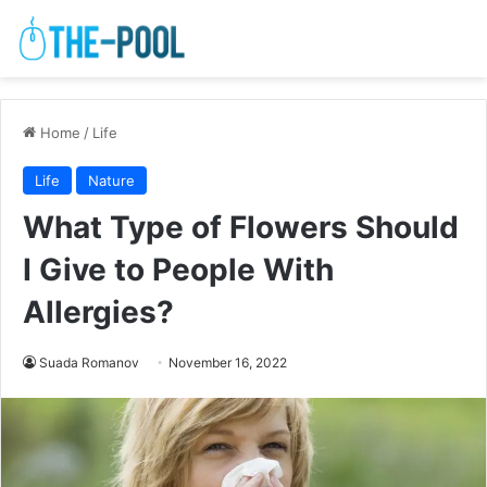
Home
/
Life
Life
Nature
What Type of Flowers Should
I Give to People With
Allergies?
Suada Romanov
November 16, 2022