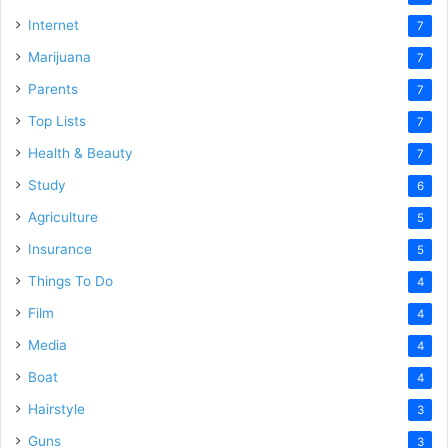
Internet
7
Marijuana
7
Parents
7
Top Lists
7
Health & Beauty
7
Study
6
Agriculture
5
Insurance
5
Things To Do
4
Film
4
Media
4
Boat
4
Hairstyle
3
Guns
3