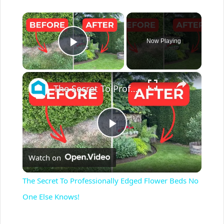
×
Now Playing
Play Video
×
The Secret To Professionally Edged Flower Beds No One Else Knows!
P
Watch on
l
The Secret To Professionally Edged Flower Beds No
a
One Else Knows!