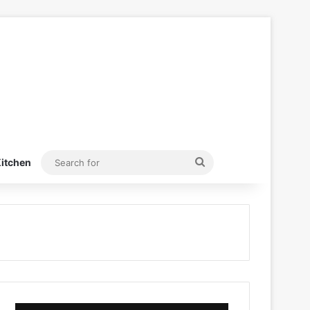
Search
itchen
for