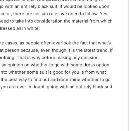
o with an entirely black suit, it would be looked upon
e color, there are certain rules we need to follow. Yes,
 need to take into consideration the material from which
ressed all in white.
 cases, as people often overlook the fact that what’s
hat person because, even though it is the latest trend, if
r nothing. That is why before making any decision
r an opinion on whether to go with some dress option,
 into whether some suit is good for you is from what
is the best way to find out and determine whether to go
you are ever in doubt, going with an entirely black suit