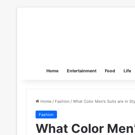
Home
Entertainment
Food
Life
Home
/
Fashion
/
What Color Men’s Suits are in St
Fashion
What Color Men’s