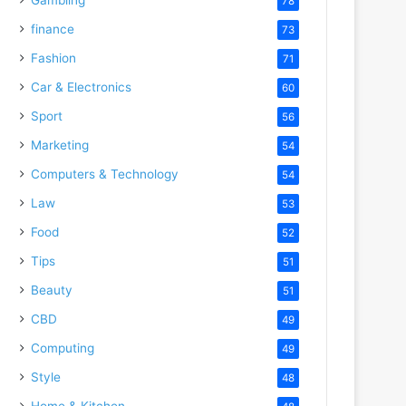
78
finance
73
Fashion
71
Car & Electronics
60
Sport
56
Marketing
54
Computers & Technology
54
Law
53
Food
52
Tips
51
Beauty
51
CBD
49
Computing
49
Style
48
Home & Kitchen