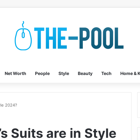
Net Worth
People
Style
Beauty
Tech
Home & K
yle 2024?
 Suits are in Style