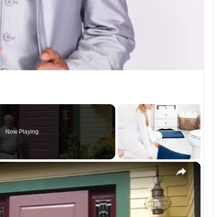
Now Playing
×