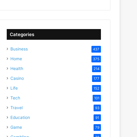
Categories
Business
437
Home
375
Health
214
Casino
177
Life
152
Tech
101
Travel
93
Education
91
Game
79
Gambling