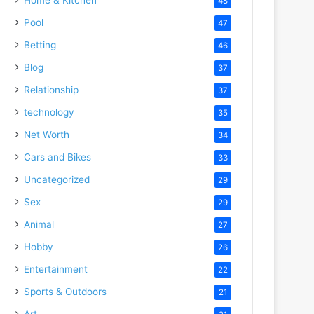
48
Pool
47
Betting
46
Blog
37
Relationship
37
technology
35
Net Worth
34
Cars and Bikes
33
Uncategorized
29
Sex
29
Animal
27
Hobby
26
Entertainment
22
Sports & Outdoors
21
Art