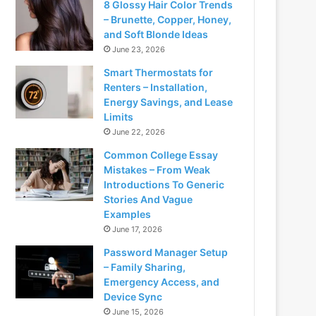
8 Glossy Hair Color Trends
– Brunette, Copper, Honey,
and Soft Blonde Ideas
June 23, 2026
Smart Thermostats for
Renters – Installation,
Energy Savings, and Lease
Limits
June 22, 2026
Common College Essay
Mistakes – From Weak
Introductions To Generic
Stories And Vague
Examples
June 17, 2026
Password Manager Setup
– Family Sharing,
Emergency Access, and
Device Sync
June 15, 2026