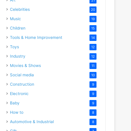
21
Celebrities
20
Music
19
Children
15
Tools & Home Improvement
14
Toys
12
Industry
12
Movies & Shows
11
Social media
10
Construction
9
Electronic
9
Baby
9
How to
8
Automotive & Industrial
8
Gift