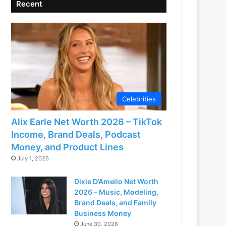
Recent
Celebrities
Alix Earle Net Worth 2026 – TikTok
Income, Brand Deals, Podcast
Money, and Product Lines
July 1, 2026
Dixie D’Amelio Net Worth
2026 – Music, Modeling,
Brand Deals, and Family
Business Money
June 30, 2026