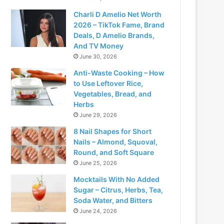
Charli D Amelio Net Worth
2026 – TikTok Fame, Brand
Deals, D Amelio Brands,
And TV Money
June 30, 2026
Anti-Waste Cooking – How
to Use Leftover Rice,
Vegetables, Bread, and
Herbs
June 29, 2026
8 Nail Shapes for Short
Nails – Almond, Squoval,
Round, and Soft Square
June 25, 2026
Mocktails With No Added
Sugar – Citrus, Herbs, Tea,
Soda Water, and Bitters
June 24, 2026