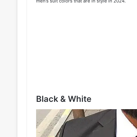
men’s suit colors that are in style in 2024.
Black & White