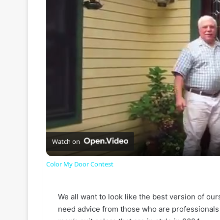
Watch on
Color My Door Contest
We all want to look like the best version of ou
need advice from those who are professionals i