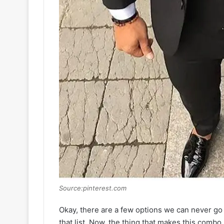
Source:pinterest.com
Okay, there are a few options we can never go 
that list. Now, the thing that makes this combo so