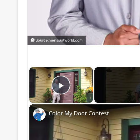
Source:menssuitworld.com
×
Play Video
Color My Door Contest