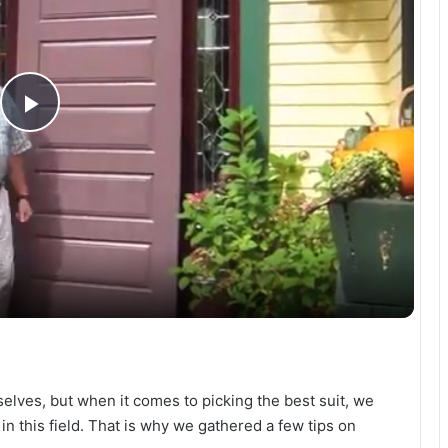
P
l
a
y
V
rselves, but when it comes to picking the best suit, we
i
n this field. That is why we gathered a few tips on