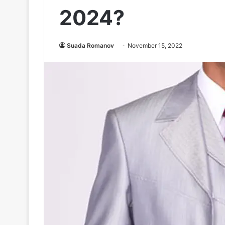
2024?
Suada Romanov
November 15, 2022