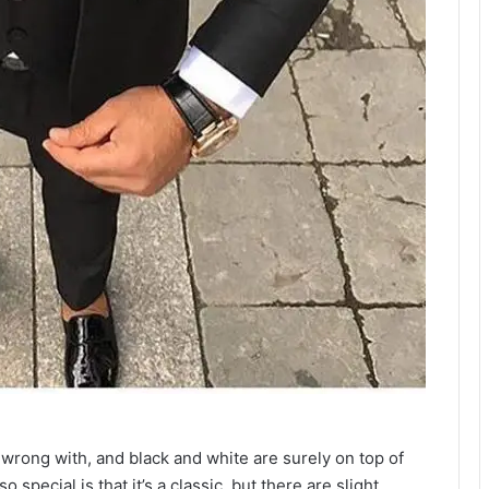
wrong with, and black and white are surely on top of
 special is that it’s a classic, but there are slight