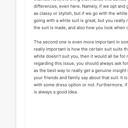
differences, even here. Namely, if we opt and g
as classy or stylish, but if we go with the whit
going with a white suit is great, but you really
the suit is made, and also how you look when d
The second one is even more important in some
really important is how the certain suit suits t
white doesn’t suit you, then it would all be fo
regarding this issue, you should always ask fo
as the best way to really get a genuine insight
your friends and family say about that suit. It 
with some dress option or not. Furthermore, if 
is always a good idea.