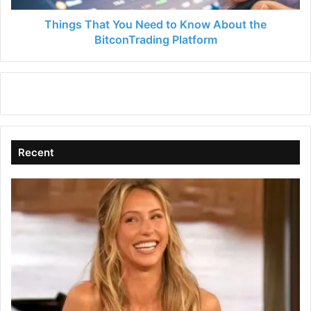
BitconTrading
Platform
Things That You Need to Know About the
BitconTrading Platform
Recent