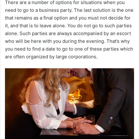
There are a number of options for situations when you
need to go to a business party. The last solution is the one
that remains as a final option and you must not decide for
it, and that is to leave alone. You do not go to such parties
alone. Such parties are always accompanied by an escort
who will be here with you during the evening. That’s why
you need to find a date to go to one of these parties which
are often organized by large corporations.