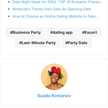
Date Night Ideas for 2024: TOP 16 Romantic Places…
Nintendo’s Theme Park Gets An Opening Date
How to Choose an Online Dating Website to Date…
Business Party
dating app
Escort
Last-Minute Party
Party Date
Suada Romanov