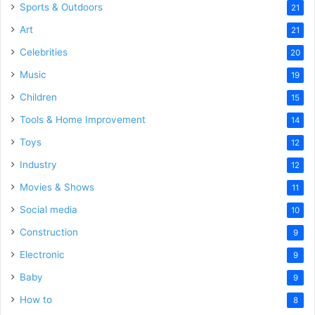
Sports & Outdoors
21
Art
21
Celebrities
20
Music
19
Children
15
Tools & Home Improvement
14
Toys
12
Industry
12
Movies & Shows
11
Social media
10
Construction
9
Electronic
9
Baby
9
How to
8