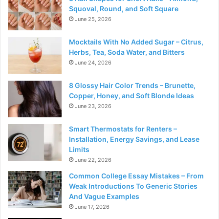
Squoval, Round, and Soft Square
June 25, 2026
Mocktails With No Added Sugar – Citrus,
Herbs, Tea, Soda Water, and Bitters
June 24, 2026
8 Glossy Hair Color Trends – Brunette,
Copper, Honey, and Soft Blonde Ideas
June 23, 2026
Smart Thermostats for Renters –
Installation, Energy Savings, and Lease
Limits
June 22, 2026
Common College Essay Mistakes – From
Weak Introductions To Generic Stories
And Vague Examples
June 17, 2026