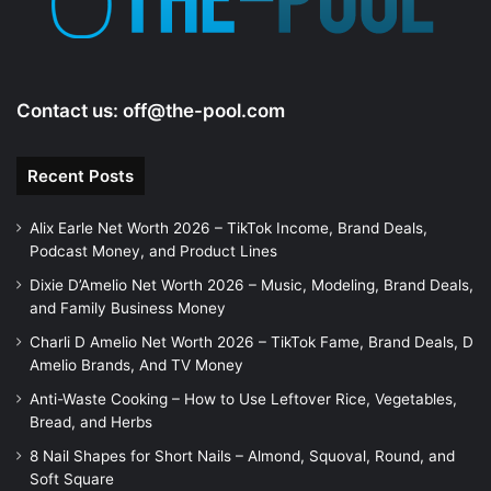
Contact us:
off@the-pool.com
Recent Posts
Alix Earle Net Worth 2026 – TikTok Income, Brand Deals,
Podcast Money, and Product Lines
Dixie D’Amelio Net Worth 2026 – Music, Modeling, Brand Deals,
and Family Business Money
Charli D Amelio Net Worth 2026 – TikTok Fame, Brand Deals, D
Amelio Brands, And TV Money
Anti-Waste Cooking – How to Use Leftover Rice, Vegetables,
Bread, and Herbs
8 Nail Shapes for Short Nails – Almond, Squoval, Round, and
Soft Square