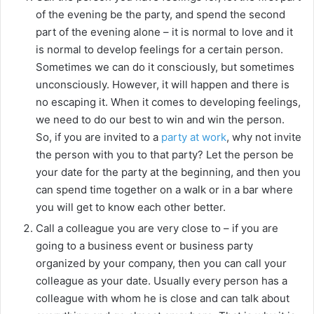
of the evening be the party, and spend the second
part of the evening alone – it is normal to love and it
is normal to develop feelings for a certain person.
Sometimes we can do it consciously, but sometimes
unconsciously. However, it will happen and there is
no escaping it. When it comes to developing feelings,
we need to do our best to win and win the person.
So, if you are invited to a
party at work
, why not invite
the person with you to that party? Let the person be
your date for the party at the beginning, and then you
can spend time together on a walk or in a bar where
you will get to know each other better.
Call a colleague you are very close to – if you are
going to a business event or business party
organized by your company, then you can call your
colleague as your date. Usually every person has a
colleague with whom he is close and can talk about