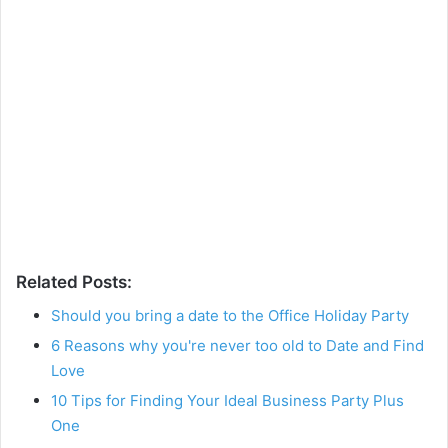
Related Posts:
Should you bring a date to the Office Holiday Party
6 Reasons why you're never too old to Date and Find
Love
10 Tips for Finding Your Ideal Business Party Plus
One