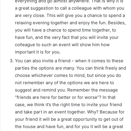
everything and go almost anywhere. That is why it is
a great suggestion to call a colleague with whom you
are very close. This will give you a chance to spend a
relaxing evening together and enjoy the fun. Besides,
you will have a chance to spend time together, to
have fun, and the very fact that you will invite your
colleague to such an event will show him how
important it is for you.
You can also invite a friend – when it comes to these
parties the options are many. You can think freely and
choose whichever comes to mind, but since you do
not remember any of the options we are here to
suggest and remind you. Remember the message
“friends are here for better or for worse”? In that
case, we think it’s the right time to invite your friend
and take part in an event together. Why? Because for
your friend it will be a great opportunity to get out of
the house and have fun, and for you it will be a great