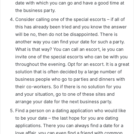
date with which you can go and have a good time at
the business party.
Consider calling one of the special escorts – if all of
this has already been tried and you know the answer
will be no, then do not be disappointed. There is
another way you can find your date for such a party.
What is that way? You can call an escort, ie you can
invite one of the special escorts who can be with you
throughout the evening. Opt for an escort. It is a great
solution that is often decided by a large number of
business people who go to parties and dinners with
their co-workers. So if there is no solution for you
and your situation, go to one of these sites and
arrange your date for the next business party.
Find a person on a dating application who would like
to be your date – the last hope for you are dating
applications. There you can always find a date for a
love affair, you can even find a friend with common