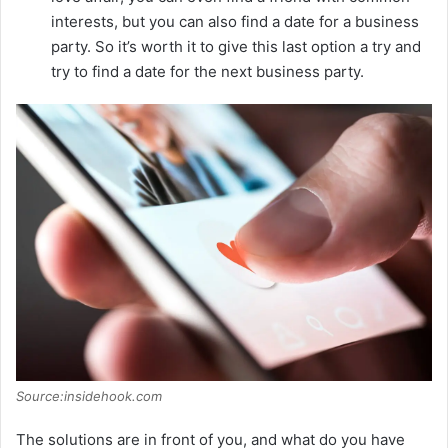
interests, but you can also find a date for a business
party. So it’s worth it to give this last option a try and
try to find a date for the next business party.
Source:insidehook.com
The solutions are in front of you, and what do you have