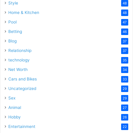
Style
48
Home & Kitchen
48
Pool
47
Betting
46
Blog
37
Relationship
37
technology
35
Net Worth
34
Cars and Bikes
33
Uncategorized
29
Sex
29
Animal
27
Hobby
26
Entertainment
22