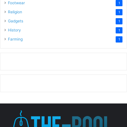
Footwear
1
Religion
1
Gadgets
1
History
1
Farming
1