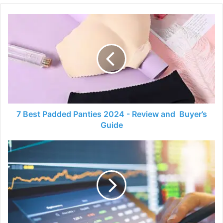
7
Best
Padded
Panties
2024
-
Review
and
Buyer’s
Guide
7 Best Padded Panties 2024 - Review and Buyer’s
Guide
Things
That
You
Need
to
Know
About
the