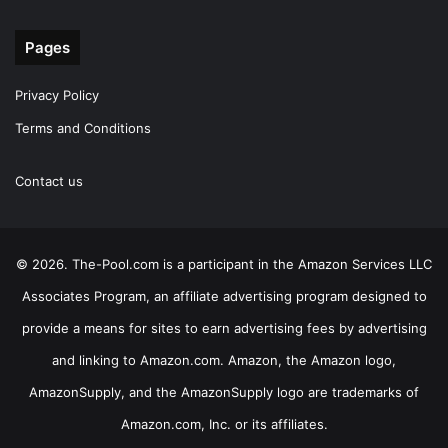
Pages
Privacy Policy
Terms and Conditions
Contact us
© 2026. The-Pool.com is a participant in the Amazon Services LLC
Associates Program, an affiliate advertising program designed to
provide a means for sites to earn advertising fees by advertising
and linking to Amazon.com. Amazon, the Amazon logo,
AmazonSupply, and the AmazonSupply logo are trademarks of
Amazon.com, Inc. or its affiliates.