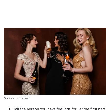
Source:pinterest
Call the person you have feelings for, let the first part