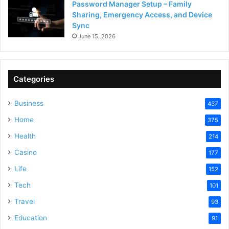
Password Manager Setup – Family
Sharing, Emergency Access, and Device
Sync
June 15, 2026
Categories
Business
437
Home
375
Health
214
Casino
177
Life
152
Tech
101
Travel
93
Education
91