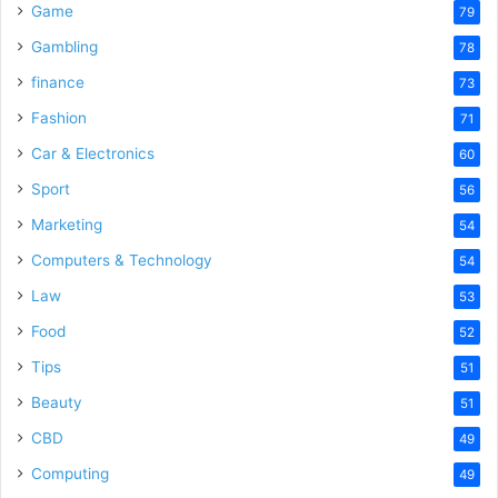
Game
79
Gambling
78
finance
73
Fashion
71
Car & Electronics
60
Sport
56
Marketing
54
Computers & Technology
54
Law
53
Food
52
Tips
51
Beauty
51
CBD
49
Computing
49