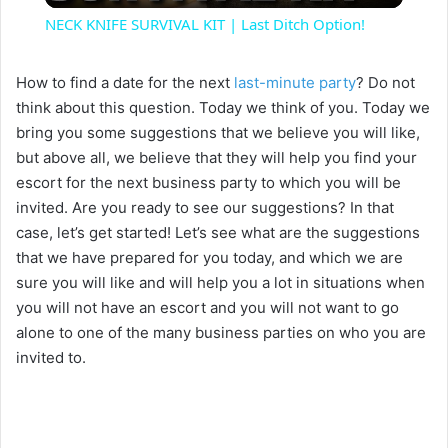
NECK KNIFE SURVIVAL KIT | Last Ditch Option!
a
How to find a date for the next
last-minute party
? Do not
think about this question. Today we think of you. Today we
y
bring you some suggestions that we believe you will like,
but above all, we believe that they will help you find your
V
escort for the next business party to which you will be
invited. Are you ready to see our suggestions? In that
i
case, let’s get started! Let’s see what are the suggestions
that we have prepared for you today, and which we are
sure you will like and will help you a lot in situations when
d
you will not have an escort and you will not want to go
alone to one of the many business parties on who you are
e
invited to.
o