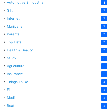
Automotive & Industrial
8
Gift
7
Internet
7
Marijuana
7
Parents
7
Top Lists
7
Health & Beauty
7
Study
6
Agriculture
5
Insurance
5
Things To Do
4
Film
4
Media
4
Boat
4