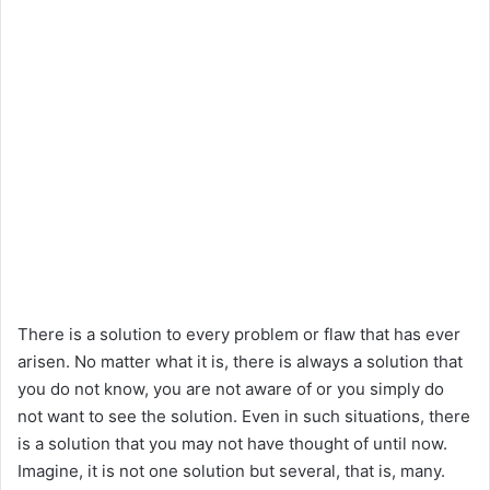
There is a solution to every problem or flaw that has ever
arisen. No matter what it is, there is always a solution that
you do not know, you are not aware of or you simply do
not want to see the solution. Even in such situations, there
is a solution that you may not have thought of until now.
Imagine, it is not one solution but several, that is, many.