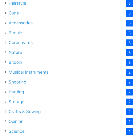
Hairstyle
3
Guns
3
Accessories
3
People
3
Coronavirus
3
Nature
3
Bitcoin
3
Musical Instruments
2
Shooting
2
Hunting
2
Storage
2
Crafts & Sewing
2
Opinion
1
Science
1