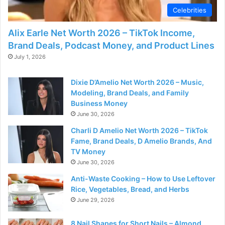
Celebrities
Alix Earle Net Worth 2026 – TikTok Income,
Brand Deals, Podcast Money, and Product Lines
July 1, 2026
Dixie D’Amelio Net Worth 2026 – Music,
Modeling, Brand Deals, and Family
Business Money
June 30, 2026
Charli D Amelio Net Worth 2026 – TikTok
Fame, Brand Deals, D Amelio Brands, And
TV Money
June 30, 2026
Anti-Waste Cooking – How to Use Leftover
Rice, Vegetables, Bread, and Herbs
June 29, 2026
8 Nail Shapes for Short Nails – Almond,