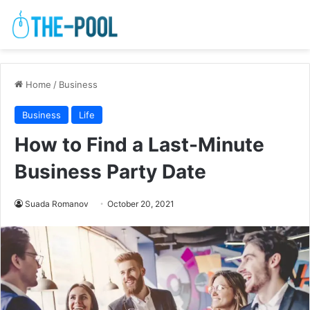
Home
/
Business
Business
Life
How to Find a Last-Minute
Business Party Date
Suada Romanov
October 20, 2021