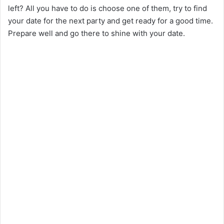
left? All you have to do is choose one of them, try to find
your date for the next party and get ready for a good time.
Prepare well and go there to shine with your date.