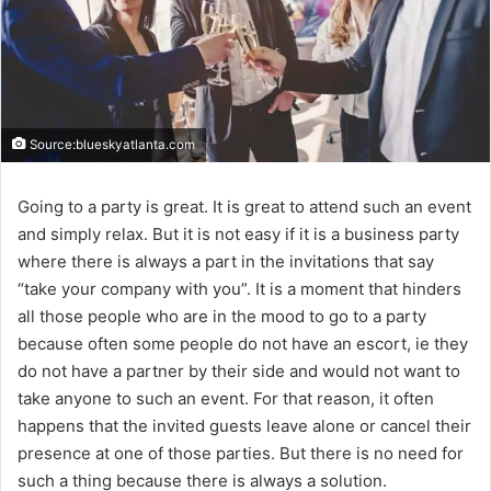
Source:blueskyatlanta.com
Going to a party is great. It is great to attend such an event
and simply relax. But it is not easy if it is a business party
where there is always a part in the invitations that say
“take your company with you”. It is a moment that hinders
all those people who are in the mood to go to a party
because often some people do not have an escort, ie they
do not have a partner by their side and would not want to
take anyone to such an event. For that reason, it often
happens that the invited guests leave alone or cancel their
presence at one of those parties. But there is no need for
such a thing because there is always a solution.