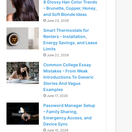
8 Glossy Hair Color Trends
– Brunette, Copper, Honey,
and Soft Blonde Ideas
June 23, 2026
Smart Thermostats for
Renters – Installation,
Energy Savings, and Lease
Limits
June 22, 2026
Common College Essay
Mistakes – From Weak
Introductions To Generic
Stories And Vague
Examples
June 17, 2026
Password Manager Setup
– Family Sharing,
Emergency Access, and
Device Sync
June 15, 2026