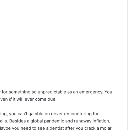
y for something so unpredictable as an emergency. You
 even
if
it will ever come due.
hing, you can’t gamble on never encountering the
lls. Besides a global pandemic and runaway inflation,
ybe you need to see a dentist after you crack a molar,