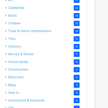
21
Celebrities
20
Music
19
Children
15
Tools & Home Improvement
14
Toys
12
Industry
12
Movies & Shows
11
Social media
10
Construction
9
Electronic
9
Baby
9
How to
8
Automotive & Industrial
8
Gift