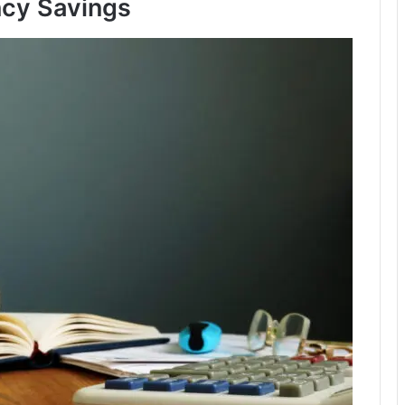
ncy Savings