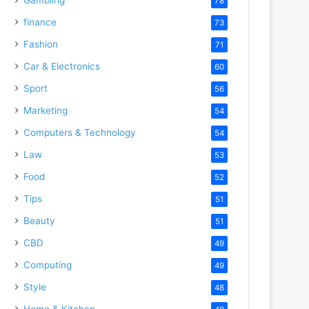
78
finance
73
Fashion
71
Car & Electronics
60
Sport
56
Marketing
54
Computers & Technology
54
Law
53
Food
52
Tips
51
Beauty
51
CBD
49
Computing
49
Style
48
Home & Kitchen