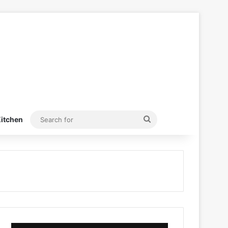
Search
itchen
for