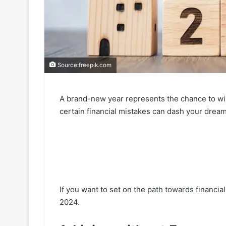
Source:freepik.com
A brand-new year represents the chance to wip
certain financial mistakes can dash your dre
If you want to set on the path towards financial
2024.