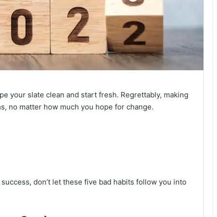
e your slate clean and start fresh. Regrettably, making
ams, no matter how much you hope for change.
 success, don’t let these five bad habits follow you into