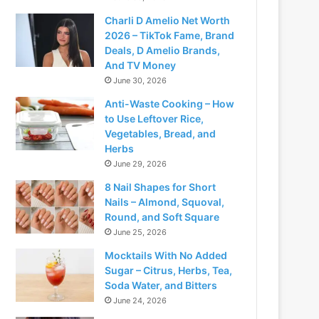
Charli D Amelio Net Worth
2026 – TikTok Fame, Brand
Deals, D Amelio Brands,
And TV Money
June 30, 2026
Anti-Waste Cooking – How
to Use Leftover Rice,
Vegetables, Bread, and
Herbs
June 29, 2026
8 Nail Shapes for Short
Nails – Almond, Squoval,
Round, and Soft Square
June 25, 2026
Mocktails With No Added
Sugar – Citrus, Herbs, Tea,
Soda Water, and Bitters
June 24, 2026