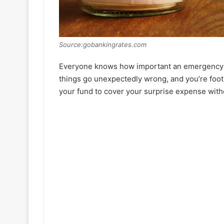
Source:gobankingrates.com
Everyone knows how important an emergency fu
things go unexpectedly wrong, and you’re footi
your fund to cover your surprise expense wit