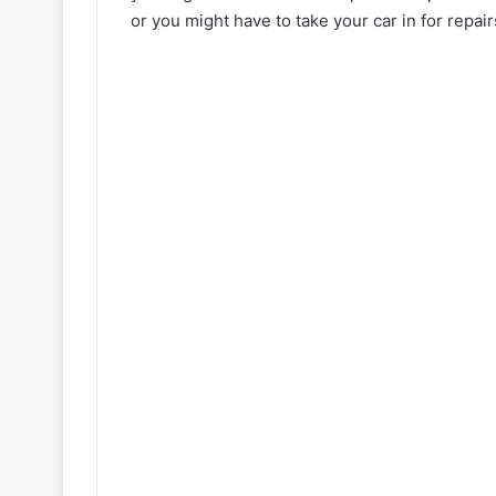
or you might have to take your car in for repair