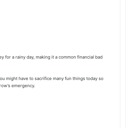
ey for a rainy day, making it a common financial bad
 you might have to sacrifice many fun things today so
rrow’s emergency.