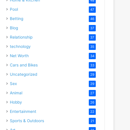
48
Pool
47
Betting
46
Blog
37
Relationship
37
technology
35
Net Worth
34
Cars and Bikes
33
Uncategorized
29
Sex
29
Animal
27
Hobby
26
Entertainment
22
Sports & Outdoors
21
Art