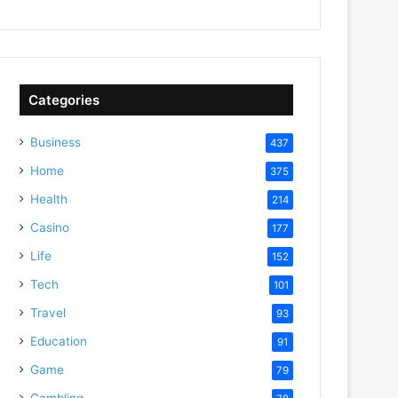
Categories
Business
437
Home
375
Health
214
Casino
177
Life
152
Tech
101
Travel
93
Education
91
Game
79
Gambling