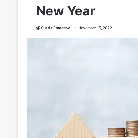
New Year
Suada Romanov
November 15, 2022