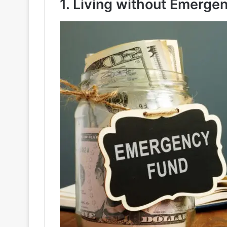
1. Living without Emerge