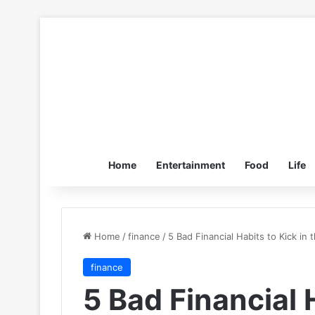
Home
Entertainment
Food
Life
Home
/
finance
/
5 Bad Financial Habits to Kick in
finance
5 Bad Financial H