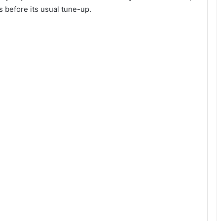
s before its usual tune-up.