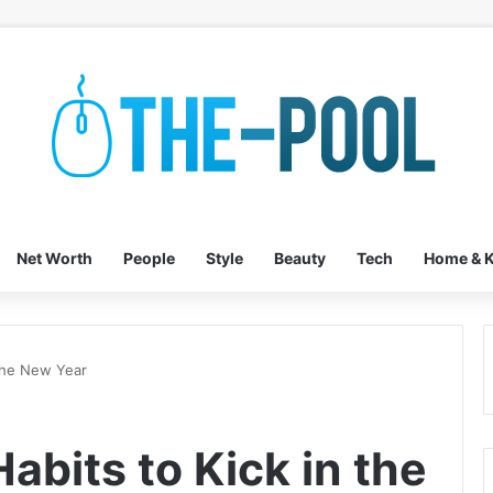
Net Worth
People
Style
Beauty
Tech
Home & K
 the New Year
abits to Kick in the