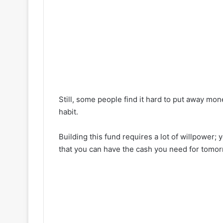
Still, some people find it hard to put away mon
habit.
Building this fund requires a lot of willpower;
that you can have the cash you need for tomo