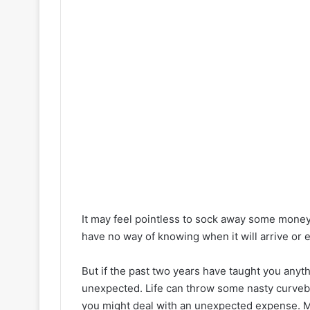
It may feel pointless to sock away some mone
have no way of knowing when it will arrive or
But if the past two years have taught you anyt
unexpected. Life can throw some nasty curveba
you might deal with an unexpected expense. Ma