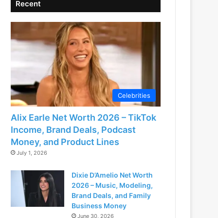
Recent
Celebrities
Alix Earle Net Worth 2026 – TikTok
Income, Brand Deals, Podcast
Money, and Product Lines
July 1, 2026
Dixie D’Amelio Net Worth
2026 – Music, Modeling,
Brand Deals, and Family
Business Money
June 30, 2026