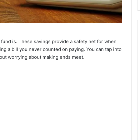
nd is. These savings provide a safety net for when
ng a bill you never counted on paying. You can tap into
hout worrying about making ends meet.