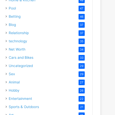
48
Pool
47
Betting
46
Blog
37
Relationship
37
technology
35
Net Worth
34
Cars and Bikes
33
Uncategorized
29
Sex
29
Animal
27
Hobby
26
Entertainment
22
Sports & Outdoors
21
Art