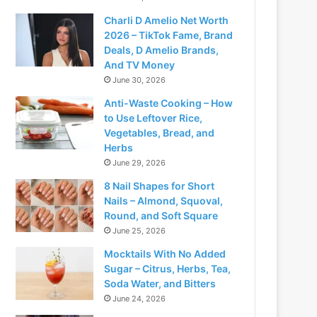
Charli D Amelio Net Worth
2026 – TikTok Fame, Brand
Deals, D Amelio Brands,
And TV Money
June 30, 2026
Anti-Waste Cooking – How
to Use Leftover Rice,
Vegetables, Bread, and
Herbs
June 29, 2026
8 Nail Shapes for Short
Nails – Almond, Squoval,
Round, and Soft Square
June 25, 2026
Mocktails With No Added
Sugar – Citrus, Herbs, Tea,
Soda Water, and Bitters
June 24, 2026