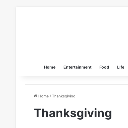
Home
Entertainment
Food
Life
Home
/
Thanksgiving
Thanksgiving