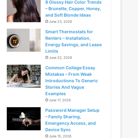
8 Glossy Hair Color Trends
– Brunette, Copper, Honey,
and Soft Blonde Ideas
June 23, 2026
Smart Thermostats for
Renters – Installation,
Energy Savings, and Lease
Limits
June 22, 2026
Common College Essay
Mistakes – From Weak
Introductions To Generic
Stories And Vague
Examples
June 17, 2026
Password Manager Setup
– Family Sharing,
Emergency Access, and
Device Sync
June 15, 2026