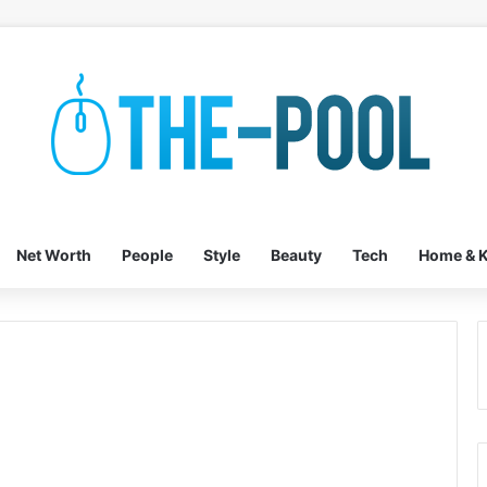
Net Worth
People
Style
Beauty
Tech
Home & K