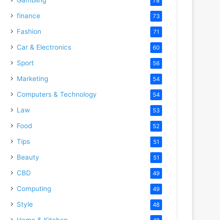
78
finance
73
Fashion
71
Car & Electronics
60
Sport
56
Marketing
54
Computers & Technology
54
Law
53
Food
52
Tips
51
Beauty
51
CBD
49
Computing
49
Style
48
Home & Kitchen