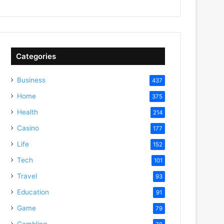
Categories
Business
437
Home
375
Health
214
Casino
177
Life
152
Tech
101
Travel
93
Education
91
Game
79
Gambling