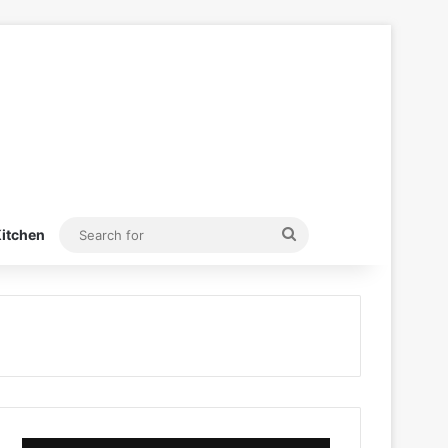
Search
itchen
for