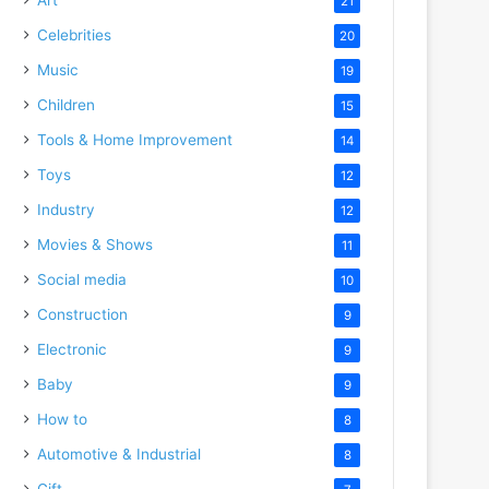
21
Celebrities
20
Music
19
Children
15
Tools & Home Improvement
14
Toys
12
Industry
12
Movies & Shows
11
Social media
10
Construction
9
Electronic
9
Baby
9
How to
8
Automotive & Industrial
8
Gift