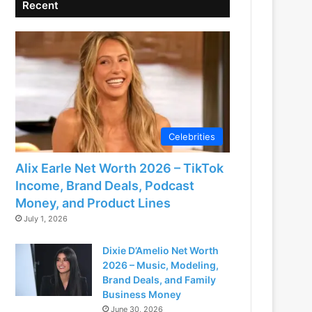
Recent
Celebrities
Alix Earle Net Worth 2026 – TikTok
Income, Brand Deals, Podcast
Money, and Product Lines
July 1, 2026
Dixie D’Amelio Net Worth
2026 – Music, Modeling,
Brand Deals, and Family
Business Money
June 30, 2026