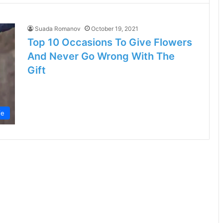
Suada Romanov
October 19, 2021
Top 10 Occasions To Give Flowers
And Never Go Wrong With The
Gift
fe