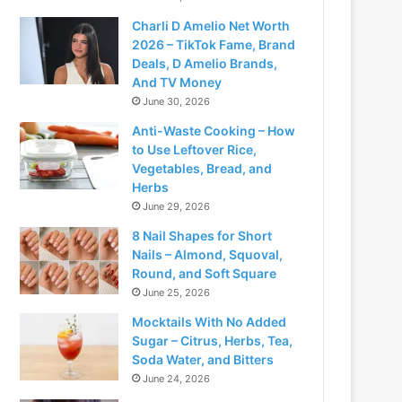
Charli D Amelio Net Worth
2026 – TikTok Fame, Brand
Deals, D Amelio Brands,
And TV Money
June 30, 2026
Anti-Waste Cooking – How
to Use Leftover Rice,
Vegetables, Bread, and
Herbs
June 29, 2026
8 Nail Shapes for Short
Nails – Almond, Squoval,
Round, and Soft Square
June 25, 2026
Mocktails With No Added
Sugar – Citrus, Herbs, Tea,
Soda Water, and Bitters
June 24, 2026