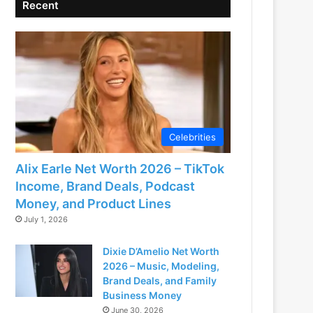
Recent
Celebrities
Alix Earle Net Worth 2026 – TikTok
Income, Brand Deals, Podcast
Money, and Product Lines
July 1, 2026
Dixie D’Amelio Net Worth
2026 – Music, Modeling,
Brand Deals, and Family
Business Money
June 30, 2026