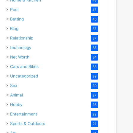
48
Pool
47
Betting
46
Blog
37
Relationship
37
technology
35
Net Worth
34
Cars and Bikes
33
Uncategorized
29
Sex
29
Animal
27
Hobby
26
Entertainment
22
Sports & Outdoors
21
Art