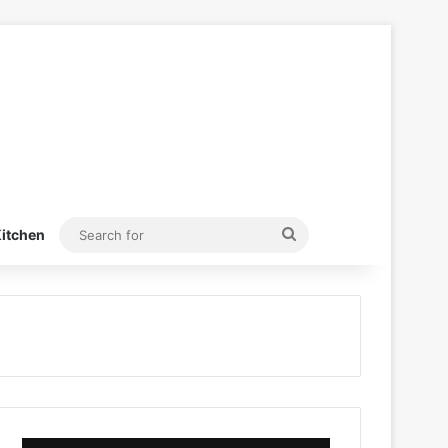
Search
itchen
for