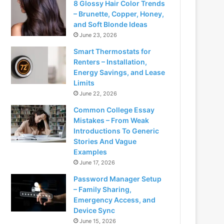
8 Glossy Hair Color Trends
– Brunette, Copper, Honey,
and Soft Blonde Ideas
June 23, 2026
Smart Thermostats for
Renters – Installation,
Energy Savings, and Lease
Limits
June 22, 2026
Common College Essay
Mistakes – From Weak
Introductions To Generic
Stories And Vague
Examples
June 17, 2026
Password Manager Setup
– Family Sharing,
Emergency Access, and
Device Sync
June 15, 2026