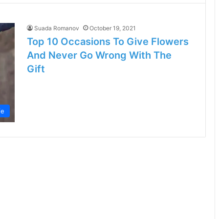
Suada Romanov
October 19, 2021
Top 10 Occasions To Give Flowers
And Never Go Wrong With The
Gift
fe