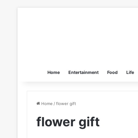
Home
Entertainment
Food
Life
Home
/
flower gift
flower gift