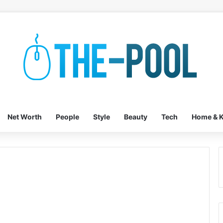
Net Worth
People
Style
Beauty
Tech
Home & K