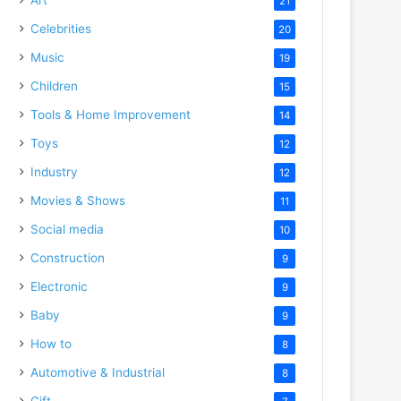
21
Celebrities
20
Music
19
Children
15
Tools & Home Improvement
14
Toys
12
Industry
12
Movies & Shows
11
Social media
10
Construction
9
Electronic
9
Baby
9
How to
8
Automotive & Industrial
8
Gift