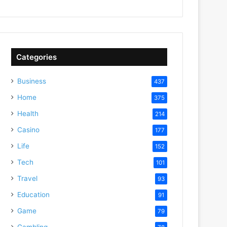
Categories
Business
437
Home
375
Health
214
Casino
177
Life
152
Tech
101
Travel
93
Education
91
Game
79
Gambling