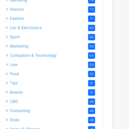
78
finance
73
Fashion
71
Car & Electronics
60
Sport
56
Marketing
54
Computers & Technology
54
Law
53
Food
52
Tips
51
Beauty
51
CBD
49
Computing
49
Style
48
Home & Kitchen