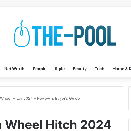
Net Worth
People
Style
Beauty
Tech
Home & K
h Wheel Hitch 2024 – Review & Buyer’s Guide
th Wheel Hitch 2024