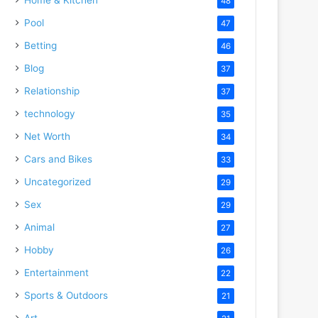
48
Pool
47
Betting
46
Blog
37
Relationship
37
technology
35
Net Worth
34
Cars and Bikes
33
Uncategorized
29
Sex
29
Animal
27
Hobby
26
Entertainment
22
Sports & Outdoors
21
Art