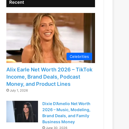
Recent
Celebrities
Alix Earle Net Worth 2026 – TikTok
Income, Brand Deals, Podcast
Money, and Product Lines
July 1, 2026
Dixie D’Amelio Net Worth
2026 – Music, Modeling,
Brand Deals, and Family
Business Money
June 30, 2026