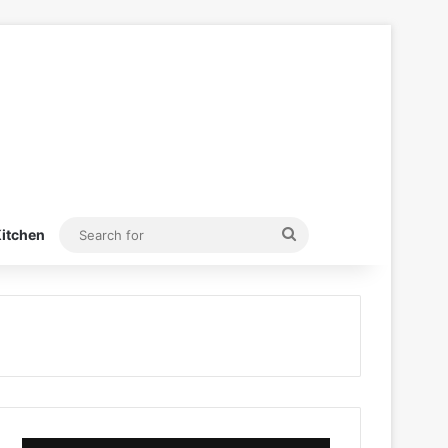
Search
itchen
for