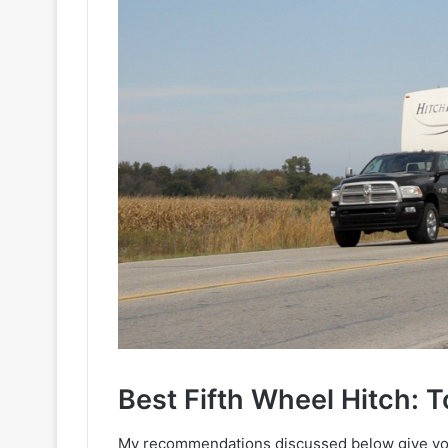
Best Fifth Wheel Hitch: 
My recommendations discussed below give you 