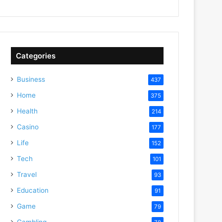
Categories
Business
437
Home
375
Health
214
Casino
177
Life
152
Tech
101
Travel
93
Education
91
Game
79
Gambling