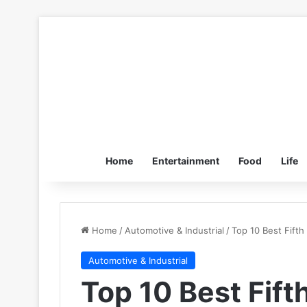
Home
Entertainment
Food
Life
Home
/
Automotive & Industrial
/
Top 10 Best Fift
Automotive & Industrial
Top 10 Best Fif