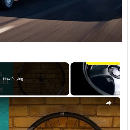
Now Playing
×