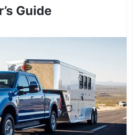
r’s Guide