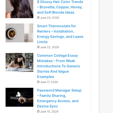
8 Glossy Hair Color Trends
– Brunette, Copper, Honey,
and Soft Blonde Ideas
June 23, 2026
Smart Thermostats for
Renters – Installation,
Energy Savings, and Lease
Limits
June 22, 2026
Common College Essay
Mistakes – From Weak
Introductions To Generic
Stories And Vague
Examples
June 17, 2026
Password Manager Setup
– Family Sharing,
Emergency Access, and
Device Sync
June 15, 2026