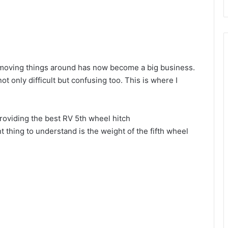
d
e
r moving things around has now become a big business.
o
t only difficult but confusing too. This is where I
providing the best RV 5th wheel hitch
thing to understand is the weight of the fifth wheel