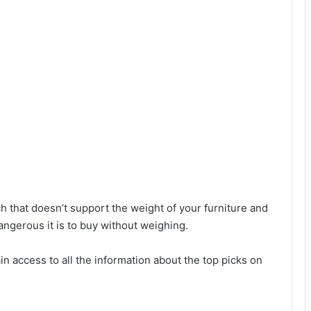
ch that doesn’t support the weight of your furniture and
angerous it is to buy without weighing.
in access to all the information about the top picks on