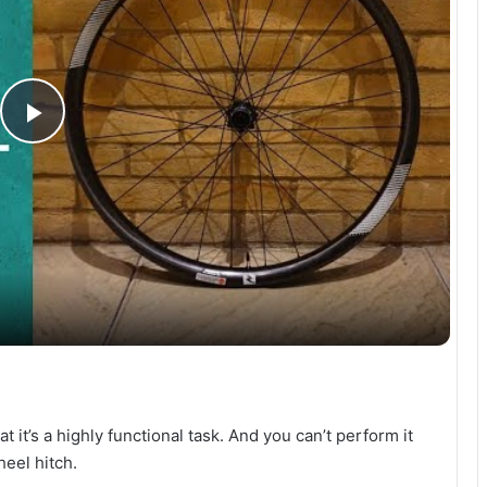
P
l
a
y
V
t it’s a highly functional task. And you can’t perform it
i
heel hitch.