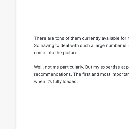
There are tons of them currently available fo
So having to deal with such a large number is no
come into the picture.
Well, not me particularly. But my expertise at 
recommendations. The first and most important 
when it’s fully loaded.