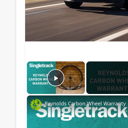
×
Play Video
Reynolds Carbon Wheel Warranty