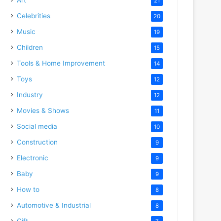
21
Celebrities
20
Music
19
Children
15
Tools & Home Improvement
14
Toys
12
Industry
12
Movies & Shows
11
Social media
10
Construction
9
Electronic
9
Baby
9
How to
8
Automotive & Industrial
8
Gift