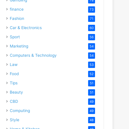
78
finance
73
Fashion
71
Car & Electronics
60
Sport
56
Marketing
54
Computers & Technology
54
Law
53
Food
52
Tips
51
Beauty
51
CBD
49
Computing
49
Style
48
Home & Kitchen