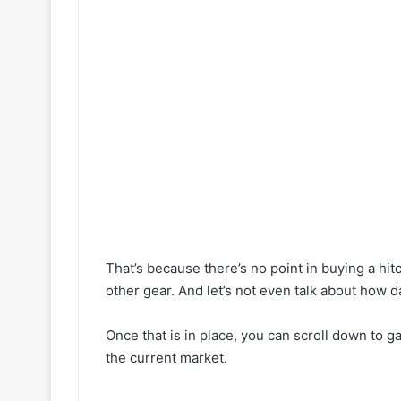
That’s because there’s no point in buying a hit
other gear. And let’s not even talk about how d
Once that is in place, you can scroll down to ga
the current market.