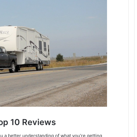
Top 10 Reviews
a better understanding of what you’re getting