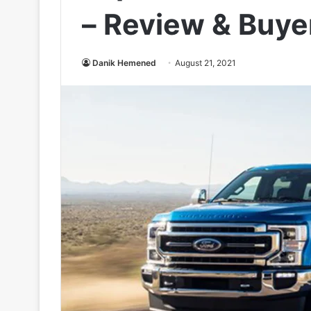
– Review & Buye
Danik Hemened
August 21, 2021