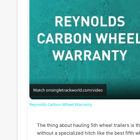
Watch on
singletrackworld.com/video
Reynolds Carbon Wheel Warranty
The thing about hauling 5th wheel trailers is tha
without a specialized hitch like the best fifth w