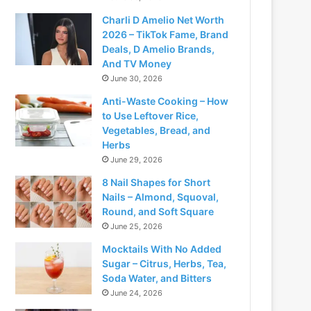
Charli D Amelio Net Worth
2026 – TikTok Fame, Brand
Deals, D Amelio Brands,
And TV Money
June 30, 2026
Anti-Waste Cooking – How
to Use Leftover Rice,
Vegetables, Bread, and
Herbs
June 29, 2026
8 Nail Shapes for Short
Nails – Almond, Squoval,
Round, and Soft Square
June 25, 2026
Mocktails With No Added
Sugar – Citrus, Herbs, Tea,
Soda Water, and Bitters
June 24, 2026