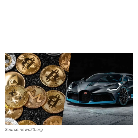
Source:news23.org