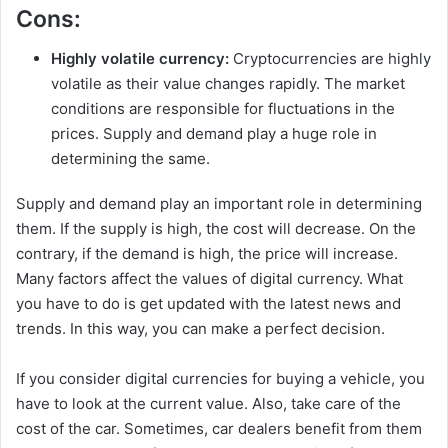
Cons:
Highly volatile currency:
Cryptocurrencies are highly
volatile as their value changes rapidly. The market
conditions are responsible for fluctuations in the
prices. Supply and demand play a huge role in
determining the same.
Supply and demand play an important role in determining
them. If the supply is high, the cost will decrease. On the
contrary, if the demand is high, the price will increase.
Many factors affect the values of digital currency. What
you have to do is get updated with the latest news and
trends. In this way, you can make a perfect decision.
If you consider digital currencies for buying a vehicle, you
have to look at the current value. Also, take care of the
cost of the car. Sometimes, car dealers benefit from them