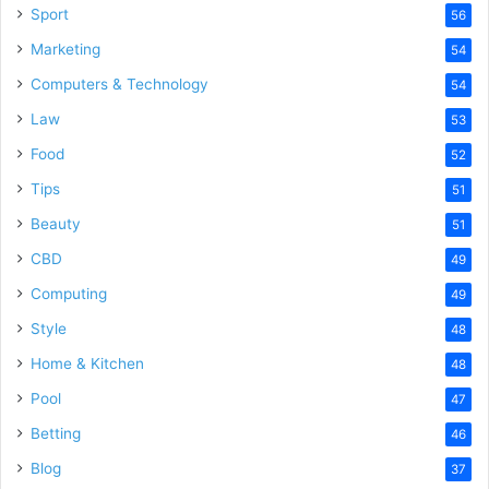
Sport
56
Marketing
54
Computers & Technology
54
Law
53
Food
52
Tips
51
Beauty
51
CBD
49
Computing
49
Style
48
Home & Kitchen
48
Pool
47
Betting
46
Blog
37