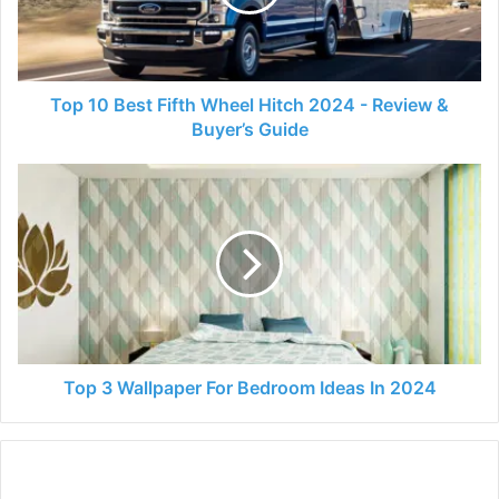
Hitch
2024
-
Review
&
Top 10 Best Fifth Wheel Hitch 2024 - Review &
Buyer’s
Buyer’s Guide
Guide
Top
3
Wallpaper
For
Bedroom
Ideas
In
2024
Top 3 Wallpaper For Bedroom Ideas In 2024