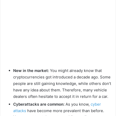
New in the market:
You might already know that
cryptocurrencies got introduced a decade ago. Some
people are still gaining knowledge, while others don’t
have any idea about them. Therefore, many vehicle
dealers often hesitate to accept it in return for a car.
Cyberattacks are common:
As you know,
cyber
attacks
have become more prevalent than before.