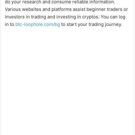
do your research and consume reliable information.
Various websites and platforms assist beginner traders or
investors in trading and investing in cryptos. You can log
in to
btc-loophole.com/bg
to start your trading journey.