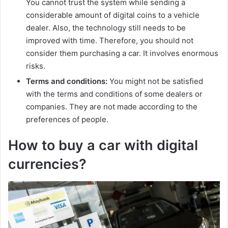
You cannot trust the system while sending a
considerable amount of digital coins to a vehicle
dealer. Also, the technology still needs to be
improved with time. Therefore, you should not
consider them purchasing a car. It involves enormous
risks.
Terms and conditions:
You might not be satisfied
with the terms and conditions of some dealers or
companies. They are not made according to the
preferences of people.
How to buy a car with digital
currencies?