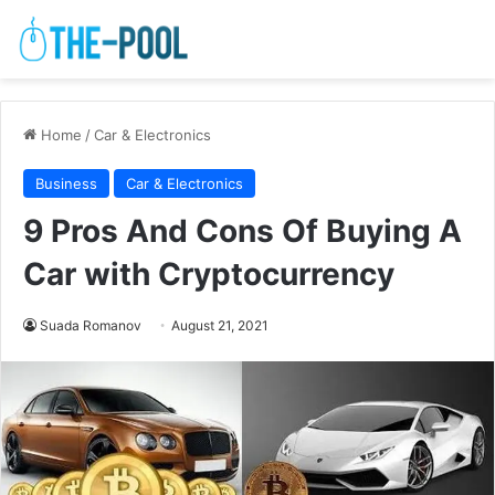
Home
/
Car & Electronics
Business
Car & Electronics
9 Pros And Cons Of Buying A
Car with Cryptocurrency
Suada Romanov
August 21, 2021