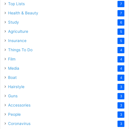
Top Lists
7
Health & Beauty
7
Study
6
Agriculture
5
Insurance
5
Things To Do
4
Film
4
Media
4
Boat
4
Hairstyle
3
Guns
3
Accessories
3
People
3
Coronavirus
3