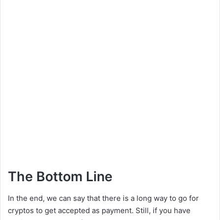
The Bottom Line
In the end, we can say that there is a long way to go for
cryptos to get accepted as payment. Still, if you have