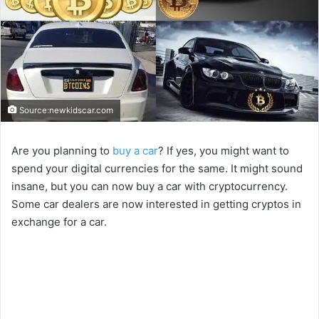
Source:newkidscar.com
Are you planning to
buy a car
? If yes, you might want to
spend your digital currencies for the same. It might sound
insane, but you can now buy a car with cryptocurrency.
Some car dealers are now interested in getting cryptos in
exchange for a car.