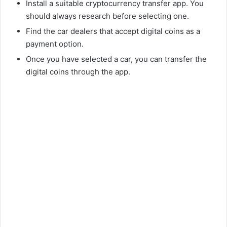
Install a suitable cryptocurrency transfer app. You
should always research before selecting one.
Find the car dealers that accept digital coins as a
payment option.
Once you have selected a car, you can transfer the
digital coins through the app.