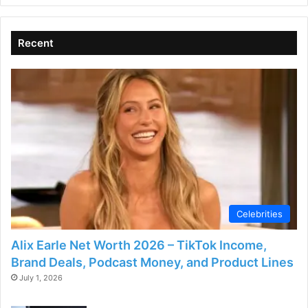
Recent
Celebrities
Alix Earle Net Worth 2026 – TikTok Income,
Brand Deals, Podcast Money, and Product Lines
July 1, 2026