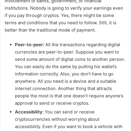
involvement of banks, government, or financial
institutions. Nobody is going to verify your earnings even
V
if you pay through cryptos. Yes, there might be some
terms and conditions that you need to follow. Still, it is
i
better than the traditional mode of payment.
Peer-to-peer:
All the transactions regarding digital
d
currencies are peer-to-peer. Suppose you want to
send some amount of digital coins to another person.
e
You can easily do the same by putting his wallet’s
information correctly. Also, you don’t have to go
anywhere. All you need is a device and a suitable
o
internet connection. Another thing that attracts
people the most is that one doesn’t require anyone’s
approval to send or receive cryptos.
Accessibility:
You can send or receive
cryptocurrencies without worrying about
accessibility. Even if you want to book a vehicle with