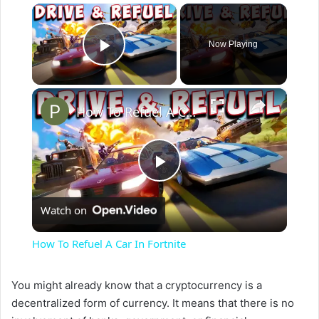
×
Now Playing
Play Video
×
How To Refuel A Car In Fortnite
P
Watch on
l
How To Refuel A Car In Fortnite
a
You might already know that a cryptocurrency is a
decentralized form of currency. It means that there is no
y