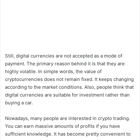
Still, digital currencies are not accepted as a mode of
payment. The primary reason behind it is that they are
highly volatile. In simple words, the value of
cryptocurrencies does not remain fixed. It keeps changing
according to the market conditions. Also, people think that
digital currencies are suitable for investment rather than
buying a car.
Nowadays, many people are interested in crypto trading.
You can earn massive amounts of profits if you have
sufficient knowledge. It has become pretty convenient to