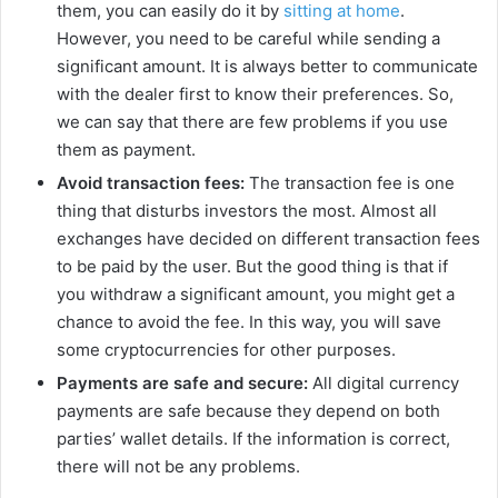
them, you can easily do it by
sitting at home
.
However, you need to be careful while sending a
significant amount. It is always better to communicate
with the dealer first to know their preferences. So,
we can say that there are few problems if you use
them as payment.
Avoid transaction fees:
The transaction fee is one
thing that disturbs investors the most. Almost all
exchanges have decided on different transaction fees
to be paid by the user. But the good thing is that if
you withdraw a significant amount, you might get a
chance to avoid the fee. In this way, you will save
some cryptocurrencies for other purposes.
Payments are safe and secure:
All digital currency
payments are safe because they depend on both
parties’ wallet details. If the information is correct,
there will not be any problems.