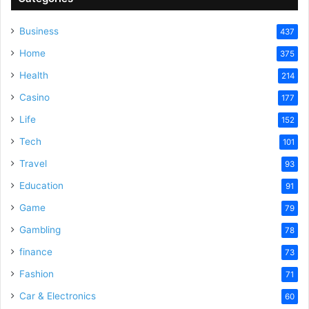
Business
437
Home
375
Health
214
Casino
177
Life
152
Tech
101
Travel
93
Education
91
Game
79
Gambling
78
finance
73
Fashion
71
Car & Electronics
60