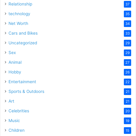
Relationship
37
technology
35
Net Worth
34
Cars and Bikes
33
Uncategorized
29
Sex
29
Animal
27
Hobby
26
Entertainment
22
Sports & Outdoors
21
Art
21
Celebrities
20
Music
19
Children
15