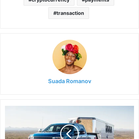
transaction
Suada Romanov
Top
10
Best
Fifth
Wheel