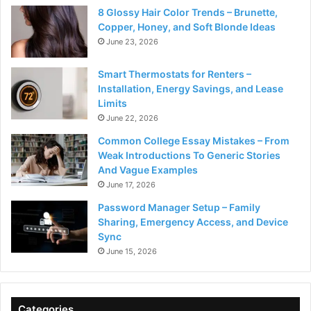
8 Glossy Hair Color Trends – Brunette,
Copper, Honey, and Soft Blonde Ideas
June 23, 2026
Smart Thermostats for Renters –
Installation, Energy Savings, and Lease
Limits
June 22, 2026
Common College Essay Mistakes – From
Weak Introductions To Generic Stories
And Vague Examples
June 17, 2026
Password Manager Setup – Family
Sharing, Emergency Access, and Device
Sync
June 15, 2026
Categories