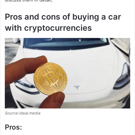
Pros and cons of buying a car
with cryptocurrencies
Source:ideal.media
Pros: