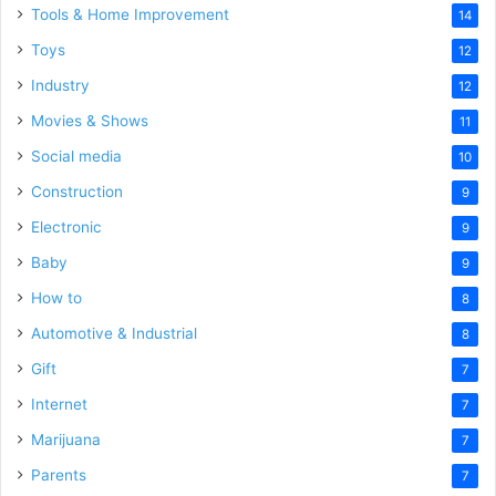
Tools & Home Improvement
14
Toys
12
Industry
12
Movies & Shows
11
Social media
10
Construction
9
Electronic
9
Baby
9
How to
8
Automotive & Industrial
8
Gift
7
Internet
7
Marijuana
7
Parents
7