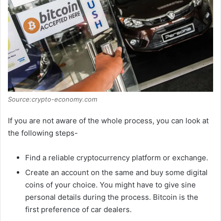
Source:crypto-economy.com
If you are not aware of the whole process, you can look at
the following steps-
Find a reliable cryptocurrency platform or exchange.
Create an account on the same and buy some digital
coins of your choice. You might have to give sine
personal details during the process. Bitcoin is the
first preference of car dealers.