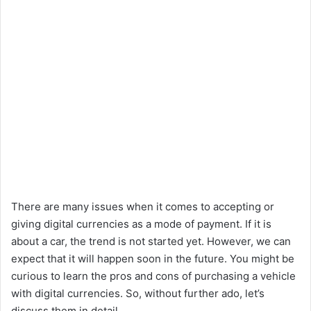
There are many issues when it comes to accepting or
giving digital currencies as a mode of payment. If it is
about a car, the trend is not started yet. However, we can
expect that it will happen soon in the future. You might be
curious to learn the pros and cons of purchasing a vehicle
with digital currencies. So, without further ado, let’s
discuss them in detail,