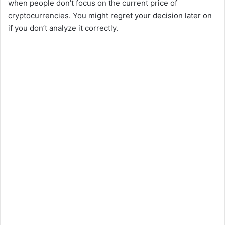
when people don’t focus on the current price of
cryptocurrencies. You might regret your decision later on
if you don’t analyze it correctly.