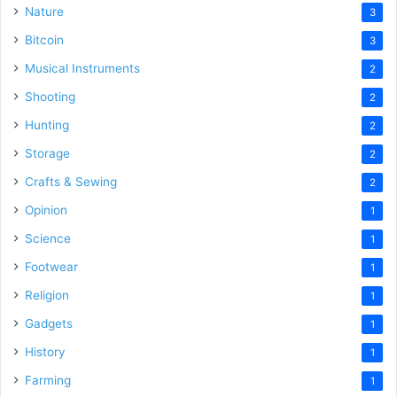
Nature
3
Bitcoin
3
Musical Instruments
2
Shooting
2
Hunting
2
Storage
2
Crafts & Sewing
2
Opinion
1
Science
1
Footwear
1
Religion
1
Gadgets
1
History
1
Farming
1