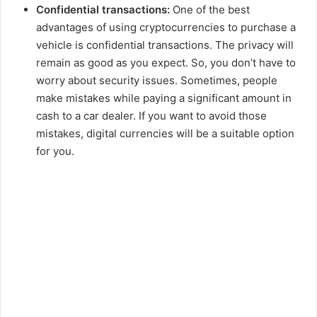
Confidential transactions:
One of the best
advantages of using cryptocurrencies to purchase a
vehicle is confidential transactions. The privacy will
remain as good as you expect. So, you don’t have to
worry about security issues. Sometimes, people
make mistakes while paying a significant amount in
cash to a car dealer. If you want to avoid those
mistakes, digital currencies will be a suitable option
for you.