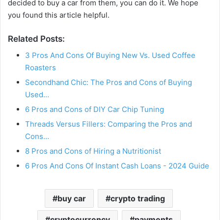
decided to buy a car from them, you can do it. We hope
you found this article helpful.
Related Posts:
3 Pros And Cons Of Buying New Vs. Used Coffee
Roasters
Secondhand Chic: The Pros and Cons of Buying
Used…
6 Pros and Cons of DIY Car Chip Tuning
Threads Versus Fillers: Comparing the Pros and
Cons…
8 Pros and Cons of Hiring a Nutritionist
6 Pros And Cons Of Instant Cash Loans - 2024 Guide
buy car
crypto trading
cryptocurrency
payments