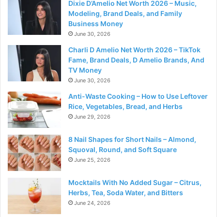
Dixie D’Amelio Net Worth 2026 – Music,
Modeling, Brand Deals, and Family
Business Money
June 30, 2026
Charli D Amelio Net Worth 2026 – TikTok
Fame, Brand Deals, D Amelio Brands, And
TV Money
June 30, 2026
Anti-Waste Cooking – How to Use Leftover
Rice, Vegetables, Bread, and Herbs
June 29, 2026
8 Nail Shapes for Short Nails – Almond,
Squoval, Round, and Soft Square
June 25, 2026
Mocktails With No Added Sugar – Citrus,
Herbs, Tea, Soda Water, and Bitters
June 24, 2026