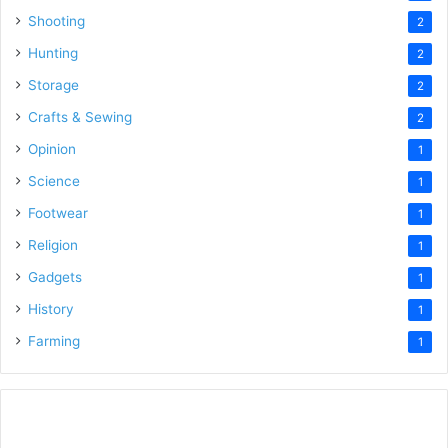
Shooting
2
Hunting
2
Storage
2
Crafts & Sewing
2
Opinion
1
Science
1
Footwear
1
Religion
1
Gadgets
1
History
1
Farming
1