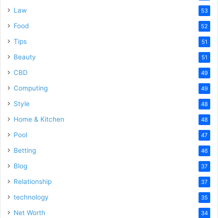
Law
53
Food
52
Tips
51
Beauty
51
CBD
49
Computing
49
Style
48
Home & Kitchen
48
Pool
47
Betting
46
Blog
37
Relationship
37
technology
35
Net Worth
34