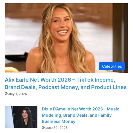
e
o
Celebrities
Alix Earle Net Worth 2026 – TikTok Income,
Brand Deals, Podcast Money, and Product Lines
July 1, 2026
Dixie D’Amelio Net Worth 2026 – Music,
Modeling, Brand Deals, and Family
Business Money
June 30, 2026