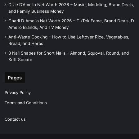
Dixie D’Amelio Net Worth 2026 – Music, Modeling, Brand Deals,
and Family Business Money
Charli D Amelio Net Worth 2026 – TikTok Fame, Brand Deals, D
Amelio Brands, And TV Money
Anti-Waste Cooking – How to Use Leftover Rice, Vegetables,
Bread, and Herbs
8 Nail Shapes for Short Nails – Almond, Squoval, Round, and
Soft Square
Pages
Privacy Policy
Terms and Conditions
Contact us