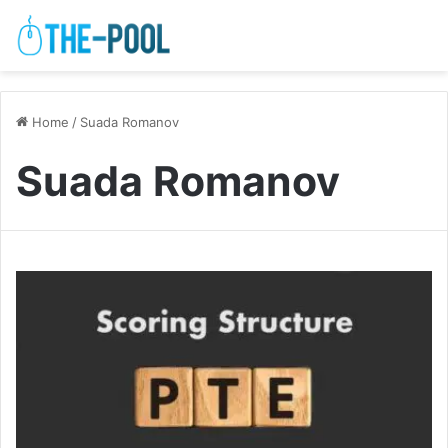
Home
/
Suada Romanov
Suada Romanov