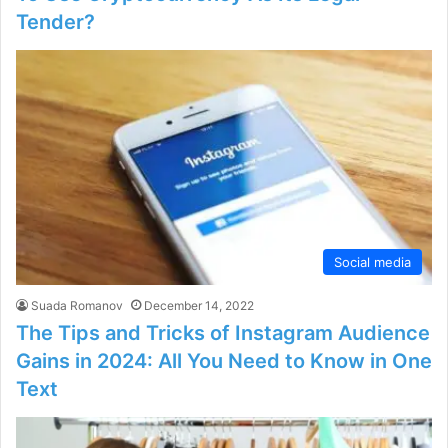
Tender?
Social media
Suada Romanov
December 14, 2022
The Tips and Tricks of Instagram Audience
Gains in 2024: All You Need to Know in One
Text