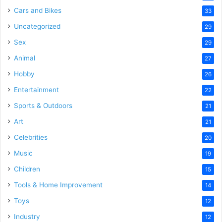
Cars and Bikes
33
Uncategorized
29
Sex
29
Animal
27
Hobby
26
Entertainment
22
Sports & Outdoors
21
Art
21
Celebrities
20
Music
19
Children
15
Tools & Home Improvement
14
Toys
12
Industry
12