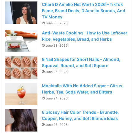
Charli D Amelio Net Worth 2026 – TikTok
Fame, Brand Deals, D Amelio Brands, And
TV Money
June 30, 2026
Anti-Waste Cooking – How to Use Leftover
Rice, Vegetables, Bread, and Herbs
June 29, 2026
8 Nail Shapes for Short Nails – Almond,
Squoval, Round, and Soft Square
June 25, 2026
Mocktails With No Added Sugar – Citrus,
Herbs, Tea, Soda Water, and Bitters
June 24, 2026
8 Glossy Hair Color Trends – Brunette,
Copper, Honey, and Soft Blonde Ideas
June 23, 2026