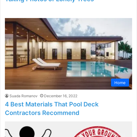
Home
Suada Romanov
December 16, 2022
4 Best Materials That Pool Deck
Contractors Recommend