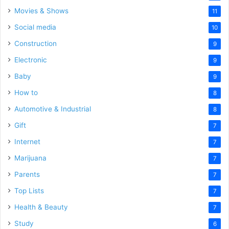
Movies & Shows
11
Social media
10
Construction
9
Electronic
9
Baby
9
How to
8
Automotive & Industrial
8
Gift
7
Internet
7
Marijuana
7
Parents
7
Top Lists
7
Health & Beauty
7
Study
6