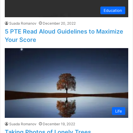
Education
Suada Romanov
December 20, 2022
5 PTE Read Aloud Guidelines to Maximize
Your Score
Life
Suada Romanov
December 19, 2022
Taking Photos of Lonely Trees