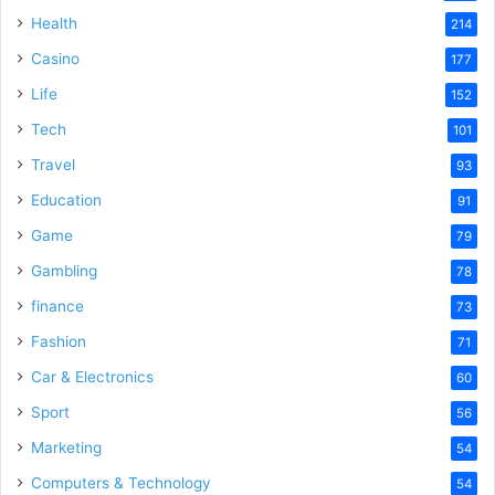
Health
214
Casino
177
Life
152
Tech
101
Travel
93
Education
91
Game
79
Gambling
78
finance
73
Fashion
71
Car & Electronics
60
Sport
56
Marketing
54
Computers & Technology
54