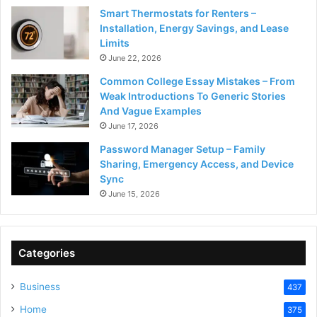
Smart Thermostats for Renters –
Installation, Energy Savings, and Lease
Limits
June 22, 2026
Common College Essay Mistakes – From
Weak Introductions To Generic Stories
And Vague Examples
June 17, 2026
Password Manager Setup – Family
Sharing, Emergency Access, and Device
Sync
June 15, 2026
Categories
Business
437
Home
375