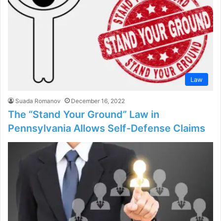
Law
Suada Romanov
December 16, 2022
The “Stand Your Ground” Law in
Pennsylvania Allows Self-Defense Claims