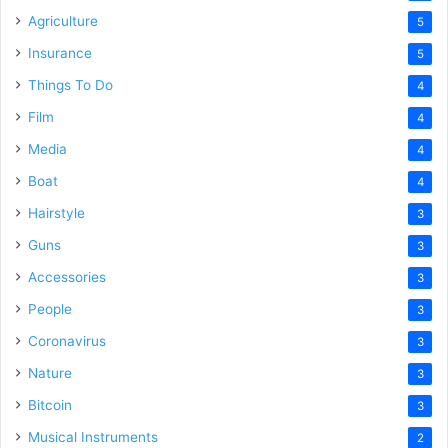
Agriculture
5
Insurance
5
Things To Do
4
Film
4
Media
4
Boat
4
Hairstyle
3
Guns
3
Accessories
3
People
3
Coronavirus
3
Nature
3
Bitcoin
3
Musical Instruments
2