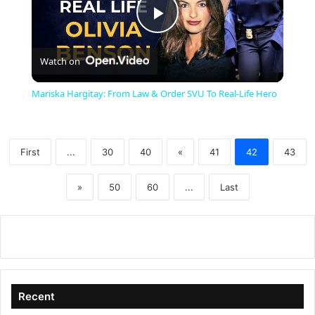
P
Watch on
l
Mariska Hargitay: From Law & Order SVU To Real-Life Hero
a
First
...
30
40
«
41
42
43
y
»
50
60
...
Last
V
i
d
Recent