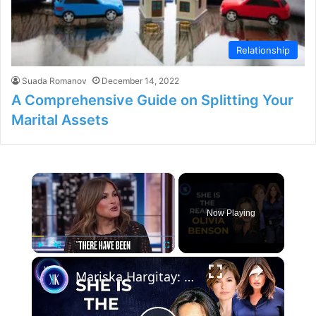
Relationship
Suada Romanov
December 14, 2022
A Comprehensive Guide on Splitting Your
Marital Assets
×
Now Playing
×
Play
Unmute
Fullscreen
Mariska Hargitay: From Law & Order SVU To Real-Life Hero