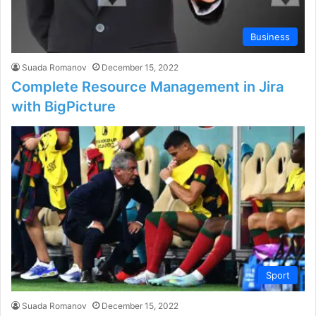
Business
Suada Romanov
December 15, 2022
Complete Resource Management in Jira
with BigPicture
Sport
Suada Romanov
December 15, 2022