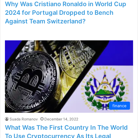
Why Was Cristiano Ronaldo in World Cup
2024 for Portugal Dropped to Bench
Against Team Switzerland?
finance
Suada Romanov
December 14, 2022
What Was The First Country In The World
To Use Cryptocurrency As Its Legal