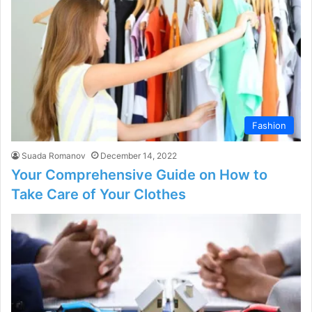
Fashion
Suada Romanov
December 14, 2022
Your Comprehensive Guide on How to
Take Care of Your Clothes