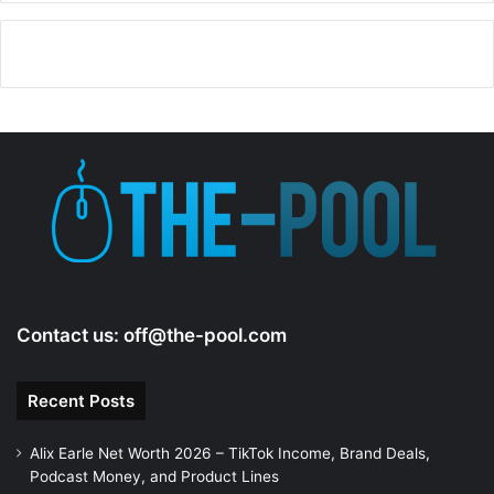
Contact us:
off@the-pool.com
Recent Posts
Alix Earle Net Worth 2026 – TikTok Income, Brand Deals,
Podcast Money, and Product Lines