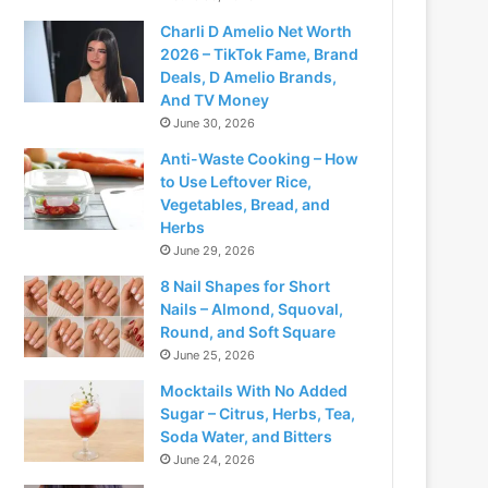
Charli D Amelio Net Worth
2026 – TikTok Fame, Brand
Deals, D Amelio Brands,
And TV Money
June 30, 2026
Anti-Waste Cooking – How
to Use Leftover Rice,
Vegetables, Bread, and
Herbs
June 29, 2026
8 Nail Shapes for Short
Nails – Almond, Squoval,
Round, and Soft Square
June 25, 2026
Mocktails With No Added
Sugar – Citrus, Herbs, Tea,
Soda Water, and Bitters
June 24, 2026