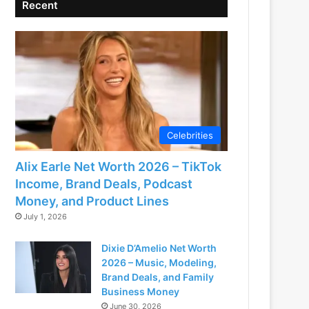
Recent
Celebrities
Alix Earle Net Worth 2026 – TikTok
Income, Brand Deals, Podcast
Money, and Product Lines
July 1, 2026
Dixie D’Amelio Net Worth
2026 – Music, Modeling,
Brand Deals, and Family
Business Money
June 30, 2026