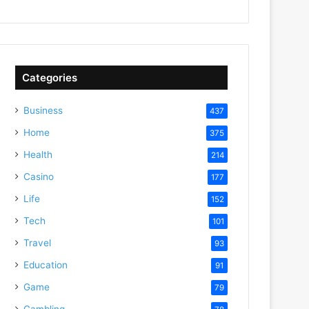
Categories
Business
437
Home
375
Health
214
Casino
177
Life
152
Tech
101
Travel
93
Education
91
Game
79
Gambling