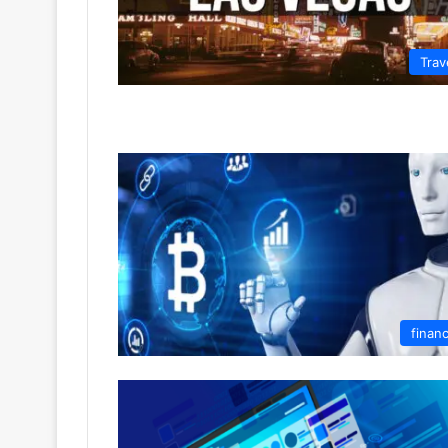
Trav
finan