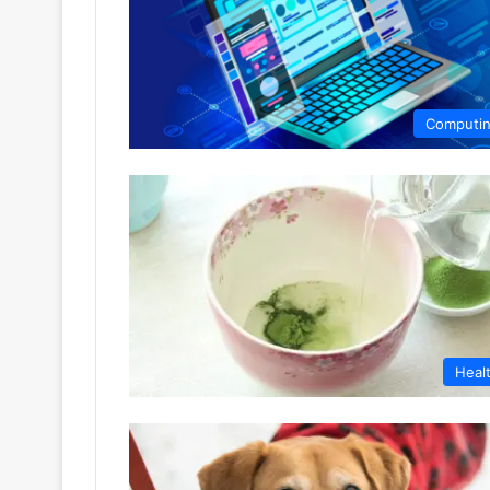
Computi
Heal