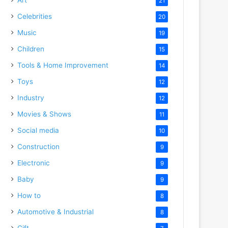
21
Celebrities
20
Music
19
Children
15
Tools & Home Improvement
14
Toys
12
Industry
12
Movies & Shows
11
Social media
10
Construction
9
Electronic
9
Baby
9
How to
8
Automotive & Industrial
8
Gift