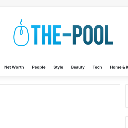
Net Worth
People
Style
Beauty
Tech
Home & K