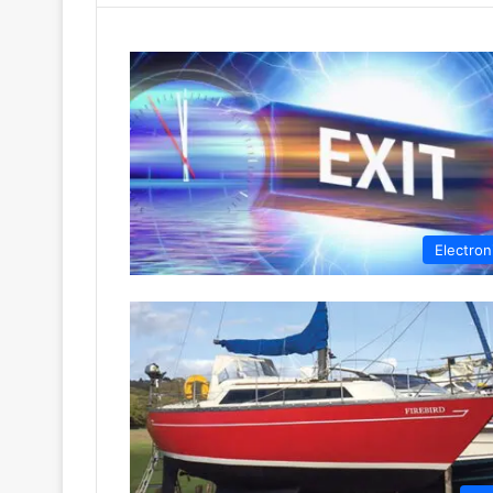
Electron