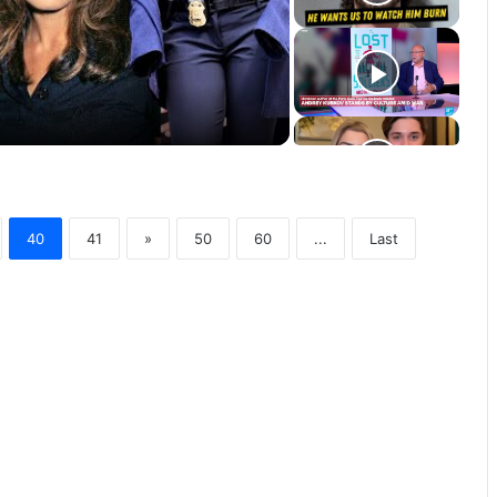
40
41
»
50
60
...
Last