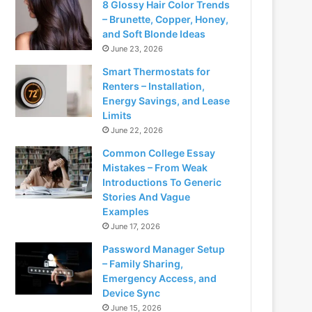
8 Glossy Hair Color Trends
– Brunette, Copper, Honey,
and Soft Blonde Ideas
June 23, 2026
Smart Thermostats for
Renters – Installation,
Energy Savings, and Lease
Limits
June 22, 2026
Common College Essay
Mistakes – From Weak
Introductions To Generic
Stories And Vague
Examples
June 17, 2026
Password Manager Setup
– Family Sharing,
Emergency Access, and
Device Sync
June 15, 2026