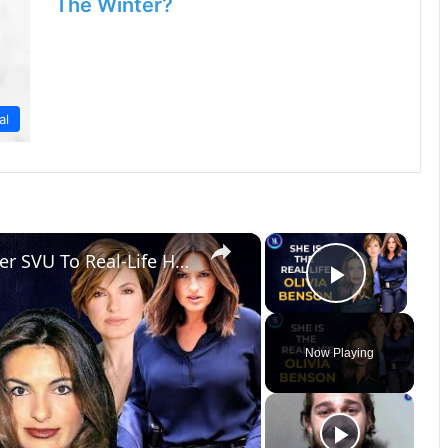
The Winter?
al
×
×
Mariska Hargitay: From Law & Order SVU To Real-Life Hero
Play Vi
Now Playing