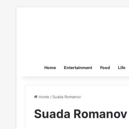
Home
Entertainment
Food
Life
Home
/
Suada Romanov
Suada Romanov