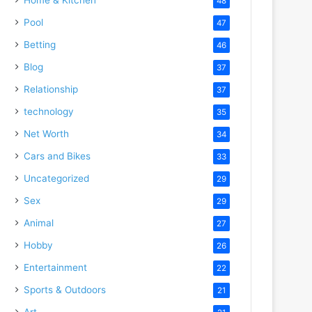
48
Pool
47
Betting
46
Blog
37
Relationship
37
technology
35
Net Worth
34
Cars and Bikes
33
Uncategorized
29
Sex
29
deo
Animal
27
Hobby
26
Entertainment
22
Sports & Outdoors
21
Art