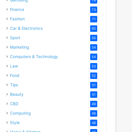
78
finance
73
Fashion
71
Car & Electronics
60
Sport
56
Marketing
54
Computers & Technology
54
Law
53
Food
52
Tips
51
Beauty
51
CBD
49
Computing
49
Style
48
Home & Kitchen