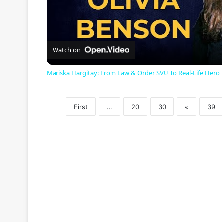
l
a
Watch on
Mariska Hargitay: From Law & Order SVU To Real-Life Hero
y
First
...
20
30
«
39
V
i
d
e