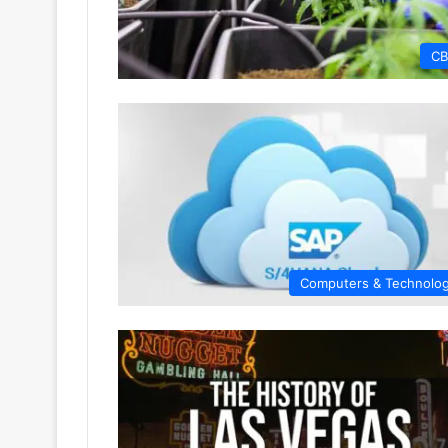
C
Computers & Technolo