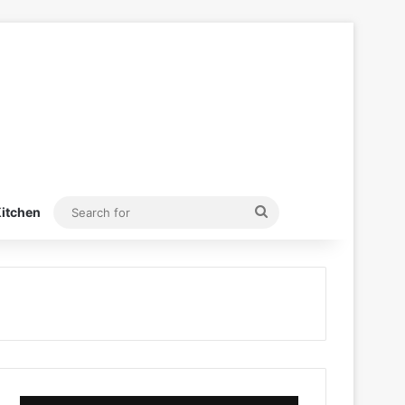
Search
itchen
for