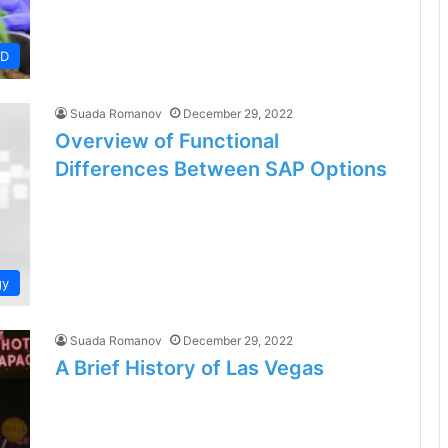
BD
Suada Romanov
December 29, 2022
Overview of Functional
Differences Between SAP Options
gy
Suada Romanov
December 29, 2022
A Brief History of Las Vegas