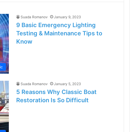
Suada Romanov
January 9, 2023
9 Basic Emergency Lighting
Testing & Maintenance Tips to
Know
ic
Suada Romanov
January 5, 2023
5 Reasons Why Classic Boat
Restoration Is So Difficult