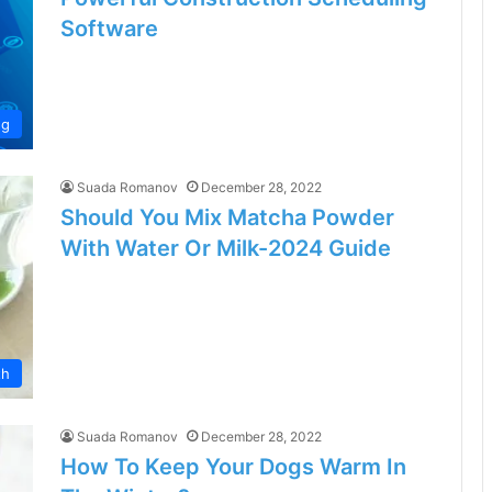
Software
ng
Suada Romanov
December 28, 2022
Should You Mix Matcha Powder
With Water Or Milk-2024 Guide
th
Suada Romanov
December 28, 2022
How To Keep Your Dogs Warm In