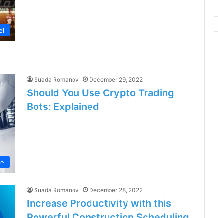
el
Suada Romanov
December 29, 2022
Should You Use Crypto Trading
Bots: Explained
ce
Suada Romanov
December 28, 2022
Increase Productivity with this
Powerful Construction Scheduling