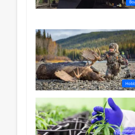
Bo
Hob