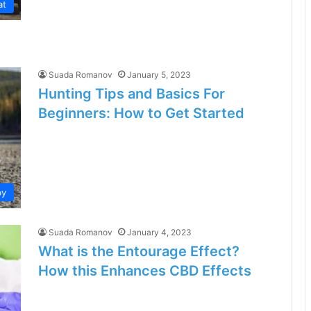
at
Suada Romanov
January 5, 2023
Hunting Tips and Basics For
Beginners: How to Get Started
by
Suada Romanov
January 4, 2023
What is the Entourage Effect?
How this Enhances CBD Effects