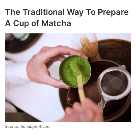
The Traditional Way To Prepare
A Cup of Matcha
Source: bonappetit.com