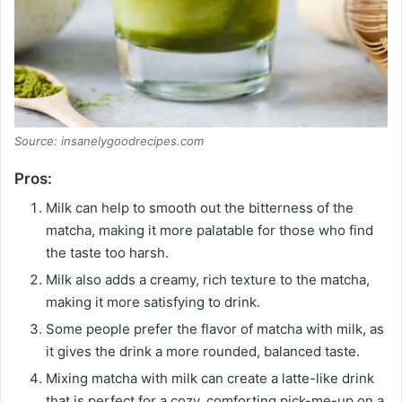
Source: insanelygoodrecipes.com
Pros:
Milk can help to smooth out the bitterness of the
matcha, making it more palatable for those who find
the taste too harsh.
Milk also adds a creamy, rich texture to the matcha,
making it more satisfying to drink.
Some people prefer the flavor of matcha with milk, as
it gives the drink a more rounded, balanced taste.
Mixing matcha with milk can create a latte-like drink
that is perfect for a cozy, comforting pick-me-up on a