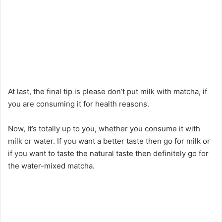
At last, the final tip is please don’t put milk with matcha, if
you are consuming it for health reasons.
Now, It’s totally up to you, whether you consume it with
milk or water. If you want a better taste then go for milk or
if you want to taste the natural taste then definitely go for
the water-mixed matcha.