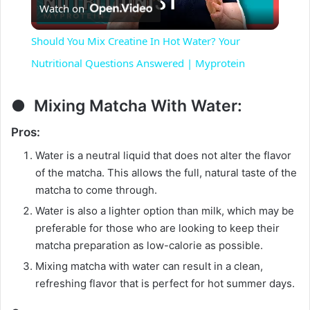
Watch on
l
Should You Mix Creatine In Hot Water? Your
a
Nutritional Questions Answered | Myprotein
y
● Mixing Matcha With Water:
Pros:
V
Water is a neutral liquid that does not alter the flavor
of the matcha. This allows the full, natural taste of the
i
matcha to come through.
Water is also a lighter option than milk, which may be
d
preferable for those who are looking to keep their
matcha preparation as low-calorie as possible.
Mixing matcha with water can result in a clean,
e
refreshing flavor that is perfect for hot summer days.