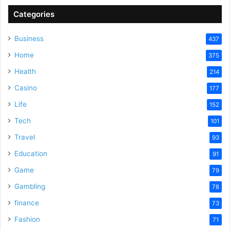
Categories
Business
437
Home
375
Health
214
Casino
177
Life
152
Tech
101
Travel
93
Education
91
Game
79
Gambling
78
finance
73
Fashion
71