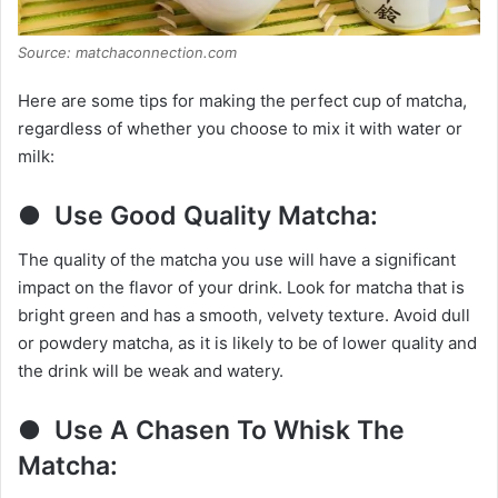
Source: matchaconnection.com
Here are some tips for making the perfect cup of matcha,
regardless of whether you choose to mix it with water or
milk:
● Use Good Quality Matcha:
The quality of the matcha you use will have a significant
impact on the flavor of your drink. Look for matcha that is
bright green and has a smooth, velvety texture. Avoid dull
or powdery matcha, as it is likely to be of lower quality and
the drink will be weak and watery.
● Use A Chasen To Whisk The
Matcha: