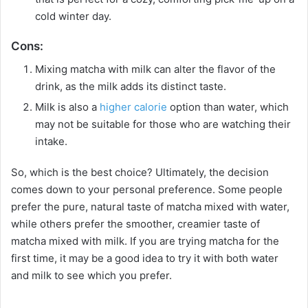
cold winter day.
Cons:
Mixing matcha with milk can alter the flavor of the
drink, as the milk adds its distinct taste.
Milk is also a
higher calorie
option than water, which
may not be suitable for those who are watching their
intake.
So, which is the best choice? Ultimately, the decision
comes down to your personal preference. Some people
prefer the pure, natural taste of matcha mixed with water,
while others prefer the smoother, creamier taste of
matcha mixed with milk. If you are trying matcha for the
first time, it may be a good idea to try it with both water
and milk to see which you prefer.