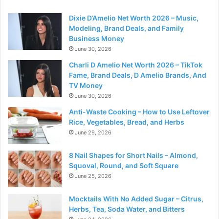
Dixie D’Amelio Net Worth 2026 – Music,
Modeling, Brand Deals, and Family
Business Money
June 30, 2026
Charli D Amelio Net Worth 2026 – TikTok
Fame, Brand Deals, D Amelio Brands, And
TV Money
June 30, 2026
Anti-Waste Cooking – How to Use Leftover
Rice, Vegetables, Bread, and Herbs
June 29, 2026
8 Nail Shapes for Short Nails – Almond,
Squoval, Round, and Soft Square
June 25, 2026
Mocktails With No Added Sugar – Citrus,
Herbs, Tea, Soda Water, and Bitters