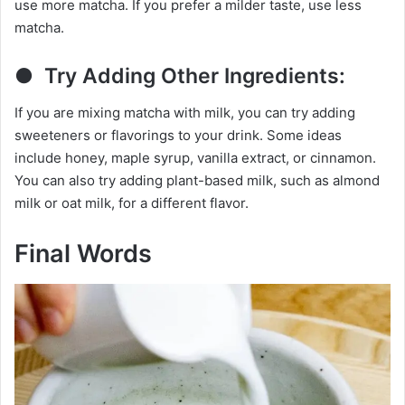
use more matcha. If you prefer a milder taste, use less
matcha.
● Try Adding Other Ingredients:
If you are mixing matcha with milk, you can try adding
sweeteners or flavorings to your drink. Some ideas
include honey, maple syrup, vanilla extract, or cinnamon.
You can also try adding plant-based milk, such as almond
milk or oat milk, for a different flavor.
Final Words