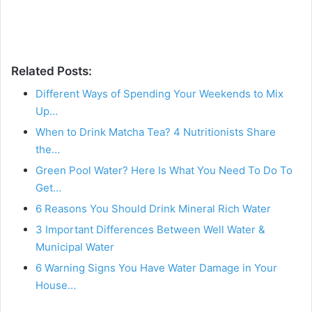
Related Posts:
Different Ways of Spending Your Weekends to Mix
Up…
When to Drink Matcha Tea? 4 Nutritionists Share
the…
Green Pool Water? Here Is What You Need To Do To
Get…
6 Reasons You Should Drink Mineral Rich Water
3 Important Differences Between Well Water &
Municipal Water
6 Warning Signs You Have Water Damage in Your
House…