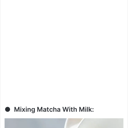
● Mixing Matcha With Milk: