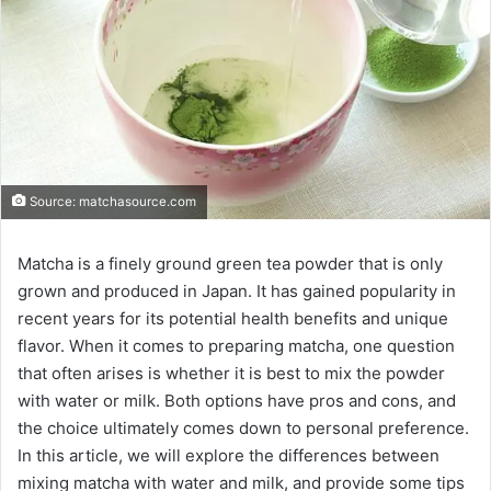
Source: matchasource.com
Matcha is a finely ground green tea powder that is only
grown and produced in Japan. It has gained popularity in
recent years for its potential health benefits and unique
flavor. When it comes to preparing matcha, one question
that often arises is whether it is best to mix the powder
with water or milk. Both options have pros and cons, and
the choice ultimately comes down to personal preference.
In this article, we will explore the differences between
mixing matcha with water and milk, and provide some tips