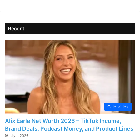
Recent
Celebrities
Alix Earle Net Worth 2026 – TikTok Income,
Brand Deals, Podcast Money, and Product Lines
July 1, 2026