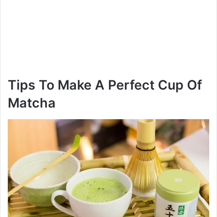
Tips To Make A Perfect Cup Of
Matcha