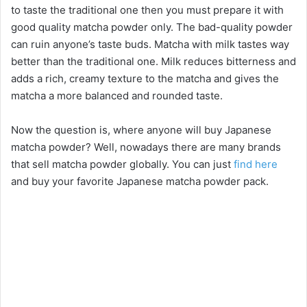
to taste the traditional one then you must prepare it with
good quality matcha powder only. The bad-quality powder
can ruin anyone’s taste buds. Matcha with milk tastes way
better than the traditional one. Milk reduces bitterness and
adds a rich, creamy texture to the matcha and gives the
matcha a more balanced and rounded taste.
Now the question is, where anyone will buy Japanese
matcha powder? Well, nowadays there are many brands
that sell matcha powder globally. You can just
find here
and buy your favorite Japanese matcha powder pack.