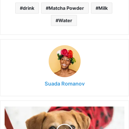
drink
Matcha Powder
Milk
Water
Suada Romanov
How
To
Keep
Your