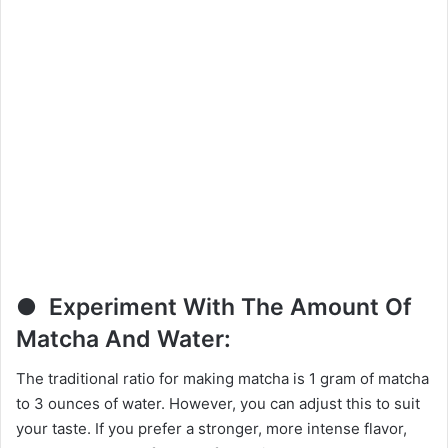
● Experiment With The Amount Of
Matcha And Water:
The traditional ratio for making matcha is 1 gram of matcha
to 3 ounces of water. However, you can adjust this to suit
your taste. If you prefer a stronger, more intense flavor,