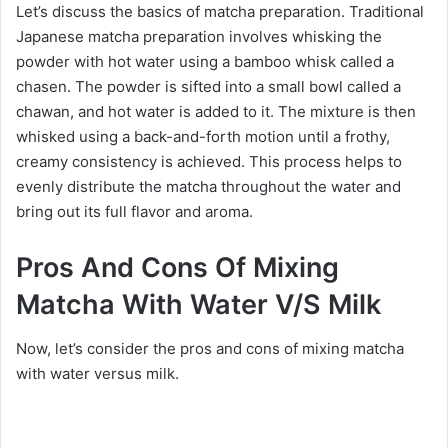
Let’s discuss the basics of matcha preparation. Traditional
Japanese matcha preparation involves whisking the
powder with hot water using a bamboo whisk called a
chasen. The powder is sifted into a small bowl called a
chawan, and hot water is added to it. The mixture is then
whisked using a back-and-forth motion until a frothy,
creamy consistency is achieved. This process helps to
evenly distribute the matcha throughout the water and
bring out its full flavor and aroma.
Pros And Cons Of Mixing
Matcha With Water V/S Milk
Now, let’s consider the pros and cons of mixing matcha
with water versus milk.