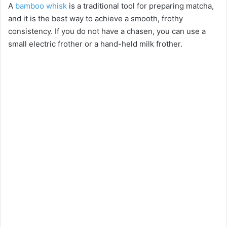
A
bamboo whisk
is a traditional tool for preparing matcha,
and it is the best way to achieve a smooth, frothy
consistency. If you do not have a chasen, you can use a
small electric frother or a hand-held milk frother.