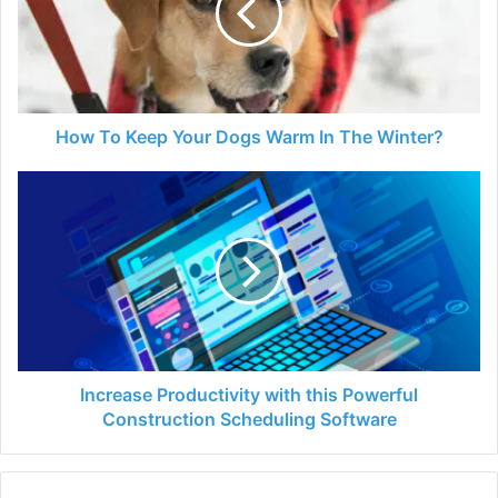
Dogs
Warm
In
The
Winter?
How To Keep Your Dogs Warm In The Winter?
Increase
Productivity
with
this
Powerful
Construction
Scheduling
Software
Increase Productivity with this Powerful
Construction Scheduling Software