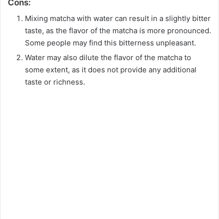
o
Cons:
Mixing matcha with water can result in a slightly bitter
taste, as the flavor of the matcha is more pronounced.
Some people may find this bitterness unpleasant.
Water may also dilute the flavor of the matcha to
some extent, as it does not provide any additional
taste or richness.