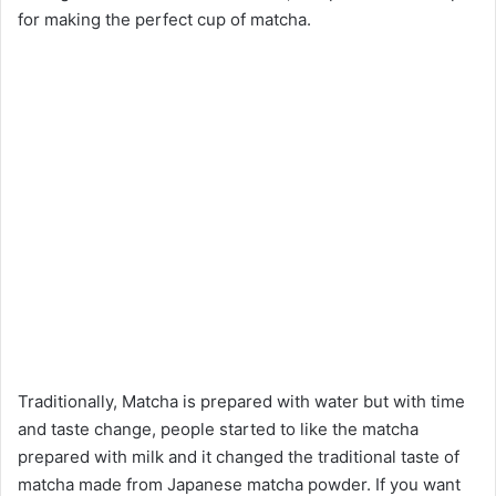
for making the perfect cup of matcha.
Traditionally, Matcha is prepared with water but with time
and taste change, people started to like the matcha
prepared with milk and it changed the traditional taste of
matcha made from Japanese matcha powder. If you want