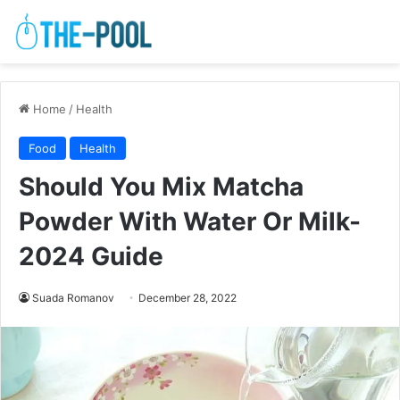
Home
/
Health
Food
Health
Should You Mix Matcha
Powder With Water Or Milk-
2024 Guide
Suada Romanov
December 28, 2022