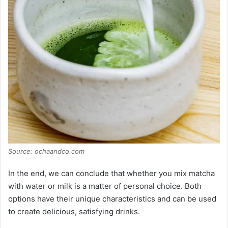
Source: ochaandco.com
In the end, we can conclude that whether you mix matcha
with water or milk is a matter of personal choice. Both
options have their unique characteristics and can be used
to create delicious, satisfying drinks.