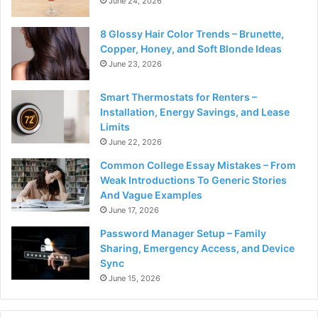
June 24, 2026
8 Glossy Hair Color Trends – Brunette,
Copper, Honey, and Soft Blonde Ideas
June 23, 2026
Smart Thermostats for Renters –
Installation, Energy Savings, and Lease
Limits
June 22, 2026
Common College Essay Mistakes – From
Weak Introductions To Generic Stories
And Vague Examples
June 17, 2026
Password Manager Setup – Family
Sharing, Emergency Access, and Device
Sync
June 15, 2026