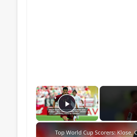
×
Play Video
Top World Cup Scorers: Klose, 