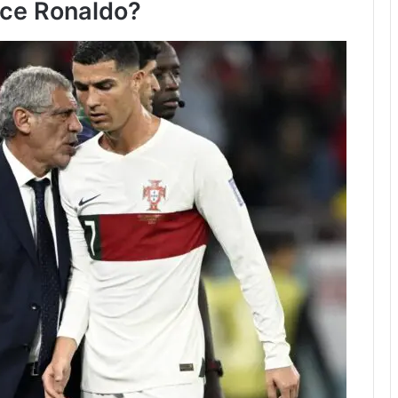
ce Ronaldo?