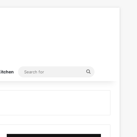
Search
itchen
for