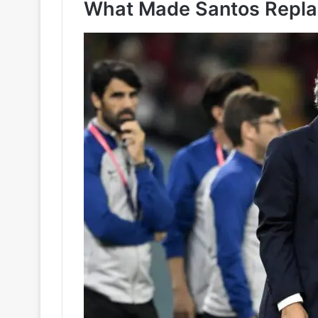
What Made Santos Repla