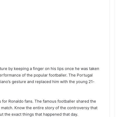
ure by keeping a finger on his lips once he was taken
erformance of the popular footballer. The Portugal
tiano’s gesture and replaced him with the young 21-
ws for Ronaldo fans. The famous footballer shared the
e match. Know the entire story of the controversy that
t the exact things that happened that day.