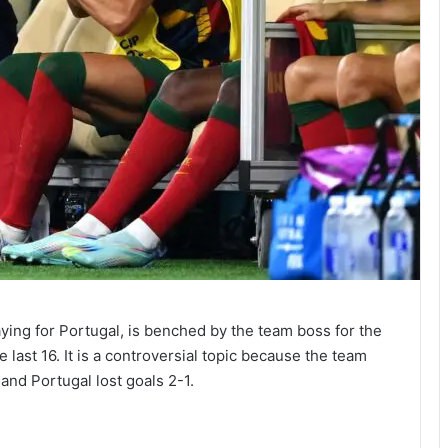
aying for Portugal, is benched by the team boss for the
last 16. It is a controversial topic because the team
and Portugal lost goals 2-1.