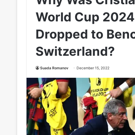
World Cup 2024 
Dropped to Ben
Switzerland?
Suada Romanov
December 15, 2022