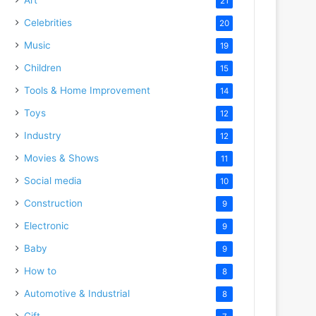
21
Celebrities
20
Music
19
Children
15
Tools & Home Improvement
14
Toys
12
Industry
12
Movies & Shows
11
Social media
10
Construction
9
Electronic
9
Baby
9
How to
8
Automotive & Industrial
8
Gift