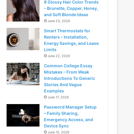
8 Glossy Hair Color Trends
– Brunette, Copper, Honey,
and Soft Blonde Ideas
June 23, 2026
Smart Thermostats for
Renters – Installation,
Energy Savings, and Lease
Limits
June 22, 2026
Common College Essay
Mistakes – From Weak
Introductions To Generic
Stories And Vague
Examples
June 17, 2026
Password Manager Setup
– Family Sharing,
Emergency Access, and
Device Sync
June 15, 2026