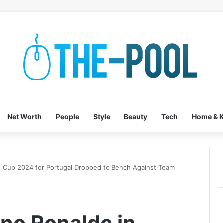
Net Worth
People
Style
Beauty
Tech
Home & K
d Cup 2024 for Portugal Dropped to Bench Against Team
no Ronaldo in