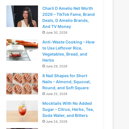
Charli D Amelio Net Worth
2026 – TikTok Fame, Brand
Deals, D Amelio Brands,
And TV Money
June 30, 2026
Anti-Waste Cooking – How
to Use Leftover Rice,
Vegetables, Bread, and
Herbs
June 29, 2026
8 Nail Shapes for Short
Nails – Almond, Squoval,
Round, and Soft Square
June 25, 2026
Mocktails With No Added
Sugar – Citrus, Herbs, Tea,
Soda Water, and Bitters
June 24, 2026