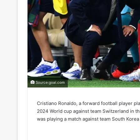
Source:goal.com
Cristiano Ronaldo, a forward football player pl
2024 World cup against team Switzerland in the 
was playing a match against team South Korea 