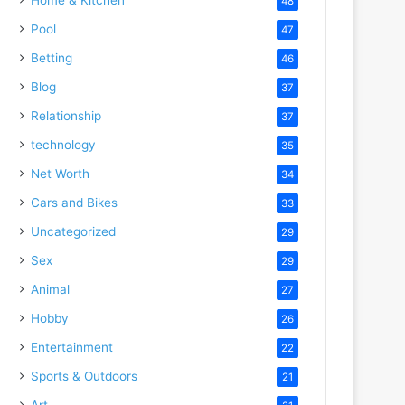
48
Pool
47
Betting
46
Blog
37
Relationship
37
technology
35
Net Worth
34
Cars and Bikes
33
Uncategorized
29
Sex
29
Animal
27
Hobby
26
Entertainment
22
Sports & Outdoors
21
Art