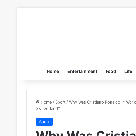
Home
Entertainment
Food
Life
Home
/
Sport
/
Why Was Cristiano Ronaldo in Worl
Switzerland?
Sport
Why Was Cristia