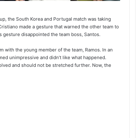
Cup, the South Korea and Portugal match was taking
Cristiano made a gesture that warned the other team to
his gesture disappointed the team boss, Santos.
im with the young member of the team, Ramos. In an
eemed unimpressive and didn’t like what happened.
olved and should not be stretched further. Now, the