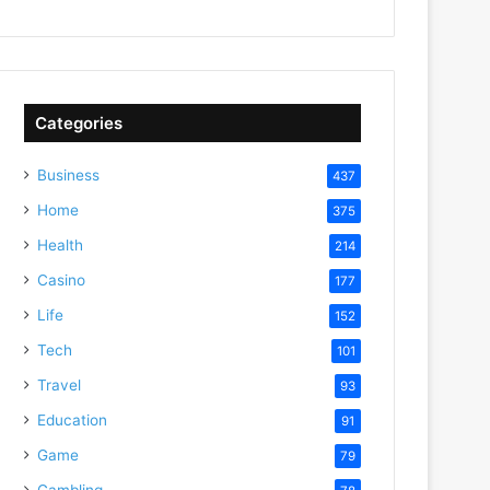
Categories
Business
437
Home
375
Health
214
Casino
177
Life
152
Tech
101
Travel
93
Education
91
Game
79
Gambling