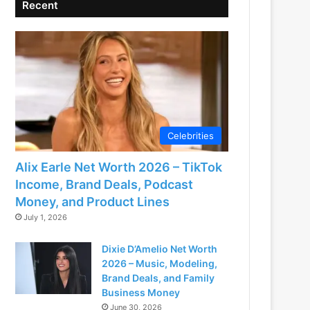
Recent
Celebrities
Alix Earle Net Worth 2026 – TikTok
Income, Brand Deals, Podcast
Money, and Product Lines
July 1, 2026
Dixie D’Amelio Net Worth
2026 – Music, Modeling,
Brand Deals, and Family
Business Money
June 30, 2026