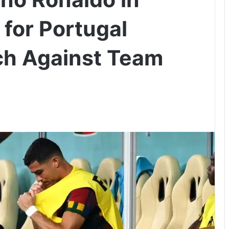
for Portugal
ch Against Team