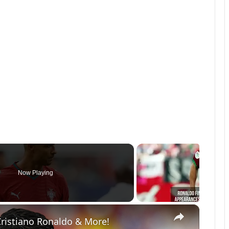
Now Playing
×
Cristiano Ronaldo & More!