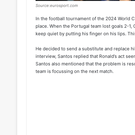
Source:eurosport.com
In the football tournament of the 2024 World 
place. When the Portugal team lost goals 2-1, 
keep quiet by putting his finger on his lips. T
He decided to send a substitute and replace h
interview, Santos replied that Ronald’s act s
Santos also mentioned that the problem is res
team is focussing on the next match.