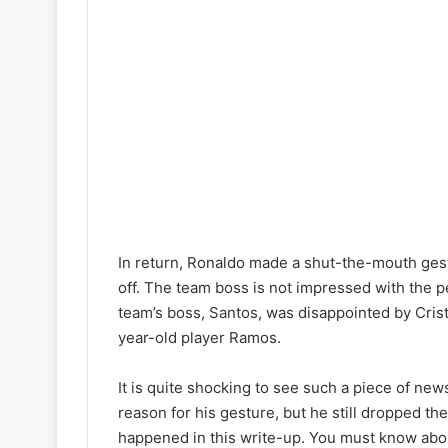
In return, Ronaldo made a shut-the-mouth gest
off. The team boss is not impressed with the p
team’s boss, Santos, was disappointed by Cris
year-old player Ramos.
It is quite shocking to see such a piece of ne
reason for his gesture, but he still dropped th
happened in this write-up. You must know abou