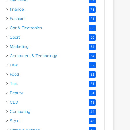
78
finance
73
Fashion
71
Car & Electronics
60
Sport
56
Marketing
54
Computers & Technology
54
Law
53
Food
52
Tips
51
Beauty
51
CBD
49
Computing
49
Style
48
Home & Kitchen