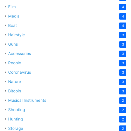
Film
4
Media
4
Boat
4
Hairstyle
3
Guns
3
Accessories
3
People
3
Coronavirus
3
Nature
3
Bitcoin
3
Musical Instruments
2
Shooting
2
Hunting
2
Storage
2