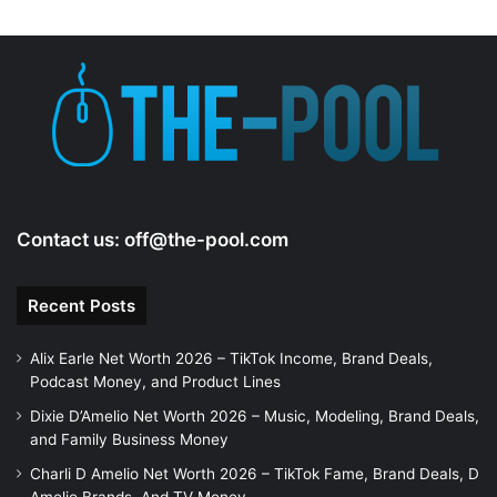
d
e
o
Contact us:
off@the-pool.com
Recent Posts
Alix Earle Net Worth 2026 – TikTok Income, Brand Deals,
Podcast Money, and Product Lines
Dixie D’Amelio Net Worth 2026 – Music, Modeling, Brand Deals,
and Family Business Money
Charli D Amelio Net Worth 2026 – TikTok Fame, Brand Deals, D