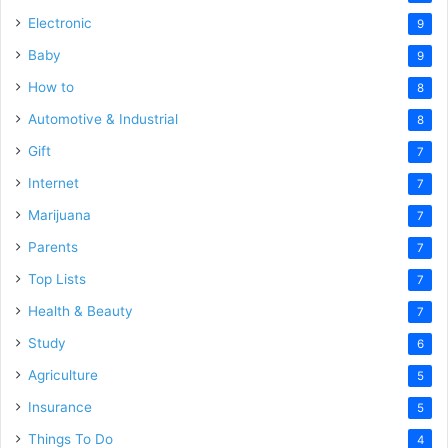
Electronic
9
Baby
9
How to
8
Automotive & Industrial
8
Gift
7
Internet
7
Marijuana
7
Parents
7
Top Lists
7
Health & Beauty
7
Study
6
Agriculture
5
Insurance
5
Things To Do
4