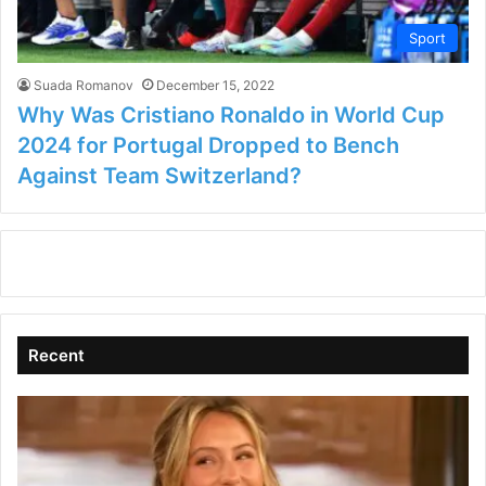
Sport
Suada Romanov
December 15, 2022
Why Was Cristiano Ronaldo in World Cup
2024 for Portugal Dropped to Bench
Against Team Switzerland?
Recent