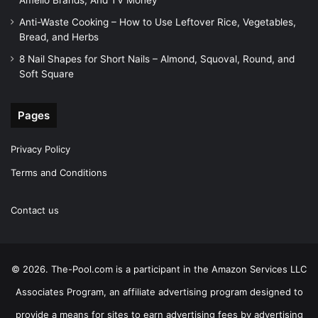
Amelio Brands, And TV Money
Anti-Waste Cooking – How to Use Leftover Rice, Vegetables,
Bread, and Herbs
8 Nail Shapes for Short Nails – Almond, Squoval, Round, and
Soft Square
Pages
Privacy Policy
Terms and Conditions
Contact us
© 2026. The-Pool.com is a participant in the Amazon Services LLC
Associates Program, an affiliate advertising program designed to
provide a means for sites to earn advertising fees by advertising