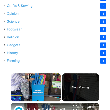
Crafts & Sewing
2
Opinion
1
Science
1
Footwear
1
Religion
1
Gadgets
1
History
1
Farming
1
×
Now Playing
×
Play
Unmute
Fullscreen
Stick A Pool Noodle Into A Tomato Cage For This Brilliant Outdoor Hack