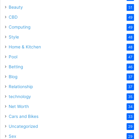
Beauty
51
CBD
49
Computing
49
Style
48
Home & Kitchen
48
Pool
47
Betting
46
Blog
37
Relationship
37
technology
35
Net Worth
34
Cars and Bikes
33
Uncategorized
29
Sex
29