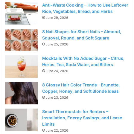
Anti-Waste Cooking – How to Use Leftover
Rice, Vegetables, Bread, and Herbs
June 29, 2026
8 Nail Shapes for Short Nails – Almond,
Squoval, Round, and Soft Square
June 25, 2026
Mocktails With No Added Sugar – Citrus,
Herbs, Tea, Soda Water, and Bitters
June 24, 2026
8 Glossy Hair Color Trends – Brunette,
Copper, Honey, and Soft Blonde Ideas
June 23, 2026
Smart Thermostats for Renters –
Installation, Energy Savings, and Lease
Limits
June 22, 2026