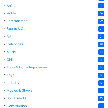
Animal
27
Hobby
26
Entertainment
22
Sports & Outdoors
21
Art
21
Celebrities
20
Music
19
Children
15
Tools & Home Improvement
14
Toys
12
Industry
12
Movies & Shows
11
Social media
10
Construction
9