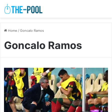
Home
/
Goncalo Ramos
Goncalo Ramos