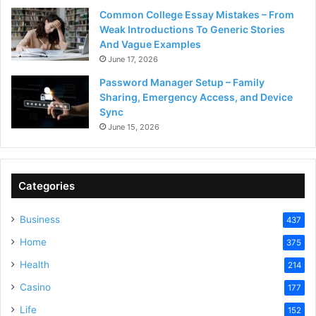
Common College Essay Mistakes – From
Weak Introductions To Generic Stories
And Vague Examples
June 17, 2026
Password Manager Setup – Family
Sharing, Emergency Access, and Device
Sync
June 15, 2026
Categories
Business
437
Home
375
Health
214
Casino
177
Life
152