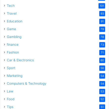
Tech
101
Travel
93
Education
91
Game
79
Gambling
78
finance
73
Fashion
71
Car & Electronics
60
Sport
56
Marketing
54
Computers & Technology
54
Law
53
Food
52
Tips
51