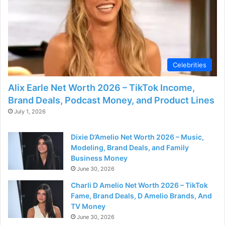
Celebrities
Alix Earle Net Worth 2026 – TikTok Income,
Brand Deals, Podcast Money, and Product Lines
July 1, 2026
Dixie D’Amelio Net Worth 2026 – Music,
Modeling, Brand Deals, and Family
Business Money
June 30, 2026
Charli D Amelio Net Worth 2026 – TikTok
Fame, Brand Deals, D Amelio Brands, And
TV Money
June 30, 2026