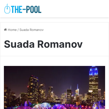
Home
/
Suada Romanov
Suada Romanov