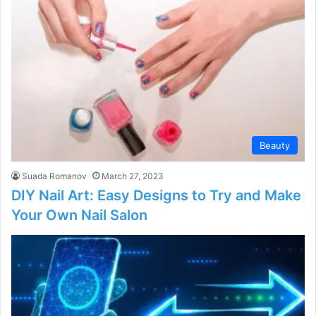
Beauty
Suada Romanov
March 27, 2023
DIY Nail Art: Easy Designs to Try and Make
Your Own Nail Salon