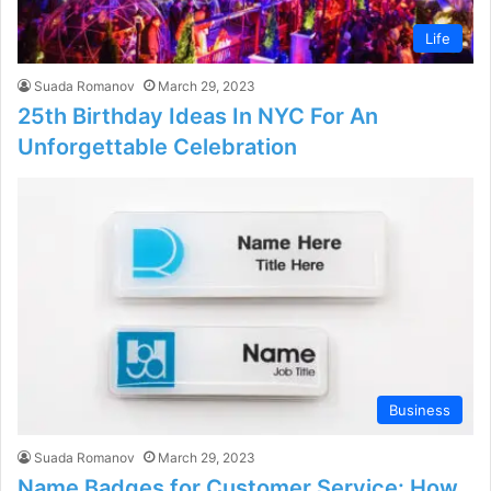
Life
Suada Romanov
March 29, 2023
25th Birthday Ideas In NYC For An
Unforgettable Celebration
Business
Suada Romanov
March 29, 2023
Name Badges for Customer Service: How