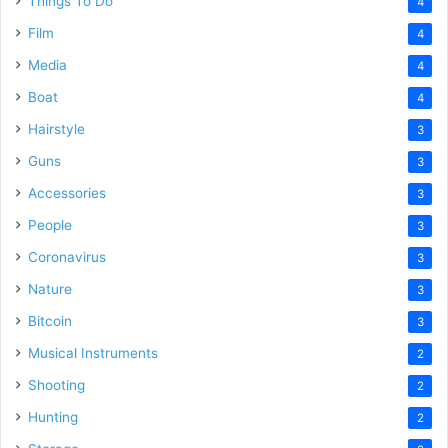
Things To Do
4
Film
4
Media
4
Boat
4
Hairstyle
3
Guns
3
Accessories
3
People
3
Coronavirus
3
Nature
3
Bitcoin
3
Musical Instruments
2
Shooting
2
Hunting
2