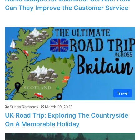
Can They Improve the Customer Service
Travel
Suada Romanov
March 29, 2023
UK Road Trip: Exploring The Countryside
On A Memorable Holiday