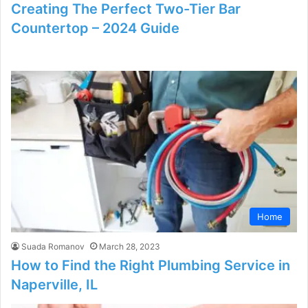
Creating The Perfect Two-Tier Bar
Countertop – 2024 Guide
Home
Suada Romanov
March 28, 2023
How to Find the Right Plumbing Service in
Naperville, IL