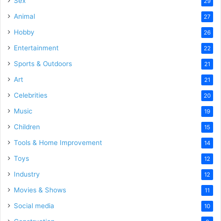
Sex
29
Animal
27
Hobby
26
Entertainment
22
Sports & Outdoors
21
Art
21
Celebrities
20
Music
19
Children
15
Tools & Home Improvement
14
Toys
12
Industry
12
Movies & Shows
11
Social media
10