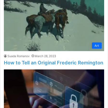
Art
Suada Romanov
March 28, 2023
How to Tell an Original Frederic Remington