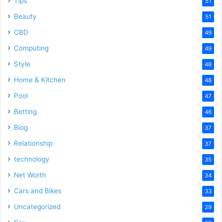
Tips
51
Beauty
51
CBD
49
Computing
49
Style
48
Home & Kitchen
48
Pool
47
Betting
46
Blog
37
Relationship
37
technology
35
Net Worth
34
Cars and Bikes
33
Uncategorized
29