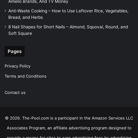
Amelio Brands, And TV Money
Anti-Waste Cooking – How to Use Leftover Rice, Vegetables,
Bread, and Herbs
8 Nail Shapes for Short Nails – Almond, Squoval, Round, and
Soft Square
Pages
Privacy Policy
Terms and Conditions
Contact us
© 2026. The-Pool.com is a participant in the Amazon Services LLC
Associates Program, an affiliate advertising program designed to
provide a means for sites to earn advertising fees by advertising