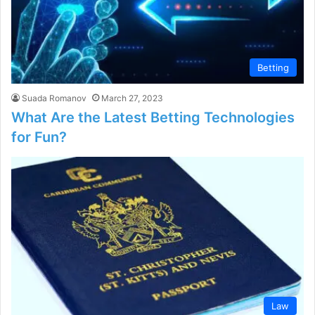
Betting
Suada Romanov
March 27, 2023
What Are the Latest Betting Technologies
for Fun?
Law