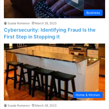
Business
Suada Romanov
March 28, 2023
Cybersecurity: Identifying Fraud Is the
First Step in Stopping It
Home & Kitchen
Suada Romanov
March 28, 2023