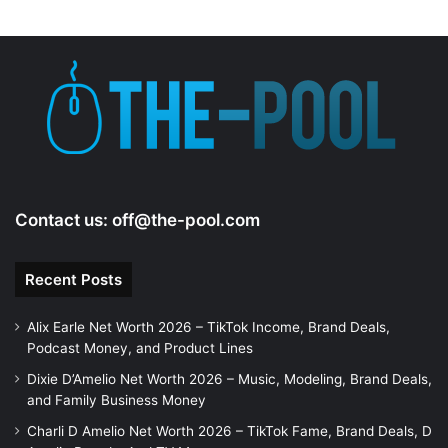
Contact us:
off@the-pool.com
Recent Posts
Alix Earle Net Worth 2026 – TikTok Income, Brand Deals,
Podcast Money, and Product Lines
Dixie D’Amelio Net Worth 2026 – Music, Modeling, Brand Deals,
and Family Business Money
Charli D Amelio Net Worth 2026 – TikTok Fame, Brand Deals, D