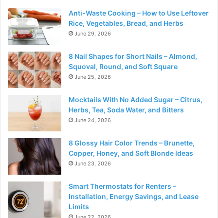
Anti-Waste Cooking – How to Use Leftover
Rice, Vegetables, Bread, and Herbs
June 29, 2026
8 Nail Shapes for Short Nails – Almond,
Squoval, Round, and Soft Square
June 25, 2026
Mocktails With No Added Sugar – Citrus,
Herbs, Tea, Soda Water, and Bitters
June 24, 2026
8 Glossy Hair Color Trends – Brunette,
Copper, Honey, and Soft Blonde Ideas
June 23, 2026
Smart Thermostats for Renters –
Installation, Energy Savings, and Lease
Limits
June 22, 2026