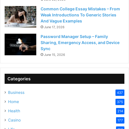
Common College Essay Mistakes – From
Weak Introductions To Generic Stories
And Vague Examples
June 17, 2026
Password Manager Setup – Family
Sharing, Emergency Access, and Device
Sync
June 15, 2026
Categories
Business
437
Home
375
Health
214
Casino
177