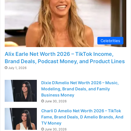
Celebrities
Alix Earle Net Worth 2026 – TikTok Income,
Brand Deals, Podcast Money, and Product Lines
July 1, 2026
Dixie D’Amelio Net Worth 2026 – Music,
Modeling, Brand Deals, and Family
Business Money
June 30, 2026
Charli D Amelio Net Worth 2026 – TikTok
Fame, Brand Deals, D Amelio Brands, And
TV Money
June 30, 2026