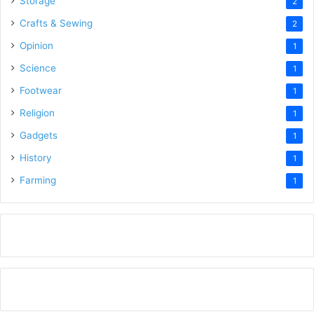
Storage
2
Crafts & Sewing
2
Opinion
1
Science
1
Footwear
1
Religion
1
Gadgets
1
History
1
Farming
1