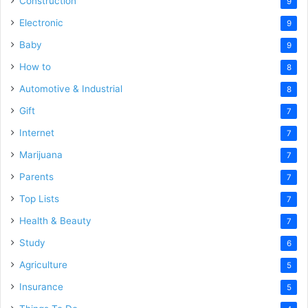
Construction
9
Electronic
9
Baby
9
How to
8
Automotive & Industrial
8
Gift
7
Internet
7
Marijuana
7
Parents
7
Top Lists
7
Health & Beauty
7
Study
6
Agriculture
5
Insurance
5