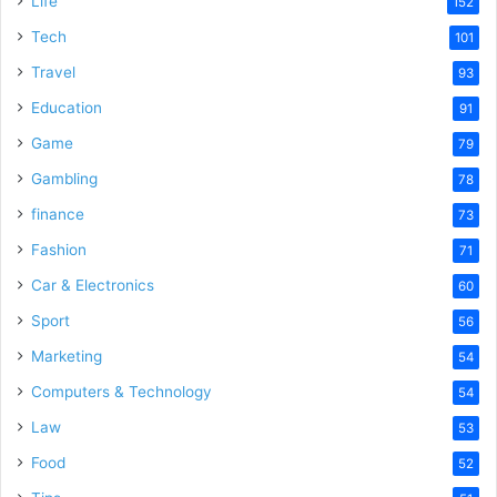
Life
152
Tech
101
Travel
93
Education
91
Game
79
Gambling
78
finance
73
Fashion
71
Car & Electronics
60
Sport
56
Marketing
54
Computers & Technology
54
Law
53
Food
52