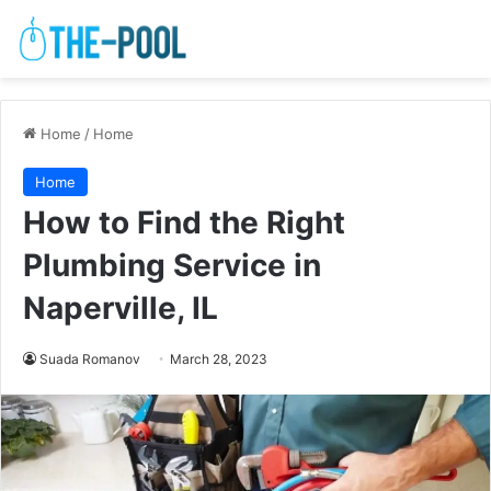
Home
/
Home
Home
How to Find the Right
Plumbing Service in
Naperville, IL
Suada Romanov
March 28, 2023