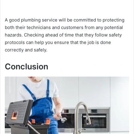
A good plumbing service will be committed to protecting
both their technicians and customers from any potential
hazards. Checking ahead of time that they follow safety
protocols can help you ensure that the job is done
correctly and safely.
Conclusion