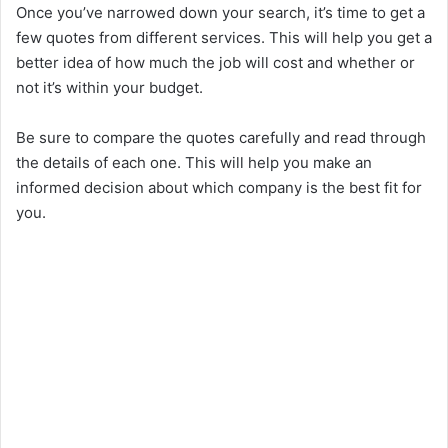
Once you’ve narrowed down your search, it’s time to get a
few quotes from different services. This will help you get a
better idea of how much the job will cost and whether or
not it’s within your budget.
Be sure to compare the quotes carefully and read through
the details of each one. This will help you make an
informed decision about which company is the best fit for
you.