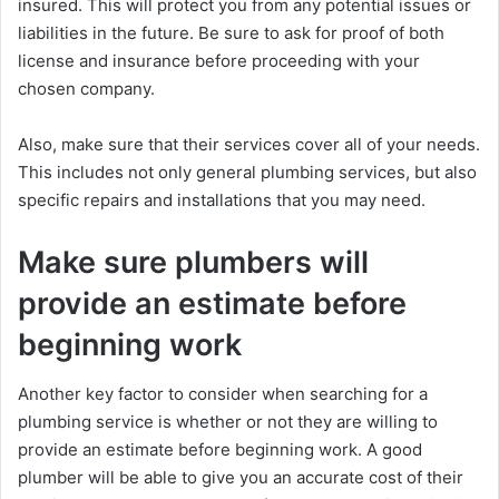
insured. This will protect you from any potential issues or
liabilities in the future. Be sure to ask for proof of both
license and insurance before proceeding with your
chosen company.
Also, make sure that their services cover all of your needs.
This includes not only general plumbing services, but also
specific repairs and installations that you may need.
Make sure plumbers will
provide an estimate before
beginning work
Another key factor to consider when searching for a
plumbing service is whether or not they are willing to
provide an estimate before beginning work. A good
plumber will be able to give you an accurate cost of their