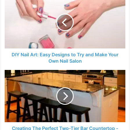
Nail
Art:
Easy
Designs
to
Try
and
Make
Your
DIY Nail Art: Easy Designs to Try and Make Your
Own
Own Nail Salon
Nail
Salon
Creating
The
Perfect
Two-
Tier
Bar
Countertop
-
2024
Guide
Creating The Perfect Two-Tier Bar Countertop -