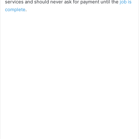
services and should never ask for payment until the
job is
complete
.