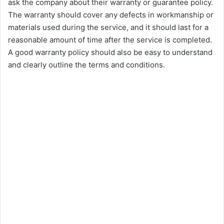
ask the company about their warranty or guarantee policy.
The warranty should cover any defects in workmanship or
materials used during the service, and it should last for a
reasonable amount of time after the service is completed.
A good warranty policy should also be easy to understand
and clearly outline the terms and conditions.