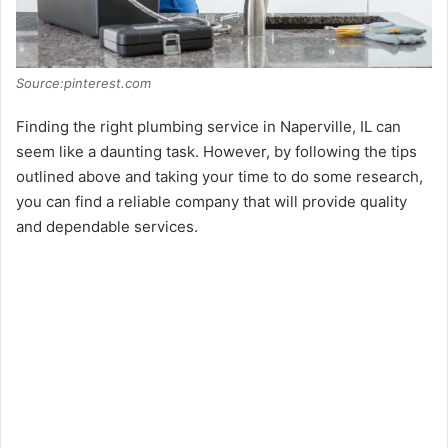
Source:pinterest.com
Finding the right plumbing service in Naperville, IL can
seem like a daunting task. However, by following the tips
outlined above and taking your time to do some research,
you can find a reliable company that will provide quality
and dependable services.