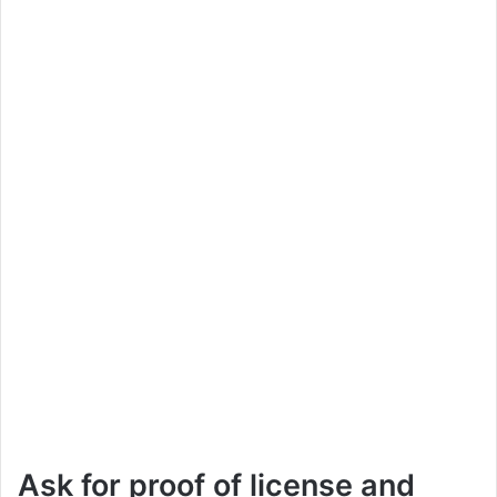
Ask for proof of license and