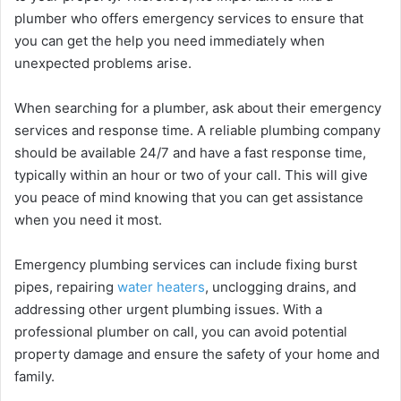
plumber who offers emergency services to ensure that
you can get the help you need immediately when
unexpected problems arise.
When searching for a plumber, ask about their emergency
services and response time. A reliable plumbing company
should be available 24/7 and have a fast response time,
typically within an hour or two of your call. This will give
you peace of mind knowing that you can get assistance
when you need it most.
Emergency plumbing services can include fixing burst
pipes, repairing
water heaters
, unclogging drains, and
addressing other urgent plumbing issues. With a
professional plumber on call, you can avoid potential
property damage and ensure the safety of your home and
family.