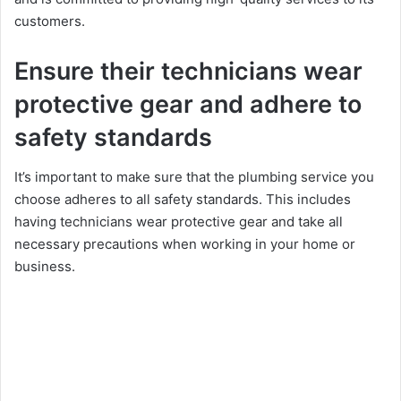
customers.
Ensure their technicians wear
protective gear and adhere to
safety standards
It’s important to make sure that the plumbing service you
choose adheres to all safety standards. This includes
having technicians wear protective gear and take all
necessary precautions when working in your home or
business.