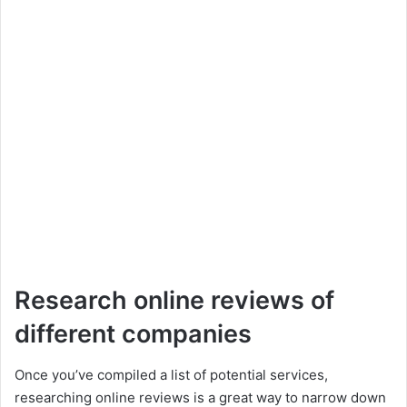
Research online reviews of
different companies
Once you’ve compiled a list of potential services,
researching online reviews is a great way to narrow down