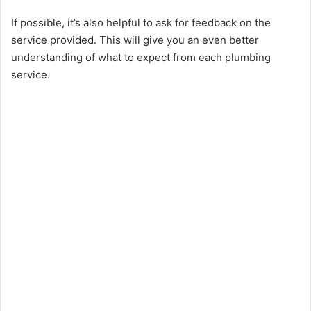
If possible, it’s also helpful to ask for feedback on the
service provided. This will give you an even better
understanding of what to expect from each plumbing
service.