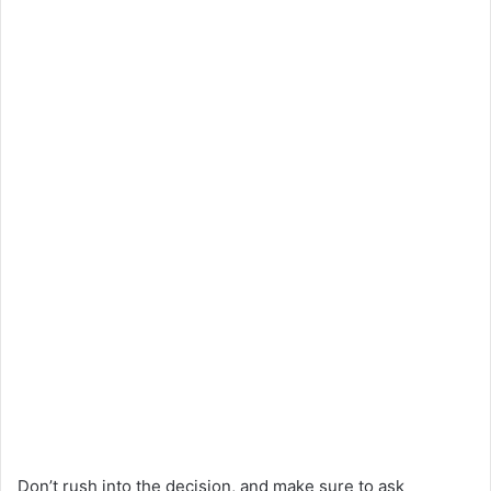
Don’t rush into the decision, and make sure to ask