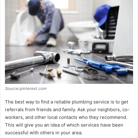
i
d
e
o
Source:pinterest.com
The best way to find a reliable plumbing service is to get
referrals from friends and family. Ask your neighbors, co-
workers, and other local contacts who they recommend.
This will give you an idea of which services have been
successful with others in your area.