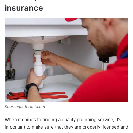
insurance
Source:pinterest.com
When it comes to finding a quality plumbing service, it’s
important to make sure that they are properly licensed and