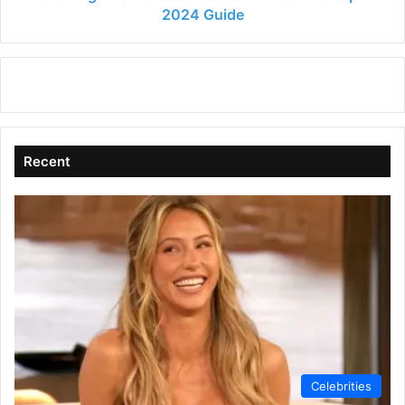
2024 Guide
Recent
Celebrities