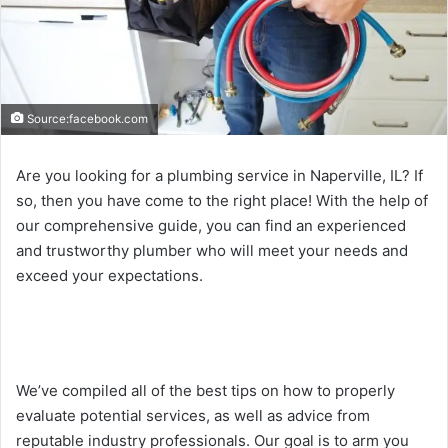
Source:facebook.com
Are you looking for a plumbing service in Naperville, IL? If
so, then you have come to the right place! With the help of
our comprehensive guide, you can find an experienced
and trustworthy plumber who will meet your needs and
exceed your expectations.
We’ve compiled all of the best tips on how to properly
evaluate potential services, as well as advice from
reputable industry professionals. Our goal is to arm you