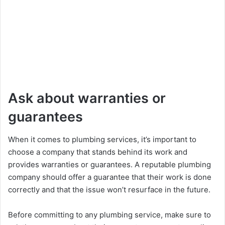
Ask about warranties or
guarantees
When it comes to plumbing services, it’s important to
choose a company that stands behind its work and
provides warranties or guarantees. A reputable plumbing
company should offer a guarantee that their work is done
correctly and that the issue won’t resurface in the future.
Before committing to any plumbing service, make sure to