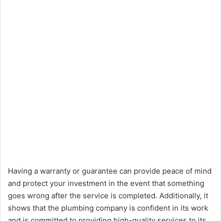
Having a warranty or guarantee can provide peace of mind
and protect your investment in the event that something
goes wrong after the service is completed. Additionally, it
shows that the plumbing company is confident in its work
and is committed to providing high-quality services to its