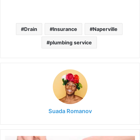
Drain
Insurance
Naperville
plumbing service
Suada Romanov
DIY