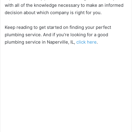
with all of the knowledge necessary to make an informed
decision about which company is right for you.
Keep reading to get started on finding your perfect
plumbing service. And if you’re looking for a good
plumbing service in Naperville, IL,
click here
.