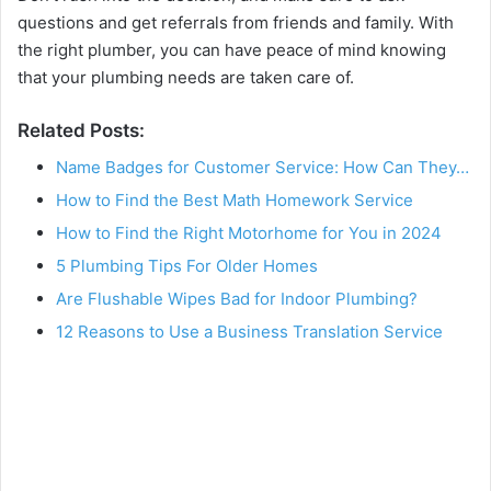
questions and get referrals from friends and family. With
the right plumber, you can have peace of mind knowing
that your plumbing needs are taken care of.
Related Posts:
Name Badges for Customer Service: How Can They…
How to Find the Best Math Homework Service
How to Find the Right Motorhome for You in 2024
5 Plumbing Tips For Older Homes
Are Flushable Wipes Bad for Indoor Plumbing?
12 Reasons to Use a Business Translation Service