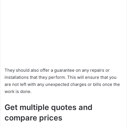
They should also offer a guarantee on any repairs or
installations that they perform. This will ensure that you
are not left with any unexpected charges or bills once the
work is done.
Get multiple quotes and
compare prices