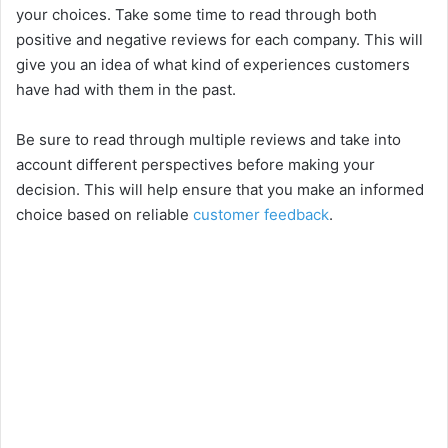
your choices. Take some time to read through both
positive and negative reviews for each company. This will
give you an idea of what kind of experiences customers
have had with them in the past.
Be sure to read through multiple reviews and take into
account different perspectives before making your
decision. This will help ensure that you make an informed
choice based on reliable
customer feedback
.