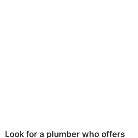
Look for a plumber who offers