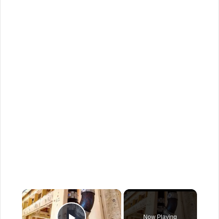
×
Now Playing