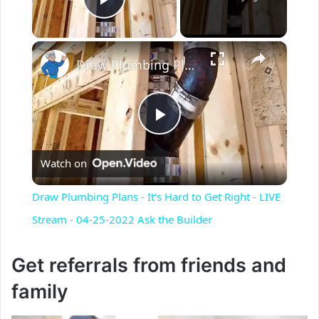
Play Video
×
Draw Plumbing Plans - It's Hard to Get Right - LIVE Stream - 04-25-2022 Ask the Builder
P
Watch on
l
Draw Plumbing Plans - It's Hard to Get Right - LIVE
a
Stream - 04-25-2022 Ask the Builder
y
Get referrals from friends and
family
V