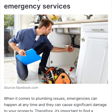
emergency services
Source:facebook.com
When it comes to plumbing issues, emergencies can
happen at any time and they can cause significant damage
to your property. Therefore, it’s important to find a