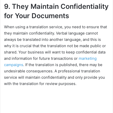
9. They Maintain Confidentiality
for Your Documents
When using a translation service, you need to ensure that
they maintain confidentiality. Verbal language cannot
always be translated into another language, and this is
why it is crucial that the translation not be made public or
shared. Your business will want to keep confidential data
and information for future transactions or
marketing
campaigns
. If the translation is published, there may be
undesirable consequences. A professional translation
service will maintain confidentiality and only provide you
with the translation for review purposes.