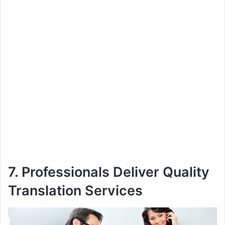
7. Professionals Deliver Quality
Translation Services