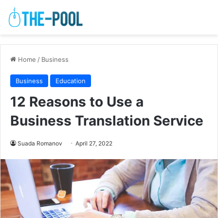
Home
/
Business
Business
Education
12 Reasons to Use a
Business Translation Service
Suada Romanov
April 27, 2022