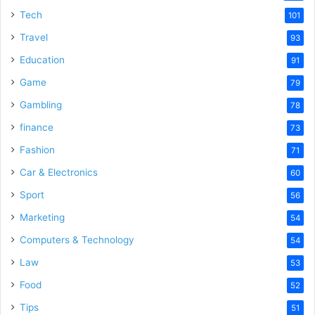
Tech
101
Travel
93
Education
91
Game
79
Gambling
78
finance
73
Fashion
71
Car & Electronics
60
Sport
56
Marketing
54
Computers & Technology
54
Law
53
Food
52
Tips
51