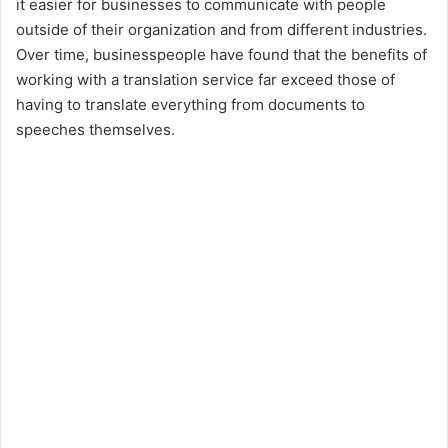
it easier for businesses to communicate with people
outside of their organization and from different industries.
Over time, businesspeople have found that the benefits of
working with a translation service far exceed those of
having to translate everything from documents to
speeches themselves.