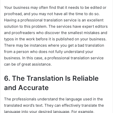
Your business may often find that it needs to be edited or
proofread, and you may not have all the time to do so.
Having a professional translation service is an excellent
solution to this problem. The services have expert editors
and proofreaders who discover the smallest mistakes and
typos in the work before it is published on your business.
There may be instances where you get a bad translation
from a person who does not fully understand your
business. In this case, a professional translation service
can be of great assistance.
6. The Translation Is Reliable
and Accurate
The professionals understand the language used in the
translated word’s text. They can effectively translate the
language into your desired language. For example,