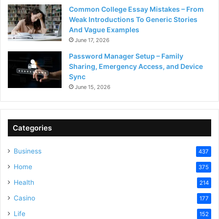
Common College Essay Mistakes – From
Weak Introductions To Generic Stories
And Vague Examples
June 17, 2026
Password Manager Setup – Family
Sharing, Emergency Access, and Device
Sync
June 15, 2026
Categories
Business
437
Home
375
Health
214
Casino
177
Life
152