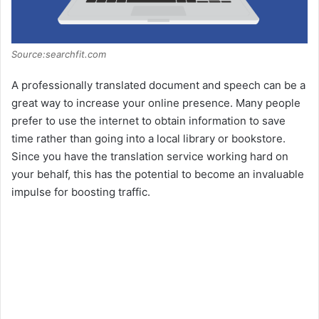
Source:searchfit.com
A professionally translated document and speech can be a
great way to increase your online presence. Many people
prefer to use the internet to obtain information to save
time rather than going into a local library or bookstore.
Since you have the translation service working hard on
your behalf, this has the potential to become an invaluable
impulse for boosting traffic.