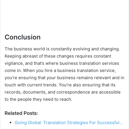
Conclusion
The business world is constantly evolving and changing.
Keeping abreast of these changes requires constant
vigilance, and that’s where business translation services
come in. When you hire a business translation service,
you’re ensuring that your business remains relevant and in
touch with current trends. You’re also ensuring that its
records, documents, and correspondence are accessible
to the people they need to reach.
Related Posts:
Going Global: Translation Strategies For Successful…