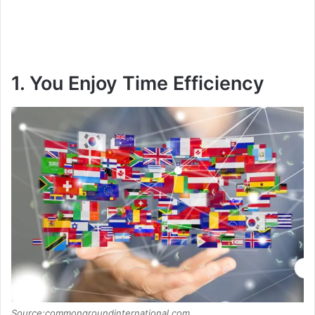
1. You Enjoy Time Efficiency
Source:commongroundinternational.com