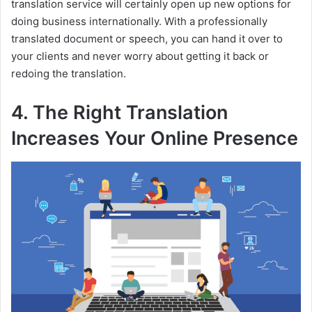
translation service will certainly open up new options for
i
doing business internationally. With a professionally
translated document or speech, you can hand it over to
d
your clients and never worry about getting it back or
redoing the translation.
e
4. The Right Translation
Increases Your Online Presence
o