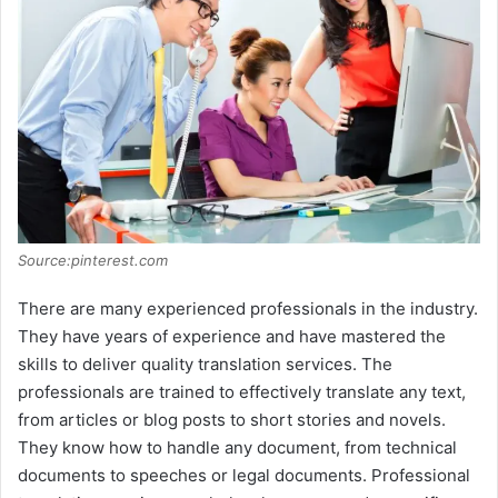
Source:pinterest.com
There are many experienced professionals in the industry.
They have years of experience and have mastered the
skills to deliver quality translation services. The
professionals are trained to effectively translate any text,
from articles or blog posts to short stories and novels.
They know how to handle any document, from technical
documents to speeches or legal documents. Professional