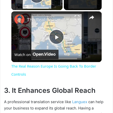
Play Video
×
The Real Reason Europe Is Going Back To Border Controls
P
Watch on
l
The Real Reason Europe Is Going Back To Border
a
Controls
y
3. It Enhances Global Reach
A professional translation service like
Languex
can help
V
your business to expand its global reach. Having a