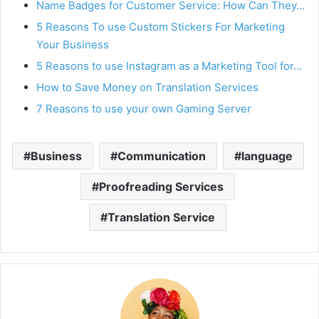
Name Badges for Customer Service: How Can They…
5 Reasons To use Custom Stickers For Marketing
Your Business
5 Reasons to use Instagram as a Marketing Tool for…
How to Save Money on Translation Services
7 Reasons to use your own Gaming Server
Business
Communication
language
Proofreading Services
Translation Service