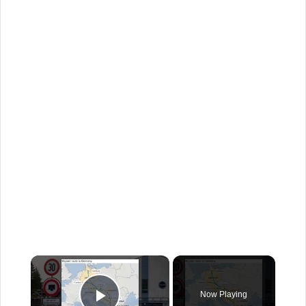
×
Now Playing