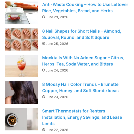
Anti-Waste Cooking – How to Use Leftover
Rice, Vegetables, Bread, and Herbs
June 29, 2026
8 Nail Shapes for Short Nails – Almond,
Squoval, Round, and Soft Square
June 25, 2026
Mocktails With No Added Sugar – Citrus,
Herbs, Tea, Soda Water, and Bitters
June 24, 2026
8 Glossy Hair Color Trends – Brunette,
Copper, Honey, and Soft Blonde Ideas
June 23, 2026
Smart Thermostats for Renters –
Installation, Energy Savings, and Lease
Limits
June 22, 2026