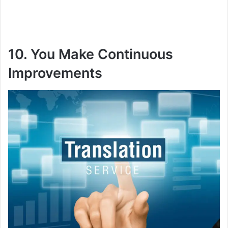
10. You Make Continuous
Improvements