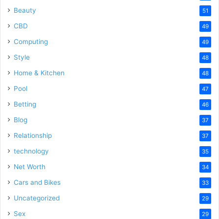
Beauty
51
CBD
49
Computing
49
Style
48
Home & Kitchen
48
Pool
47
Betting
46
Blog
37
Relationship
37
technology
35
Net Worth
34
Cars and Bikes
33
Uncategorized
29
Sex
29