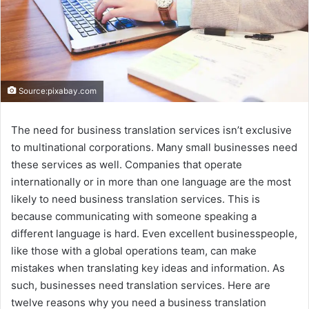
Source:pixabay.com
The need for business translation services isn’t exclusive
to multinational corporations. Many small businesses need
these services as well. Companies that operate
internationally or in more than one language are the most
likely to need business translation services. This is
because communicating with someone speaking a
different language is hard. Even excellent businesspeople,
like those with a global operations team, can make
mistakes when translating key ideas and information. As
such, businesses need translation services. Here are
twelve reasons why you need a business translation