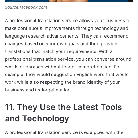
Source:facebook.com
A professional translation service allows your business to
make continuous improvements through technology and
language research advancements. They can recommend
changes based on your own goals and then provide
translations that match your requirements. With a
professional translation service, you can converse around
words or phrases without fear of comprehension. For
example, they would suggest an English word that would
work while also respecting the brand identity of your
business and its target market.
11. They Use the Latest Tools
and Technology
A professional translation service is equipped with the