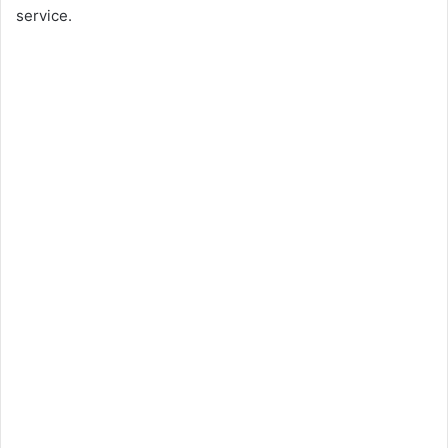
service.