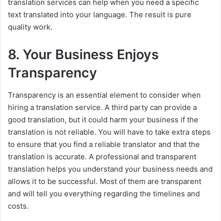
translation services can help when you need a specific
text translated into your language. The result is pure
quality work.
8. Your Business Enjoys
Transparency
Transparency is an essential element to consider when
hiring a translation service. A third party can provide a
good translation, but it could harm your business if the
translation is not reliable. You will have to take extra steps
to ensure that you find a reliable translator and that the
translation is accurate. A professional and transparent
translation helps you understand your business needs and
allows it to be successful. Most of them are transparent
and will tell you everything regarding the timelines and
costs.