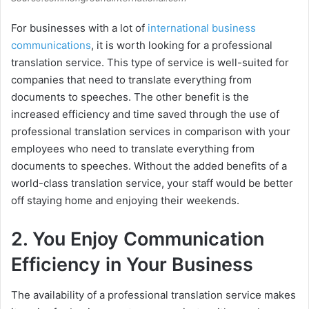
For businesses with a lot of
international business
communications
, it is worth looking for a professional
translation service. This type of service is well-suited for
companies that need to translate everything from
documents to speeches. The other benefit is the
increased efficiency and time saved through the use of
professional translation services in comparison with your
employees who need to translate everything from
documents to speeches. Without the added benefits of a
world-class translation service, your staff would be better
off staying home and enjoying their weekends.
2. You Enjoy Communication
Efficiency in Your Business
The availability of a professional translation service makes