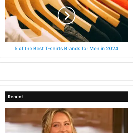
the
Best
T-
shirts
Brands
for
Men
in
5 of the Best T-shirts Brands for Men in 2024
2024
Recent