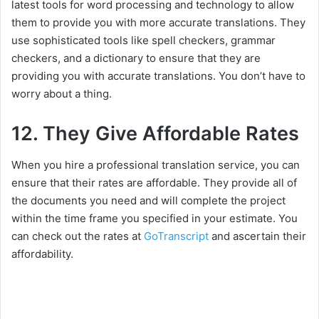
latest tools for word processing and technology to allow
them to provide you with more accurate translations. They
use sophisticated tools like spell checkers, grammar
checkers, and a dictionary to ensure that they are
providing you with accurate translations. You don’t have to
worry about a thing.
12. They Give Affordable Rates
When you hire a professional translation service, you can
ensure that their rates are affordable. They provide all of
the documents you need and will complete the project
within the time frame you specified in your estimate. You
can check out the rates at
GoTranscript
and ascertain their
affordability.