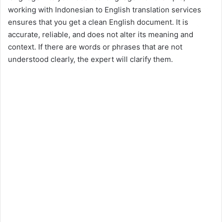
working with Indonesian to English translation services
ensures that you get a clean English document. It is
accurate, reliable, and does not alter its meaning and
context. If there are words or phrases that are not
understood clearly, the expert will clarify them.