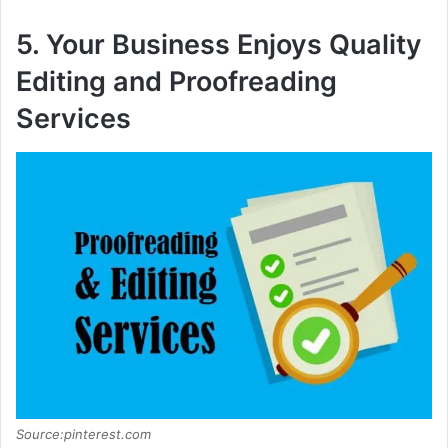
5. Your Business Enjoys Quality
Editing and Proofreading
Services
Source:pinterest.com