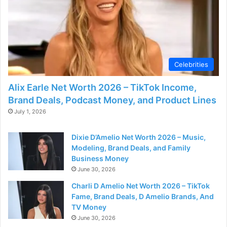
Celebrities
Alix Earle Net Worth 2026 – TikTok Income,
Brand Deals, Podcast Money, and Product Lines
July 1, 2026
Dixie D’Amelio Net Worth 2026 – Music,
Modeling, Brand Deals, and Family
Business Money
June 30, 2026
Charli D Amelio Net Worth 2026 – TikTok
Fame, Brand Deals, D Amelio Brands, And
TV Money
June 30, 2026