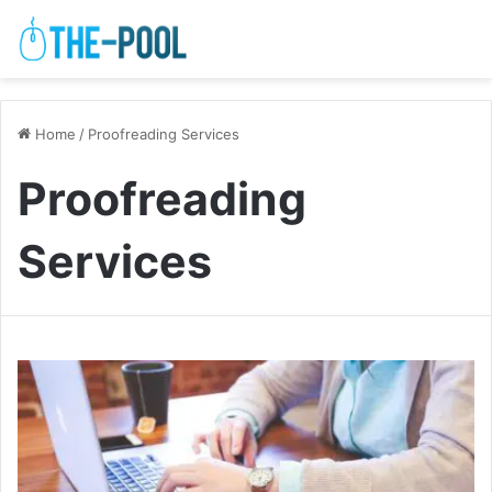
Home
/
Proofreading Services
Proofreading
Services