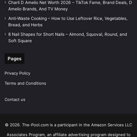
Charli D Amelio Net Worth 2026 – TikTok Fame, Brand Deals, D
Amelio Brands, And TV Money
Anti-Waste Cooking – How to Use Leftover Rice, Vegetables,
Bread, and Herbs
8 Nail Shapes for Short Nails – Almond, Squoval, Round, and
Soft Square
Pages
Privacy Policy
Terms and Conditions
Contact us
© 2026. The-Pool.com is a participant in the Amazon Services LLC
Associates Program, an affiliate advertising program designed to