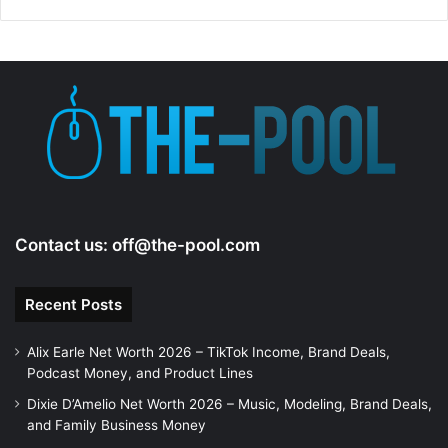
Contact us:
off@the-pool.com
Recent Posts
Alix Earle Net Worth 2026 – TikTok Income, Brand Deals,
Podcast Money, and Product Lines
Dixie D’Amelio Net Worth 2026 – Music, Modeling, Brand Deals,
and Family Business Money