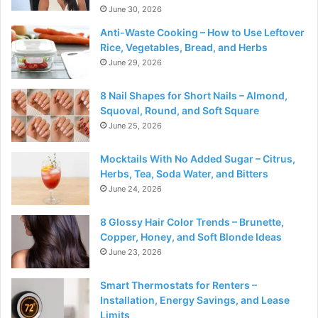
June 30, 2026
Anti-Waste Cooking – How to Use Leftover
Rice, Vegetables, Bread, and Herbs
June 29, 2026
8 Nail Shapes for Short Nails – Almond,
Squoval, Round, and Soft Square
June 25, 2026
Mocktails With No Added Sugar – Citrus,
Herbs, Tea, Soda Water, and Bitters
June 24, 2026
8 Glossy Hair Color Trends – Brunette,
Copper, Honey, and Soft Blonde Ideas
June 23, 2026
Smart Thermostats for Renters –
Installation, Energy Savings, and Lease
Limits