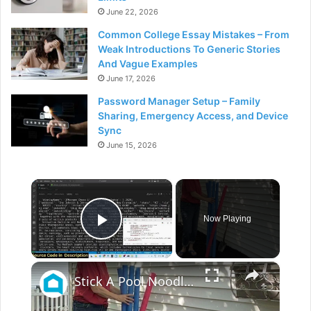
June 22, 2026
Common College Essay Mistakes – From
Weak Introductions To Generic Stories
And Vague Examples
June 17, 2026
Password Manager Setup – Family
Sharing, Emergency Access, and Device
Sync
June 15, 2026
×
Now Playing
Play Video
×
Stick A Pool Noodle Into A Tomato Cage For This Brilliant Outdoor Hack