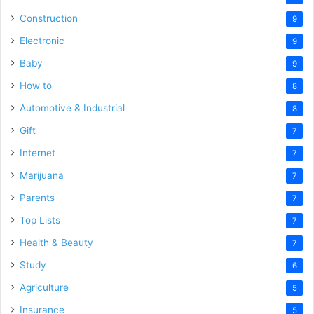
Construction
9
Electronic
9
Baby
9
How to
8
Automotive & Industrial
8
Gift
7
Internet
7
Marijuana
7
Parents
7
Top Lists
7
Health & Beauty
7
Study
6
Agriculture
5
Insurance
5