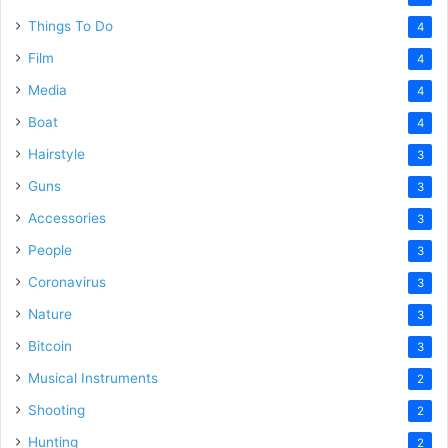
Things To Do
4
Film
4
Media
4
Boat
4
Hairstyle
3
Guns
3
Accessories
3
People
3
Coronavirus
3
Nature
3
Bitcoin
3
Musical Instruments
2
Shooting
2
Hunting
2