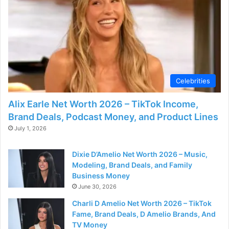
Celebrities
Alix Earle Net Worth 2026 – TikTok Income,
Brand Deals, Podcast Money, and Product Lines
July 1, 2026
Dixie D’Amelio Net Worth 2026 – Music,
Modeling, Brand Deals, and Family
Business Money
June 30, 2026
Charli D Amelio Net Worth 2026 – TikTok
Fame, Brand Deals, D Amelio Brands, And
TV Money