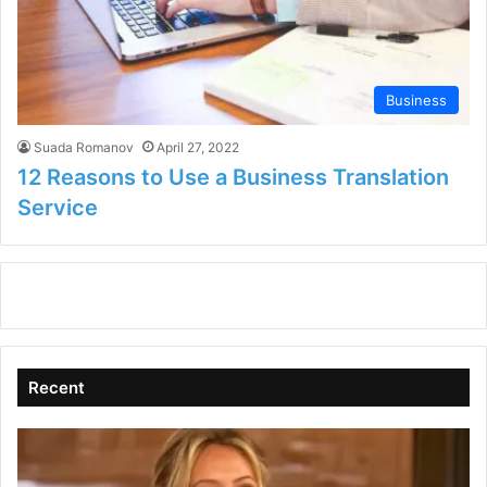
Business
Suada Romanov
April 27, 2022
12 Reasons to Use a Business Translation
Service
Recent