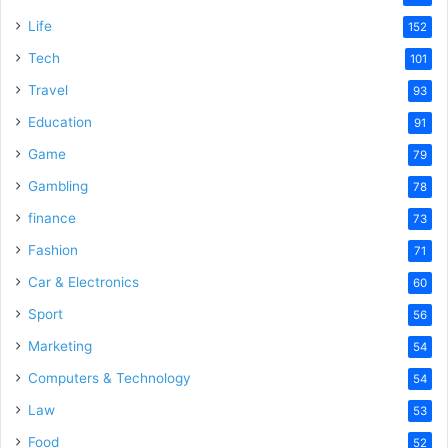
e
Life
152
Tech
101
o
Travel
93
Education
91
Game
79
Gambling
78
finance
73
Fashion
71
Car & Electronics
60
Sport
56
Marketing
54
Computers & Technology
54
Law
53
Food
52