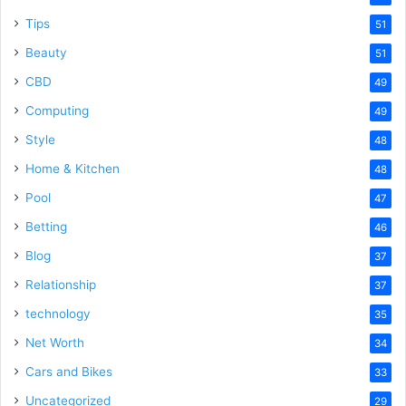
Tips
51
Beauty
51
CBD
49
Computing
49
Style
48
Home & Kitchen
48
Pool
47
Betting
46
Blog
37
Relationship
37
technology
35
Net Worth
34
Cars and Bikes
33
Uncategorized
29