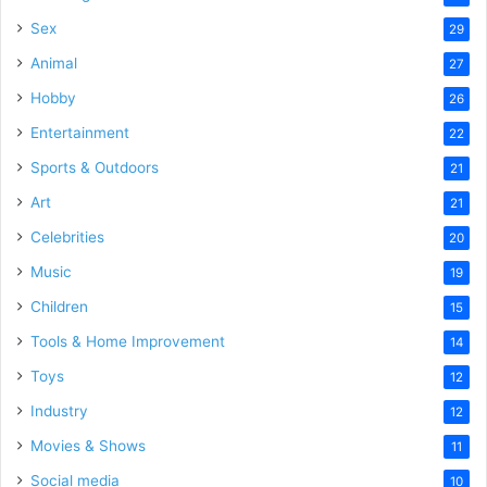
Sex
29
Animal
27
Hobby
26
Entertainment
22
Sports & Outdoors
21
Art
21
Celebrities
20
Music
19
Children
15
Tools & Home Improvement
14
Toys
12
Industry
12
Movies & Shows
11
Social media
10