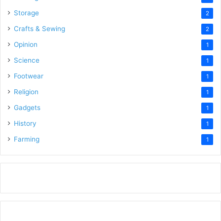
Storage
2
Crafts & Sewing
2
Opinion
1
Science
1
Footwear
1
Religion
1
Gadgets
1
History
1
Farming
1