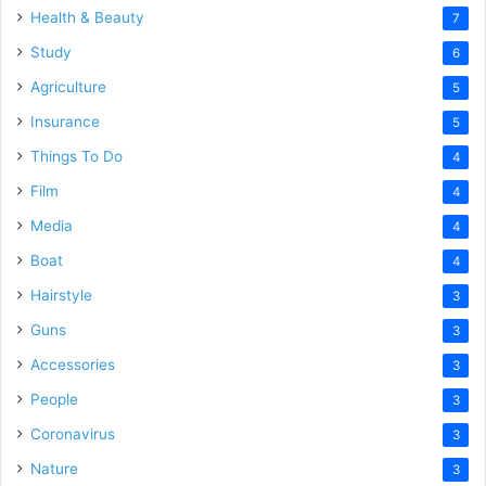
Health & Beauty
7
Study
6
Agriculture
5
Insurance
5
Things To Do
4
Film
4
Media
4
Boat
4
Hairstyle
3
Guns
3
Accessories
3
People
3
Coronavirus
3
Nature
3