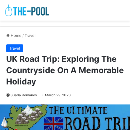
Home
/
Travel
Travel
UK Road Trip: Exploring The
Countryside On A Memorable
Holiday
Suada Romanov
March 29, 2023