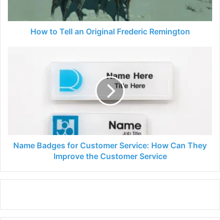
How to Tell an Original Frederic Remington
Name
Badges
for
Customer
Service:
How
Can
They
Improve
the
Name Badges for Customer Service: How Can They
Customer
Improve the Customer Service
Service