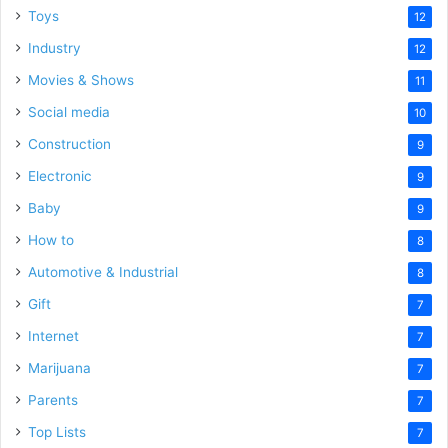
Toys
12
Industry
12
Movies & Shows
11
Social media
10
Construction
9
Electronic
9
Baby
9
How to
8
Automotive & Industrial
8
Gift
7
Internet
7
Marijuana
7
Parents
7
Top Lists
7