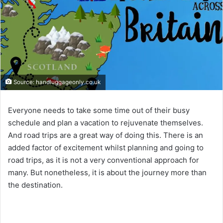
Source: handluggageonly.co.uk
Everyone needs to take some time out of their busy
schedule and plan a vacation to rejuvenate themselves.
And road trips are a great way of doing this. There is an
added factor of excitement whilst planning and going to
road trips, as it is not a very conventional approach for
many. But nonetheless, it is about the journey more than
the destination.