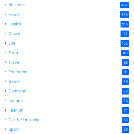
Business
437
Home
375
Health
214
Casino
177
Life
152
Tech
101
Travel
93
Education
91
Game
79
Gambling
78
finance
73
Fashion
71
Car & Electronics
60
Sport
56