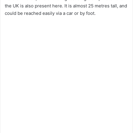
the UK is also present here. It is almost 25 metres tall, and
could be reached easily via a car or by foot.