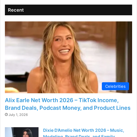
Recent
Celebrities
Alix Earle Net Worth 2026 – TikTok Income,
Brand Deals, Podcast Money, and Product Lines
July 1, 2026
Dixie D’Amelio Net Worth 2026 – Music,
Modeling, Brand Deals, and Family