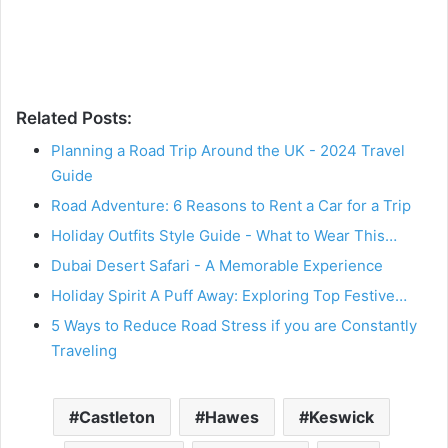
Related Posts:
Planning a Road Trip Around the UK - 2024 Travel
Guide
Road Adventure: 6 Reasons to Rent a Car for a Trip
Holiday Outfits Style Guide - What to Wear This…
Dubai Desert Safari - A Memorable Experience
Holiday Spirit A Puff Away: Exploring Top Festive…
5 Ways to Reduce Road Stress if you are Constantly
Traveling
Castleton
Hawes
Keswick