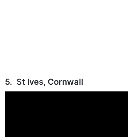
5. St Ives, Cornwall