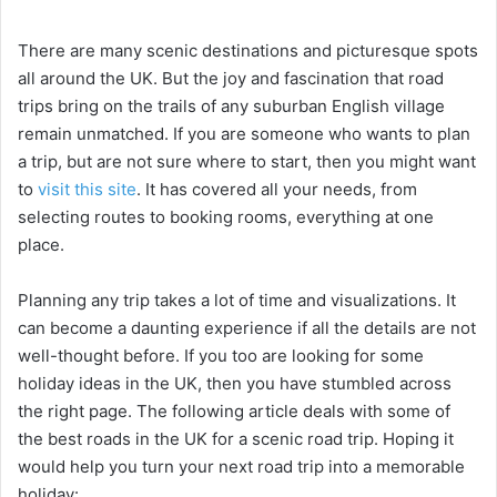
y
There are many scenic destinations and picturesque spots
all around the UK. But the joy and fascination that road
trips bring on the trails of any suburban English village
V
remain unmatched. If you are someone who wants to plan
a trip, but are not sure where to start, then you might want
i
to
visit this site
. It has covered all your needs, from
selecting routes to booking rooms, everything at one
place.
d
Planning any trip takes a lot of time and visualizations. It
e
can become a daunting experience if all the details are not
well-thought before. If you too are looking for some
o
holiday ideas in the UK, then you have stumbled across
the right page. The following article deals with some of
the best roads in the UK for a scenic road trip. Hoping it
would help you turn your next road trip into a memorable
holiday: