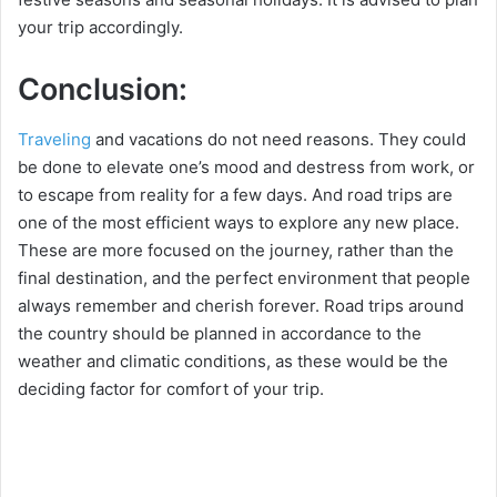
your trip accordingly.
Conclusion:
Traveling
and vacations do not need reasons. They could
be done to elevate one’s mood and destress from work, or
to escape from reality for a few days. And road trips are
one of the most efficient ways to explore any new place.
These are more focused on the journey, rather than the
final destination, and the perfect environment that people
always remember and cherish forever. Road trips around
the country should be planned in accordance to the
weather and climatic conditions, as these would be the
deciding factor for comfort of your trip.