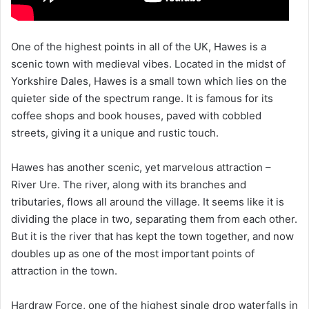
One of the highest points in all of the UK, Hawes is a
scenic town with medieval vibes. Located in the midst of
Yorkshire Dales, Hawes is a small town which lies on the
quieter side of the spectrum range. It is famous for its
coffee shops and book houses, paved with cobbled
streets, giving it a unique and rustic touch.
Hawes has another scenic, yet marvelous attraction –
River Ure. The river, along with its branches and
tributaries, flows all around the village. It seems like it is
dividing the place in two, separating them from each other.
But it is the river that has kept the town together, and now
doubles up as one of the most important points of
attraction in the town.
Hardraw Force, one of the highest single drop waterfalls in