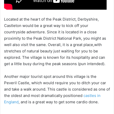
Located at the heart of the Peak District, Derbyshire,
Castleton would be a great way to kick off your
countryside adventure. Since it is located in a close
proximity to the Peak District National Park, you might as
well also visit the same. Overall, it is a great place,with
stretches of natural beauty just waiting for you to be
explored. The village is known for its hospitality and can
get a little busy during the peak seasons (pun intended).
Another major tourist spot around this village is the
Peveril Castle, which would require you to ditch your car
and take a walk around. This castle is considered as one of
the oldest and most dramatically positioned
castles in
England
, and is a great way to get some cardio done.