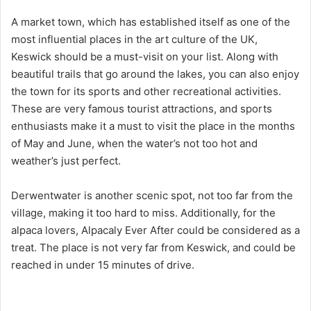
A market town, which has established itself as one of the
most influential places in the art culture of the UK,
Keswick should be a must-visit on your list. Along with
beautiful trails that go around the lakes, you can also enjoy
the town for its sports and other recreational activities.
These are very famous tourist attractions, and sports
enthusiasts make it a must to visit the place in the months
of May and June, when the water’s not too hot and
weather’s just perfect.
Derwentwater is another scenic spot, not too far from the
village, making it too hard to miss. Additionally, for the
alpaca lovers, Alpacaly Ever After could be considered as a
treat. The place is not very far from Keswick, and could be
reached in under 15 minutes of drive.