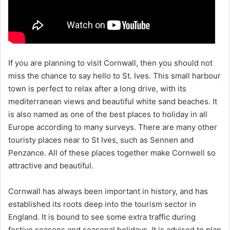
If you are planning to visit Cornwall, then you should not
miss the chance to say hello to St. Ives. This small harbour
town is perfect to relax after a long drive, with its
mediterranean views and beautiful white sand beaches. It
is also named as one of the best places to holiday in all
Europe according to many surveys. There are many other
touristy places near to St Ives, such as Sennen and
Penzance. All of these places together make Cornwell so
attractive and beautiful.
Cornwall has always been important in history, and has
established its roots deep into the tourism sector in
England. It is bound to see some extra traffic during
festive seasons and seasonal holidays. It is advised to plan