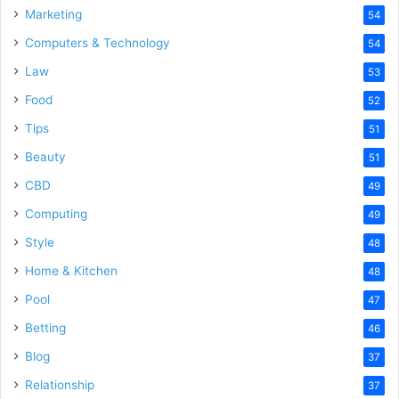
Marketing
54
Computers & Technology
54
Law
53
Food
52
Tips
51
Beauty
51
CBD
49
Computing
49
Style
48
Home & Kitchen
48
Pool
47
Betting
46
Blog
37
Relationship
37