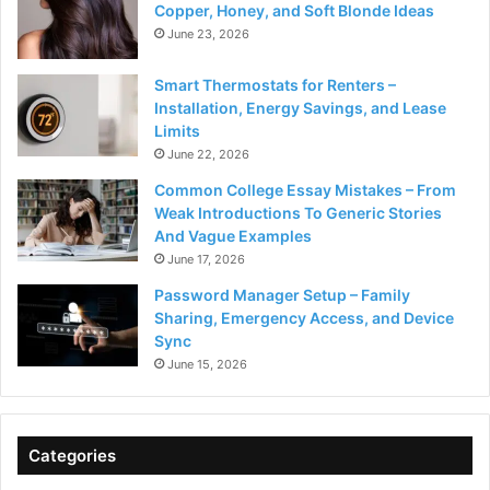
Copper, Honey, and Soft Blonde Ideas
June 23, 2026
Smart Thermostats for Renters –
Installation, Energy Savings, and Lease
Limits
June 22, 2026
Common College Essay Mistakes – From
Weak Introductions To Generic Stories
And Vague Examples
June 17, 2026
Password Manager Setup – Family
Sharing, Emergency Access, and Device
Sync
June 15, 2026
Categories