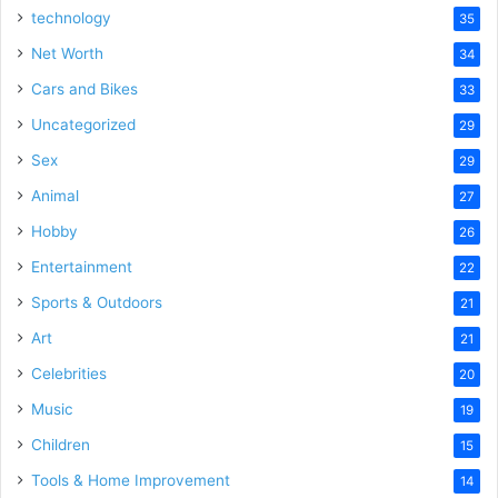
technology
35
Net Worth
34
Cars and Bikes
33
Uncategorized
29
Sex
29
Animal
27
Hobby
26
Entertainment
22
Sports & Outdoors
21
Art
21
Celebrities
20
Music
19
Children
15
Tools & Home Improvement
14