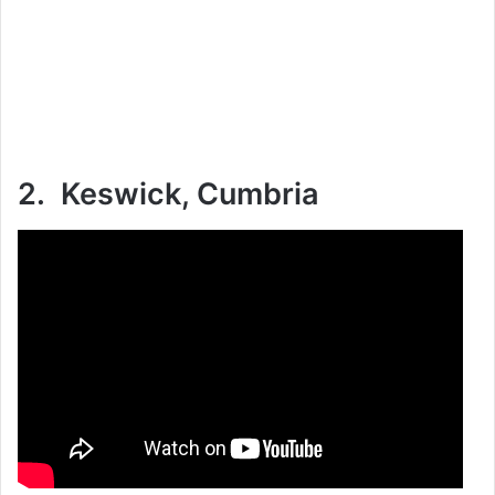
2. Keswick, Cumbria