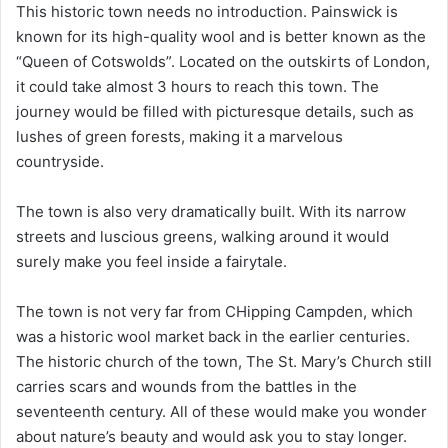
This historic town needs no introduction. Painswick is
known for its high-quality wool and is better known as the
“Queen of Cotswolds”. Located on the outskirts of London,
it could take almost 3 hours to reach this town. The
journey would be filled with picturesque details, such as
lushes of green forests, making it a marvelous
countryside.
The town is also very dramatically built. With its narrow
streets and luscious greens, walking around it would
surely make you feel inside a fairytale.
The town is not very far from CHipping Campden, which
was a historic wool market back in the earlier centuries.
The historic church of the town, The St. Mary’s Church still
carries scars and wounds from the battles in the
seventeenth century. All of these would make you wonder
about nature’s beauty and would ask you to stay longer.