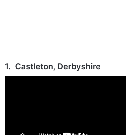
1. Castleton, Derbyshire