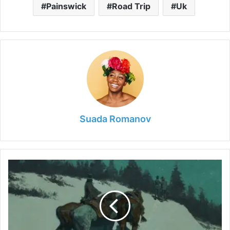
Painswick
Road Trip
Uk
Suada Romanov
How
to
Tell
an
Original
Frederic
Remington