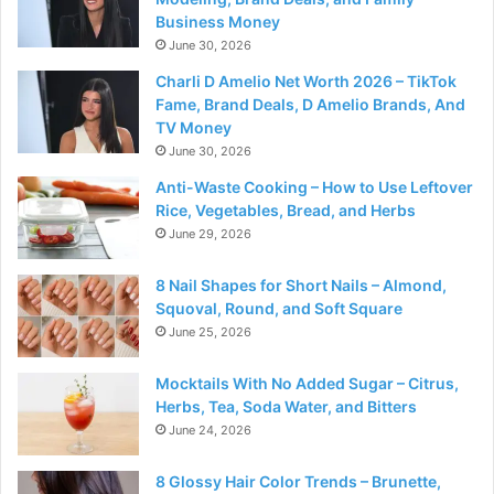
Business Money
June 30, 2026
Charli D Amelio Net Worth 2026 – TikTok
Fame, Brand Deals, D Amelio Brands, And
TV Money
June 30, 2026
Anti-Waste Cooking – How to Use Leftover
Rice, Vegetables, Bread, and Herbs
June 29, 2026
8 Nail Shapes for Short Nails – Almond,
Squoval, Round, and Soft Square
June 25, 2026
Mocktails With No Added Sugar – Citrus,
Herbs, Tea, Soda Water, and Bitters
June 24, 2026
8 Glossy Hair Color Trends – Brunette,