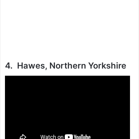
4. Hawes, Northern Yorkshire