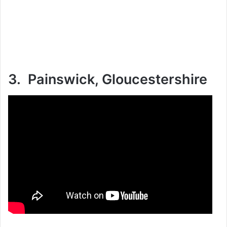
3. Painswick, Gloucestershire