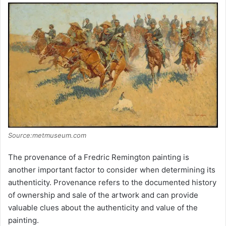
Source:metmuseum.com
The provenance of a Fredric Remington painting is
another important factor to consider when determining its
authenticity. Provenance refers to the documented history
of ownership and sale of the artwork and can provide
valuable clues about the authenticity and value of the
painting.