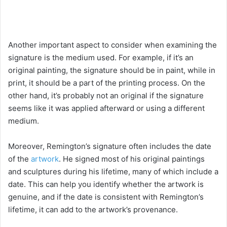
Another important aspect to consider when examining the
signature is the medium used. For example, if it’s an
original painting, the signature should be in paint, while in
print, it should be a part of the printing process. On the
other hand, it’s probably not an original if the signature
seems like it was applied afterward or using a different
medium.
Moreover, Remington’s signature often includes the date
of the
artwork
. He signed most of his original paintings
and sculptures during his lifetime, many of which include a
date. This can help you identify whether the artwork is
genuine, and if the date is consistent with Remington’s
lifetime, it can add to the artwork’s provenance.