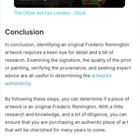
l
The Other Art Fair London - 2024
a
Conclusion
y
In conclusion, identifying an original Frederic Remington
artwork requires a keen eye for detail and a bit of
V
research. Examining the signature, the quality of the print
or painting, verifying the provenance, and seeking expert
advice are all useful in determining the
artwork’s
i
authenticity
.
d
By following these steps, you can determine if a piece of
artwork is an original Frederic Remington. With a little
e
research and knowledge, and a bit of diligence, you can
ensure that you are purchasing an authentic piece of art
that will be cherished for many years to come.
o