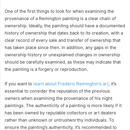
One of the first things to look for when examining the
provenance of a Remington painting is a clear chain of
ownership. Ideally, the painting should have a documented
history of ownership that dates back to its creation, with a
clear record of every sale and transfer of ownership that
has taken place since then. In addition, any gaps in the
ownership history or unexplained changes in ownership
should be carefully examined, as these may indicate that
the painting is a forgery or reproduction.
If you want to
learn about Frederic Remington’s art
, it’s
essential to consider the reputation of the previous
owners when examining the provenance of his night
paintings. The authenticity of a painting is more likely if it
has been owned by reputable collectors or art dealers
rather than unknown or untrustworthy individuals. To
ensure the painting’s authenticity, it’s recommended to