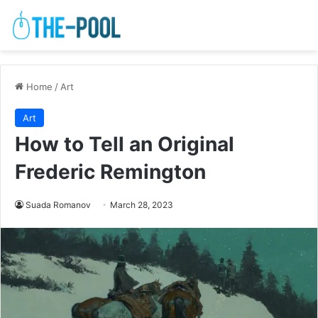
Home
/
Art
Art
How to Tell an Original
Frederic Remington
Suada Romanov
March 28, 2023