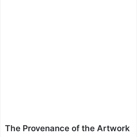
The Provenance of the Artwork