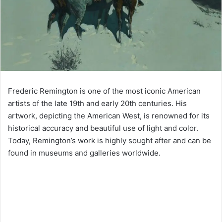
Frederic Remington is one of the most iconic American
artists of the late 19th and early 20th centuries. His
artwork, depicting the American West, is renowned for its
historical accuracy and beautiful use of light and color.
Today, Remington’s work is highly sought after and can be
found in museums and galleries worldwide.