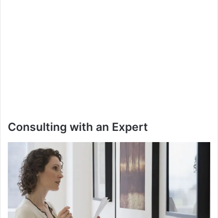
Consulting with an Expert