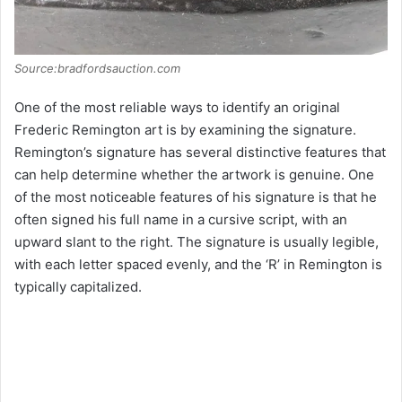
Source:bradfordsauction.com
One of the most reliable ways to identify an original
Frederic Remington art is by examining the signature.
Remington’s signature has several distinctive features that
can help determine whether the artwork is genuine. One
of the most noticeable features of his signature is that he
often signed his full name in a cursive script, with an
upward slant to the right. The signature is usually legible,
with each letter spaced evenly, and the ‘R’ in Remington is
typically capitalized.