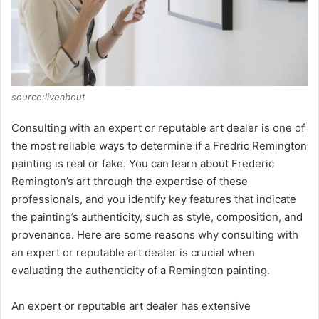
source:liveabout
Consulting with an expert or reputable art dealer is one of
the most reliable ways to determine if a Fredric Remington
painting is real or fake. You can learn about Frederic
Remington’s art through the expertise of these
professionals, and you identify key features that indicate
the painting’s authenticity, such as style, composition, and
provenance. Here are some reasons why consulting with
an expert or reputable art dealer is crucial when
evaluating the authenticity of a Remington painting.
An expert or reputable art dealer has extensive