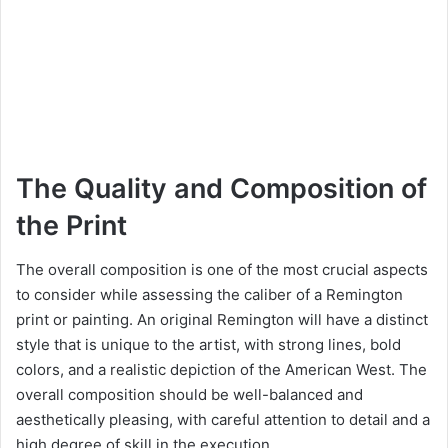
The Quality and Composition of
the Print
The overall composition is one of the most crucial aspects
to consider while assessing the caliber of a Remington
print or painting. An original Remington will have a distinct
style that is unique to the artist, with strong lines, bold
colors, and a realistic depiction of the American West. The
overall composition should be well-balanced and
aesthetically pleasing, with careful attention to detail and a
high degree of skill in the execution.