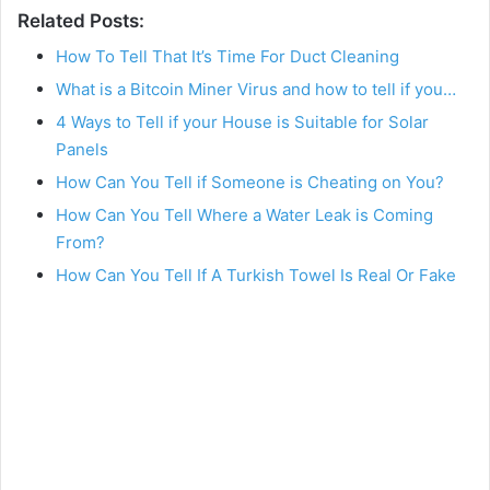
Related Posts:
How To Tell That It’s Time For Duct Cleaning
What is a Bitcoin Miner Virus and how to tell if you…
4 Ways to Tell if your House is Suitable for Solar
Panels
How Can You Tell if Someone is Cheating on You?
How Can You Tell Where a Water Leak is Coming
From?
How Can You Tell If A Turkish Towel Is Real Or Fake