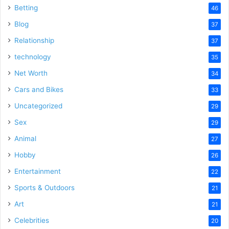
Betting
46
Blog
37
Relationship
37
technology
35
Net Worth
34
Cars and Bikes
33
Uncategorized
29
Sex
29
Animal
27
Hobby
26
Entertainment
22
Sports & Outdoors
21
Art
21
Celebrities
20