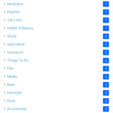
Marijuana
7
Parents
7
Top Lists
7
Health & Beauty
7
Study
6
Agriculture
5
Insurance
5
Things To Do
4
Film
4
Media
4
Boat
4
Hairstyle
3
Guns
3
Accessories
3