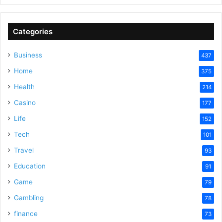
Categories
Business
437
Home
375
Health
214
Casino
177
Life
152
Tech
101
Travel
93
Education
91
Game
79
Gambling
78
finance
73