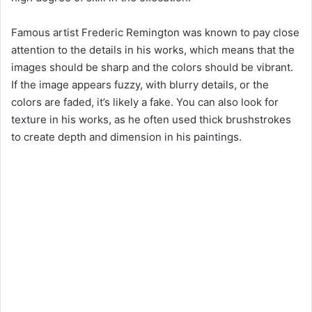
Famous artist Frederic Remington was known to pay close
attention to the details in his works, which means that the
images should be sharp and the colors should be vibrant.
If the image appears fuzzy, with blurry details, or the
colors are faded, it’s likely a fake. You can also look for
texture in his works, as he often used thick brushstrokes
to create depth and dimension in his paintings.