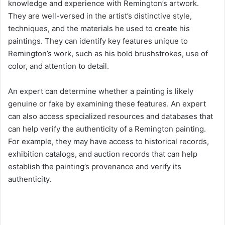
knowledge and experience with Remington’s artwork.
They are well-versed in the artist’s distinctive style,
techniques, and the materials he used to create his
paintings. They can identify key features unique to
Remington’s work, such as his bold brushstrokes, use of
color, and attention to detail.
An expert can determine whether a painting is likely
genuine or fake by examining these features. An expert
can also access specialized resources and databases that
can help verify the authenticity of a Remington painting.
For example, they may have access to historical records,
exhibition catalogs, and auction records that can help
establish the painting’s provenance and verify its
authenticity.