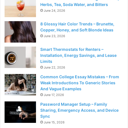
Herbs, Tea, Soda Water, and Bitters
June 24, 2026
8 Glossy Hair Color Trends – Brunette,
Copper, Honey, and Soft Blonde Ideas
June 23, 2026
Smart Thermostats for Renters –
Installation, Energy Savings, and Lease
Limits
June 22, 2026
Common College Essay Mistakes – From
Weak Introductions To Generic Stories
And Vague Examples
June 17, 2026
Password Manager Setup – Family
Sharing, Emergency Access, and Device
Sync
June 15, 2026