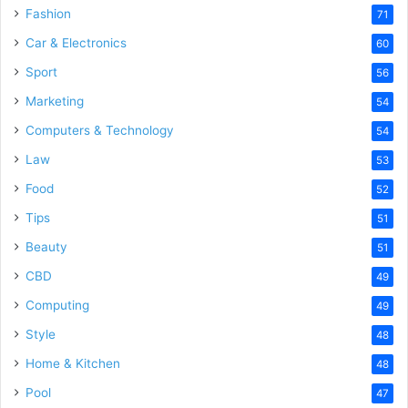
Fashion
71
Car & Electronics
60
Sport
56
Marketing
54
Computers & Technology
54
Law
53
Food
52
Tips
51
Beauty
51
CBD
49
Computing
49
Style
48
Home & Kitchen
48
Pool
47