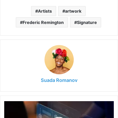
Artists
artwork
Frederic Remington
Signature
Suada Romanov
Cybersecurity:
Identifying
Fraud