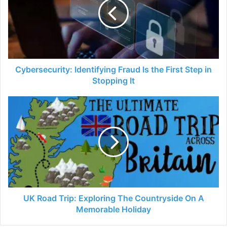
Is
the
First
Step
in
Stopping
It
Cybersecurity: Identifying Fraud Is the First Step in
Stopping It
UK
Road
Trip:
Exploring
The
Countryside
On
A
Memorable
Holiday
UK Road Trip: Exploring The Countryside On A
Memorable Holiday