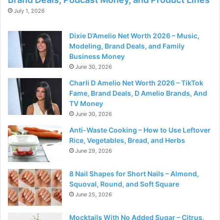
July 1, 2026
Dixie D’Amelio Net Worth 2026 – Music,
Modeling, Brand Deals, and Family
Business Money
June 30, 2026
Charli D Amelio Net Worth 2026 – TikTok
Fame, Brand Deals, D Amelio Brands, And
TV Money
June 30, 2026
Anti-Waste Cooking – How to Use Leftover
Rice, Vegetables, Bread, and Herbs
June 29, 2026
8 Nail Shapes for Short Nails – Almond,
Squoval, Round, and Soft Square
June 25, 2026
Mocktails With No Added Sugar – Citrus,