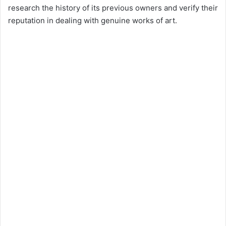
research the history of its previous owners and verify their
reputation in dealing with genuine works of art.