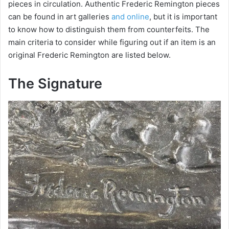
pieces in circulation. Authentic Frederic Remington pieces
can be found in art galleries
and online
, but it is important
to know how to distinguish them from counterfeits. The
main criteria to consider while figuring out if an item is an
original Frederic Remington are listed below.
The Signature