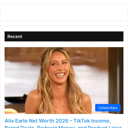
Recent
Celebrities
Alix Earle Net Worth 2026 – TikTok Income,
Brand Deals, Podcast Money, and Product Lines