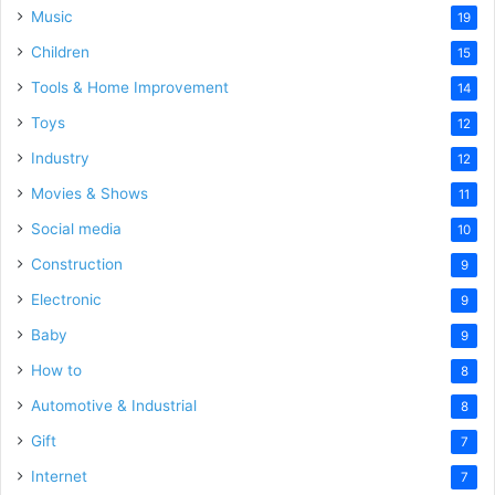
Music
19
Children
15
Tools & Home Improvement
14
Toys
12
Industry
12
Movies & Shows
11
Social media
10
Construction
9
Electronic
9
Baby
9
How to
8
Automotive & Industrial
8
Gift
7
Internet
7