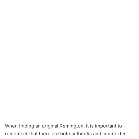
When finding an original Remington, it is important to
remember that there are both authentic and counterfeit