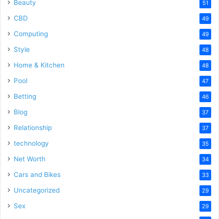
Beauty
51
CBD
49
Computing
49
Style
48
Home & Kitchen
48
Pool
47
Betting
46
Blog
37
Relationship
37
technology
35
Net Worth
34
Cars and Bikes
33
Uncategorized
29
Sex
29