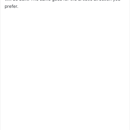
prefer.