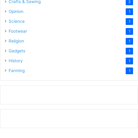
Crafts & Sewing
2
Opinion
1
Science
1
Footwear
1
Religion
1
Gadgets
1
History
1
Farming
1