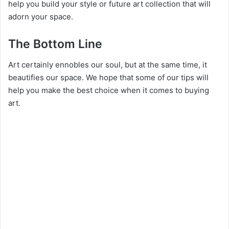
help you build your style or future art collection that will
adorn your space.
The Bottom Line
Art certainly ennobles our soul, but at the same time, it
beautifies our space. We hope that some of our tips will
help you make the best choice when it comes to buying
art.