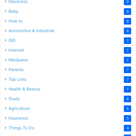
Electronic
9
Baby
9
How to
8
Automotive & Industrial
8
Gift
7
Internet
7
Marijuana
7
Parents
7
Top Lists
7
Health & Beauty
7
Study
6
Agriculture
5
Insurance
5
Things To Do
4