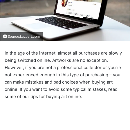
Source:kazoart.com
In the age of the internet, almost all purchases are slowly
being switched online. Artworks are no exception.
However, if you are not a professional collector or you’re
not experienced enough in this type of purchasing – you
can make mistakes and bad choices when buying art
online. If you want to avoid some typical mistakes, read
some of our tips for buying art online.