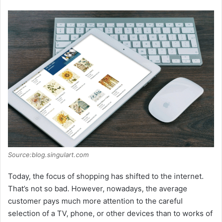
Source:blog.singulart.com
Today, the focus of shopping has shifted to the internet.
That’s not so bad. However, nowadays, the average
customer pays much more attention to the careful
selection of a TV, phone, or other devices than to works of