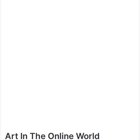
Art In The Online World