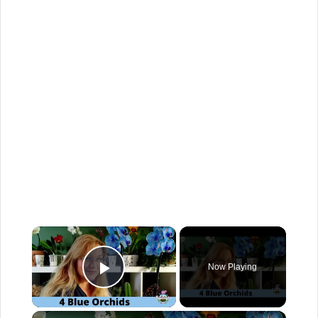
×
Now Playing
Play Video
×