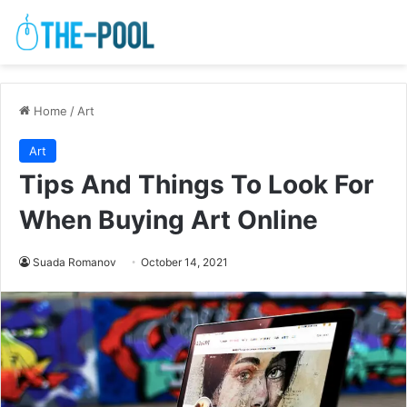
Home
/
Art
Art
Tips And Things To Look For
When Buying Art Online
Suada Romanov
October 14, 2021