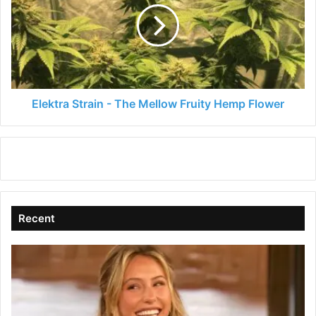
The
Mellow
Fruity
Hemp
Flower
Elektra Strain - The Mellow Fruity Hemp Flower
Recent