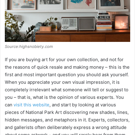
Source:highsnobiety.com
If you are buying art for your own collection, and not for
the reasons of quick resale and making money – this is the
first and most important question you should ask yourself.
When you appreciate your own visual impression, it is
completely irrelevant what someone will tell or suggest to
you – that is, what is the opinion of various experts. You
can
visit this website
, and start by looking at various
pieces of National Park Art discovering new shades, lines,
hidden messages, and metaphors in it. Experts, collectors,
and gallerists often deliberately express a wrong attitude
about some artwork – and you will rarely hear from them