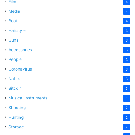
Film
4
Media
4
Boat
4
Hairstyle
3
Guns
3
Accessories
3
People
3
Coronavirus
3
Nature
3
Bitcoin
3
Musical Instruments
2
Shooting
2
Hunting
2
Storage
2