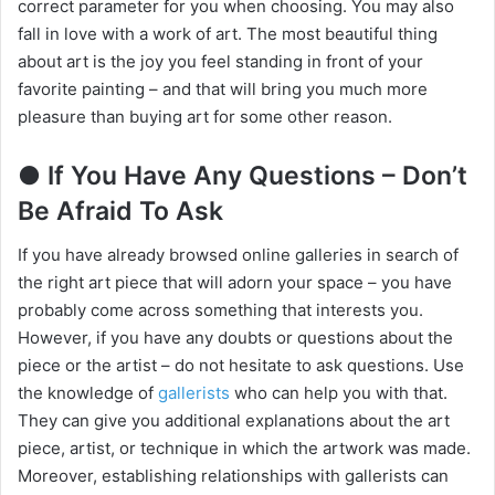
correct parameter for you when choosing. You may also
fall in love with a work of art. The most beautiful thing
about art is the joy you feel standing in front of your
favorite painting – and that will bring you much more
pleasure than buying art for some other reason.
● If You Have Any Questions – Don’t
Be Afraid To Ask
If you have already browsed online galleries in search of
the right art piece that will adorn your space – you have
probably come across something that interests you.
However, if you have any doubts or questions about the
piece or the artist – do not hesitate to ask questions. Use
the knowledge of
gallerists
who can help you with that.
They can give you additional explanations about the art
piece, artist, or technique in which the artwork was made.
Moreover, establishing relationships with gallerists can