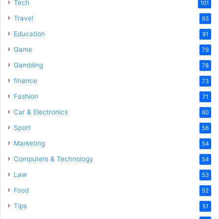
Tech
101
Travel
93
Education
91
Game
79
Gambling
78
finance
73
Fashion
71
Car & Electronics
60
Sport
56
Marketing
54
Computers & Technology
54
Law
53
Food
52
Tips
51