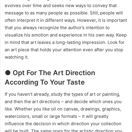
evolves over time and seeks new ways to convey that
message to as many people as possible. Still, people will
often interpret it in different ways. However, it is important
that you always recognize the author’s intention to
visualize his emotion and experience in his own way. Keep
in mind that art leaves a long-lasting impression. Look for
an art piece that holds your attention even after you stop
watching it.
● Opt For The Art Direction
According To Your Taste
If you haven’t already, study the types of art or painting,
and then the art directions – and decide which ones you
like. Whether you like oil on canvas, drawings, graphics,
watercolors, small or large formats – it will greatly
influence the decision in which direction your collection
will be built. The same goes for the artistic direction you