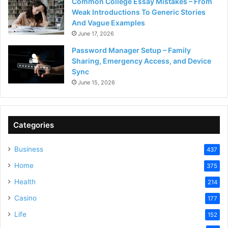
Common College Essay Mistakes – From
Weak Introductions To Generic Stories
And Vague Examples
June 17, 2026
Password Manager Setup – Family
Sharing, Emergency Access, and Device
Sync
June 15, 2026
Categories
Business
437
Home
375
Health
214
Casino
177
Life
152