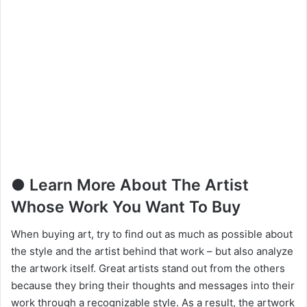
● Learn More About The Artist
Whose Work You Want To Buy
When buying art, try to find out as much as possible about
the style and the artist behind that work – but also analyze
the artwork itself. Great artists stand out from the others
because they bring their thoughts and messages into their
work through a recognizable style. As a result, the artwork