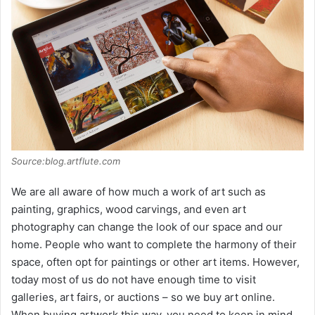
Source:blog.artflute.com
We are all aware of how much a work of art such as
painting, graphics, wood carvings, and even art
photography can change the look of our space and our
home. People who want to complete the harmony of their
space, often opt for paintings or other art items. However,
today most of us do not have enough time to visit
galleries, art fairs, or auctions – so we buy art online.
When buying artwork this way, you need to keep in mind