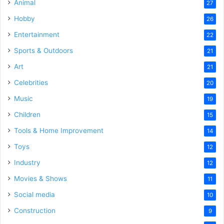
Animal
27
Hobby
26
Entertainment
22
Sports & Outdoors
21
Art
21
Celebrities
20
Music
19
Children
15
Tools & Home Improvement
14
Toys
12
Industry
12
Movies & Shows
11
Social media
10
Construction
9