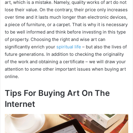
art, which is a mistake. Namely, quality works of art do not
lose their value. On the contrary, their price only increases
over time and it lasts much longer than electronic devices,
a piece of furniture, or a carpet. That is why it is necessary
to be well informed and think before investing in this type
of property. Choosing the right and wise art can
significantly enrich your
spiritual life
– but also the lives of
future generations. In addition to checking the originality
of the work and obtaining a certificate – we will draw your
attention to some other important issues when buying art
online.
Tips For Buying Art On The
Internet