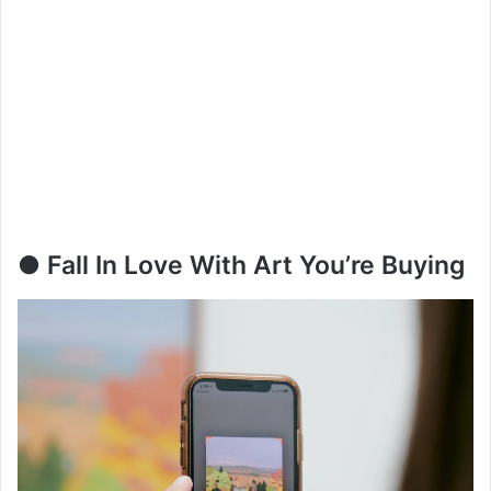
● Fall In Love With Art You’re Buying