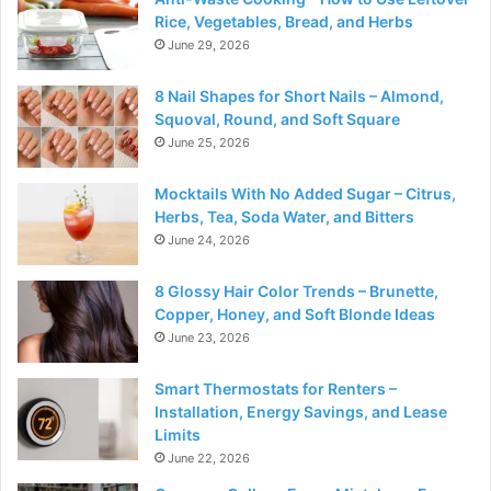
Rice, Vegetables, Bread, and Herbs
June 29, 2026
8 Nail Shapes for Short Nails – Almond,
Squoval, Round, and Soft Square
June 25, 2026
Mocktails With No Added Sugar – Citrus,
Herbs, Tea, Soda Water, and Bitters
June 24, 2026
8 Glossy Hair Color Trends – Brunette,
Copper, Honey, and Soft Blonde Ideas
June 23, 2026
Smart Thermostats for Renters –
Installation, Energy Savings, and Lease
Limits
June 22, 2026