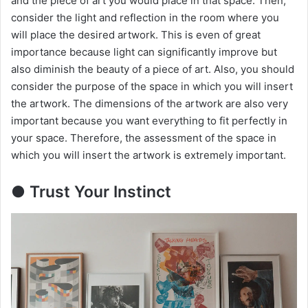
and the piece of art you would place in that space. Then,
d
consider the light and reflection in the room where you
will place the desired artwork. This is even of great
importance because light can significantly improve but
e
also diminish the beauty of a piece of art. Also, you should
consider the purpose of the space in which you will insert
o
the artwork. The dimensions of the artwork are also very
important because you want everything to fit perfectly in
your space. Therefore, the assessment of the space in
which you will insert the artwork is extremely important.
● Trust Your Instinct