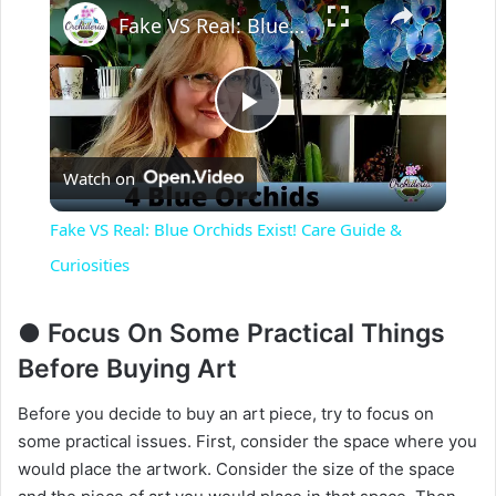
Fake VS Real: Blue Orchids Exist! Care Guide & Curiosities
P
Watch on
l
Fake VS Real: Blue Orchids Exist! Care Guide &
a
Curiosities
y
● Focus On Some Practical Things
Before Buying Art
V
Before you decide to buy an art piece, try to focus on
some practical issues. First, consider the space where you
i
would place the artwork. Consider the size of the space