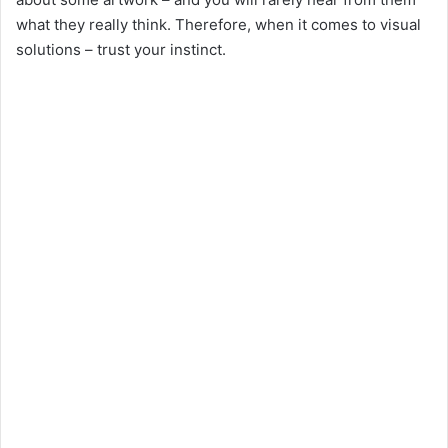
what they really think. Therefore, when it comes to visual
solutions – trust your instinct.