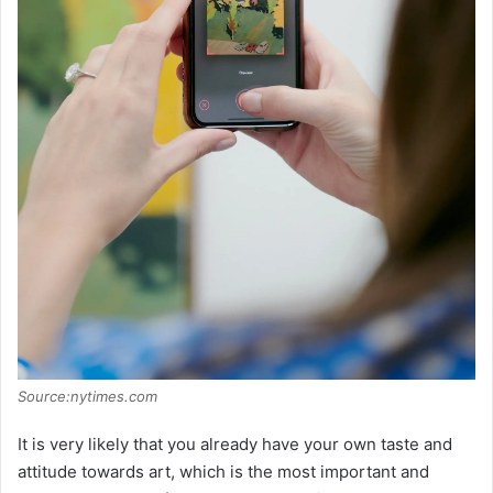
Source:nytimes.com
It is very likely that you already have your own taste and
attitude towards art, which is the most important and