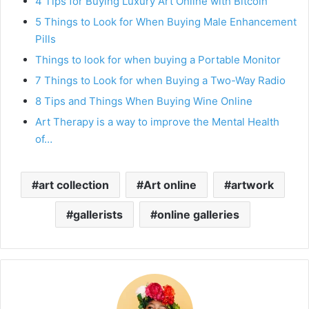
4 Tips for Buying Luxury Art Online with Bitcoin
5 Things to Look for When Buying Male Enhancement
Pills
Things to look for when buying a Portable Monitor
7 Things to Look for when Buying a Two-Way Radio
8 Tips and Things When Buying Wine Online
Art Therapy is a way to improve the Mental Health
of…
art collection
Art online
artwork
gallerists
online galleries