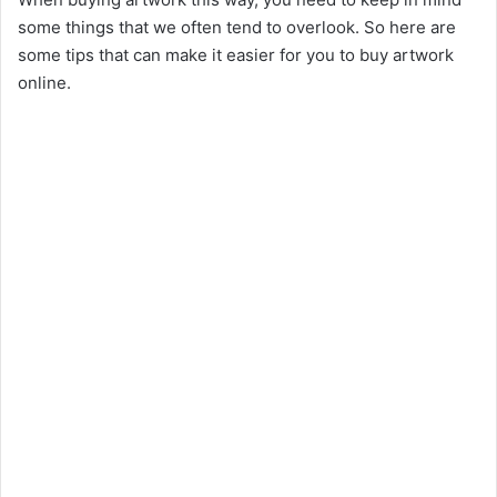
some things that we often tend to overlook. So here are
some tips that can make it easier for you to buy artwork
online.