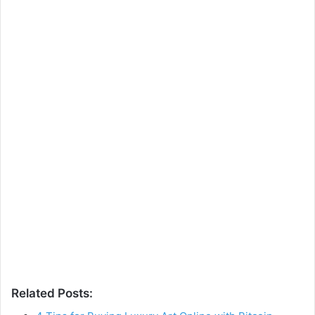
Related Posts: