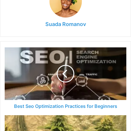
Suada Romanov
Best
Seo
Optimization
Practices
for
Beginners
Best Seo Optimization Practices for Beginners
Elektra
Strain
-