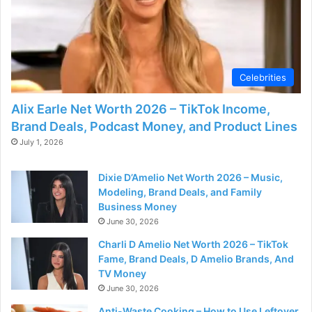
Celebrities
Alix Earle Net Worth 2026 – TikTok Income,
Brand Deals, Podcast Money, and Product Lines
July 1, 2026
Dixie D’Amelio Net Worth 2026 – Music,
Modeling, Brand Deals, and Family
Business Money
June 30, 2026
Charli D Amelio Net Worth 2026 – TikTok
Fame, Brand Deals, D Amelio Brands, And
TV Money
June 30, 2026
Anti-Waste Cooking – How to Use Leftover